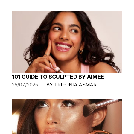
101 GUIDE TO SCULPTED BY AIMEE
25/07/2025
BY TRIFONIA ASMAR