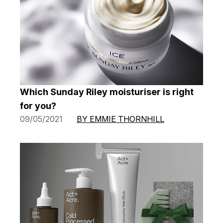
Which Sunday Riley moisturiser is right
for you?
09/05/2021
BY EMMIE THORNHILL