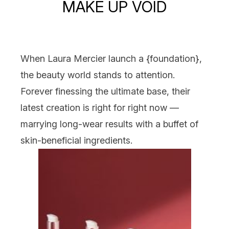
MAKE UP VOID
When
Laura Mercier
launch a {
foundation
},
the beauty world stands to attention.
Forever finessing the ultimate base, their
latest creation is right for right
now
—
marrying long-wear results with a buffet of
skin-beneficial ingredients.