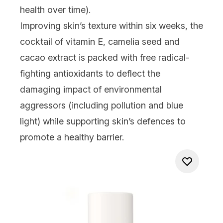
health over time).
Improving skin’s texture within six weeks, the
cocktail of vitamin E, camelia seed and
cacao extract is packed with free radical-
fighting antioxidants to deflect the
damaging impact of environmental
aggressors (including pollution and blue
light) while supporting skin’s defences to
promote a healthy barrier.