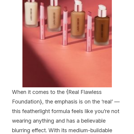
When it comes to the {
Real Flawless
Foundation
}, the emphasis is on the ‘real’ —
this featherlight formula feels like you’re not
wearing anything and has a
believable
blurring effect. With its medium-buildable