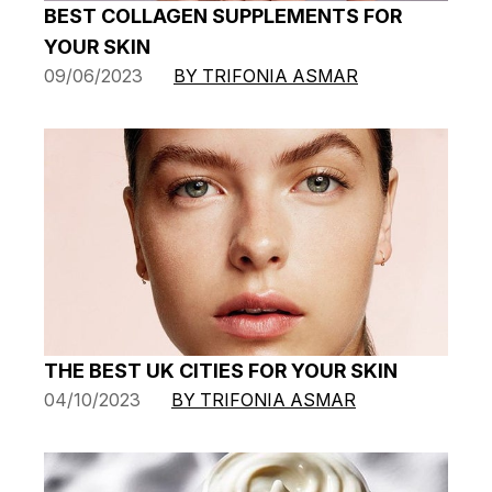
BEST COLLAGEN SUPPLEMENTS FOR
YOUR SKIN
09/06/2023
BY TRIFONIA ASMAR
THE BEST UK CITIES FOR YOUR SKIN
04/10/2023
BY TRIFONIA ASMAR