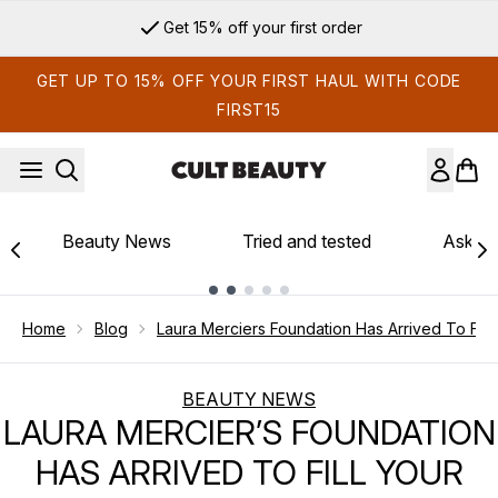
Skip to main content
Get 15% off your first order
GET UP TO 15% OFF YOUR FIRST HAUL WITH CODE
FIRST15
Beauty News
Tried and tested
Ask th
Showing slide 1
Home
Blog
Laura Merciers Foundation Has Arrived To Fil
BEAUTY NEWS
LAURA MERCIER’S FOUNDATION
HAS ARRIVED TO FILL YOUR