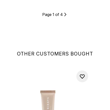
Page 1 of 4
OTHER CUSTOMERS BOUGHT