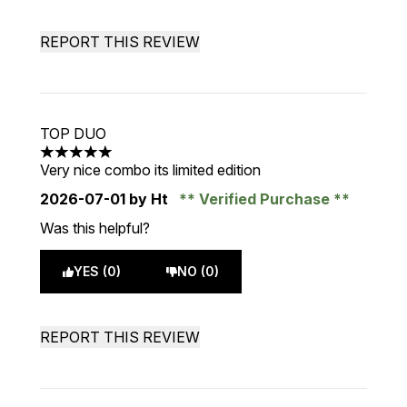
REPORT THIS REVIEW
TOP DUO
5 stars out of a maximum of 5
Very nice combo its limited edition
2026-07-01
by Ht
Verified Purchase
Was this helpful?
YES (0)
NO (0)
REPORT THIS REVIEW