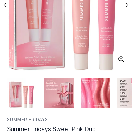
SUMMER FRIDAYS
Summer Fridays Sweet Pink Duo