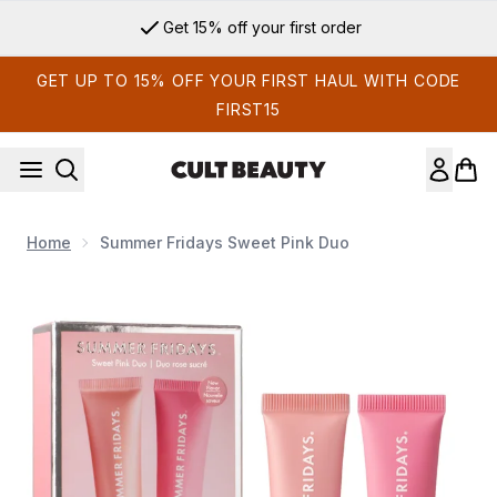
Skip to main content
Get 15% off your first order
GET UP TO 15% OFF YOUR FIRST HAUL WITH CODE
FIRST15
Home
Summer Fridays Sweet Pink Duo
Now showing image 1 Summer Fridays Sweet Pink Duo