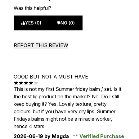
Was this helpful?
YES (0)
NO (0)
REPORT THIS REVIEW
GOOD BUT NOT A MUST HAVE
4 stars out of a maximum of 5
This is not my first Summer friday balm / set. Is it
the best lip product on the market? No. Do I still
keep buying it? Yes. Lovely texture, pretty
colours, but if you have very dry lips, Summer
Fridays balms might not be a miracle worker,
hence 4 stars.
2026-06-19
by Magda
Verified Purchase