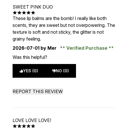
SWEET PINK DUO
5 stars out of a maximum of 5
These lip balms are the bomb! I really like both
scents, they are sweet but not overpowering. The
texture is soft and not sticky, the glitter is not
grainy feeling.
2026-07-01
by Mer
Verified Purchase
Was this helpful?
YES (0)
NO (0)
REPORT THIS REVIEW
LOVE LOVE LOVE!