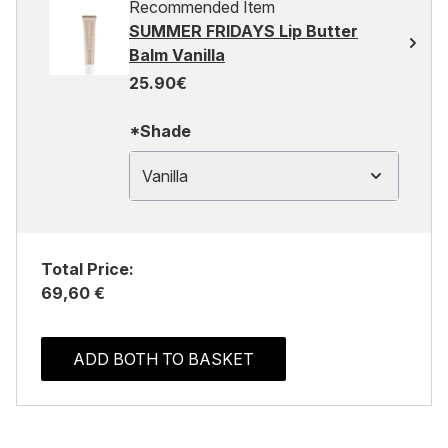
Recommended Item
SUMMER FRIDAYS Lip Butter
Balm Vanilla
25.90€
*Shade
Vanilla
Total Price:
69,60 €
ADD BOTH TO BASKET