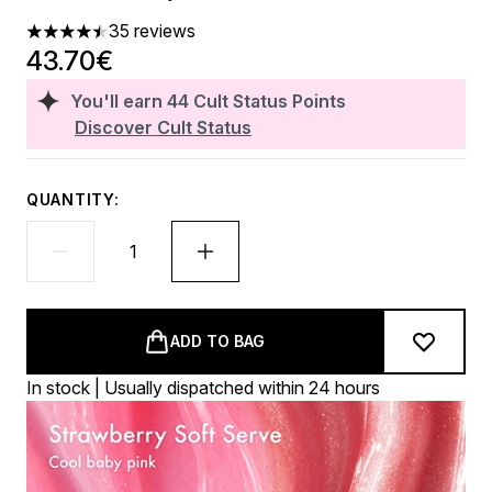
35 reviews
4.46 stars out of a maximum of 5
43.70€
You'll earn
44
Cult Status Points
Discover Cult Status
QUANTITY:
ADD TO BAG
In stock | Usually dispatched within 24 hours