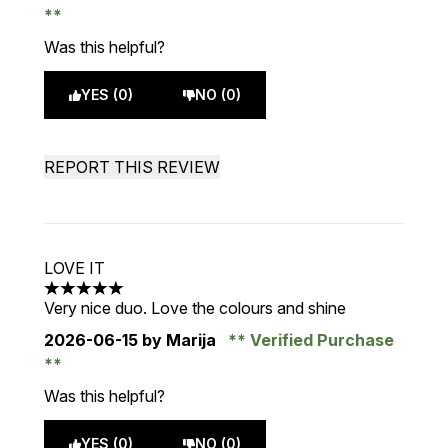
Was this helpful?
YES (0)
NO (0)
REPORT THIS REVIEW
LOVE IT
5 stars out of a maximum of 5
Very nice duo. Love the colours and shine
2026-06-15
by Marija
Verified Purchase
Was this helpful?
YES (0)
NO (0)