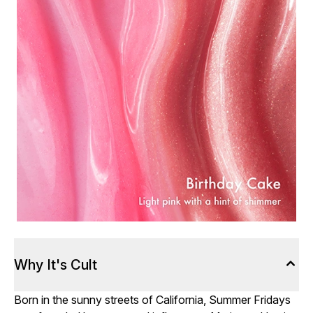
Why It's Cult
Born in the sunny streets of California, Summer Fridays