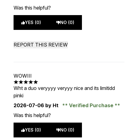
Was this helpful?
YES (0)
NO (0)
REPORT THIS REVIEW
WOWIII
5 stars out of a maximum of 5
Wht a duo veryyyy veryyy nice and its limitidd
pinki
2026-07-06
by Ht
Verified Purchase
Was this helpful?
YES (0)
NO (0)