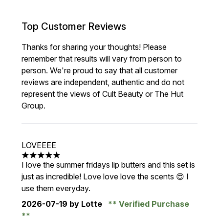
Top Customer Reviews
Thanks for sharing your thoughts! Please
remember that results will vary from person to
person. We're proud to say that all customer
reviews are independent, authentic and do not
represent the views of Cult Beauty or The Hut
Group.
LOVEEEE
5 stars out of a maximum of 5
I love the summer fridays lip butters and this set is
just as incredible! Love love love the scents 😍 I
use them everyday.
2026-07-19
by Lotte
Verified Purchase