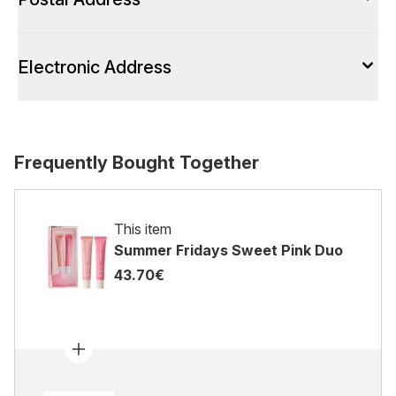
Electronic Address
Frequently Bought Together
This item
Summer Fridays Sweet Pink Duo
43.70€