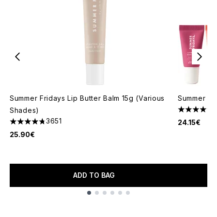
Summer Fridays Lip Butter Balm 15g (Various
Summer Fr
Shades)
5 stars out
3651
24.15€
4.74 stars out of a maximum of 5
25.90€
ADD TO BAG
Showing slide 1