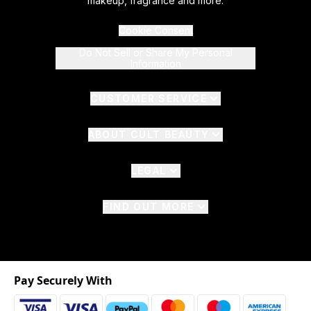
makeup, fragrance and more.
Cookie Consent
Do Not Sell or Share My Personal
Information
CUSTOMER SERVICE
ABOUT CULT BEAUTY
LEGAL
FIND OUT MORE
Pay Securely With