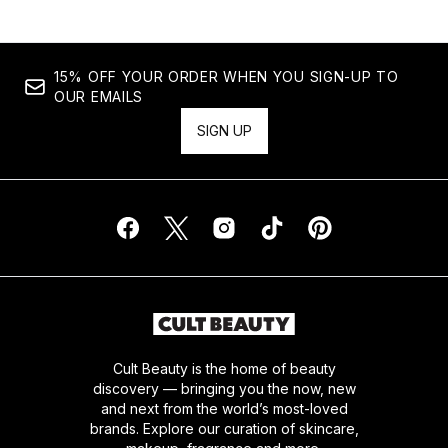
15% OFF YOUR ORDER WHEN YOU SIGN-UP TO
OUR EMAILS
SIGN UP
Cult Beauty is the home of beauty
discovery — bringing you the now, new
and next from the world’s most-loved
brands. Explore our curation of skincare,