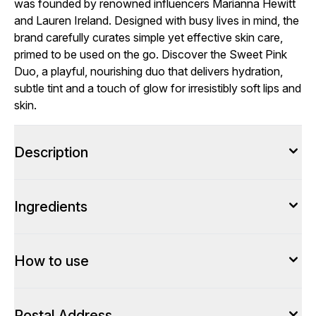
was founded by renowned influencers Marianna Hewitt
and Lauren Ireland. Designed with busy lives in mind, the
brand carefully curates simple yet effective skin care,
primed to be used on the go. Discover the Sweet Pink
Duo, a playful, nourishing duo that delivers hydration,
subtle tint and a touch of glow for irresistibly soft lips and
skin.
Description
Ingredients
How to use
Postal Address