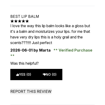
BEST LIP BALM
5 stars out of a maximum of 5
I love the way this lip balm looks like a gloss but
it's a balm and moisturizes your lips. for me that
have very dry lips this is a holy grail and the
scents???!!!! Just perfect
2026-06-01
by Marta
Verified Purchase
Was this helpful?
YES (0)
NO (0)
REPORT THIS REVIEW