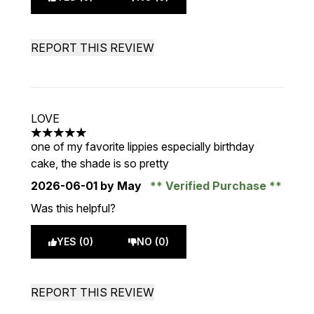
REPORT THIS REVIEW
LOVE
5 stars out of a maximum of 5
one of my favorite lippies especially birthday
cake, the shade is so pretty
2026-06-01
by May
Verified Purchase
Was this helpful?
YES (0)
NO (0)
REPORT THIS REVIEW