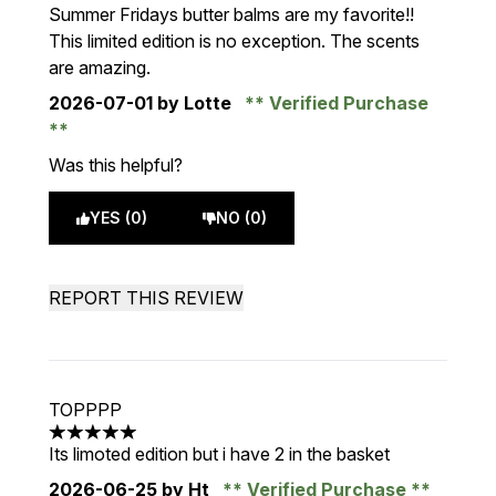
5 stars out of a maximum of 5
Summer Fridays butter balms are my favorite!!
This limited edition is no exception. The scents
are amazing.
2026-07-01
by Lotte
Verified Purchase
Was this helpful?
YES (0)
NO (0)
REPORT THIS REVIEW
TOPPPP
5 stars out of a maximum of 5
Its limoted edition but i have 2 in the basket
2026-06-25
by Ht
Verified Purchase