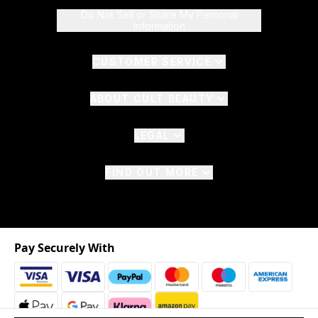
Do Not Sell or Share My Personal
Information
CUSTOMER SERVICE
ABOUT CULT BEAUTY
LEGAL
FIND OUT MORE
Pay Securely With