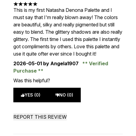
5 stars out of a maximum of 5
This is my first Natasha Denona Palette and I
must say that I'm really blown away! The colors
are beautiful, silky and really pigmented but still
easy to blend. The glittery shadows are also really
glittery. The first time I used this palette I instantly
got compliments by others. Love this palette and
use it quite ofter ever since I bought it!
2026-05-01
by Angela1907
Verified
Purchase
Was this helpful?
YES (0)
NO (0)
REPORT THIS REVIEW