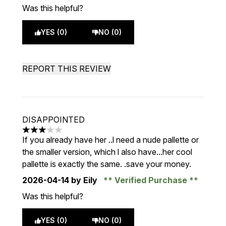
Was this helpful?
YES (0)
NO (0)
REPORT THIS REVIEW
DISAPPOINTED
3 stars out of a maximum of 5
If you already have her ..l need a nude pallette or
the smaller version, which l also have...her cool
pallette is exactly the same. .save your money.
2026-04-14
by Eily
Verified Purchase
Was this helpful?
YES (0)
NO (0)