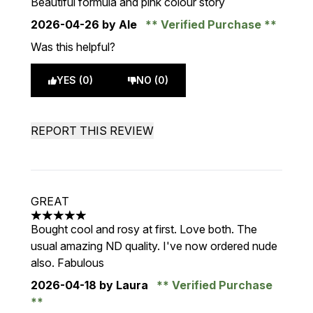
Beautiful formula and pink colour story
2026-04-26
by Ale
Verified Purchase
Was this helpful?
YES (0)
NO (0)
REPORT THIS REVIEW
GREAT
5 stars out of a maximum of 5
Bought cool and rosy at first. Love both. The
usual amazing ND quality. I've now ordered nude
also. Fabulous
2026-04-18
by Laura
Verified Purchase