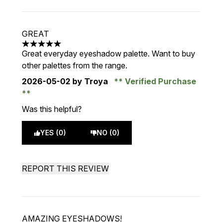
GREAT
5 stars out of a maximum of 5
Great everyday eyeshadow palette. Want to buy
other palettes from the range.
2026-05-02
by Troya
Verified Purchase
Was this helpful?
YES (0)
NO (0)
REPORT THIS REVIEW
AMAZING EYESHADOWS!