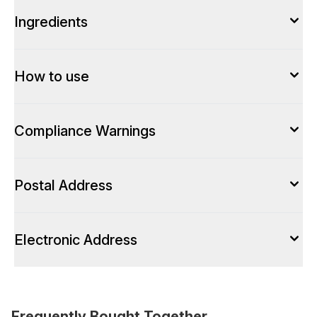
Ingredients
How to use
Compliance Warnings
Postal Address
Electronic Address
Frequently Bought Together