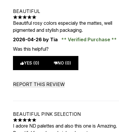
BEAUTIFUL
5 stars out of a maximum of 5
Beautiful rosy colors especialy the mattes, well
pigmented and stylish packaging.
2026-04-26
by Tia
Verified Purchase
Was this helpful?
YES (0)
NO (0)
REPORT THIS REVIEW
BEAUTIFUL PINK SELECTION
5 stars out of a maximum of 5
I adore ND palettes and also this one is Amazing.