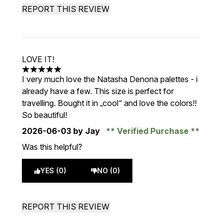
REPORT THIS REVIEW
LOVE IT!
5 stars out of a maximum of 5
I very much love the Natasha Denona palettes - i
already have a few. This size is perfect for
travelling. Bought it in „cool“ and love the colors!!
So beautiful!
2026-06-03
by Jay
Verified Purchase
Was this helpful?
YES (0)
NO (0)
REPORT THIS REVIEW