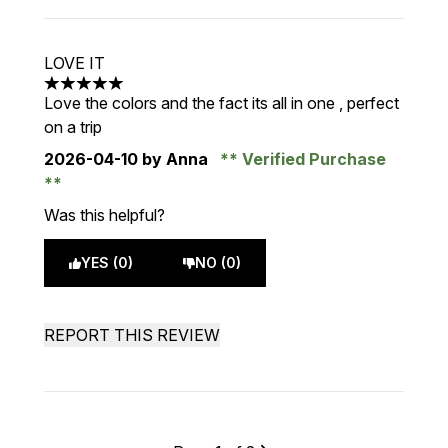
LOVE IT
5 stars out of a maximum of 5
Love the colors and the fact its all in one , perfect
on a trip
2026-04-10
by Anna
Verified Purchase
Was this helpful?
YES (0)
NO (0)
REPORT THIS REVIEW