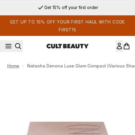
Skip to main content
Get 15% off your first order
GET UP TO 15% OFF YOUR FIRST HAUL WITH CODE
FIRST15
Home
Natasha Denona Luxe Glam Compact (Various Sha
Now showing image 1 Natasha Denona Luxe Glam Compact (