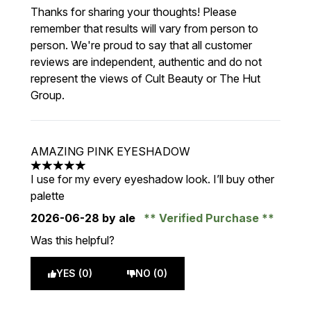
Thanks for sharing your thoughts! Please
remember that results will vary from person to
person. We're proud to say that all customer
reviews are independent, authentic and do not
represent the views of Cult Beauty or The Hut
Group.
AMAZING PINK EYESHADOW
5 stars out of a maximum of 5
I use for my every eyeshadow look. I’ll buy other
palette
2026-06-28
by ale
Verified Purchase
Was this helpful?
YES (0)
NO (0)