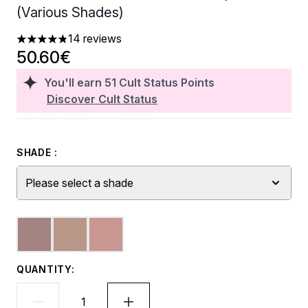
(Various Shades)
14 reviews
4.86 stars out of a maximum of 5
50.60€
You'll earn
51
Cult Status Points
Discover Cult Status
SHADE :
Please select a shade
QUANTITY: