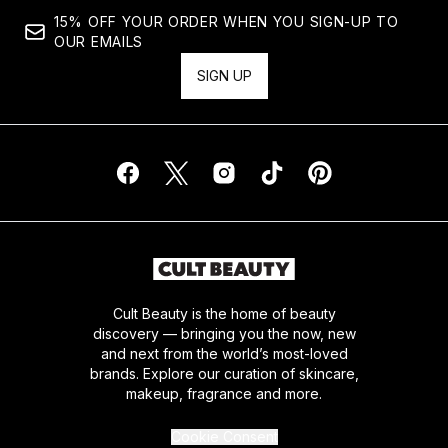
15% OFF YOUR ORDER WHEN YOU SIGN-UP TO
OUR EMAILS
SIGN UP
Cult Beauty is the home of beauty
discovery — bringing you the now, new
and next from the world’s most-loved
brands. Explore our curation of skincare,
makeup, fragrance and more.
Cookie Consent