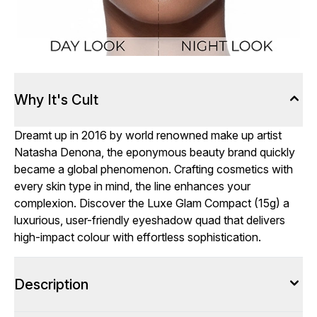
Why It's Cult
Dreamt up in 2016 by world renowned make up artist
Natasha Denona, the eponymous beauty brand quickly
became a global phenomenon. Crafting cosmetics with
every skin type in mind, the line enhances your
complexion. Discover the Luxe Glam Compact (15g) a
luxurious, user-friendly eyeshadow quad that delivers
high-impact colour with effortless sophistication.
Description