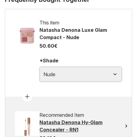
This item
Natasha Denona Luxe Glam
Compact - Nude
50.60€
*Shade
Nude
Recommended Item
Natasha Denona Hy-Glam
Concealer - RN1