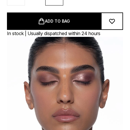
ADD TO BAG
In stock | Usually dispatched within 24 hours