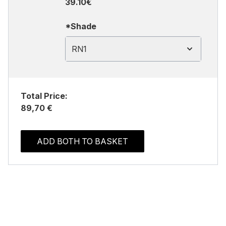
39.10€
*Shade
RN1
Total Price:
89,70 €
ADD BOTH TO BASKET