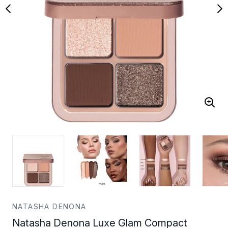
NATASHA DENONA
Natasha Denona Luxe Glam Compact