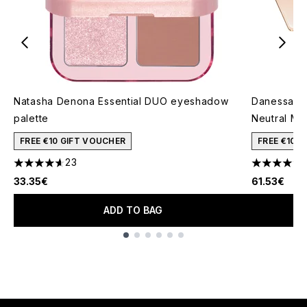
Natasha Denona Essential DUO eyeshadow
Danessa My
palette
Neutral Mi
FREE €10 GIFT VOUCHER
FREE €10 
23
4.65 stars out of a maximum of 5
4.83 stars 
33.35€
61.53€
ADD TO BAG
Showing slide 1