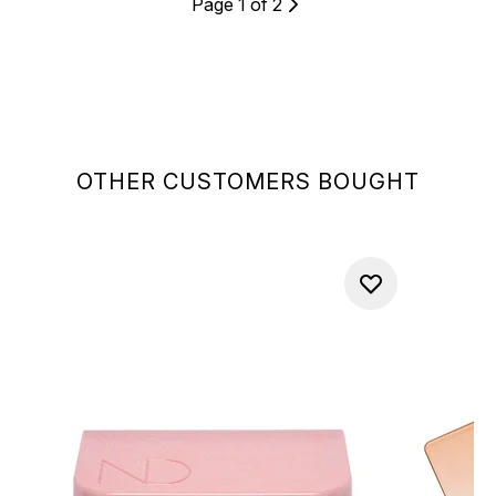
Page 1 of 2
OTHER CUSTOMERS BOUGHT