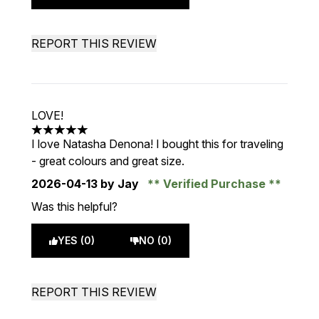
REPORT THIS REVIEW
LOVE!
5 stars out of a maximum of 5
I love Natasha Denona! I bought this for traveling
- great colours and great size.
2026-04-13
by Jay
Verified Purchase
Was this helpful?
YES (0)
NO (0)
REPORT THIS REVIEW