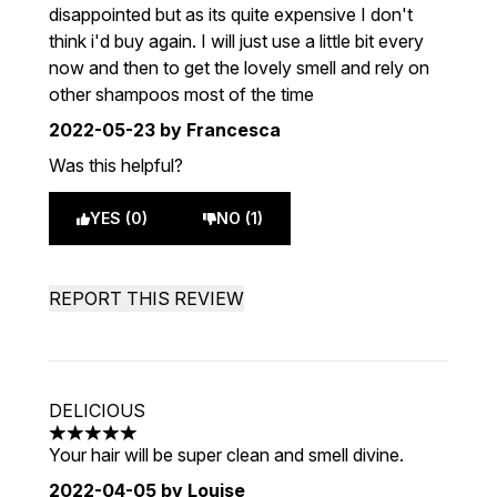
disappointed but as its quite expensive I don't
think i'd buy again. I will just use a little bit every
now and then to get the lovely smell and rely on
other shampoos most of the time
2022-05-23
by Francesca
Was this helpful?
YES (0)
NO (1)
REPORT THIS REVIEW
DELICIOUS
5 stars out of a maximum of 5
Your hair will be super clean and smell divine.
2022-04-05
by Louise