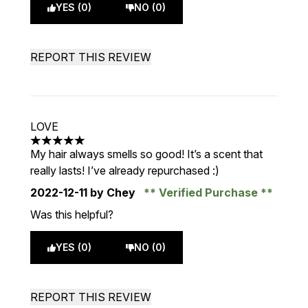
YES (0)
NO (0)
REPORT THIS REVIEW
LOVE
5 stars out of a maximum of 5
My hair always smells so good! It’s a scent that
really lasts! I’ve already repurchased :)
2022-12-11
by Chey
Verified Purchase
Was this helpful?
YES (0)
NO (0)
REPORT THIS REVIEW