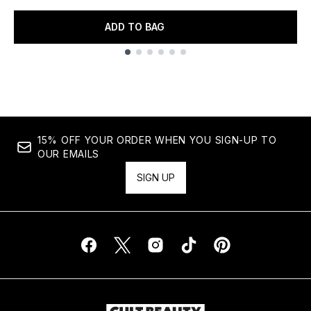
ADD TO BAG
Showing slide 1
15% OFF YOUR ORDER WHEN YOU SIGN-UP TO
OUR EMAILS
SIGN UP