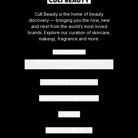
Cult Beauty is the home of beauty
discovery — bringing you the now, new
and next from the world’s most-loved
brands. Explore our curation of skincare,
makeup, fragrance and more.
Cookie Consent
Do Not Sell or Share My Personal
Information
CUSTOMER SERVICE
ABOUT CULT BEAUTY
LEGAL
FIND OUT MORE