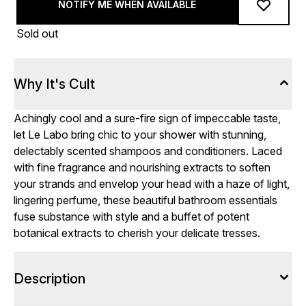
NOTIFY ME WHEN AVAILABLE
Sold out
Why It's Cult
Achingly cool and a sure-fire sign of impeccable taste,
let Le Labo bring chic to your shower with stunning,
delectably scented shampoos and conditioners. Laced
with fine fragrance and nourishing extracts to soften
your strands and envelop your head
with a haze of light,
lingering perfume, these beautiful bathroom essentials
fuse substance with style and a buffet of potent
botanical extracts to cherish your delicate tresses.
Description