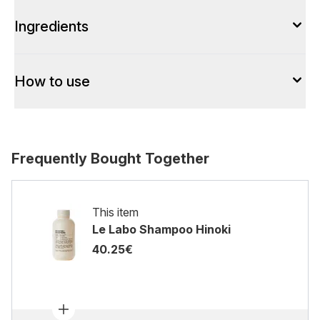
Ingredients
How to use
Frequently Bought Together
This item
Le Labo Shampoo Hinoki
40.25€