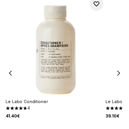
Le Labo Conditioner
Le Labo Sh
4
4.75 stars out of a maximum of 5
4.88 stars 
41.40€
39.10€