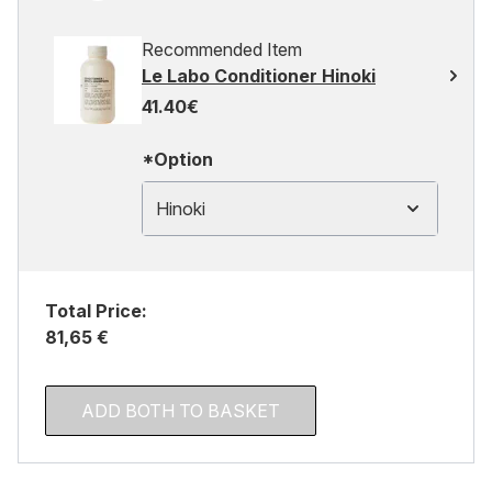
Recommended Item
Le Labo Conditioner Hinoki
41.40€
*Option
Hinoki
Total Price:
81,65 €
ADD BOTH TO BASKET