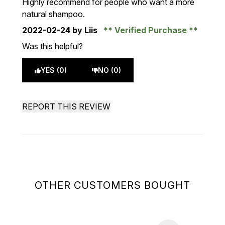
Highly recommend for people who want a more
natural shampoo.
2022-02-24
by Liis
Verified Purchase
Was this helpful?
YES (0)
NO (0)
REPORT THIS REVIEW
OTHER CUSTOMERS BOUGHT