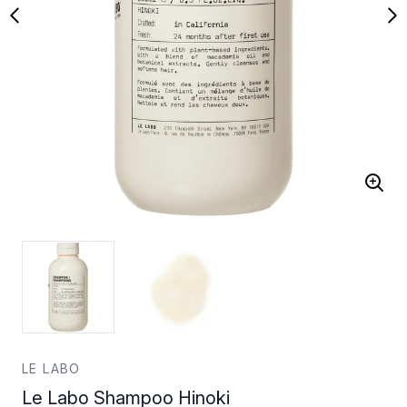
LE LABO
Le Labo Shampoo Hinoki