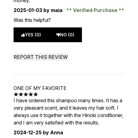
money.
2025-01-03
by maia
Verified Purchase
Was this helpful?
YES (0)
NO (0)
REPORT THIS REVIEW
ONE OF MY FAVORITE
5 stars out of a maximum of 5
I have ordered this shampoo many times. It has a
very pleasant scent, and it leaves my hair soft. I
always use it together with the Hinoki conditioner,
and I am very satisfied with the results.
2024-12-25
by Anna