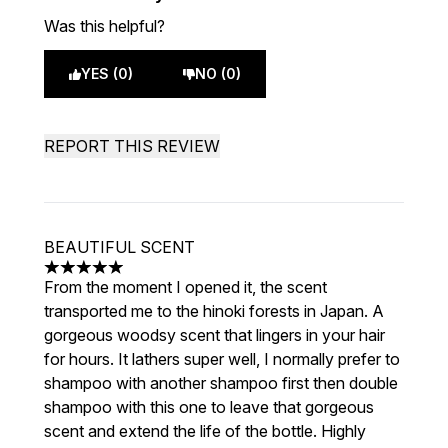
Was this helpful?
YES (0)
NO (0)
REPORT THIS REVIEW
BEAUTIFUL SCENT
5 stars out of a maximum of 5
From the moment I opened it, the scent
transported me to the hinoki forests in Japan. A
gorgeous woodsy scent that lingers in your hair
for hours. It lathers super well, I normally prefer to
shampoo with another shampoo first then double
shampoo with this one to leave that gorgeous
scent and extend the life of the bottle. Highly