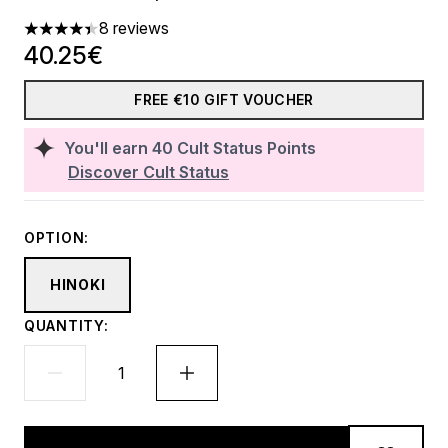
8 reviews
4.38 stars out of a maximum of 5
40.25€
FREE €10 GIFT VOUCHER
You'll earn
40
Cult Status Points
Discover Cult Status
OPTION:
HINOKI
QUANTITY: