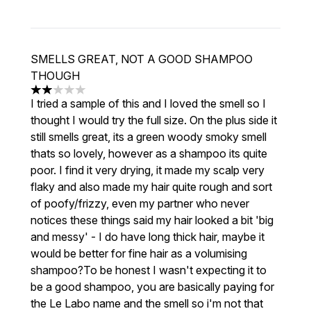
SMELLS GREAT, NOT A GOOD SHAMPOO
THOUGH
2 stars out of a maximum of 5
I tried a sample of this and I loved the smell so I
thought I would try the full size. On the plus side it
still smells great, its a green woody smoky smell
thats so lovely, however as a shampoo its quite
poor. I find it very drying, it made my scalp very
flaky and also made my hair quite rough and sort
of poofy/frizzy, even my partner who never
notices these things said my hair looked a bit 'big
and messy' - I do have long thick hair, maybe it
would be better for fine hair as a volumising
shampoo?To be honest I wasn't expecting it to
be a good shampoo, you are basically paying for
the Le Labo name and the smell so i'm not that