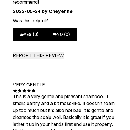
recommend!
2022-05-24
by Cheyenne
Was this helpful?
YES (0)
NO (0)
REPORT THIS REVIEW
VERY GENTLE
5 stars out of a maximum of 5
This is a very gentle and pleasant shampoo. It
smells earthy and a bit moss-like. It doesn't foam
up too much but it's also not bad, it is gentle and
cleanses the scalp well. Basically it is great if you
lather it up in your hands first and use it properly.