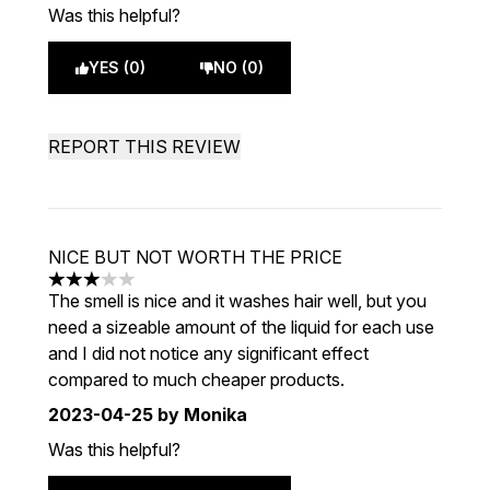
Was this helpful?
YES (0)
NO (0)
REPORT THIS REVIEW
NICE BUT NOT WORTH THE PRICE
3 stars out of a maximum of 5
The smell is nice and it washes hair well, but you
need a sizeable amount of the liquid for each use
and I did not notice any significant effect
compared to much cheaper products.
2023-04-25
by Monika
Was this helpful?