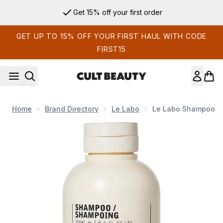
Skip to main content
Get 15% off your first order
GET UP TO 15% OFF YOUR FIRST HAUL WITH CODE
FIRST15
Home
Brand Directory
Le Labo
Le Labo Shampoo
Now showing image 1 Le Labo Shampoo Hinoki