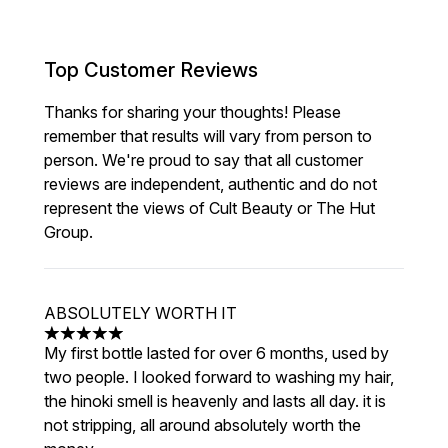
Top Customer Reviews
Thanks for sharing your thoughts! Please
remember that results will vary from person to
person. We're proud to say that all customer
reviews are independent, authentic and do not
represent the views of Cult Beauty or The Hut
Group.
ABSOLUTELY WORTH IT
5 stars out of a maximum of 5
My first bottle lasted for over 6 months, used by
two people. I looked forward to washing my hair,
the hinoki smell is heavenly and lasts all day. it is
not stripping, all around absolutely worth the