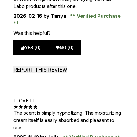
Labo products after this one.
2026-02-16
by Tanya
Verified Purchase
Was this helpful?
YES (0)
NO (0)
REPORT THIS REVIEW
I LOVE IT
5 stars out of a maximum of 5
The scent is simply hypnotizing. The moisturizing
cream itself is easily absorbed and pleasant to
use.