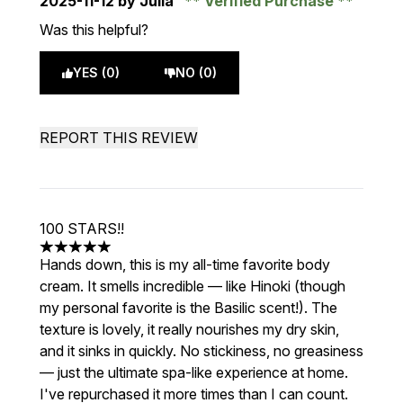
2025-11-12
by Julia
Verified Purchase
Was this helpful?
YES (0)
NO (0)
REPORT THIS REVIEW
100 STARS!!
5 stars out of a maximum of 5
Hands down, this is my all-time favorite body
cream. It smells incredible — like Hinoki (though
my personal favorite is the Basilic scent!). The
texture is lovely, it really nourishes my dry skin,
and it sinks in quickly. No stickiness, no greasiness
— just the ultimate spa-like experience at home.
I've repurchased it more times than I can count.