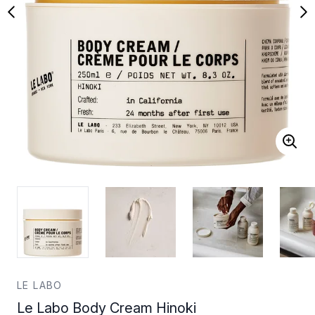
LE LABO
Le Labo Body Cream Hinoki