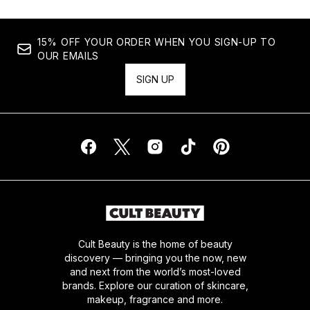
15% OFF YOUR ORDER WHEN YOU SIGN-UP TO
OUR EMAILS
SIGN UP
Cult Beauty is the home of beauty
discovery — bringing you the now, new
and next from the world’s most-loved
brands. Explore our curation of skincare,
makeup, fragrance and more.