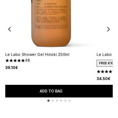
Le Labo Shower Gel Hinoki 250ml
Le Labo Ha
48
4.88 stars out of a maximum of 5
FREE €10 
39.10€
4.47 stars 
34.50€
ADD TO BAG
Showing slide 1