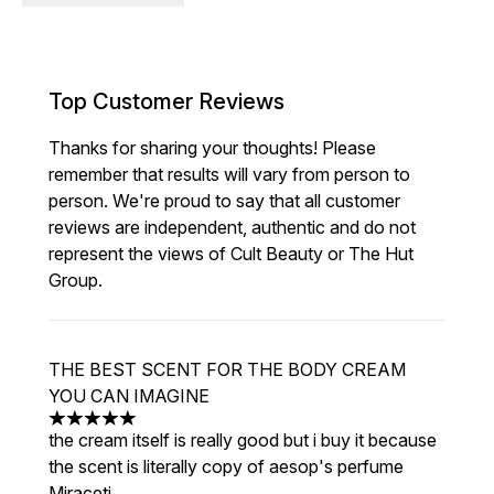
Top Customer Reviews
Thanks for sharing your thoughts! Please
remember that results will vary from person to
person. We're proud to say that all customer
reviews are independent, authentic and do not
represent the views of Cult Beauty or The Hut
Group.
THE BEST SCENT FOR THE BODY CREAM
YOU CAN IMAGINE
5 stars out of a maximum of 5
the cream itself is really good but i buy it because
the scent is literally copy of aesop's perfume
Miraceti.