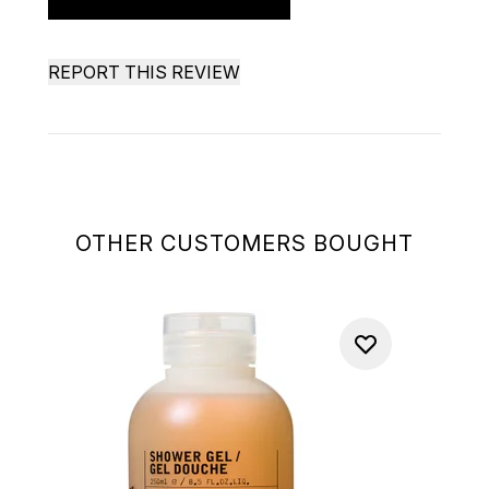
REPORT THIS REVIEW
OTHER CUSTOMERS BOUGHT