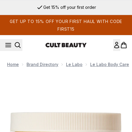
Skip to main content
Get 15% off your first order
GET UP TO 15% OFF YOUR FIRST HAUL WITH CODE
FIRST15
Home
Brand Directory
Le Labo
Le Labo Body Care
Now showing image 1 Le Labo Body Cream Hinoki