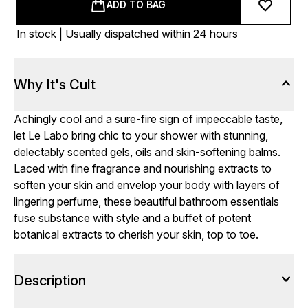
ADD TO BAG
In stock | Usually dispatched within 24 hours
Why It's Cult
Achingly cool and a sure-fire sign of impeccable taste,
let Le Labo bring chic to your shower with stunning,
delectably scented gels, oils and skin-softening balms.
Laced with fine fragrance and nourishing extracts to
soften your skin and envelop your
body
with layers of
lingering perfume, these beautiful bathroom essentials
fuse substance with style and a buffet of potent
botanical extracts to cherish your skin, top to toe.
Description