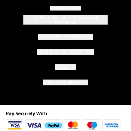
Cookie Consent
Do Not Sell or Share My Personal
Information
CUSTOMER SERVICE
ABOUT CULT BEAUTY
LEGAL
FIND OUT MORE
Pay Securely With