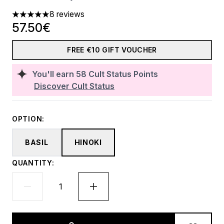
8 reviews
5 stars out of a maximum of 5
57.50€
FREE €10 GIFT VOUCHER
You'll earn
58
Cult Status Points
Discover Cult Status
OPTION:
BASIL
HINOKI
QUANTITY: