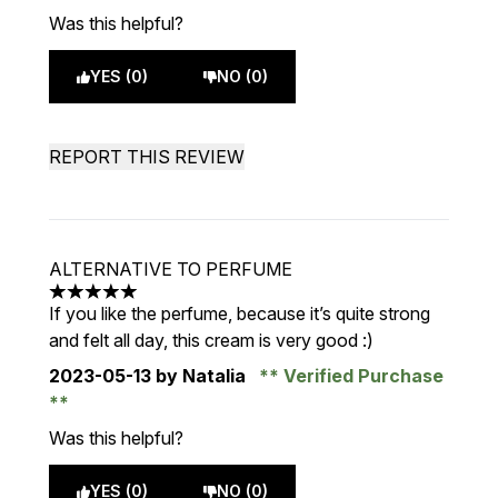
Was this helpful?
YES (0)
NO (0)
REPORT THIS REVIEW
ALTERNATIVE TO PERFUME
5 stars out of a maximum of 5
If you like the perfume, because it’s quite strong
and felt all day, this cream is very good :)
2023-05-13
by Natalia
Verified Purchase
Was this helpful?
YES (0)
NO (0)