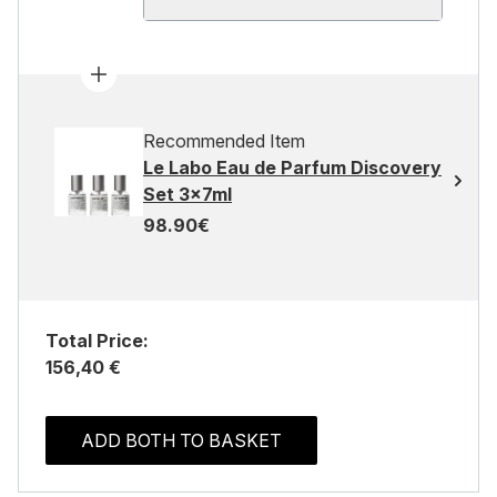
Recommended Item
Le Labo Eau de Parfum Discovery
Set 3x7ml
98.90€
Total Price:
156,40 €
ADD BOTH TO BASKET