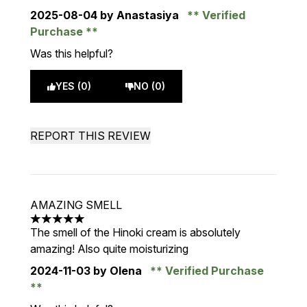
2025-08-04
by Anastasiya
Verified
Purchase
Was this helpful?
YES (0)
NO (0)
REPORT THIS REVIEW
AMAZING SMELL
5 stars out of a maximum of 5
The smell of the Hinoki cream is absolutely
amazing! Also quite moisturizing
2024-11-03
by Olena
Verified Purchase