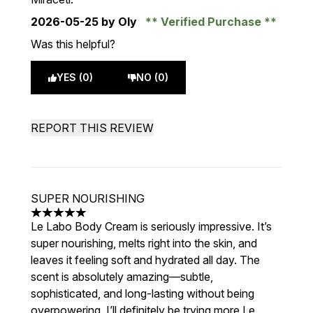
2026-05-25
by Oly
Verified Purchase
Was this helpful?
YES (0)
NO (0)
REPORT THIS REVIEW
SUPER NOURISHING
5 stars out of a maximum of 5
Le Labo Body Cream is seriously impressive. It’s
super nourishing, melts right into the skin, and
leaves it feeling soft and hydrated all day. The
scent is absolutely amazing—subtle,
sophisticated, and long-lasting without being
overpowering. I’ll definitely be trying more Le