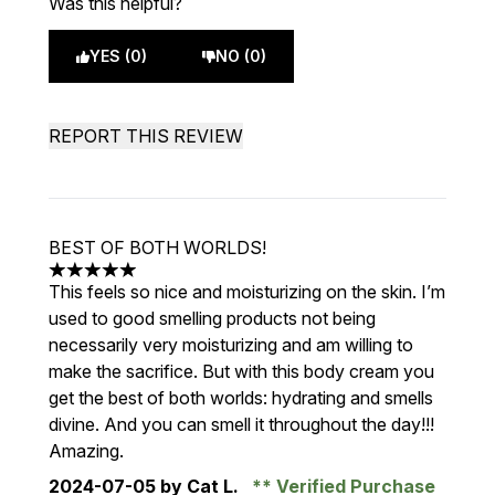
Was this helpful?
YES (0)
NO (0)
REPORT THIS REVIEW
BEST OF BOTH WORLDS!
5 stars out of a maximum of 5
This feels so nice and moisturizing on the skin. I’m
used to good smelling products not being
necessarily very moisturizing and am willing to
make the sacrifice. But with this body cream you
get the best of both worlds: hydrating and smells
divine. And you can smell it throughout the day!!!
Amazing.
2024-07-05
by Cat L.
Verified Purchase