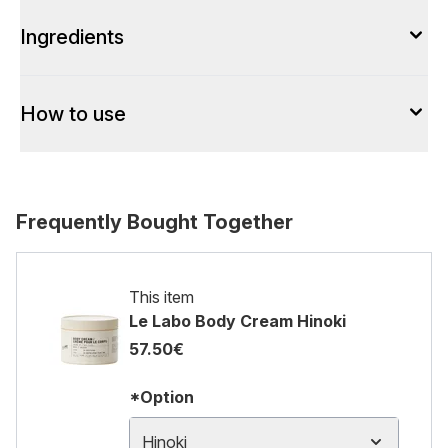
Ingredients
How to use
Frequently Bought Together
This item
Le Labo Body Cream Hinoki
57.50€
*Option
Hinoki