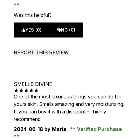
Was this helpful?
YES (0)
NO (0)
REPORT THIS REVIEW
SMELLS DIVINE
5 stars out of a maximum of 5
One of the most luxurious things you can do for
yours skin. Smells amazing and very moisturizing.
If you can buy it with a discount - I highly
recommend
2024-06-18
by Maria
Verified Purchase