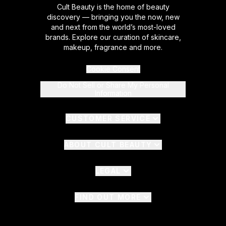
Cult Beauty is the home of beauty
discovery — bringing you the now, new
and next from the world’s most-loved
brands. Explore our curation of skincare,
makeup, fragrance and more.
Cookie Consent
Do Not Sell or Share My Personal
Information
CUSTOMER SERVICE
ABOUT CULT BEAUTY
LEGAL
FIND OUT MORE