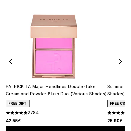
PATRICK TA Major Headlines Double-Take
Summer Fri
Cream and Powder Blush Duo (Various Shades)
Shades)
FREE GIFT
FREE €10 
2784
4.78 stars out of a maximum of 5
4.74 stars 
42.55€
25.90€