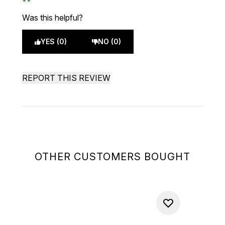
Was this helpful?
YES (0)
NO (0)
REPORT THIS REVIEW
OTHER CUSTOMERS BOUGHT