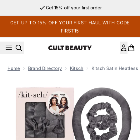
Skip to main content
Get 15% off your first order
GET UP TO 15% OFF YOUR FIRST HAUL WITH CODE
FIRST15
Home
Brand Directory
Kitsch
Kitsch Satin Heatless 
Now showing image 1 Kitsch Satin Heatless Curling Set - Char