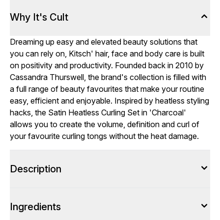
Why It's Cult
Dreaming up easy and elevated beauty solutions that
you can rely on, Kitsch' hair, face and body care is built
on positivity and productivity. Founded back in 2010 by
Cassandra Thurswell, the brand's collection is filled with
a full range of beauty favourites that make your routine
easy, efficient and enjoyable. Inspired by heatless styling
hacks, the Satin Heatless Curling Set in 'Charcoal'
allows you to create the volume, definition and curl of
your favourite curling tongs without the heat damage.
Description
Ingredients