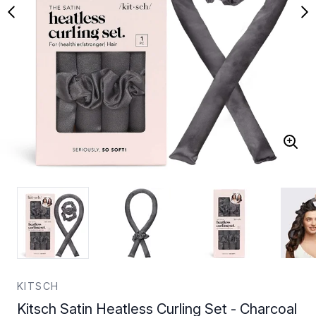
KITSCH
Kitsch Satin Heatless Curling Set - Charcoal