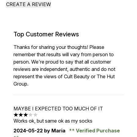
CREATE A REVIEW
Top Customer Reviews
Thanks for sharing your thoughts! Please
remember that results will vary from person to
person. We're proud to say that all customer
reviews are independent, authentic and do not
represent the views of Cult Beauty or The Hut
Group.
MAYBE I EXPECTED TOO MUCH OF IT
3 stars out of a maximum of 5
Works ok, but same ok as my socks
2024-05-22
by Maria
Verified Purchase