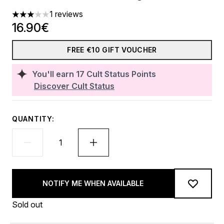
1 reviews
3 stars out of a maximum of 5
16.90€
FREE €10 GIFT VOUCHER
You'll earn
17
Cult Status Points
Discover Cult Status
QUANTITY:
NOTIFY ME WHEN AVAILABLE
Sold out