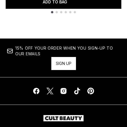
ADD TO BAG
Showing slide 1
15% OFF YOUR ORDER WHEN YOU SIGN-UP TO
OUR EMAILS
SIGN UP