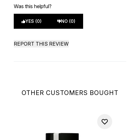
Was this helpful?
YES (0)
NO (0)
REPORT THIS REVIEW
OTHER CUSTOMERS BOUGHT