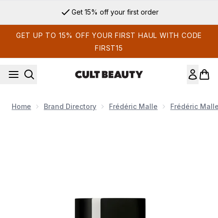
Skip to main content
Get 15% off your first order
GET UP TO 15% OFF YOUR FIRST HAUL WITH CODE
FIRST15
Home
Brand Directory
Frédéric Malle
Frédéric Mall
Now showing image 1 Frédéric Malle Acne Studios Par Frédéri