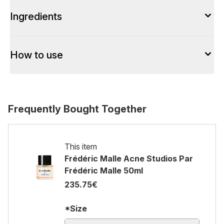
Ingredients
How to use
Frequently Bought Together
This item
Frédéric Malle Acne Studios Par
Frédéric Malle 50ml
235.75€
*Size