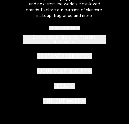
and next from the world’s most-loved
brands. Explore our curation of skincare,
makeup, fragrance and more.
Cookie Consent
Do Not Sell or Share My Personal
Information
CUSTOMER SERVICE
ABOUT CULT BEAUTY
LEGAL
FIND OUT MORE