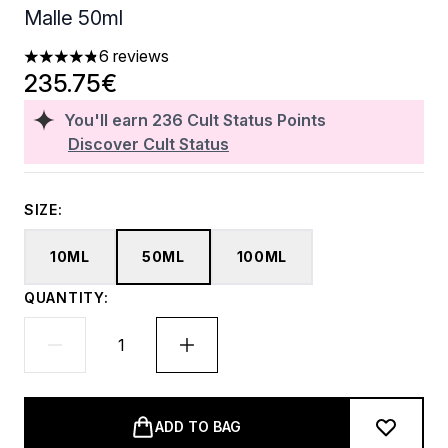
Malle 50ml
6 reviews
4.83 stars out of a maximum of 5
235.75€
You'll earn
236
Cult Status Points
Discover Cult Status
SIZE:
10ML
50ML
100ML
QUANTITY:
ADD TO BAG