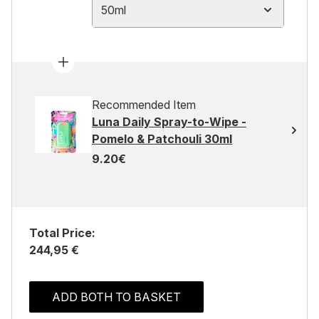
50ml
Recommended Item
Luna Daily Spray-to-Wipe -
Pomelo & Patchouli 30ml
9.20€
Total Price:
244,95 €
ADD BOTH TO BASKET