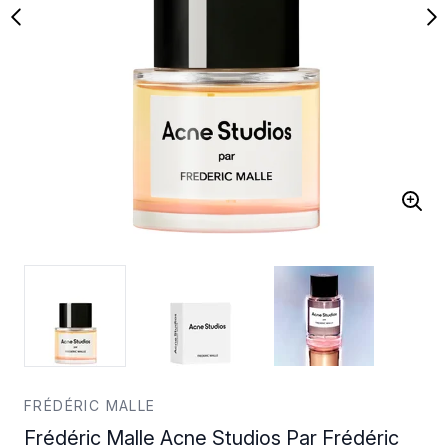
FRÉDÉRIC MALLE
Frédéric Malle Acne Studios Par Frédéric