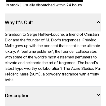
In stock | Usually dispatched within 24 hours
Why It's Cult
Grandson to Serge Heftler-Louche, a friend of Christian
Dior and the founder of M. Dior's fragrances, Frédéric
Malle grew up with the concept that scent is the ultimate
luxury. A 'perfume publisher', the founder collaborates
with some of the world's most esteemed perfumers to
elevate and celebrate the art of fragrance. The brand's
latest hype-worthy collaboration? The Acne Studios Par
Frédéric Malle (50ml), a powdery fragrance with a fruity
twist.
Description