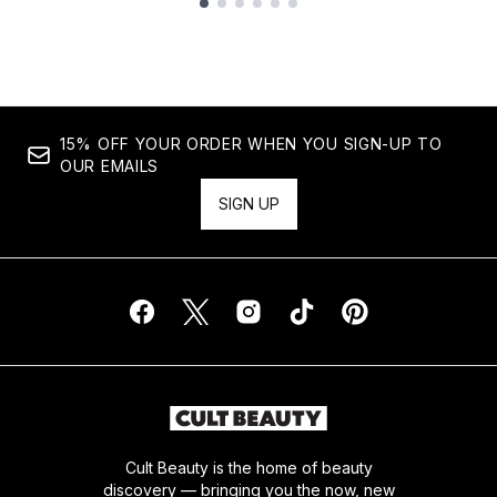
Showing slide 1
15% OFF YOUR ORDER WHEN YOU SIGN-UP TO
OUR EMAILS
SIGN UP
Cult Beauty is the home of beauty
discovery — bringing you the now, new