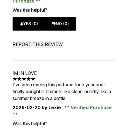
Purchase
Was this helpful?
YES (0)
NO (0)
REPORT THIS REVIEW
IM IN LOVE
5 stars out of a maximum of 5
I've been eyeing this perfume for a year and i
finally bought it. It smells like clean laundry, like a
summer breeze in a bottle.
2026-02-20
by Lexie
Verified Purchase
Was this helpful?