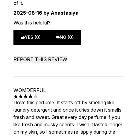
of it.
2025-08-16
by Anastasiya
Was this helpful?
YES (0)
NO (0)
REPORT THIS REVIEW
WOMDERFUL
4 stars out of a maximum of 5
I love this perfume. It starts off by smelling like
laundry detergent and once it dries down it smells
fresh and sweet. Great every day perfume if you
like fresh and musky scents. I wish it lasted longer
on my skin, so I sometimes re-apply during the