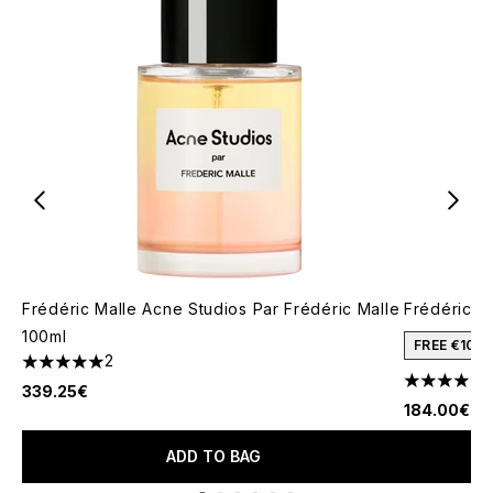
Frédéric Malle Acne Studios Par Frédéric Malle
Frédéric Ma
100ml
FREE €10 
2
5 stars out of a maximum of 5
4.57 stars 
339.25€
184.00€
ADD TO BAG