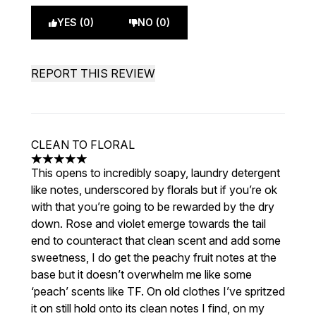
YES (0)
NO (0)
REPORT THIS REVIEW
CLEAN TO FLORAL
5 stars out of a maximum of 5
This opens to incredibly soapy, laundry detergent
like notes, underscored by florals but if you’re ok
with that you’re going to be rewarded by the dry
down. Rose and violet emerge towards the tail
end to counteract that clean scent and add some
sweetness, I do get the peachy fruit notes at the
base but it doesn’t overwhelm me like some
‘peach’ scents like TF. On old clothes I’ve spritzed
it on still hold onto its clean notes I find, on my