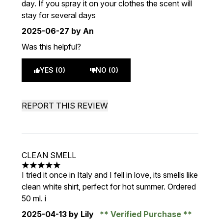
day. If you spray it on your clothes the scent will
stay for several days
2025-06-27
by An
Was this helpful?
YES (0)
NO (0)
REPORT THIS REVIEW
CLEAN SMELL
5 stars out of a maximum of 5
I tried it once in Italy and I fell in love, its smells like
clean white shirt, perfect for hot summer. Ordered
50 ml. i
2025-04-13
by Lily
Verified Purchase