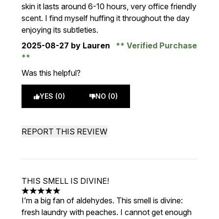
skin it lasts around 6-10 hours, very office friendly
scent. I find myself huffing it throughout the day
enjoying its subtleties.
2025-08-27
by Lauren
Verified Purchase
Was this helpful?
YES (0)
NO (0)
REPORT THIS REVIEW
THIS SMELL IS DIVINE!
5 stars out of a maximum of 5
I’m a big fan of aldehydes. This smell is divine:
fresh laundry with peaches. I cannot get enough