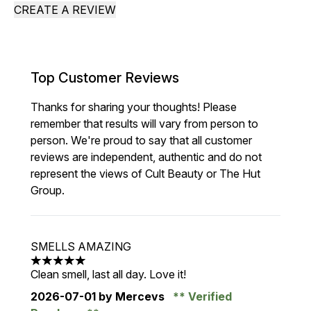
CREATE A REVIEW
Top Customer Reviews
Thanks for sharing your thoughts! Please
remember that results will vary from person to
person. We're proud to say that all customer
reviews are independent, authentic and do not
represent the views of Cult Beauty or The Hut
Group.
SMELLS AMAZING
5 stars out of a maximum of 5
Clean smell, last all day. Love it!
2026-07-01
by Mercevs
Verified