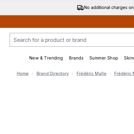
No additional charges on
New & Trending
Brands
Summer Shop
Skin
Enter submenu (New & Trending)
Enter submenu (Bran
Home
Brand Directory
Frédéric Malle
Frédéric 
Now showing image 1 Frédéric Malle Acne Studios 10m