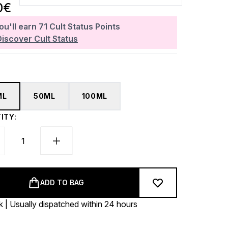
0€
ou'll earn
71
Cult Status Points
Discover Cult Status
ML
50ML
100ML
ITY:
ADD TO BAG
k | Usually dispatched within 24 hours