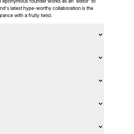
the eponymous founder works as an 'editor' to
nd's latest hype-worthy collaboration is the
ance with a fruity twist.