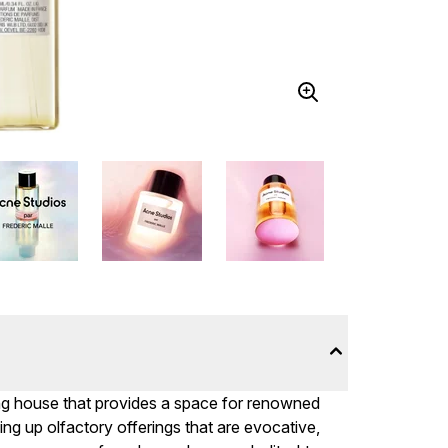
ing house that provides a space for renowned
ng up olfactory offerings that are evocative,