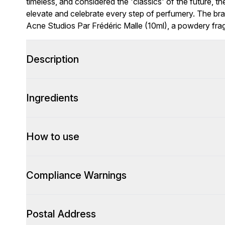
timeless, and considered the 'classics' of the future, 
elevate and celebrate every step of perfumery. The bra
Acne Studios Par Frédéric Malle (10ml), a powdery fragr
Description
Ingredients
How to use
Compliance Warnings
Postal Address