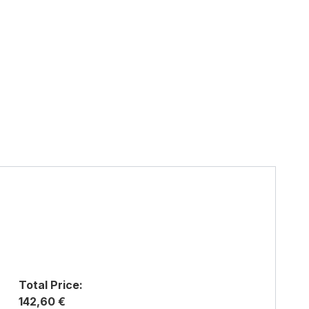
Total Price:
142,60 €