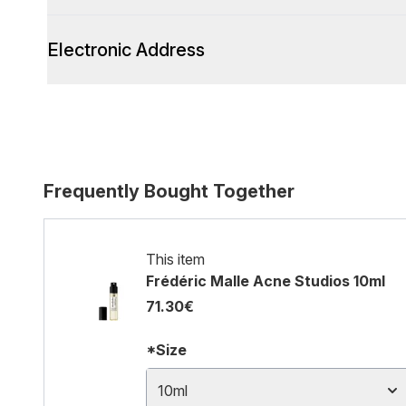
Electronic Address
Frequently Bought Together
This item
Frédéric Malle Acne Studios 10ml
71.30€
*Size
10ml