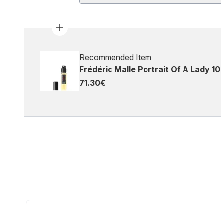
Recommended Item
Frédéric Malle Portrait Of A Lady 1
71.30€