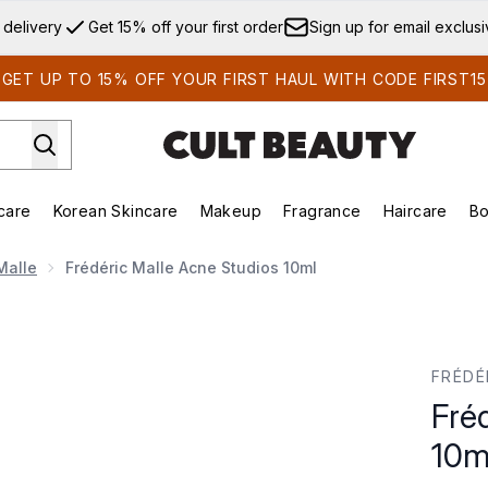
Skip to main content
 delivery
Get 15% off your first order
Sign up for email exclus
GET UP TO 15% OFF YOUR FIRST HAUL WITH CODE FIRST15
care
Korean Skincare
Makeup
Fragrance
Haircare
Bo
ds)
Enter submenu (Summer Shop)
Enter submenu (Skincare)
Enter submenu (Korean Skincare)
Enter submenu (Makeup)
E
Malle
Frédéric Malle Acne Studios 10ml
l
FRÉDÉ
Fré
10m