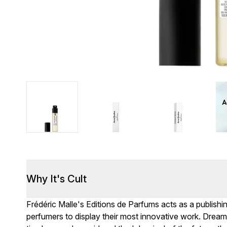
Why It's Cult
Frédéric Malle's Editions de Parfums acts as a publish
perfumers to display their most innovative work. Dreami