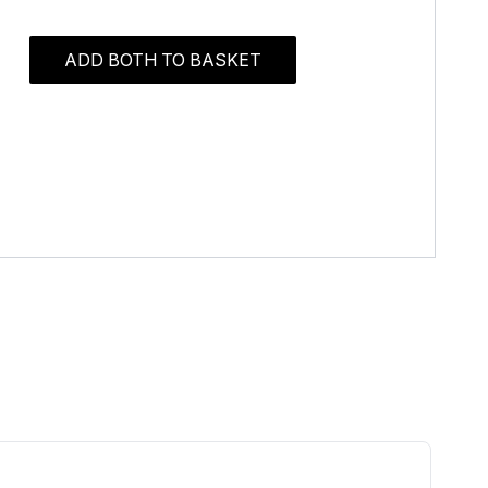
ADD BOTH TO BASKET