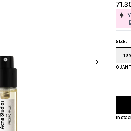
71.3
Y
SIZE:
10
QUANT
In stoc