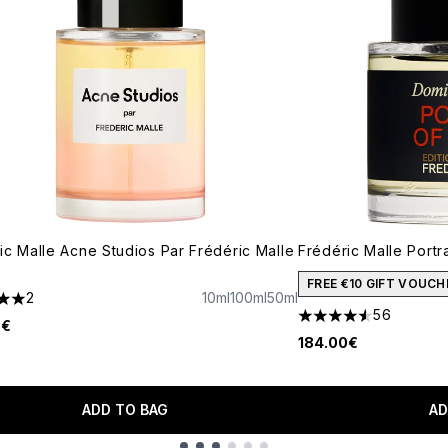
ic Malle Acne Studios Par Frédéric Malle
Frédéric Malle Portr
FREE €10 GIFT VOUCH
2
10ml
100ml
50ml
s out of a maximum of 5
56
4.57 stars out of a 
5€
184.00€
ADD TO BAG
AD