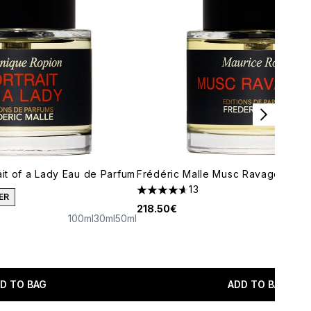
ait of a Lady Eau de Parfum
Frédéric Malle Musc Ravageur Ea
13
4.62 stars out of a maximum of 5
ER
218.50€
100ml
30ml
50ml
maximum of 5
D TO BAG
ADD TO BAG