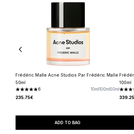
Frédéric Malle Acne Studios Par Frédéric Malle
Frédér
50ml
100ml
6
10ml
100ml
50ml
4.83 stars out of a maximum of 5
5 star
235.75€
339.2
ADD TO BAG