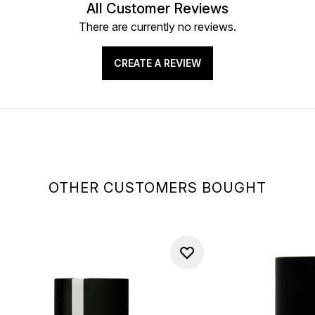
All Customer Reviews
There are currently no reviews.
CREATE A REVIEW
OTHER CUSTOMERS BOUGHT