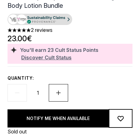
Body Lotion Bundle
2 reviews
5 stars out of a maximum of 5
23.00€
You'll earn
23
Cult Status Points
Discover Cult Status
QUANTITY:
NOTIFY ME WHEN AVAILABLE
Sold out