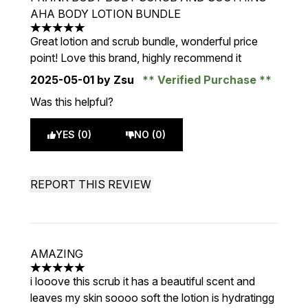
AHA BODY LOTION BUNDLE
5 stars out of a maximum of 5
Great lotion and scrub bundle, wonderful price
point! Love this brand, highly recommend it
2025-05-01
by Zsu
Verified Purchase
Was this helpful?
YES (0)
NO (0)
REPORT THIS REVIEW
AMAZING
5 stars out of a maximum of 5
i looove this scrub it has a beautiful scent and
leaves my skin soooo soft the lotion is hydratingg