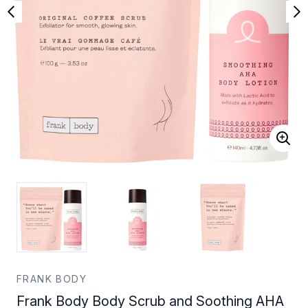
FRANK BODY
Frank Body Body Scrub and Soothing AHA