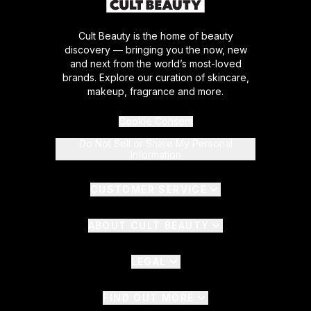
Cult Beauty is the home of beauty
discovery — bringing you the now, new
and next from the world’s most-loved
brands. Explore our curation of skincare,
makeup, fragrance and more.
Cookie Consent
Do Not Sell or Share My Personal
Information
CUSTOMER SERVICE
ABOUT CULT BEAUTY
LEGAL
FIND OUT MORE