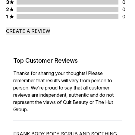
3 stars rating 0 reviews
3
0
2 stars rating 0 reviews
2
0
1 stars rating 0 reviews
1
0
CREATE A REVIEW
Top Customer Reviews
Thanks for sharing your thoughts! Please
remember that results will vary from person to
person. We're proud to say that all customer
reviews are independent, authentic and do not
represent the views of Cult Beauty or The Hut
Group.
FRANK BODY BODY SCRUB AND SOOTHING