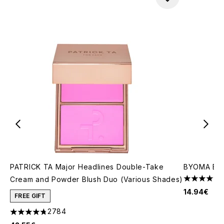
PATRICK TA Major Headlines Double-Take
BYOMA Brig
Cream and Powder Blush Duo (Various Shades)
4.23 stars 
14.94€
FREE GIFT
2784
4.78 stars out of a maximum of 5