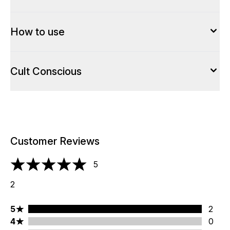
How to use
Cult Conscious
Customer Reviews
5
5 stars out of a maximum of 5
2
5 stars rating 2 reviews
5
2
4 stars rating 0 reviews
4
0