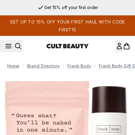
Skip to main content
Get 15% off your first order
GET UP TO 15% OFF YOUR FIRST HAUL WITH CODE
FIRST15
Home
Brand Directory
Frank Body
Frank Body Gift S
Now showing image 1 Frank Body Body Scrub and Soothing 