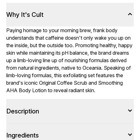
Why It's Cult
Paying homage to your morning brew, frank body
understands that caffeine doesn't only wake you up on
the inside, but the outside too. Promoting healthy, happy
skin while maintaining its pH balance, the brand dreams
up a limb-loving line up of nourishing formulas derived
from natural ingredients, native to Oceania. Speaking of
limb-loving formulas, this exfoliating set features the
brand's iconic Original Coffee Scrub and Smoothing
AHA Body Lotion to reveal radiant skin.
Description
Ingredients