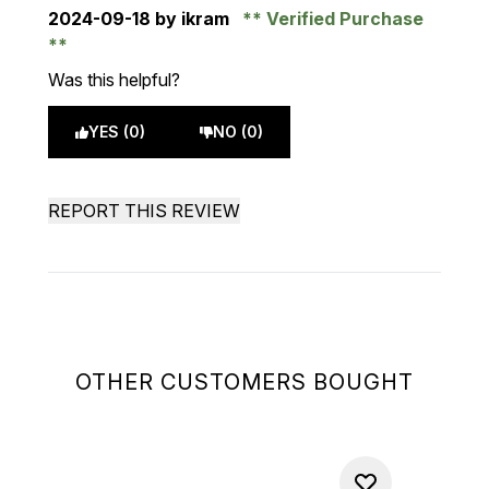
2024-09-18
by ikram
Verified Purchase
Was this helpful?
YES (0)
NO (0)
REPORT THIS REVIEW
OTHER CUSTOMERS BOUGHT