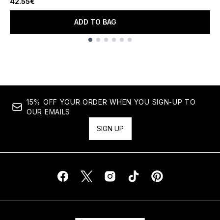
42.55€
ADD TO BAG
Showing slide 1
15% OFF YOUR ORDER WHEN YOU SIGN-UP TO
OUR EMAILS
SIGN UP