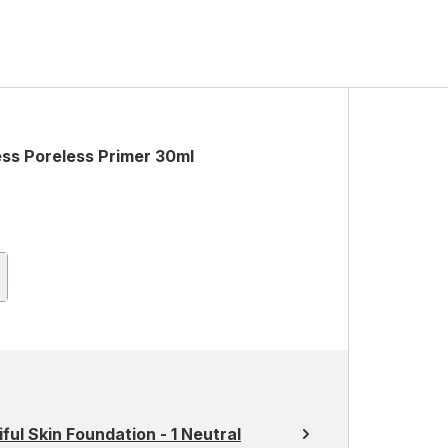
less Poreless Primer 30ml
ful Skin Foundation - 1 Neutral