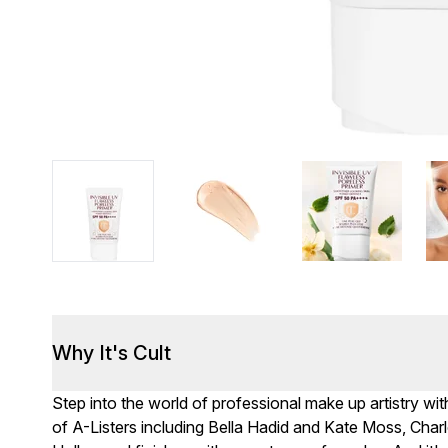
Why It's Cult
Step into the world of professional make up artistry wit
of A-Listers including Bella Hadid and Kate Moss, Cha