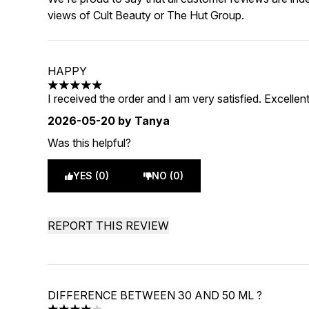
views of Cult Beauty or The Hut Group.
HAPPY
5 stars out of a maximum of 5
I received the order and I am very satisfied. Excellent
2026-05-20
by Tanya
Was this helpful?
YES (0)
NO (0)
REPORT THIS REVIEW
DIFFERENCE BETWEEN 30 AND 50 ML ?