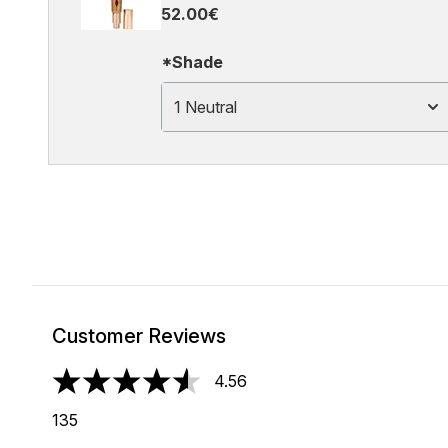
52.00€
*Shade
1 Neutral
Customer Reviews
4.56
4.56 stars out of a maximum of 5
135