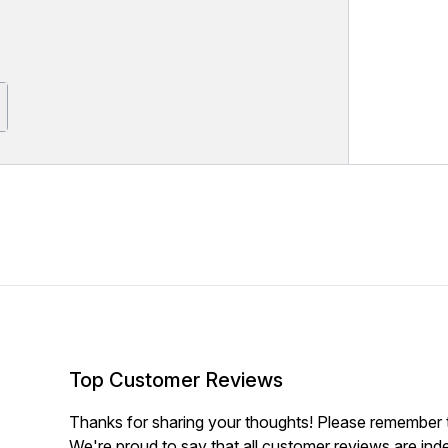
Top Customer Reviews
Thanks for sharing your thoughts! Please remember th
We're proud to say that all customer reviews are ind