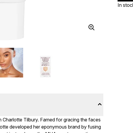
In stoc
h Charlotte Tilbury. Famed for gracing the faces
rlotte developed her eponymous brand by fusing