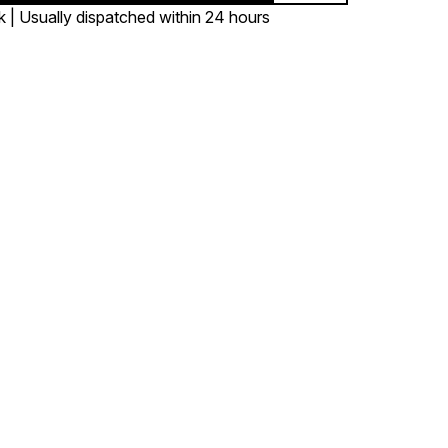
k | Usually dispatched within 24 hours