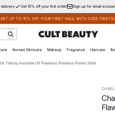
Skip to main content
 delivery
Get 15% off your first order
Sign up for email exclus
GET UP TO 15% OFF YOUR FIRST HAUL WITH CODE FIRST15
care
Korean Skincare
Makeup
Fragrance
Haircare
Bo
ds)
Enter submenu (Summer Shop)
Enter submenu (Skincare)
Enter submenu (Korean Skincare)
Enter submenu (Makeup)
E
tte Tilbury Invisible UV Flawless Poreless Primer 30ml
awless Poreless Primer 30ml
CHARL
Char
Fla