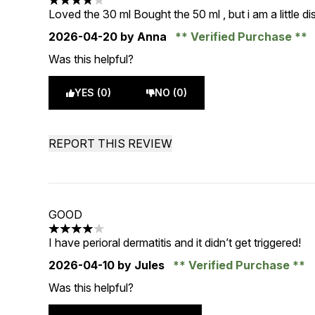
4 stars out of a maximum of 5
Loved the 30 ml Bought the 50 ml , but i am a little di
2026-04-20
by Anna
Verified Purchase
Was this helpful?
YES (0)
NO (0)
REPORT THIS REVIEW
GOOD
4 stars out of a maximum of 5
I have perioral dermatitis and it didn’t get triggered!
2026-04-10
by Jules
Verified Purchase
Was this helpful?