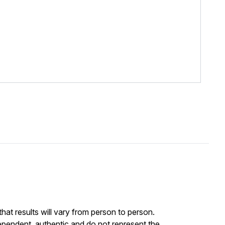
at results will vary from person to person.
ependent, authentic and do not represent the