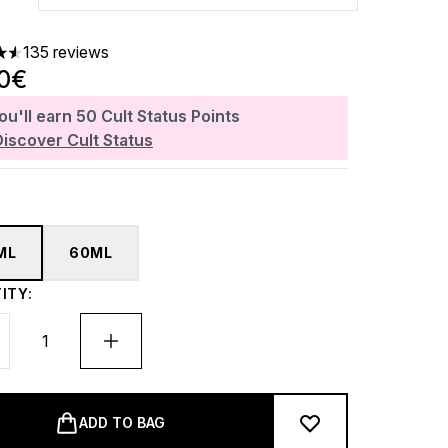
135 reviews
ars out of a maximum of 5
00€
ou'll earn
50
Cult Status Points
Discover Cult Status
ML
60ML
ITY:
ADD TO BAG