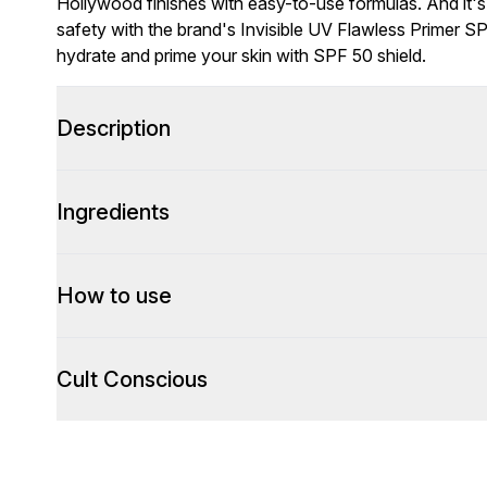
Hollywood finishes with easy-to-use formulas. And it's
safety with the brand's Invisible UV Flawless Primer S
hydrate and prime your skin with SPF 50 shield.
Description
Ingredients
How to use
Cult Conscious