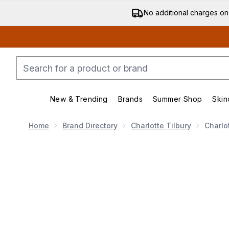
No additional charges on
New & Trending
Brands
Summer Shop
Skin
Enter submenu (New & Trending)
Enter submenu (Bran
Home
Brand Directory
Charlotte Tilbury
Charlo
Now showing image 1 Charlotte Tilbury Invisible UV Fl