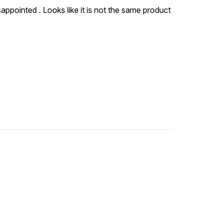
sappointed . Looks like it is not the same product