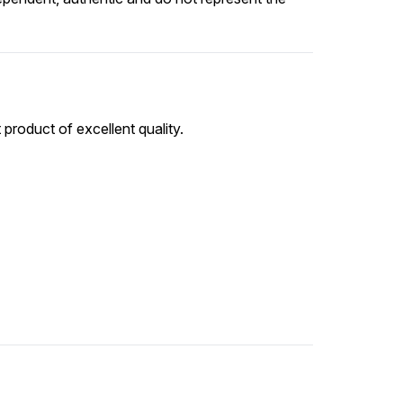
 product of excellent quality.