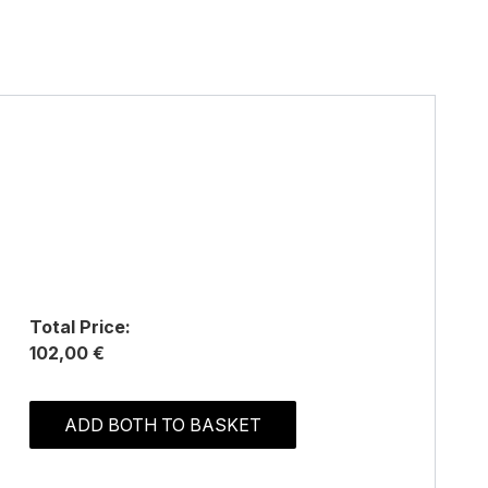
Total Price:
102,00 €
ADD BOTH TO BASKET