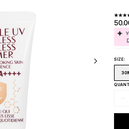
4.56 st
50.
Y
SIZE:
30
QUANT