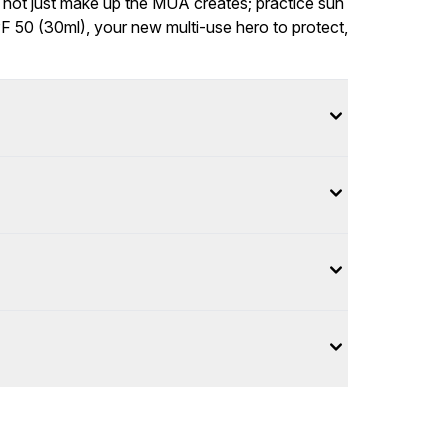
 not just make up the MUA creates; practice sun
PF 50 (30ml), your new multi-use hero to protect,