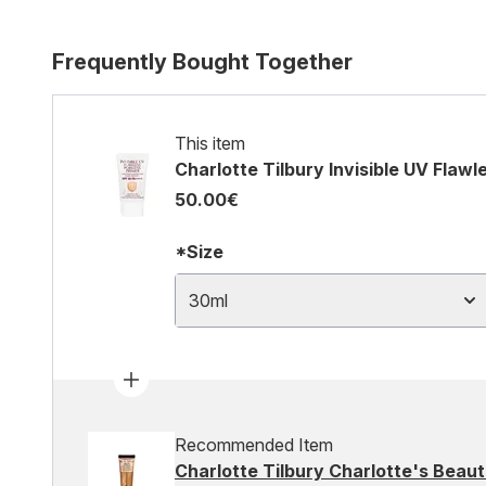
Frequently Bought Together
This item
Charlotte Tilbury Invisible UV Flaw
50.00€
*Size
30ml
Recommended Item
Charlotte Tilbury Charlotte's Beauti