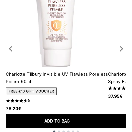
Charlotte Tilbury Invisible UV Flawless Poreless
Charlotte T
Primer 60ml
Spray Full
4.81 stars 
FREE €10 GIFT VOUCHER
37.95€
9
4.56 stars out of a maximum of 5
78.20€
ADD TO BAG