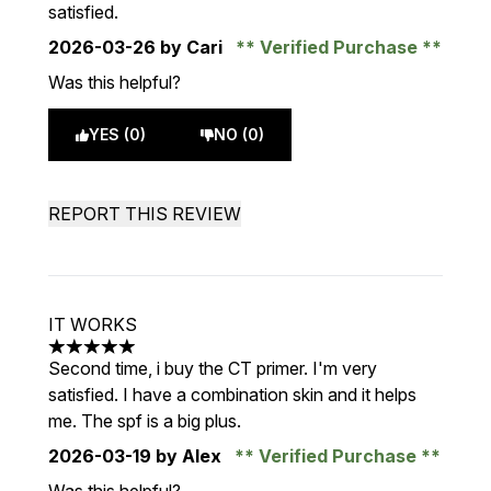
satisfied.
2026-03-26
by Cari
Verified Purchase
Was this helpful?
YES (0)
NO (0)
REPORT THIS REVIEW
IT WORKS
5 stars out of a maximum of 5
Second time, i buy the CT primer. I'm very
satisfied. I have a combination skin and it helps
me. The spf is a big plus.
2026-03-19
by Alex
Verified Purchase