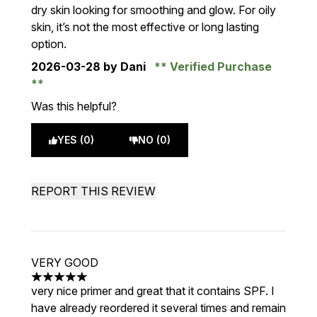
dry skin looking for smoothing and glow. For oily
skin, it’s not the most effective or long lasting
option.
2026-03-28
by Dani
Verified Purchase
Was this helpful?
YES (0)
NO (0)
REPORT THIS REVIEW
VERY GOOD
5 stars out of a maximum of 5
very nice primer and great that it contains SPF. I
have already reordered it several times and remain