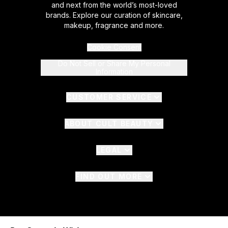
and next from the world’s most-loved
brands. Explore our curation of skincare,
makeup, fragrance and more.
Cookie Consent
Do Not Sell or Share My Personal
Information
CUSTOMER SERVICE
ABOUT CULT BEAUTY
LEGAL
FIND OUT MORE