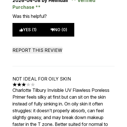
2026-04-08
by Heimdall
Verified
Purchase
Was this helpful?
YES (1)
NO (0)
REPORT THIS REVIEW
NOT IDEAL FOR OILY SKIN
3 stars out of a maximum of 5
Charlotte Tilbury Invisible UV Flawless Poreless
Primer feels silky at first but can sit on the skin
instead of fully sinking in. On oily skin it often
struggles: it doesn’t properly absorb, can feel
slightly greasy, and may break down makeup
faster in the T zone. Better suited for normal to