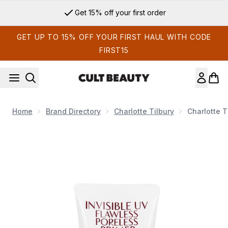
Skip to main content
Get 15% off your first order
GET UP TO 15% OFF YOUR FIRST HAUL WITH CODE
FIRST15
Home
Brand Directory
Charlotte Tilbury
Charlotte T
Now showing image 1 Charlotte Tilbury Invisible UV Flawless 