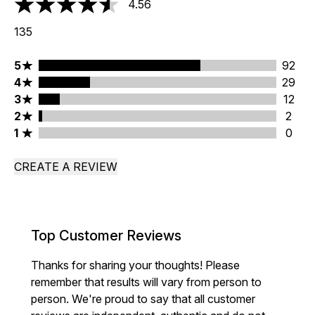
4.56
4.56 stars out of a maximum of 5
135
5 stars rating 92 reviews
5
92
4 stars rating 29 reviews
4
29
3 stars rating 12 reviews
3
12
2 stars rating 2 reviews
2
2
1 stars rating 0 reviews
1
0
CREATE A REVIEW
Top Customer Reviews
Thanks for sharing your thoughts! Please
remember that results will vary from person to
person. We're proud to say that all customer