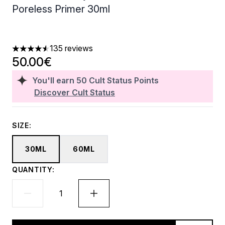
Poreless Primer 30ml
135 reviews
4.56 stars out of a maximum of 5
50.00€
You'll earn
50
Cult Status Points
Discover Cult Status
SIZE:
30ML
60ML
QUANTITY: