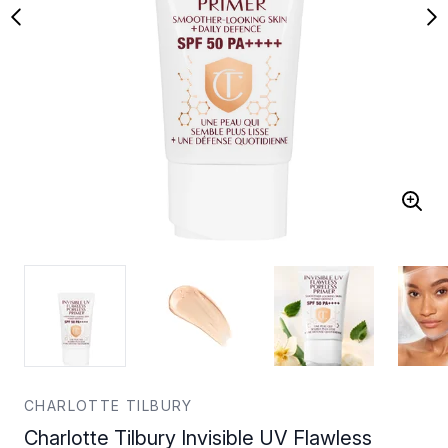
CHARLOTTE TILBURY
Charlotte Tilbury Invisible UV Flawless