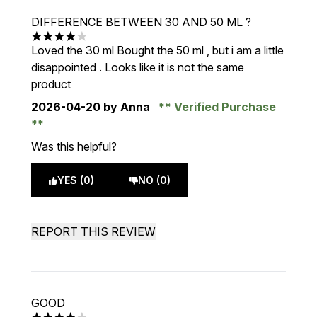
DIFFERENCE BETWEEN 30 AND 50 ML ?
4 stars out of a maximum of 5
Loved the 30 ml Bought the 50 ml , but i am a little
disappointed . Looks like it is not the same
product
2026-04-20
by Anna
Verified Purchase
Was this helpful?
YES (0)
NO (0)
REPORT THIS REVIEW
GOOD