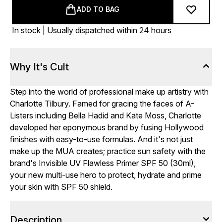
ADD TO BAG
In stock | Usually dispatched within 24 hours
Why It's Cult
Step into the world of professional make up artistry with
Charlotte Tilbury. Famed for gracing the faces of A-
Listers including Bella Hadid and Kate Moss, Charlotte
developed her eponymous brand by fusing Hollywood
finishes with easy-to-use formulas. And it's not just
make up the MUA creates; practice sun safety with the
brand's Invisible UV Flawless Primer SPF 50 (30ml),
your new multi-use hero to protect, hydrate and prime
your skin with SPF 50 shield.
Description