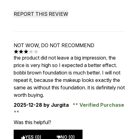
REPORT THIS REVIEW
NOT WOW, DO NOT RECOMMEND
3 stars out of a maximum of 5
the product did not leave a big impression. the
price is very high so I expected a better effect.
bobbi brown foundation is much better. I will not
repeat it, because the makeup looks exactly the
same as without this foundation. it is definitely not
worth buying.
2025-12-28
by Jurgita
Verified Purchase
Was this helpful?
YES (0)
NO (0)