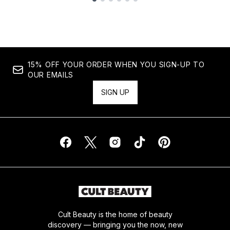
Showing slide 1
15% OFF YOUR ORDER WHEN YOU SIGN-UP TO
OUR EMAILS
SIGN UP
Cult Beauty is the home of beauty
discovery — bringing you the now, new