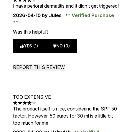
4 stars out of a maximum of 5
I have perioral dermatitis and it didn’t get triggered!
2026-04-10
by Jules
Verified Purchase
Was this helpful?
YES (1)
NO (0)
REPORT THIS REVIEW
TOO EXPENSIVE
4 stars out of a maximum of 5
The product itself is nice, considering the SPF 50
factor. However, 50 euros for 30 ml is a little bit
too much for me.