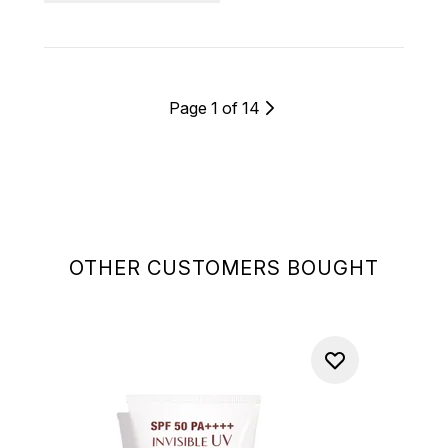
Page 1 of 14
OTHER CUSTOMERS BOUGHT