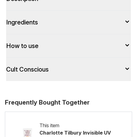
Ingredients
How to use
Cult Conscious
Frequently Bought Together
This item
Charlotte Tilbury Invisible UV