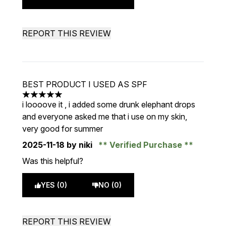
REPORT THIS REVIEW
BEST PRODUCT I USED AS SPF
5 stars out of a maximum of 5
i loooove it , i added some drunk elephant drops
and everyone asked me that i use on my skin,
very good for summer
2025-11-18
by niki
Verified Purchase
Was this helpful?
YES (0)
NO (0)
REPORT THIS REVIEW