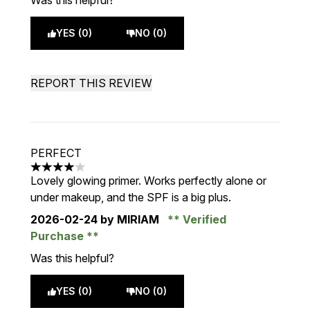
Was this helpful?
YES (0)
NO (0)
REPORT THIS REVIEW
PERFECT
4 stars out of a maximum of 5
Lovely glowing primer. Works perfectly alone or
under makeup, and the SPF is a big plus.
2026-02-24
by MIRIAM
Verified
Purchase
Was this helpful?
YES (0)
NO (0)