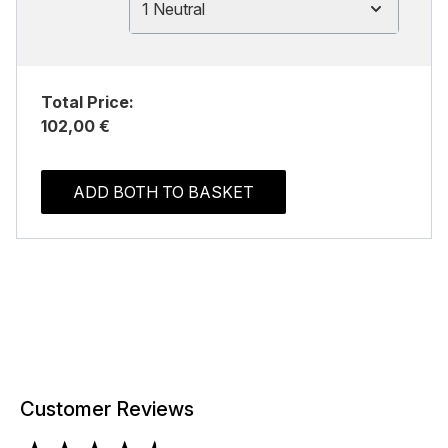
1 Neutral
Total Price:
102,00 €
ADD BOTH TO BASKET
Customer Reviews