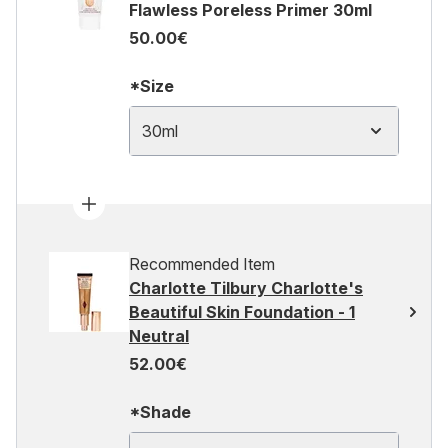
Flawless Poreless Primer 30ml
50.00€
*Size
30ml
Recommended Item
Charlotte Tilbury Charlotte's
Beautiful Skin Foundation - 1
Neutral
52.00€
*Shade