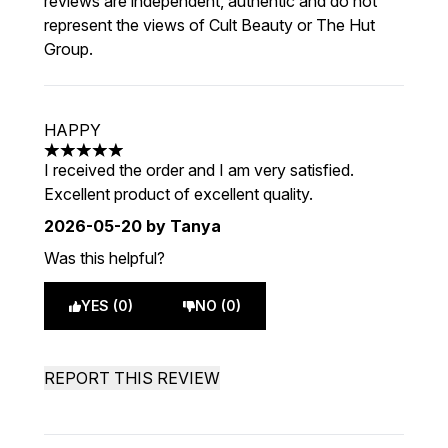
reviews are independent, authentic and do not
represent the views of Cult Beauty or The Hut
Group.
HAPPY
5 stars out of a maximum of 5
I received the order and I am very satisfied.
Excellent product of excellent quality.
2026-05-20
by Tanya
Was this helpful?
YES (0)
NO (0)
REPORT THIS REVIEW