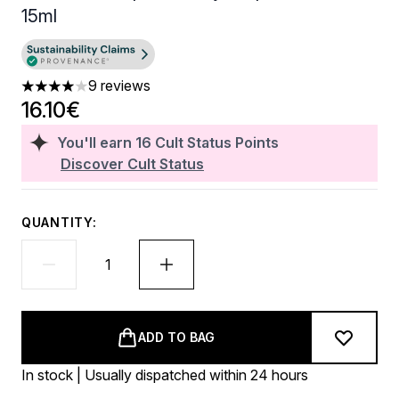
15ml
9 reviews
4 stars out of a maximum of 5
16.10€
You'll earn
16
Cult Status Points
Discover Cult Status
QUANTITY:
ADD TO BAG
In stock | Usually dispatched within 24 hours