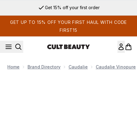
Skip to main content
Get 15% off your first order
GET UP TO 15% OFF YOUR FIRST HAUL WITH CODE
FIRST15
Home
Brand Directory
Caudalie
Caudalie Vinopure
Now showing image 1 Caudalie Vinopure Salicylic Spot Soluti