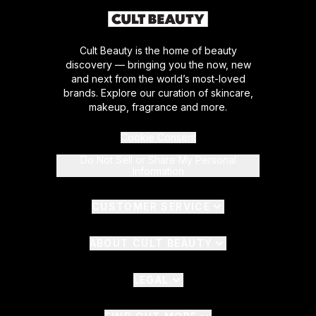
Cult Beauty is the home of beauty
discovery — bringing you the now, new
and next from the world’s most-loved
brands. Explore our curation of skincare,
makeup, fragrance and more.
Cookie Consent
Do Not Sell or Share My Personal
Information
CUSTOMER SERVICE
ABOUT CULT BEAUTY
LEGAL