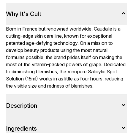
Why It's Cult
Born in France but renowned worldwide, Caudalie is a
cutting-edge skin care line, known for exceptional
patented age-defying technology. On a mission to
develop beauty products using the most natural
formulas possible, the brand prides itself on making the
most of the vitamin-packed powers of grape. Dedicated
to diminishing blemishes, the Vinopure Salicylic Spot
Solution (15ml) works in as little as four hours, reducing
the visible size and redness of blemishes.
Description
Ingredients