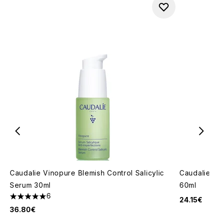
Caudalie Vinopure Blemish Control Salicylic
Caudalie Vi
Serum 30ml
60ml
6
24.15€
5 stars out of a maximum of 5
36.80€