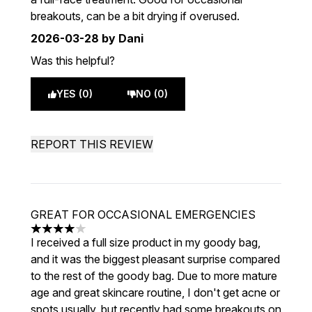
breakouts, can be a bit drying if overused.
2026-03-28
by Dani
Was this helpful?
YES (0)
NO (0)
REPORT THIS REVIEW
GREAT FOR OCCASIONAL EMERGENCIES
4 stars out of a maximum of 5
I received a full size product in my goody bag,
and it was the biggest pleasant surprise compared
to the rest of the goody bag. Due to more mature
age and great skincare routine, I don't get acne or
spots usually, but recently had some breakouts on