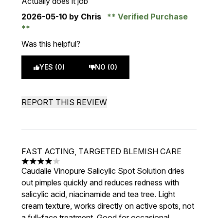
Actually does it job
2026-05-10
by Chris
Verified Purchase
Was this helpful?
YES (0)
NO (0)
REPORT THIS REVIEW
FAST ACTING, TARGETED BLEMISH CARE
4 stars out of a maximum of 5
Caudalie Vinopure Salicylic Spot Solution dries
out pimples quickly and reduces redness with
salicylic acid, niacinamide and tea tree. Light
cream texture, works directly on active spots, not
a full-face treatment. Good for occasional