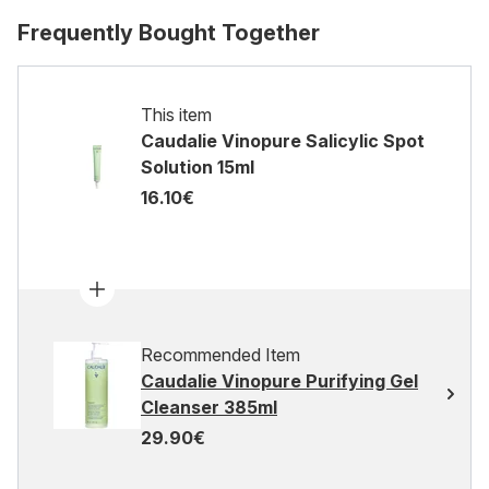
Frequently Bought Together
This item
Caudalie Vinopure Salicylic Spot
Solution 15ml
16.10€
Recommended Item
Caudalie Vinopure Purifying Gel
Cleanser 385ml
29.90€