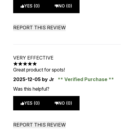
YES (0)
NO (0)
REPORT THIS REVIEW
VERY EFFECTIVE
5 stars out of a maximum of 5
Great product for spots!
2025-12-05
by Jr
Verified Purchase
Was this helpful?
YES (0)
NO (0)
REPORT THIS REVIEW