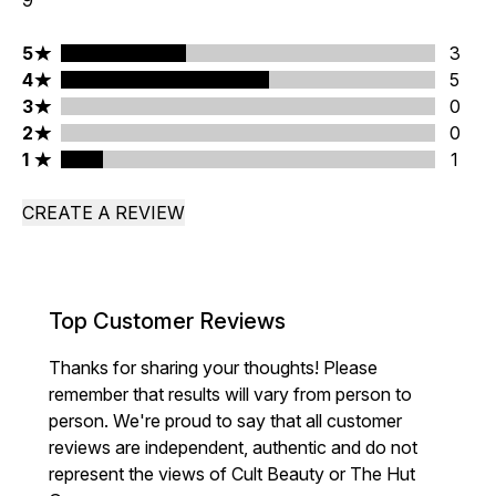
9
5 stars rating 3 reviews
5
3
4 stars rating 5 reviews
4
5
3 stars rating 0 reviews
3
0
2 stars rating 0 reviews
2
0
1 stars rating 1 reviews
1
1
CREATE A REVIEW
Top Customer Reviews
Thanks for sharing your thoughts! Please
remember that results will vary from person to
person. We're proud to say that all customer
reviews are independent, authentic and do not
represent the views of Cult Beauty or The Hut