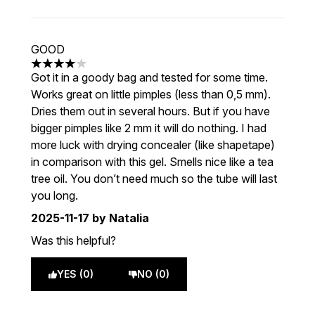
GOOD
4 stars out of a maximum of 5
Got it in a goody bag and tested for some time.
Works great on little pimples (less than 0,5 mm).
Dries them out in several hours. But if you have
bigger pimples like 2 mm it will do nothing. I had
more luck with drying concealer (like shapetape)
in comparison with this gel. Smells nice like a tea
tree oil. You don’t need much so the tube will last
you long.
2025-11-17
by Natalia
Was this helpful?
YES (0)
NO (0)