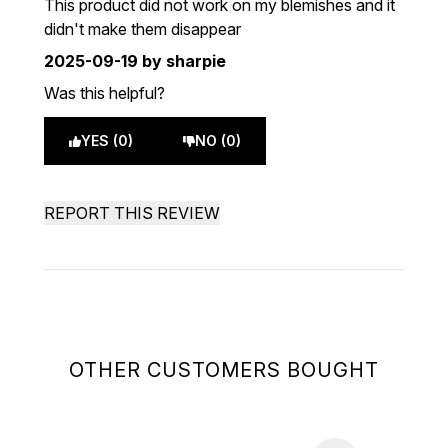
This product did not work on my blemishes and it
didn't make them disappear
2025-09-19
by sharpie
Was this helpful?
YES (0)
NO (0)
REPORT THIS REVIEW
OTHER CUSTOMERS BOUGHT