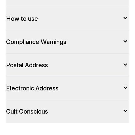
How to use
Compliance Warnings
Postal Address
Electronic Address
Cult Conscious