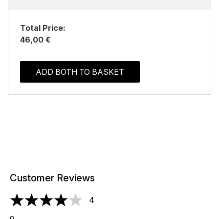
Total Price:
46,00 €
ADD BOTH TO BASKET
Customer Reviews
4
4 stars out of a maximum of 5