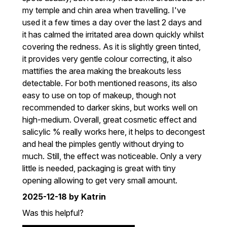
my temple and chin area when travelling. I've
used it a few times a day over the last 2 days and
it has calmed the irritated area down quickly whilst
covering the redness. As it is slightly green tinted,
it provides very gentle colour correcting, it also
mattifies the area making the breakouts less
detectable. For both mentioned reasons, its also
easy to use on top of makeup, though not
recommended to darker skins, but works well on
high-medium. Overall, great cosmetic effect and
salicylic % really works here, it helps to decongest
and heal the pimples gently without drying to
much. Still, the effect was noticeable. Only a very
little is needed, packaging is great with tiny
opening allowing to get very small amount.
2025-12-18
by Katrin
Was this helpful?