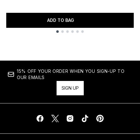
ADD TO BAG
Showing slide 1
15% OFF YOUR ORDER WHEN YOU SIGN-UP TO
OUR EMAILS
SIGN UP