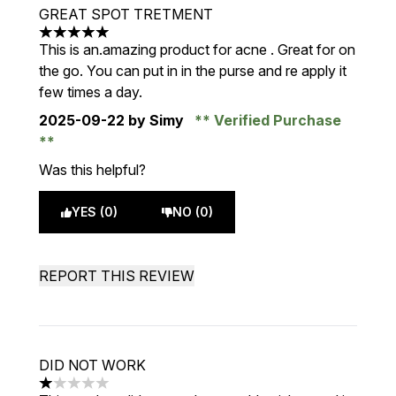
GREAT SPOT TRETMENT
5 stars out of a maximum of 5
This is an.amazing product for acne . Great for on
the go. You can put in in the purse and re apply it
few times a day.
2025-09-22
by Simy
Verified Purchase
Was this helpful?
YES (0)
NO (0)
REPORT THIS REVIEW
DID NOT WORK
1 stars out of a maximum of 5