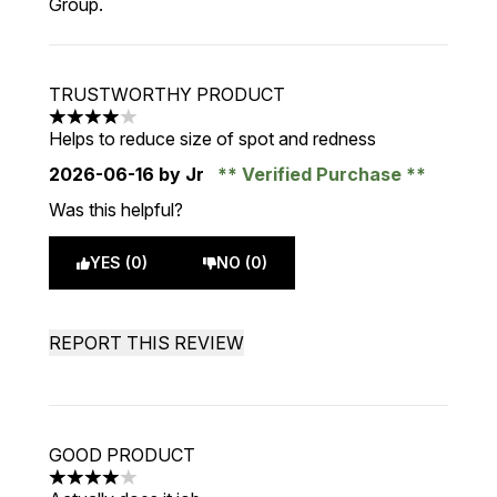
Group.
TRUSTWORTHY PRODUCT
4 stars out of a maximum of 5
Helps to reduce size of spot and redness
2026-06-16
by Jr
Verified Purchase
Was this helpful?
YES (0)
NO (0)
REPORT THIS REVIEW
GOOD PRODUCT
4 stars out of a maximum of 5