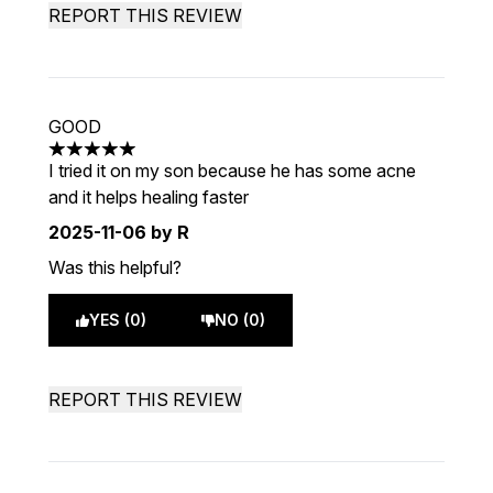
REPORT THIS REVIEW
GOOD
5 stars out of a maximum of 5
I tried it on my son because he has some acne
and it helps healing faster
2025-11-06
by R
Was this helpful?
YES (0)
NO (0)
REPORT THIS REVIEW