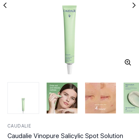
CAUDALIE
Caudalie Vinopure Salicylic Spot Solution