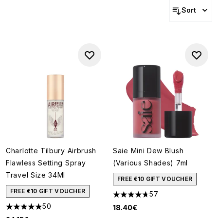
Sort
Charlotte Tilbury Airbrush
Saie Mini Dew Blush
Flawless Setting Spray
(Various Shades) 7ml
Travel Size 34Ml
FREE €10 GIFT VOUCHER
FREE €10 GIFT VOUCHER
57
4.68 stars out of a maximum o
50
18.40€
4.88 stars out of a maximum of 5