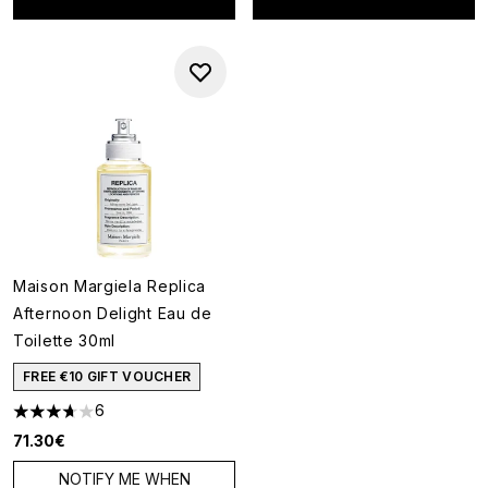
Maison Margiela Replica
Afternoon Delight Eau de
Toilette 30ml
FREE €10 GIFT VOUCHER
6
3.67 stars out of a maximum of 5
71.30€
NOTIFY ME WHEN