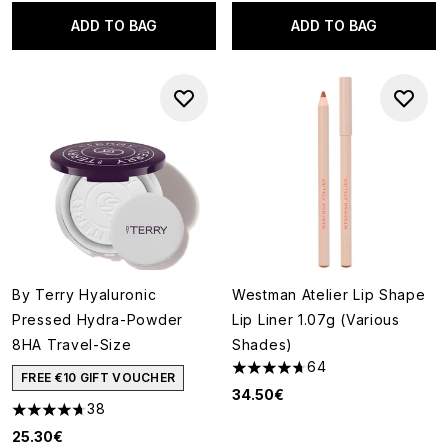
ADD TO BAG
ADD TO BAG
By Terry Hyaluronic
Westman Atelier Lip Shape
Pressed Hydra-Powder
Lip Liner 1.07g (Various
8HA Travel-Size
Shades)
64
4.67 stars out of a maximum o
FREE €10 GIFT VOUCHER
34.50€
38
4.66 stars out of a maximum of 5
25.30€