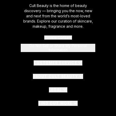
Cult Beauty is the home of beauty
discovery — bringing you the now, new
and next from the world’s most-loved
brands. Explore our curation of skincare,
makeup, fragrance and more.
Cookie Consent
Do Not Sell or Share My Personal
Information
CUSTOMER SERVICE
ABOUT CULT BEAUTY
LEGAL
FIND OUT MORE