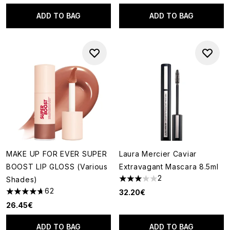
ADD TO BAG
ADD TO BAG
MAKE UP FOR EVER SUPER
Laura Mercier Caviar
BOOST LIP GLOSS (Various
Extravagant Mascara 8.5ml
2
Shades)
3 stars out of a maximum of 5
62
32.20€
4.68 stars out of a maximum of 5
26.45€
ADD TO BAG
ADD TO BAG