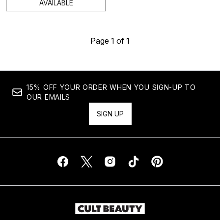
AVAILABLE
Page 1 of 1
15% OFF YOUR ORDER WHEN YOU SIGN-UP TO
OUR EMAILS
SIGN UP