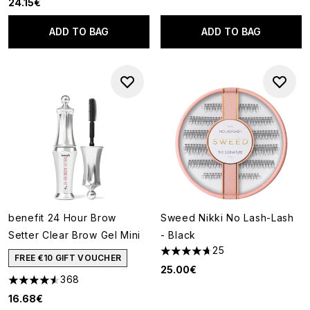
24.15€
ADD TO BAG
ADD TO BAG
benefit 24 Hour Brow
Sweed Nikki No Lash-Lash
Setter Clear Brow Gel Mini
- Black
25
4.68 stars out of a maximum o
FREE €10 GIFT VOUCHER
25.00€
368
4.57 stars out of a maximum of 5
16.68€