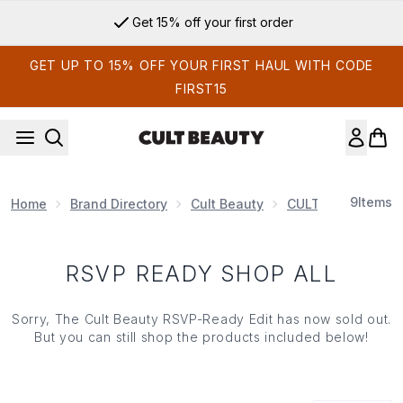
Skip to main content
Get 15% off your first order
GET UP TO 15% OFF YOUR FIRST HAUL WITH CODE
FIRST15
9
Items
Home
Brand Directory
Cult Beauty
CULT BEAUTY EDI
RSVP READY SHOP ALL
Sorry, The Cult Beauty RSVP-Ready Edit has now sold out.
But you can still shop the products included below!