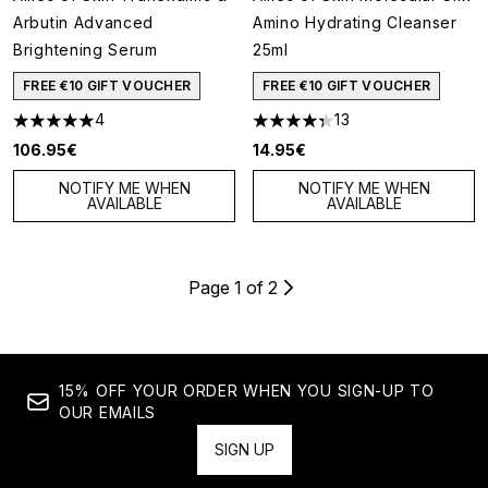
Arbutin Advanced
Amino Hydrating Cleanser
Brightening Serum
25ml
FREE €10 GIFT VOUCHER
FREE €10 GIFT VOUCHER
4
13
5 stars out of a maximum of 5
4.31 stars out of a maximum of
106.95€
14.95€
NOTIFY ME WHEN
NOTIFY ME WHEN
AVAILABLE
AVAILABLE
Page 1 of 2
15% OFF YOUR ORDER WHEN YOU SIGN-UP TO
OUR EMAILS
SIGN UP