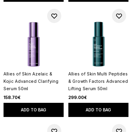
Allies of Skin Azelaic &
Allies of Skin Multi Peptides
Kojic Advanced Clarifying
& Growth Factors Advanced
Serum 50ml
Lifting Serum 50ml
158.70€
299.00€
ADD TO BAG
ADD TO BAG