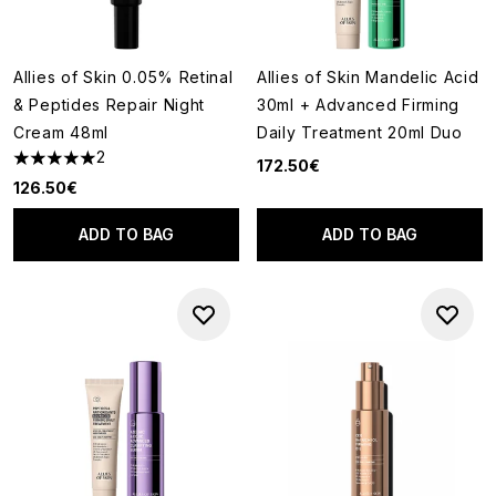
Allies of Skin 0.05% Retinal
Allies of Skin Mandelic Acid
& Peptides Repair Night
30ml + Advanced Firming
Cream 48ml
Daily Treatment 20ml Duo
2
172.50€
5 stars out of a maximum of 5
126.50€
ADD TO BAG
ADD TO BAG