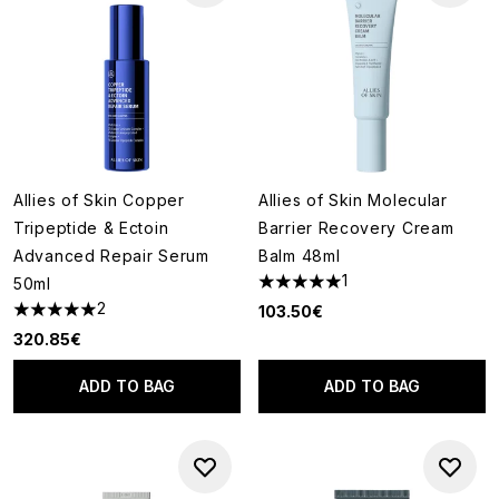
Allies of Skin Copper
Allies of Skin Molecular
Tripeptide & Ectoin
Barrier Recovery Cream
Advanced Repair Serum
Balm 48ml
1
50ml
5 stars out of a maximum of 5
2
103.50€
5 stars out of a maximum of 5
320.85€
ADD TO BAG
ADD TO BAG