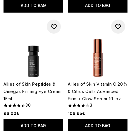
ADD TO BAG
ADD TO BAG
Allies of Skin Peptides &
Allies of Skin Vitamin C 20%
Omegas Firming Eye Cream
& Citrus Cells Advanced
15ml
Firm + Glow Serum 1fl. oz
30
3
4.4 stars out of a maximum of 5
4 stars out of a maximum of 5
96.00€
106.95€
ADD TO BAG
ADD TO BAG