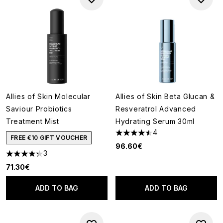
Allies of Skin Molecular
Allies of Skin Beta Glucan &
Saviour Probiotics
Resveratrol Advanced
Treatment Mist
Hydrating Serum 30ml
4
4.5 stars out of a maximum of
FREE €10 GIFT VOUCHER
96.60€
3
4.33 stars out of a maximum of 5
71.30€
ADD TO BAG
ADD TO BAG