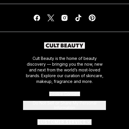
Cult Beauty is the home of beauty
discovery — bringing you the now, new
and next from the world’s most-loved
brands. Explore our curation of skincare,
makeup, fragrance and more.
Cookie Consent
Do Not Sell or Share My Personal
Information
CUSTOMER SERVICE