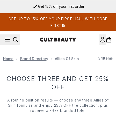
Skip to main content
Get 15% off your first order
GET UP TO 15% OFF YOUR FIRST HAUL WITH CODE
FIRST15
34
Items
Home
Brand Directory
Allies Of Skin
CHOOSE THREE AND GET 25%
OFF
A routine built on results — choose any three Allies of
Skin formulas and enjoy
25% OFF
the collection, plus
receive a FREE branded tote.