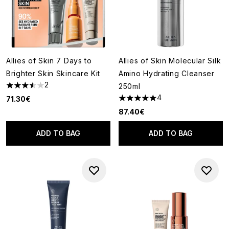
Allies of Skin 7 Days to
Allies of Skin Molecular Silk
Brighter Skin Skincare Kit
Amino Hydrating Cleanser
2
250ml
3.5 stars out of a maximum of 5
4
71.30€
5 stars out of a maximum of 5
87.40€
ADD TO BAG
ADD TO BAG