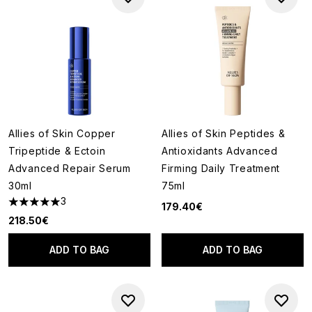
Allies of Skin Copper
Allies of Skin Peptides &
Tripeptide & Ectoin
Antioxidants Advanced
Advanced Repair Serum
Firming Daily Treatment
30ml
75ml
3
179.40€
5 stars out of a maximum of 5
218.50€
ADD TO BAG
ADD TO BAG