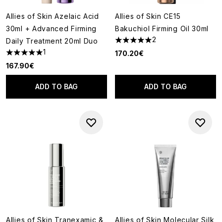
Allies of Skin Azelaic Acid
Allies of Skin CE15
30ml + Advanced Firming
Bakuchiol Firming Oil 30ml
2
Daily Treatment 20ml Duo
5 stars out of a maximum of 5
1
170.20€
5 stars out of a maximum of 5
167.90€
ADD TO BAG
ADD TO BAG
Allies of Skin Tranexamic &
Allies of Skin Molecular Silk