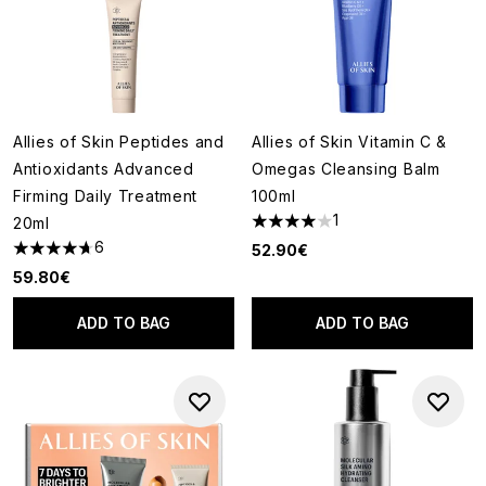
Allies of Skin Peptides and
Allies of Skin Vitamin C &
Antioxidants Advanced
Omegas Cleansing Balm
Firming Daily Treatment
100ml
1
20ml
4 stars out of a maximum of 5
6
52.90€
4.67 stars out of a maximum of 5
59.80€
ADD TO BAG
ADD TO BAG