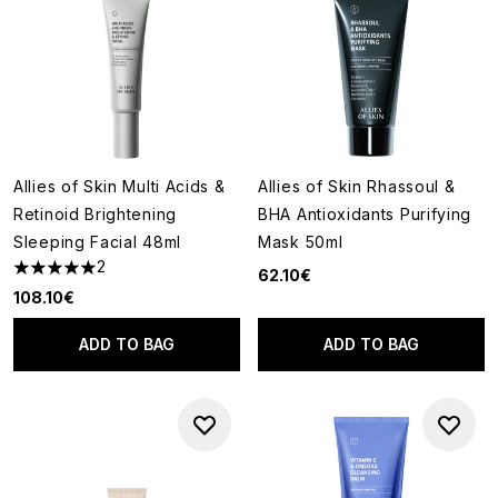
Allies of Skin Multi Acids &
Allies of Skin Rhassoul &
Retinoid Brightening
BHA Antioxidants Purifying
Sleeping Facial 48ml
Mask 50ml
2
62.10€
5 stars out of a maximum of 5
108.10€
ADD TO BAG
ADD TO BAG