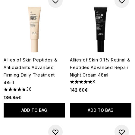
Allies of Skin Peptides &
Allies of Skin 0.1% Retinal &
Antioxidants Advanced
Peptides Advanced Repair
Firming Daily Treatment
Night Cream 48ml
8
48ml
4.88 stars out of a maximum o
36
142.60€
4.69 stars out of a maximum of 5
136.85€
ADD TO BAG
ADD TO BAG