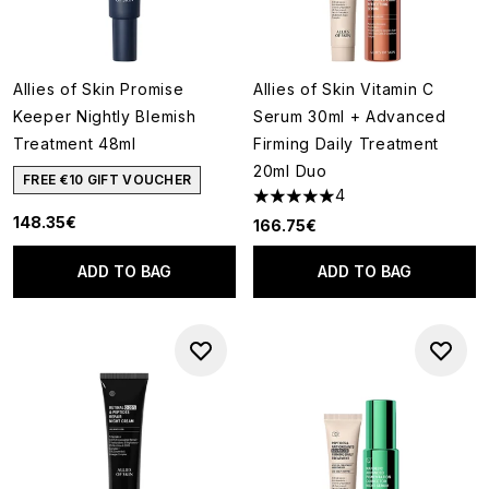
Allies of Skin Promise
Allies of Skin Vitamin C
Keeper Nightly Blemish
Serum 30ml + Advanced
Treatment 48ml
Firming Daily Treatment
20ml Duo
FREE €10 GIFT VOUCHER
4
5 stars out of a maximum of 5
148.35€
166.75€
ADD TO BAG
ADD TO BAG