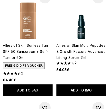
Allies of Skin Sunless Tan
Allies of Skin Multi Peptides
SPF 50 Sunscreen + Self-
& Growth Factors Advanced
Tanner 50ml
Lifting Serum 7ml
2
4 stars out of a maximum of 5
FREE €10 GIFT VOUCHER
54.05€
2
4.5 stars out of a maximum of 5
64.40€
ADD TO BAG
ADD TO BAG