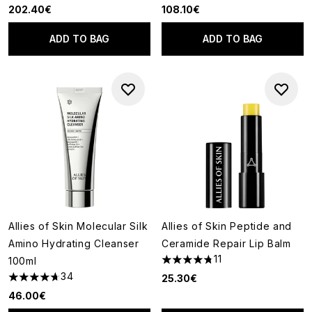
202.40€
108.10€
ADD TO BAG
ADD TO BAG
Allies of Skin Molecular Silk
Allies of Skin Peptide and
Amino Hydrating Cleanser
Ceramide Repair Lip Balm
11
100ml
4.73 stars out of a maximum o
34
25.30€
4.68 stars out of a maximum of 5
46.00€