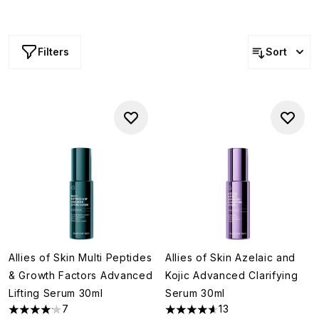
Filters
Sort
Allies of Skin Multi Peptides
Allies of Skin Azelaic and
& Growth Factors Advanced
Kojic Advanced Clarifying
Lifting Serum 30ml
Serum 30ml
7
13
4.14 stars out of a maximum of 5
4.62 stars out of a maximum o