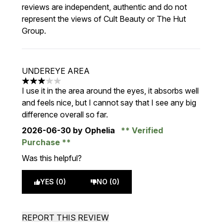
reviews are independent, authentic and do not
represent the views of Cult Beauty or The Hut
Group.
UNDEREYE AREA
3 stars out of a maximum of 5
I use it in the area around the eyes, it absorbs well
and feels nice, but I cannot say that I see any big
difference overall so far.
2026-06-30
by Ophelia
Verified
Purchase
Was this helpful?
YES (0)
NO (0)
REPORT THIS REVIEW