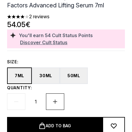
Factors Advanced Lifting Serum 7ml
2 reviews
4 stars out of a maximum of 5
54.05€
You'll earn
54
Cult Status Points
Discover Cult Status
SIZE:
7ML
30ML
50ML
QUANTITY:
ADD TO BAG