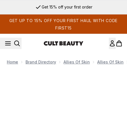
Skip to main content
Get 15% off your first order
GET UP TO 15% OFF YOUR FIRST HAUL WITH CODE
FIRST15
Home
Brand Directory
Allies Of Skin
Allies Of Skin
Now showing image 1 Allies of Skin Multi Peptides & Growth 