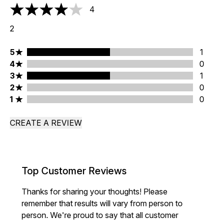
4
4 stars out of a maximum of 5
2
5 stars rating 1 reviews
5
1
4 stars rating 0 reviews
4
0
3 stars rating 1 reviews
3
1
2 stars rating 0 reviews
2
0
1 stars rating 0 reviews
1
0
CREATE A REVIEW
Top Customer Reviews
Thanks for sharing your thoughts! Please
remember that results will vary from person to
person. We're proud to say that all customer