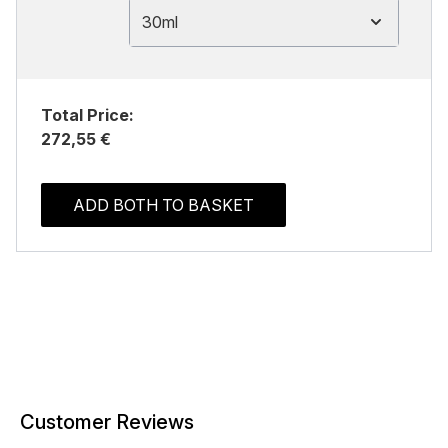
30ml
Total Price:
272,55 €
ADD BOTH TO BASKET
Customer Reviews