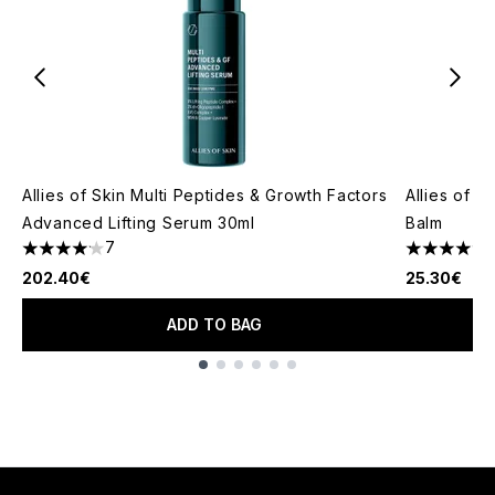
Allies of Skin Multi Peptides & Growth Factors
Allies of 
Advanced Lifting Serum 30ml
Balm
7
1
4.14 stars out of a maximum of 5
4.73 stars 
202.40€
25.30€
ADD TO BAG
Showing slide 1