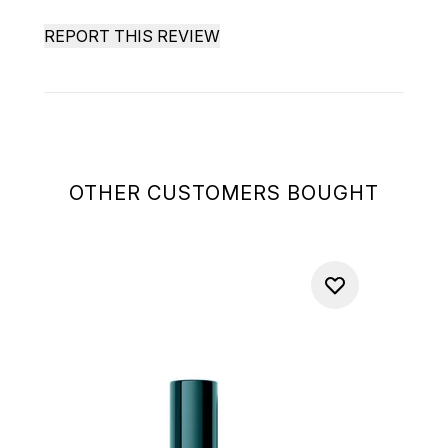
REPORT THIS REVIEW
OTHER CUSTOMERS BOUGHT