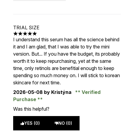
TRIAL SIZE
5 stars out of a maximum of 5
I understand this serum has all the science behind
it and I am glad, that I was able to try the mini
version. But... If you have the budget, its probably
worth it to keep repurchasing, yet at the same
time, only retinols are benefitial enough to keep
spending so much money on. I will stick to korean
skincare for next time.
2026-05-08
by Kristýna
Verified
Purchase
Was this helpful?
YES (0)
NO (0)