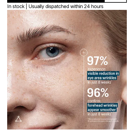
In stock | Usually dispatched within 24 hours