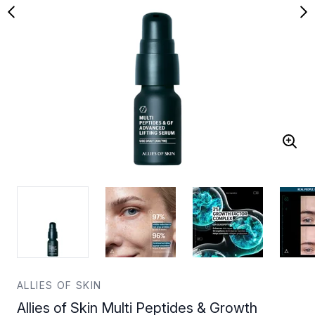
ALLIES OF SKIN
Allies of Skin Multi Peptides & Growth