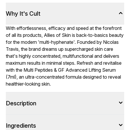
Why It's Cult
With effortlessness, efficacy and speed at the forefront
of all its products, Allies of Skin is back-to-basics beauty
for the modern 'multi-hyphenate'. Founded by Nicolas
Travis, the brand dreams up supercharged skin care
that's highly concentrated, multifunctional and delivers
maximum results in minimal steps. Refresh and revitalise
with the Multi Peptides & GF Advanced Lifting Serum
(7ml), an ultra-concentrated formula designed to reveal
healthier-looking skin.
Description
Ingredients