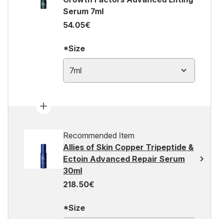
Serum 7ml
54.05€
*Size
7ml
Recommended Item
Allies of Skin Copper Tripeptide &
Ectoin Advanced Repair Serum
30ml
218.50€
*Size