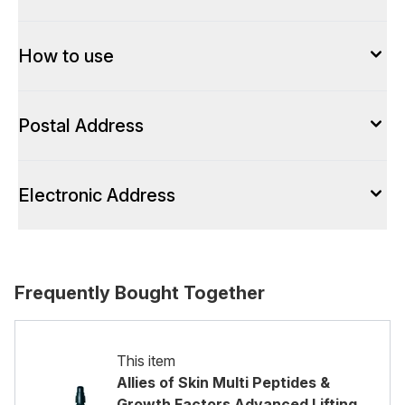
How to use
Postal Address
Electronic Address
Frequently Bought Together
This item
Allies of Skin Multi Peptides &
Growth Factors Advanced Lifting