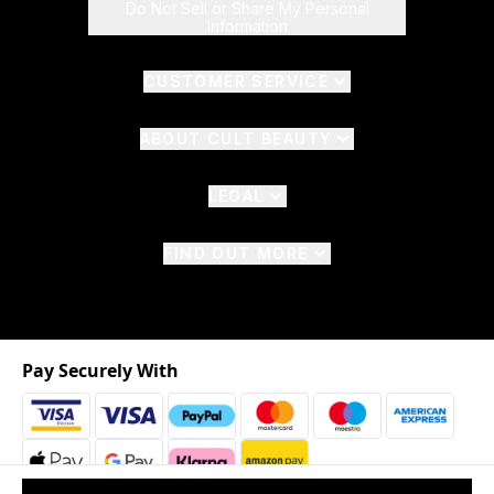
Do Not Sell or Share My Personal
Information
CUSTOMER SERVICE
ABOUT CULT BEAUTY
LEGAL
FIND OUT MORE
Pay Securely With