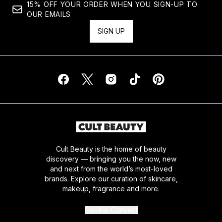
15% OFF YOUR ORDER WHEN YOU SIGN-UP TO
OUR EMAILS
SIGN UP
Cult Beauty is the home of beauty
discovery — bringing you the now, new
and next from the world’s most-loved
brands. Explore our curation of skincare,
makeup, fragrance and more.
Cookie Consent