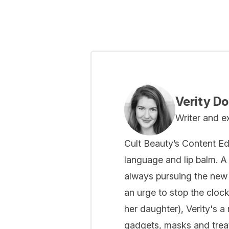
Showing slide 1
Verity D
Writer and e
Cult Beauty’s Content Ed
language and lip balm. A 
always pursuing the new
an urge to stop the cloc
her daughter), Verity's a
gadgets, masks and treat