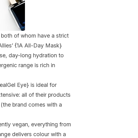
– both of whom have a strict
lies’ {
1A All-Day Mask
}
nse, day-long hydration to
genic range is rich in
ealGel Eye
} is ideal for
xtensive: all of their products
e (the brand comes with a
ntly vegan, everything from
ange delivers colour with a