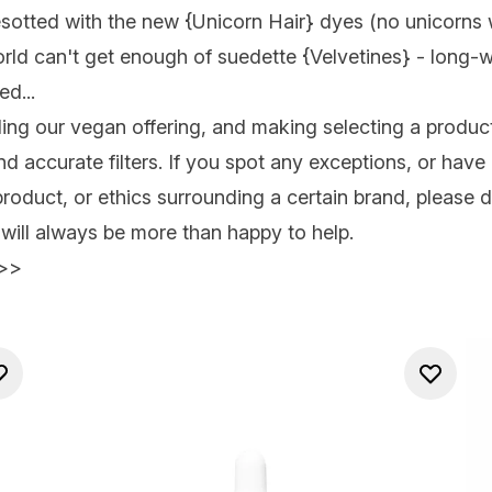
esotted with the new {
Unicorn Hair
} dyes (no unicorns 
orld can't get enough of suedette {
Velvetines
} - long-w
d...
ng our vegan offering, and making selecting a product
 and accurate filters. If you spot any exceptions, or ha
product, or ethics surrounding a certain brand, please d
ill always be more than happy to help.
>>