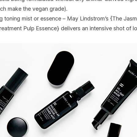
which make the vegan grade).
ing toning mist or essence – May Lindstrom’s {
The Jasm
Treatment Pulp Essence
} delivers an intensive shot of l