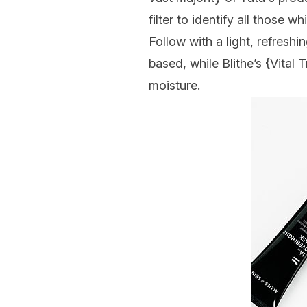
filter to identify all those 
Follow with a light, refresh
based, while Blithe’s {
Vital 
moisture.