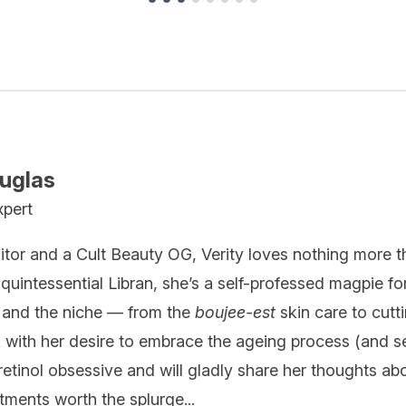
ouglas
xpert
itor and a Cult Beauty OG, Verity loves nothing more t
quintessential Libran, she’s a self-professed magpie fo
 and the niche — from the
boujee-est
skin care to cutt
k with her desire to embrace the ageing process (and se
 retinol obsessive and will gladly share her thoughts ab
ments worth the splurge...