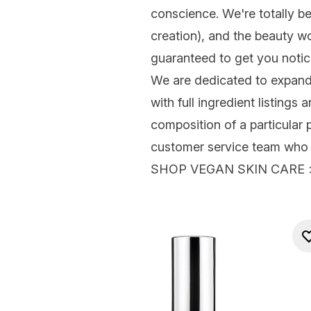
conscience. We're totally b
creation), and the beauty w
guaranteed to get you notice
We are dedicated to expandi
with full ingredient listings
composition of a particular 
customer service team who w
SHOP VEGAN SKIN CARE