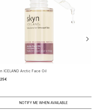
n ICELAND Arctic Face Oil
Dr. Jackso
.25€
4.67 stars
13.92€
NOTIFY ME WHEN AVAILABLE