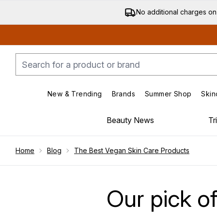
No additional charges on
New & Trending
Brands
Summer Shop
Skin
Enter submenu (New & Trending)
Enter submenu (Bran
Beauty News
Tr
Showing slide 1
Home
Blog
The Best Vegan Skin Care Products
Our pick o