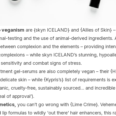
o veganism
are {
skyn ICELAND
} and {
Allies of Skin
} 
al-testing and the use of animal-derived ingredients. Al
’ between complexion and the elements – providing inte
complexions – while skyn ICELAND’s stunning, hypoaller
 sensitivity and combat signs of stress.
tment gel-serums are also completely vegan – their {
H
elicate skin – while {
Kypris’s
} list of requirements is e
anic, cruelty-free, sustainably sourced… and incredibl
al of approval’).
metics,
you can’t go wrong with {
Lime Crime
}. Veheme
lip formulas to wildly 'out there' hair enhancers, this r