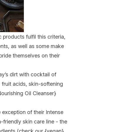
oducts fulfil this criteria,
ents
, as well as some make
pride themselves on their
y’s dirt with cocktail of
 fruit acids, skin-softening
ourishing Oil Cleanser
}
 exception of their Intense
-friendly skin care line - the
edients (check our {vegan}