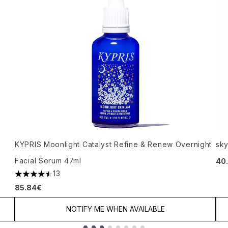
KYPRIS Moonlight Catalyst Refine & Renew Overnight
sky
Facial Serum 47ml
40
13
4.46 stars out of a maximum of 5
85.84€
NOTIFY ME WHEN AVAILABLE