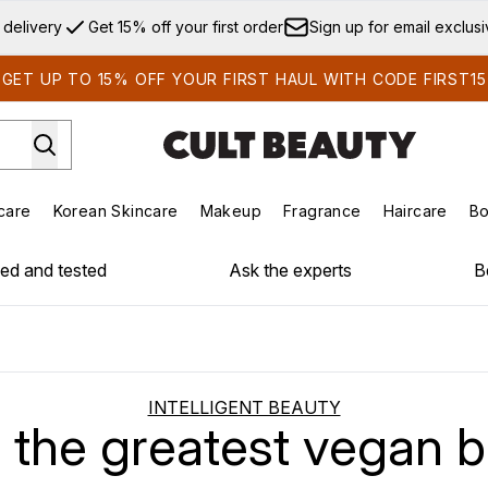
Skip to main content
 delivery
Get 15% off your first order
Sign up for email exclus
GET UP TO 15% OFF YOUR FIRST HAUL WITH CODE FIRST15
care
Korean Skincare
Makeup
Fragrance
Haircare
Bo
ds)
Enter submenu (Summer Shop)
Enter submenu (Skincare)
Enter submenu (Korean Skincare)
Enter submenu (Makeup)
E
ied and tested
Ask the experts
B
INTELLIGENT BEAUTY
f the greatest vegan 