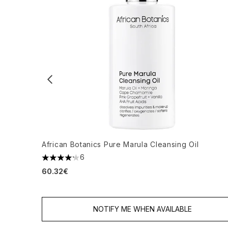
African Botanics Pure Marula Cleansing Oil
6
4.17 stars out of a maximum of 5
60.32€
NOTIFY ME WHEN AVAILABLE