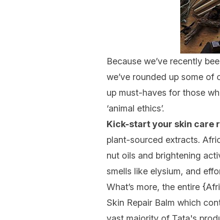
Because we’ve recently been 
we’ve rounded up some of 
up must-haves for those who
‘animal ethics’.
Kick-start your skin care
plant-sourced extracts. Afri
nut oils and brightening act
smells like elysium, and eff
What’s more, the entire {
Afr
Skin Repair Balm which cont
vast majority of Tata's pro