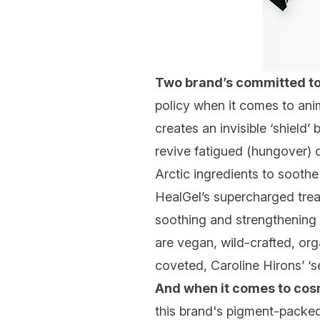
Two brand’s committed t
policy when it comes to anim
creates an invisible ‘shield
revive fatigued (hungover) 
Arctic ingredients to soothe
HealGel’s supercharged trea
soothing and strengthening d
are vegan, wild-crafted, org
coveted, Caroline Hirons’ ‘se
And when it comes to cos
this brand's pigment-packed 