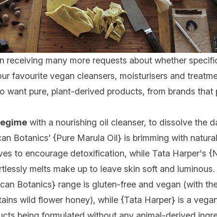
receiving many more requests about whether specific pr
our
favourite vegan cleansers, moisturisers and treatm
 want pure, plant-derived products, from brands that 
 regime
with a nourishing oil
cleanser, to dissolve the da
can Botanics’ {
Pure Marula Oil
} is brimming with natural
ives to encourage detoxification, while Tata Harper's {
N
ortlessly melts make up to leave skin soft and luminous.
ican Botanics
} range is gluten-free and vegan (with the
ains wild flower honey), while {
Tata Harper
} is a vegan
ducts being formulated without any animal-derived ingr