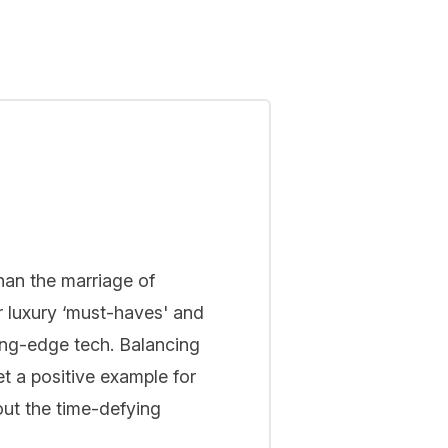
han the marriage of
r luxury ‘must-haves' and
ing-edge tech. Balancing
t a positive example for
out the time-defying