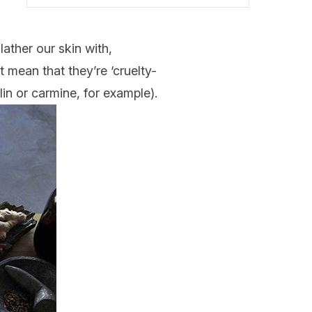
ather our skin with,
 mean that they’re ‘cruelty-
lin or carmine, for example).