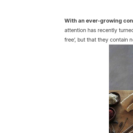
With an ever-growing co
attention has recently turn
free’, but that they contain