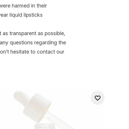
were harmed in their
ear liquid lipsticks
 as transparent as possible,
ve any questions regarding the
on’t hesitate to contact our