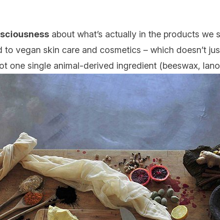
nsciousness
about what’s actually in the products we sl
ed to vegan skin care and cosmetics
– which doesn’t just
 not one single animal-derived ingredient (beeswax, lano