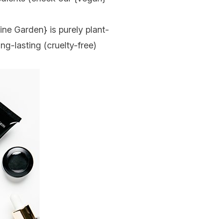
ine Garden
} is purely plant-
ong-lasting (cruelty-free)