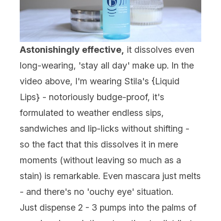
Astonishingly effective,
it dissolves even
long-wearing, 'stay all day' make up. In the
video above, I'm wearing Stila's {
Liquid
Lips
} - notoriously budge-proof, it's
formulated to weather endless sips,
sandwiches and lip-licks without shifting -
so the fact that this dissolves it in mere
moments (without leaving so much as a
stain) is remarkable. Even mascara just melts
- and there's no 'ouchy eye' situation.
Just dispense 2 - 3 pumps into the palms of