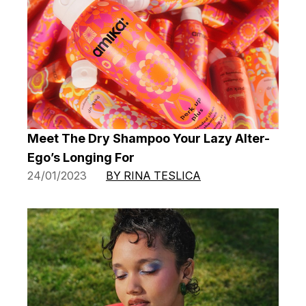
Meet The Dry Shampoo Your Lazy Alter-
Ego’s Longing For
24/01/2023
BY RINA TESLICA