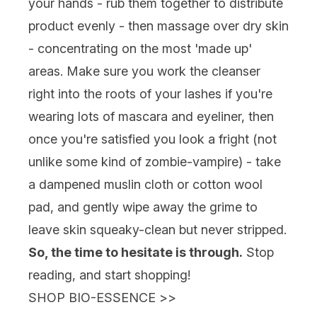
your hands - rub them together to distribute
product evenly - then massage over dry skin
- concentrating on the most 'made up'
areas. Make sure you work the cleanser
right into the roots of your lashes if you're
wearing lots of mascara and eyeliner, then
once you're satisfied you look a fright (not
unlike some kind of zombie-vampire) - take
a dampened muslin cloth or cotton wool
pad, and gently wipe away the grime to
leave skin squeaky-clean but never stripped.
So, the time to hesitate is through.
Stop
reading, and start shopping!
SHOP BIO-ESSENCE
>>