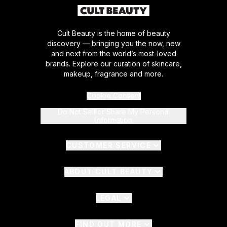
Cult Beauty is the home of beauty
discovery — bringing you the now, new
and next from the world’s most-loved
brands. Explore our curation of skincare,
makeup, fragrance and more.
Cookie Consent
Do Not Sell or Share My Personal
Information
CUSTOMER SERVICE
ABOUT CULT BEAUTY
LEGAL
FIND OUT MORE