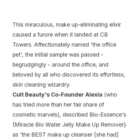
This miraculous, make up-eliminating elixir
caused a furore when it landed at CB
Towers. Affectionately named 'the office
pet', the initial sample was passed -
begrudgingly - around the office, and
beloved by all who discovered its effortless,
skin cleaning wizardry.
Cult Beauty's Co-Founder Alexia
(who
has tried more than her fair share of
cosmetic marvels), described Bio-Essence's
{
Miracle Bio Water Jelly Make Up Remover
}
as 'the BEST make up cleanser [she had]