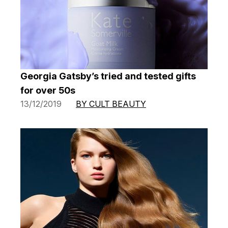
Georgia Gatsby’s tried and tested gifts
for over 50s
13/12/2019
BY CULT BEAUTY