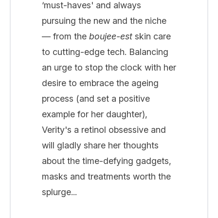
‘must-haves' and always
pursuing the new and the niche
— from the
boujee-est
skin care
to cutting-edge tech. Balancing
an urge to stop the clock with her
desire to embrace the ageing
process (and set a positive
example for her daughter),
Verity's a retinol obsessive and
will gladly share her thoughts
about the time-defying gadgets,
masks and treatments worth the
splurge...