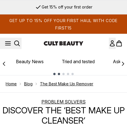
Skip to main content
Get 15% off your first order
GET UP TO 15% OFF YOUR FIRST HAUL WITH CODE
FIRST15
Beauty News
Tried and tested
Ask th
Showing slide 1
Home
Blog
The Best Make Up Remover
PROBLEM SOLVERS
DISCOVER THE ‘BEST MAKE UP
CLEANSER’