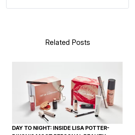
Related Posts
DAY TO NIGHT: INSIDE LISA POTTER-