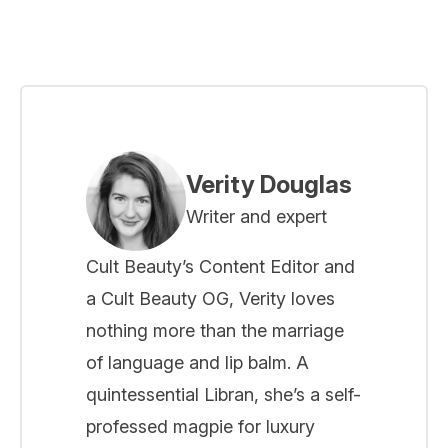
Verity Douglas
Writer and expert
Cult Beauty’s Content Editor and
a Cult Beauty OG, Verity loves
nothing more than the marriage
of language and lip balm. A
quintessential Libran, she’s a self-
professed magpie for luxury