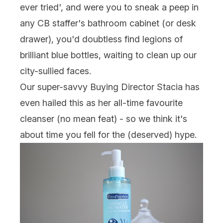
ever tried', and were you to sneak a peep in
any CB staffer's bathroom cabinet (or desk
drawer), you'd doubtless find legions of
brilliant blue bottles, waiting to clean up our
city-sullied faces.
Our super-savvy Buying Director Stacia has
even hailed this as her all-time favourite
cleanser (no mean feat) - so we think it's
about time you fell for the (deserved) hype.