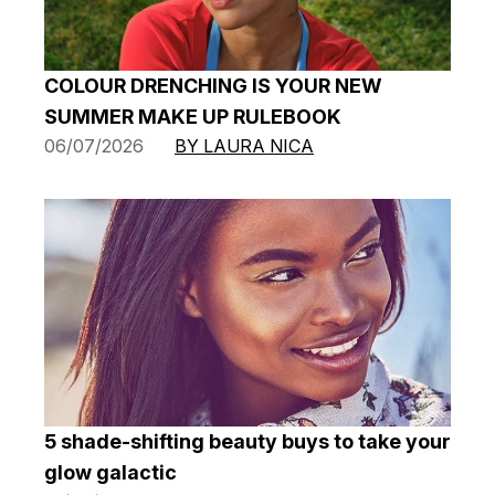
COLOUR DRENCHING IS YOUR NEW
SUMMER MAKE UP RULEBOOK
06/07/2026
BY LAURA NICA
5 shade-shifting beauty buys to take your
glow galactic