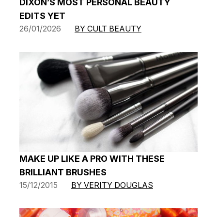
DIXON’S MOST PERSONAL BEAUTY
EDITS YET
26/01/2026
BY CULT BEAUTY
MAKE UP LIKE A PRO WITH THESE
BRILLIANT BRUSHES
15/12/2015
BY VERITY DOUGLAS