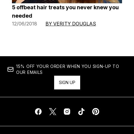
5 offbeat hair treats you never knew you
needed
12/06/2018
BY VERITY DOUGLAS
15% OFF YOUR ORDER WHEN YOU SIGN-UP TO
OUR EMAILS
SIGN UP