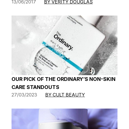
13/06/2017
BY VERITY DOUGLAS
OUR PICK OF THE ORDINARY’S NON-SKIN
CARE STANDOUTS
27/03/2023
BY CULT BEAUTY