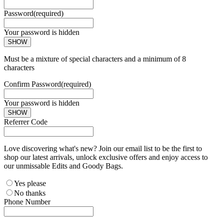
Password
(required)
Your password is hidden
SHOW
Must be a mixture of special characters and a minimum of 8
characters
Confirm Password
(required)
Your password is hidden
SHOW
Referrer Code
Love discovering what's new? Join our email list to be the first to
shop our latest arrivals, unlock exclusive offers and enjoy access to
our unmissable Edits and Goody Bags.
Yes please
No thanks
Phone Number