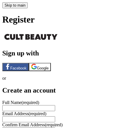
Skip to main
Register
Sign up with
Facebook
Google
or
Create an account
Full Name
(required)
Email Address
(required)
Confirm Email Address
(required)