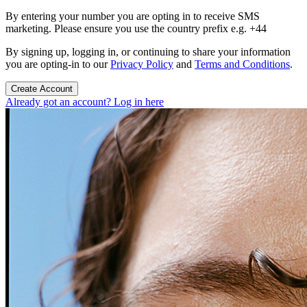
By entering your number you are opting in to receive SMS
marketing. Please ensure you use the country prefix e.g. +44
By signing up, logging in, or continuing to share your information
you are opting-in to our
Privacy Policy
and
Terms and Conditions
.
Create Account
Already got an account? Log in here