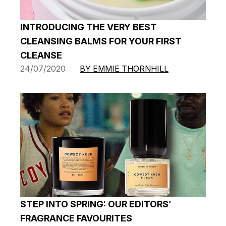
INTRODUCING THE VERY BEST
CLEANSING BALMS FOR YOUR FIRST
CLEANSE
24/07/2020
BY EMMIE THORNHILL
STEP INTO SPRING: OUR EDITORS’
FRAGRANCE FAVOURITES