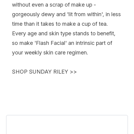
without even a scrap of make up -
gorgeously dewy and 'lit from within', in less
time than it takes to make a cup of tea.
Every age and skin type stands to benefit,
so make 'Flash Facial' an intrinsic part of
your weekly skin care regimen.
SHOP SUNDAY RILEY
>>