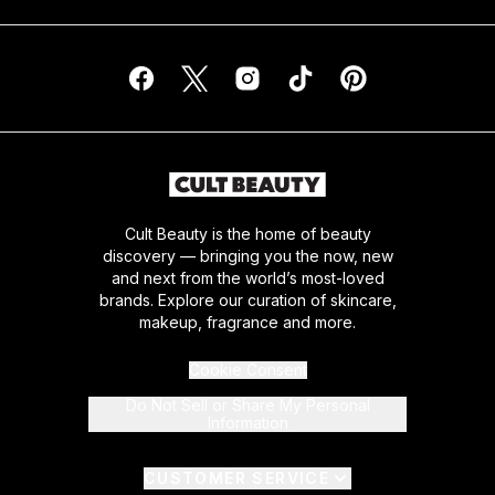
Cult Beauty is the home of beauty
discovery — bringing you the now, new
and next from the world’s most-loved
brands. Explore our curation of skincare,
makeup, fragrance and more.
Cookie Consent
Do Not Sell or Share My Personal
Information
CUSTOMER SERVICE