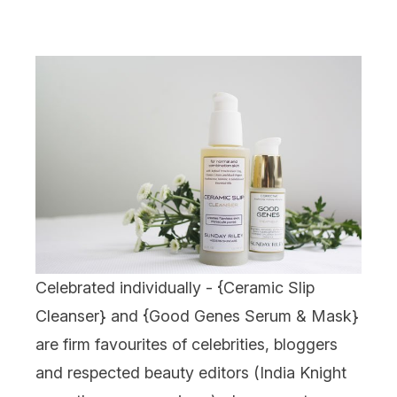
Celebrated individually - {
Ceramic Slip
Cleanser
} and {
Good Genes Serum & Mask
}
are firm favourites of celebrities, bloggers
and respected beauty editors (India Knight