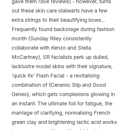
gave them
rave
reviews) - however, turns
out these skin care stalwarts have a few
extra strings to their beautifying bows...
Frequently found backstage during fashion
month (Sunday Riley consistently
collaborate with Kenzo and Stella
McCartney), SR facialists perk up dulled,
lacklustre model skins with their signature,
'quick fix' Flash Facial - a revitalising
combination of {Ceramic Slip and Good
Genes}, which gets complexions glowing in
an instant. The ultimate foil for fatigue, the
marriage of clarifying, normalising French
green clay and brightening lactic acid works