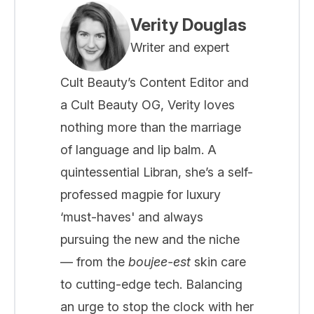
Verity Douglas
Writer and expert
Cult Beauty’s Content Editor and
a Cult Beauty OG, Verity loves
nothing more than the marriage
of language and lip balm. A
quintessential Libran, she’s a self-
professed magpie for luxury
‘must-haves' and always
pursuing the new and the niche
— from the
boujee-est
skin care
to cutting-edge tech. Balancing
an urge to stop the clock with her