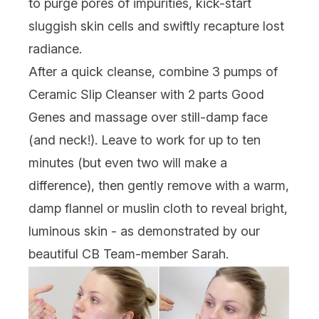
to purge pores of impurities, kick-start
sluggish skin cells and swiftly recapture lost
radiance.
After a quick cleanse, combine 3 pumps of
Ceramic Slip Cleanser with 2 parts Good
Genes and massage over still-damp face
(and neck!). Leave to work for up to ten
minutes (but even two will make a
difference), then gently remove with a warm,
damp flannel or muslin cloth to reveal bright,
luminous skin - as demonstrated by our
beautiful CB Team-member Sarah.