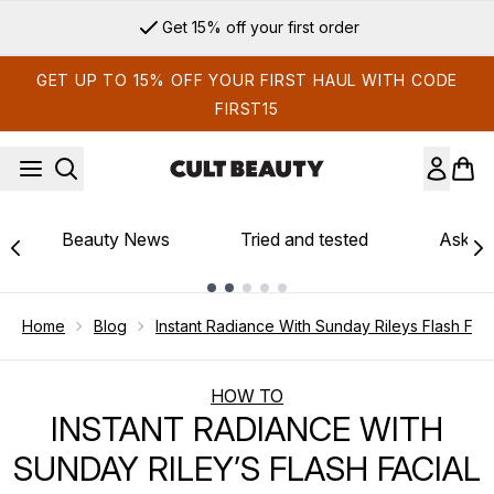
Skip to main content
Get 15% off your first order
GET UP TO 15% OFF YOUR FIRST HAUL WITH CODE
FIRST15
Beauty News
Tried and tested
Ask th
Showing slide 1
Home
Blog
Instant Radiance With Sunday Rileys Flash Faci
HOW TO
INSTANT RADIANCE WITH
SUNDAY RILEY’S FLASH FACIAL