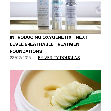
INTRODUCING OXYGENETIX – NEXT-
LEVEL BREATHABLE TREATMENT
FOUNDATIONS
23/02/2015
BY VERITY DOUGLAS