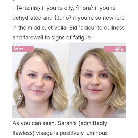
- {
Artemis
} if you're oily, {Flora} if you're
dehydrated and {
Juno
} if you're somewhere
in the middle, et voila! Bid 'adieu' to dullness
and farewell to signs of fatigue.
As you can seen, Sarah's (admittedly
flawless) visage is positively luminous