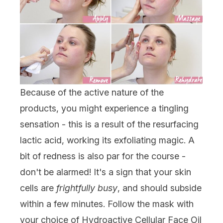
Because of the active nature of the
products, you might experience a tingling
sensation - this is a result of the resurfacing
lactic acid, working its exfoliating magic. A
bit of redness is also par for the course -
don't be alarmed! It's a sign that your skin
cells are
frightfully busy
, and should subside
within a few minutes. Follow the mask with
your choice of Hydroactive Cellular Face Oil