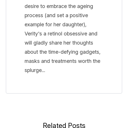
desire to embrace the ageing
process (and set a positive
example for her daughter),
Verity's a retinol obsessive and
will gladly share her thoughts
about the time-defying gadgets,
masks and treatments worth the
splurge...
Related Posts