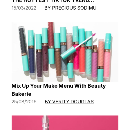
THE HOTTEST TIKTOK TREND…
15/03/2022
BY PRECIOUS SODIMU
Mix Up Your Make Menu With Beauty
Bakerie
25/08/2016
BY VERITY DOUGLAS