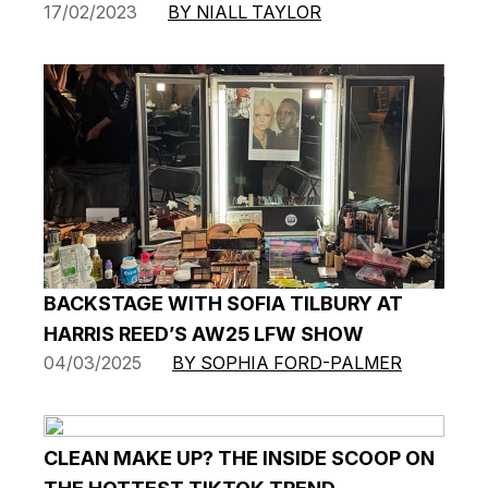
17/02/2023
BY NIALL TAYLOR
BACKSTAGE WITH SOFIA TILBURY AT
HARRIS REED’S AW25 LFW SHOW
04/03/2025
BY SOPHIA FORD-PALMER
CLEAN MAKE UP? THE INSIDE SCOOP ON