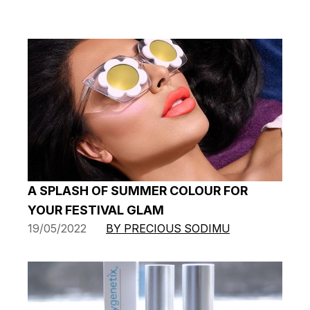
A SPLASH OF SUMMER COLOUR FOR
YOUR FESTIVAL GLAM
19/05/2022
BY PRECIOUS SODIMU