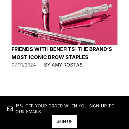
FRIENDS WITH BENEFITS: THE BRAND’S
MOST ICONIC BROW STAPLES
07/11/2024
BY AMY ROSTAS
15% OFF YOUR ORDER WHEN YOU SIGN-UP TO
OUR EMAILS
SIGN UP