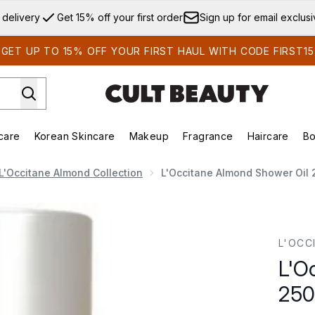
Skip to main content
 delivery
Get 15% off your first order
Sign up for email exclus
GET UP TO 15% OFF YOUR FIRST HAUL WITH CODE FIRST15
care
Korean Skincare
Makeup
Fragrance
Haircare
Bo
ds)
Enter submenu (Summer Shop)
Enter submenu (Skincare)
Enter submenu (Korean Skincare)
Enter submenu (Makeup)
E
L'Occitane Almond Collection
L'Occitane Almond Shower Oil 
250ml
L'OCC
L'O
250