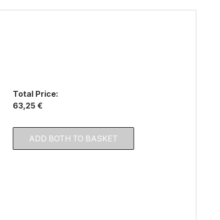
Total Price:
63,25 €
ADD BOTH TO BASKET