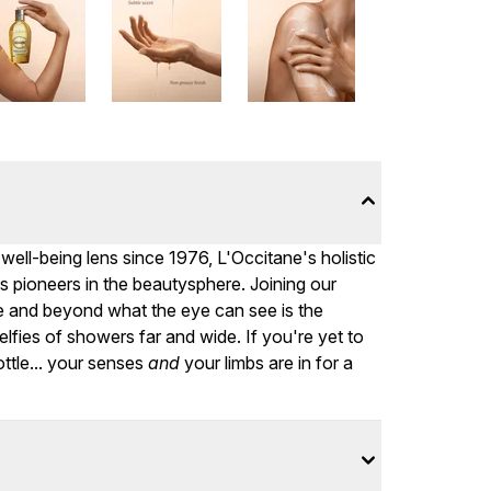
ell-being lens since 1976, L'Occitane's holistic
 pioneers in the beautysphere. Joining our
ve and beyond what the eye can see is the
lfies of showers far and wide. If you're yet to
ottle... your senses
and
your limbs are in for a