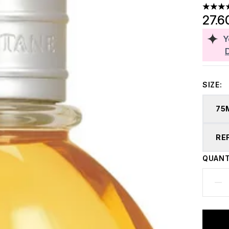
4.74 st
27.6
Y
SIZE:
75
RE
QUANT