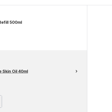
efill 500ml
 Skin Oil 40ml