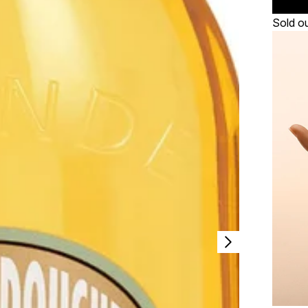
Sold o