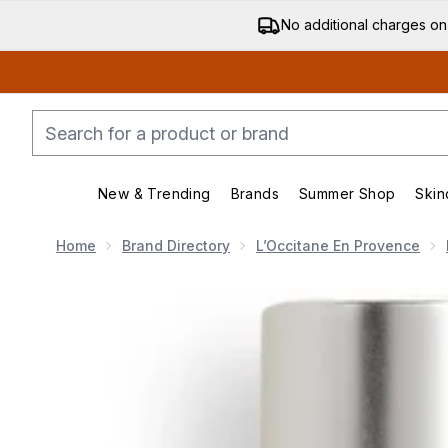
No additional charges on
New & Trending
Brands
Summer Shop
Skin
Enter submenu (New & Trending)
Enter submenu (Bran
Home
Brand Directory
L’Occitane En Provence
Now showing image 1 L'Occitane Almond Shower Oil 