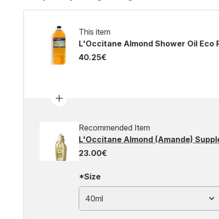
This item
L'Occitane Almond Shower Oil Eco R
40.25€
Recommended Item
L'Occitane Almond (Amande) Supple
23.00€
*Size
40ml