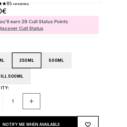
85 reviews
ars out of a maximum of 5
0€
ou'll earn
28
Cult Status Points
Discover Cult Status
ML
250ML
500ML
FILL 500ML
ITY:
NOTIFY ME WHEN AVAILABLE