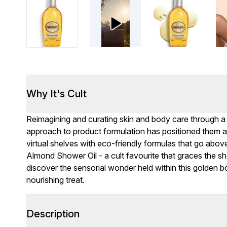
Why It's Cult
Reimagining and curating skin and body care through a w
approach to product formulation has positioned them as
virtual shelves with eco-friendly formulas that go abo
Almond Shower Oil - a cult favourite that graces the she
discover the sensorial wonder held within this golden b
nourishing treat.
Description