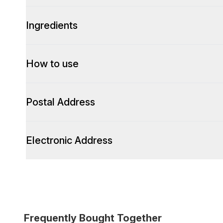
Ingredients
How to use
Postal Address
Electronic Address
Frequently Bought Together