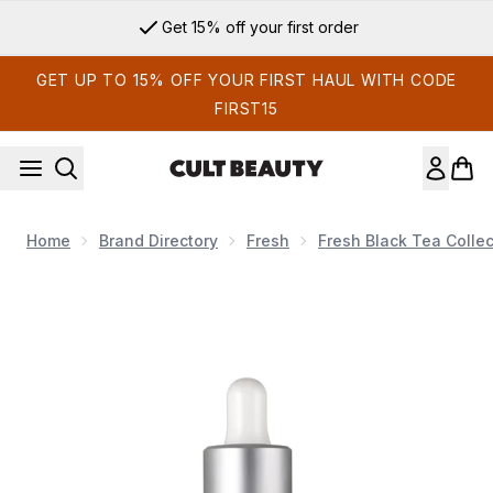
Skip to main content
Get 15% off your first order
GET UP TO 15% OFF YOUR FIRST HAUL WITH CODE
FIRST15
Home
Brand Directory
Fresh
Fresh Black Tea Collec
Now showing image 1 Fresh Tea Elixir Skin Resilience Activat