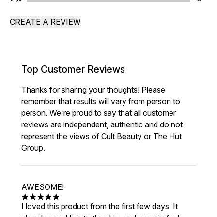
CREATE A REVIEW
Top Customer Reviews
Thanks for sharing your thoughts! Please
remember that results will vary from person to
person. We're proud to say that all customer
reviews are independent, authentic and do not
represent the views of Cult Beauty or The Hut
Group.
AWESOME!
5 stars out of a maximum of 5
I loved this product from the first few days. It