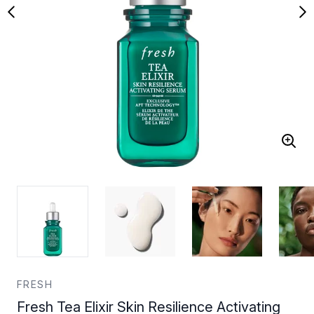
FRESH
Fresh Tea Elixir Skin Resilience Activating