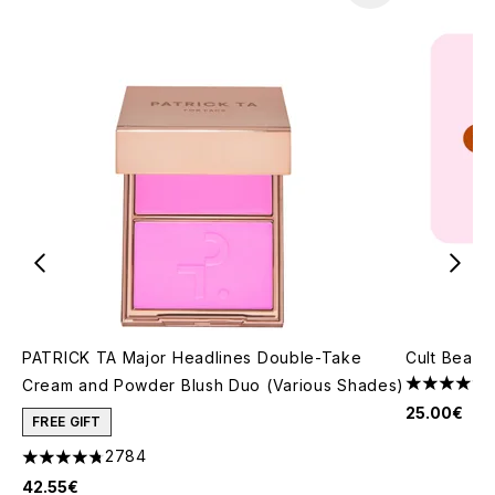
PATRICK TA Major Headlines Double-Take
Cult Beaut
Cream and Powder Blush Duo (Various Shades)
4.8 stars o
25.00€
FREE GIFT
2784
4.78 stars out of a maximum of 5
42.55€