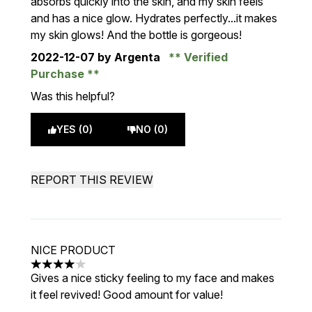
absorbs quickly into the skin, and my skin feels
and has a nice glow. Hydrates perfectly...it makes
my skin glows! And the bottle is gorgeous!
2022-12-07
by Argenta
Verified
Purchase
Was this helpful?
YES (0)
NO (0)
REPORT THIS REVIEW
NICE PRODUCT
4 stars out of a maximum of 5
Gives a nice sticky feeling to my face and makes
it feel revived! Good amount for value!