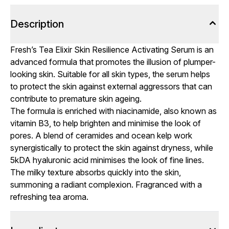
Description
Fresh’s Tea Elixir Skin Resilience Activating Serum is an
advanced formula that promotes the illusion of plumper-
looking skin. Suitable for all skin types, the serum helps
to protect the skin against external aggressors that can
contribute to premature skin ageing.
The formula is enriched with niacinamide, also known as
vitamin B3, to help brighten and minimise the look of
pores. A blend of ceramides and ocean kelp work
synergistically to protect the skin against dryness, while
5kDA hyaluronic acid minimises the look of fine lines.
The milky texture absorbs quickly into the skin,
summoning a radiant complexion. Fragranced with a
refreshing tea aroma.