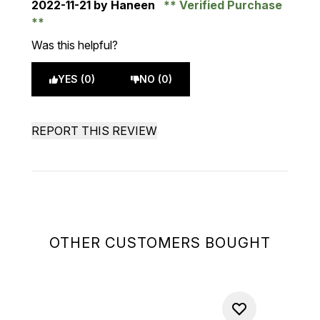
2022-11-21
by Haneen
Verified Purchase
Was this helpful?
YES (0)
NO (0)
REPORT THIS REVIEW
OTHER CUSTOMERS BOUGHT