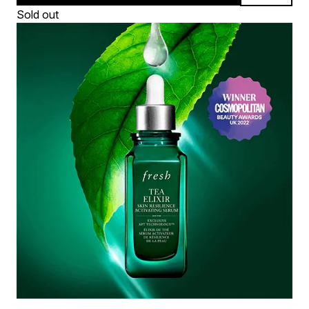
Sold out