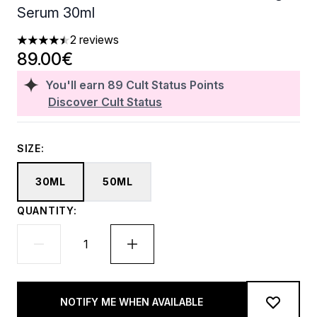
Serum 30ml
2 reviews
4.5 stars out of a maximum of 5
89.00€
You'll earn
89
Cult Status Points
Discover Cult Status
SIZE:
30ML
50ML
QUANTITY:
NOTIFY ME WHEN AVAILABLE