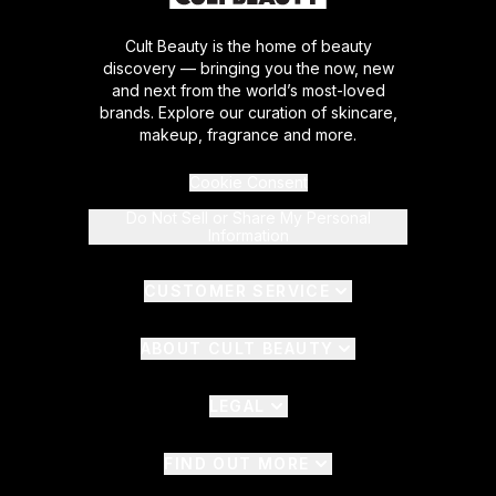
Cult Beauty is the home of beauty
discovery — bringing you the now, new
and next from the world’s most-loved
brands. Explore our curation of skincare,
makeup, fragrance and more.
Cookie Consent
Do Not Sell or Share My Personal
Information
CUSTOMER SERVICE
ABOUT CULT BEAUTY
LEGAL
FIND OUT MORE