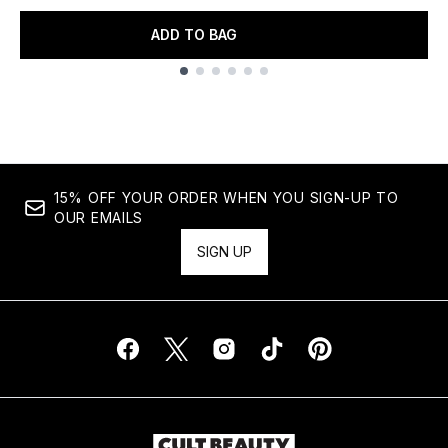
ADD TO BAG
Showing slide 1
15% OFF YOUR ORDER WHEN YOU SIGN-UP TO
OUR EMAILS
SIGN UP