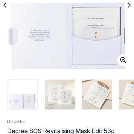
DECREE
Decree SOS Revitalising Mask Edit 53g