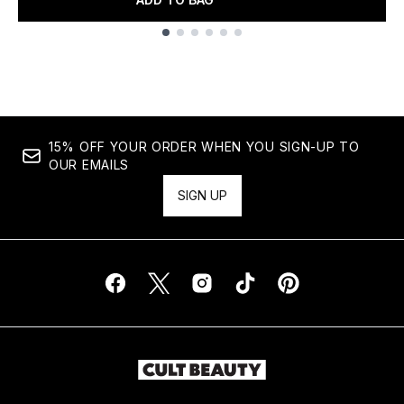
Showing slide 1
15% OFF YOUR ORDER WHEN YOU SIGN-UP TO
OUR EMAILS
SIGN UP