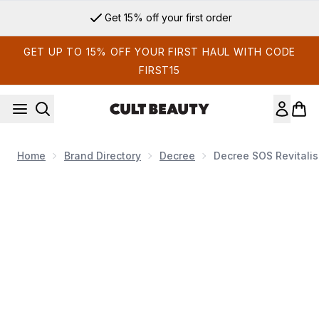
Skip to main content
Get 15% off your first order
GET UP TO 15% OFF YOUR FIRST HAUL WITH CODE
FIRST15
Home
Brand Directory
Decree
Decree SOS Revitalis
Now showing image 1 Decree SOS Revitalising Mask Edit 53g