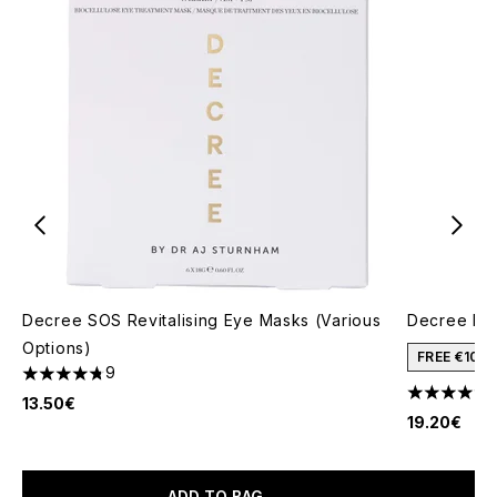
Decree SOS Revitalising Eye Masks (Various
Decree Lig
Options)
FREE €10 
9
4.78 stars out of a maximum of 5
4.6 stars o
13.50€
19.20€
ADD TO BAG