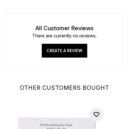
All Customer Reviews
There are currently no reviews.
CREATE A REVIEW
OTHER CUSTOMERS BOUGHT