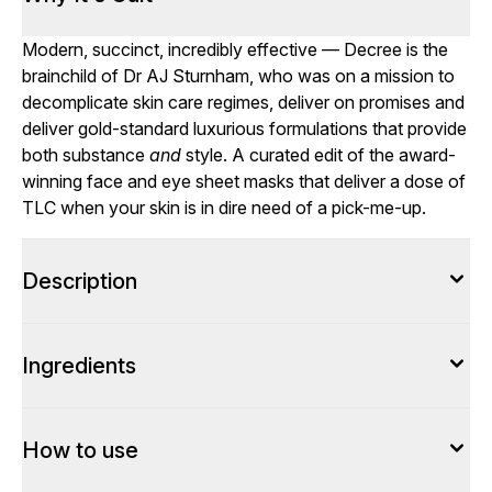
Modern, succinct, incredibly effective — Decree is the
brainchild of Dr AJ Sturnham, who was on a mission to
decomplicate skin care regimes, deliver on promises and
deliver gold-standard luxurious formulations that provide
both substance
and
style. A curated edit of the award-
winning face and eye sheet masks that deliver a dose of
TLC when your skin is in dire need of a pick-me-up.
Description
Ingredients
How to use