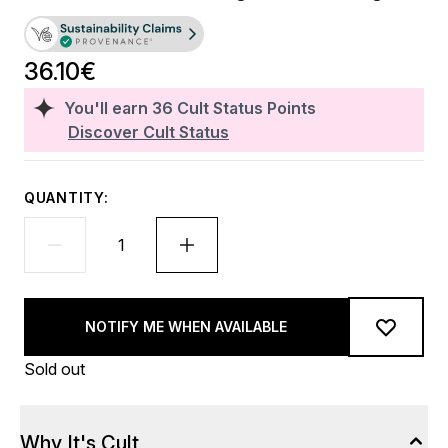
36.10€
You'll earn
36
Cult Status Points
Discover Cult Status
QUANTITY:
NOTIFY ME WHEN AVAILABLE
Sold out
Why It's Cult