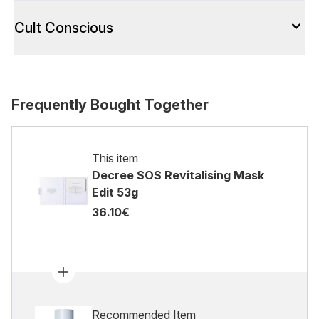
Cult Conscious
Frequently Bought Together
This item
Decree SOS Revitalising Mask
Edit 53g
36.10€
Recommended Item