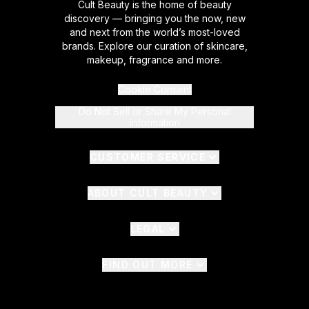
Cult Beauty is the home of beauty
discovery — bringing you the now, new
and next from the world’s most-loved
brands. Explore our curation of skincare,
makeup, fragrance and more.
Cookie Consent
Do Not Sell or Share My Personal
Information
CUSTOMER SERVICE
ABOUT CULT BEAUTY
LEGAL
FIND OUT MORE