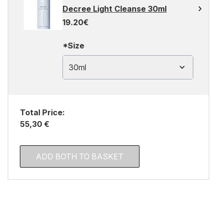
Decree Light Cleanse 30ml
19.20€
*Size
30ml
Total Price:
55,30 €
ADD BOTH TO BASKET