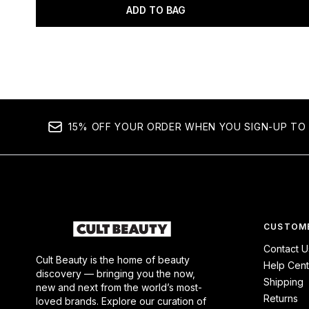
ADD TO BAG
Showing slide 1
15% OFF YOUR ORDER WHEN YOU SIGN-UP TO 
CUSTOME
Contact U
Cult Beauty is the home of beauty
Help Cent
discovery — bringing you the now,
Shipping
new and next from the world’s most-
Returns
loved brands. Explore our curation of