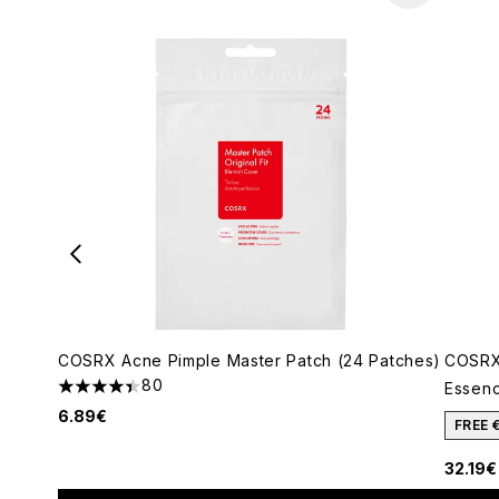
COSRX Acne Pimple Master Patch (24 Patches)
COSRX
80
Essenc
4.4 stars out of a maximum of 5
6.89€
FREE 
32.19€