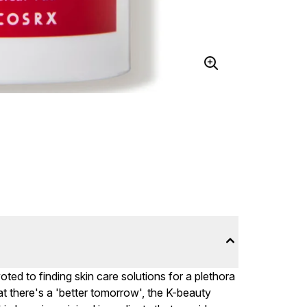
d to finding skin care solutions for a plethora
at there's a 'better tomorrow', the K-beauty