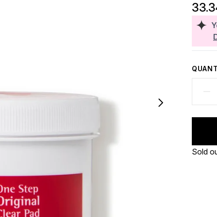
33.
Y
QUANT
Sold o