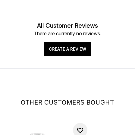
All Customer Reviews
There are currently no reviews.
CREATE A REVIEW
OTHER CUSTOMERS BOUGHT