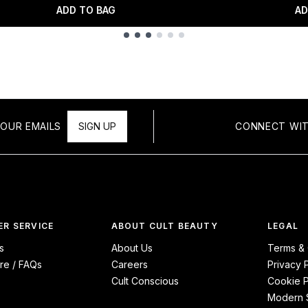
ADD TO BAG
AD
OUR EMAILS
SIGN UP
CONNECT WIT
R SERVICE
ABOUT CULT BEAUTY
LEGAL
s
About Us
Terms & 
re / FAQs
Careers
Privacy 
Cult Conscious
Cookie P
Modern S