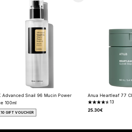
 Advanced Snail 96 Mucin Power
Anua Heartleaf 77 C
13
e 100ml
4.46 stars out of a 
25.30€
€10 GIFT VOUCHER