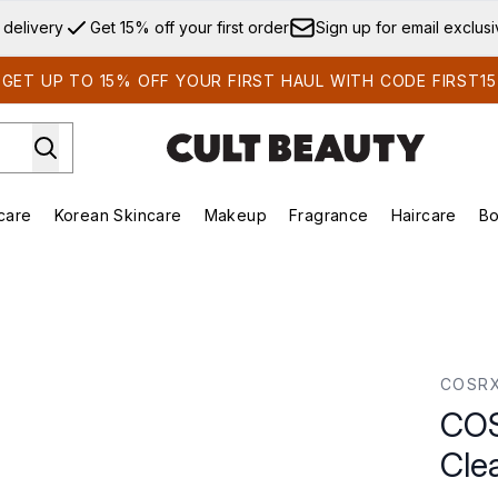
Skip to main content
 delivery
Get 15% off your first order
Sign up for email exclus
GET UP TO 15% OFF YOUR FIRST HAUL WITH CODE FIRST15
care
Korean Skincare
Makeup
Fragrance
Haircare
Bo
ds)
Enter submenu (Summer Shop)
Enter submenu (Skincare)
Enter submenu (Korean Skincare)
Enter submenu (Makeup)
E
Pad (70 Pads)
COSR
COS
Cle