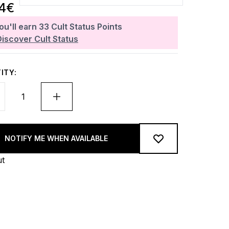
34€
ou'll earn
33
Cult Status Points
Discover Cult Status
ITY:
NOTIFY ME WHEN AVAILABLE
ut