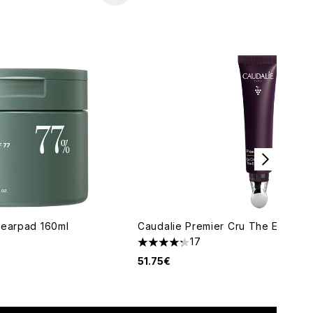
learpad 160ml
Caudalie Premier Cru The Eye Cre
17
maximum of 5
4.24 stars out of a maximum of 5
51.75€