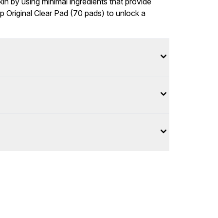
kin by using minimal ingredients that provide
p Original Clear Pad (70 pads) to unlock a