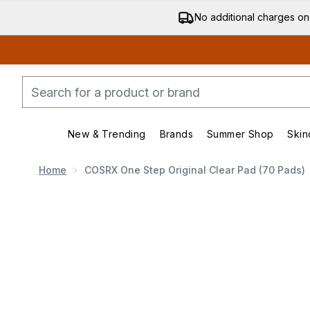
No additional charges on
New & Trending
Brands
Summer Shop
Skin
Enter submenu (New & Trending)
Enter submenu (Bran
Home
COSRX One Step Original Clear Pad (70 Pads)
Now showing image 1 COSRX One Step Original Clear 