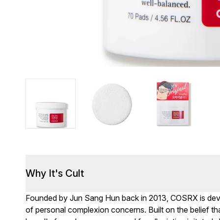
Why It's Cult
Founded by Jun Sang Hun back in 2013, COSRX is devote
of personal complexion concerns. Built on the belief th