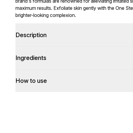
brand's formulas are renowned for alleviating irritated s
maximum results. Exfoliate skin gently with the One Ste
brighter-looking complexion.
Description
Ingredients
How to use