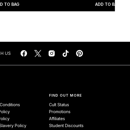
D TO BAG
ADD TO BAG
H US
FIND OUT MORE
Conditions
Cult Status
Policy
Promotions
olicy
Affiliates
lavery Policy
Student Discounts