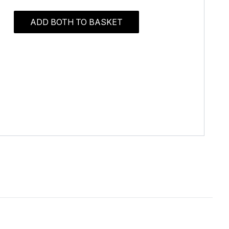
ADD BOTH TO BASKET