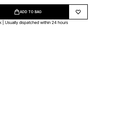
ADD TO BAG
k | Usually dispatched within 24 hours