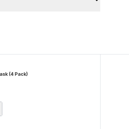
ask (4 Pack)