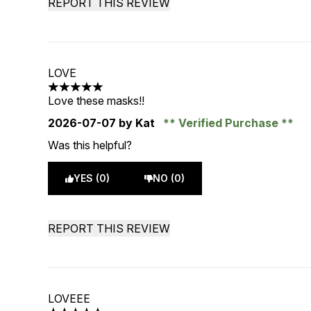
REPORT THIS REVIEW
LOVE
5 stars out of a maximum of 5
Love these masks!!
2026-07-07
by Kat
Verified Purchase
Was this helpful?
YES (0)
NO (0)
REPORT THIS REVIEW
LOVEEE