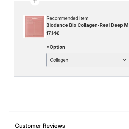
Recommended Item
Biodance Bio Collagen-Real Deep M
17.14€
*Option
Collagen
Customer Reviews