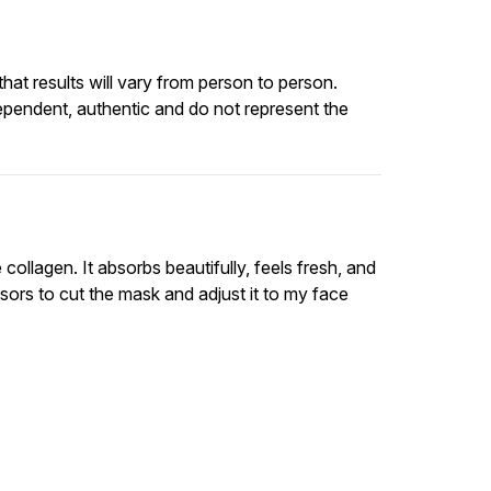
at results will vary from person to person.
ependent, authentic and do not represent the
llagen. It absorbs beautifully, feels fresh, and
isors to cut the mask and adjust it to my face