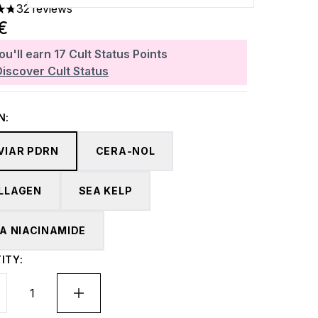
32 reviews
ars out of a maximum of 5
4€
ou'll earn
17
Cult Status Points
Discover Cult Status
N:
VIAR PDRN
CERA-NOL
LLAGEN
SEA KELP
TA NIACINAMIDE
ITY: