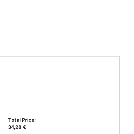
Total Price:
34,28 €