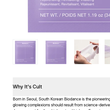
Why It's Cult
Born in Seoul, South Korean Biodance is the pioneering 
glowing complexions should result from science-derived