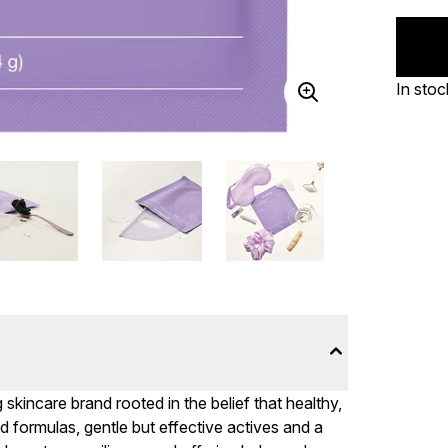
In stoc
skincare brand rooted in the belief that healthy,
 formulas, gentle but effective actives and a