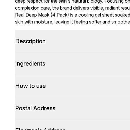
deep respect for the skin's natural biology. Focusing o
complexion care, the brand delivers visible, radiant re
Real Deep Mask (4 Pack) is a cooling gel sheet soaked
skin with moisture, leaving it feeling softer and smoother
Description
Ingredients
How to use
Postal Address