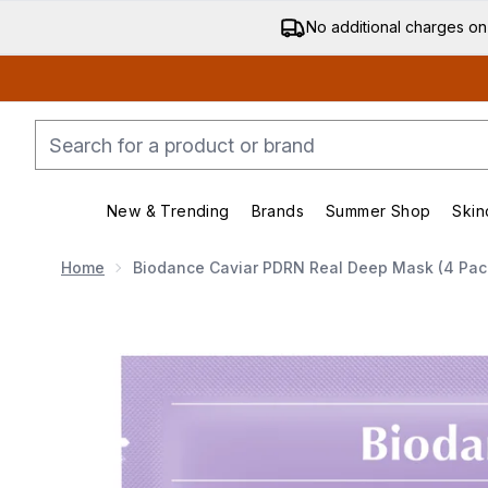
No additional charges on
New & Trending
Brands
Summer Shop
Skin
Enter submenu (New & Trending)
Enter submenu (Bran
Home
Biodance Caviar PDRN Real Deep Mask (4 Pac
Now showing image 1 Biodance Caviar PDRN Real De