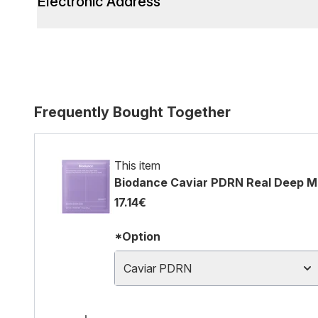
Electronic Address
Frequently Bought Together
This item
Biodance Caviar PDRN Real Deep M
17.14€
*Option
Caviar PDRN