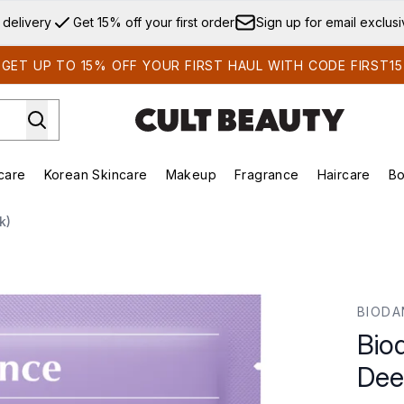
Skip to main content
 delivery
Get 15% off your first order
Sign up for email exclus
GET UP TO 15% OFF YOUR FIRST HAUL WITH CODE FIRST15
care
Korean Skincare
Makeup
Fragrance
Haircare
Bo
ds)
Enter submenu (Summer Shop)
Enter submenu (Skincare)
Enter submenu (Korean Skincare)
Enter submenu (Makeup)
E
k)
ep Mask (4 Pack)
BIODA
Bio
Dee