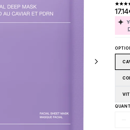
4.75 st
17.1
Y
OPTIO
CA
CO
VI
QUANT