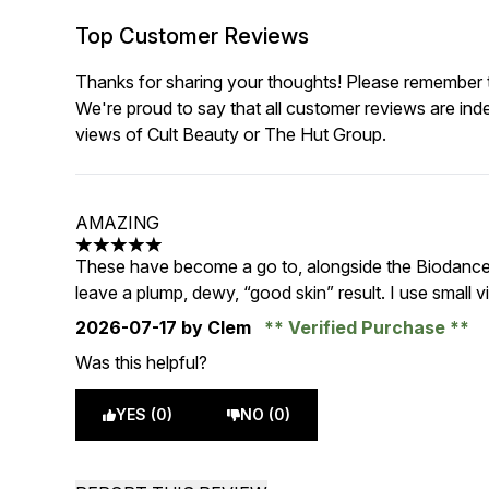
Top Customer Reviews
Thanks for sharing your thoughts! Please remember th
We're proud to say that all customer reviews are ind
views of Cult Beauty or The Hut Group.
AMAZING
5 stars out of a maximum of 5
These have become a go to, alongside the Biodance co
leave a plump, dewy, “good skin” result. I use small v
2026-07-17
by Clem
Verified Purchase
Was this helpful?
YES (0)
NO (0)