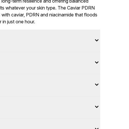
n long-term resilience and offering balanced
sults whatever your skin type. The Caviar PDRN
 with caviar, PDRN and niacinamide that floods
 in just one hour.