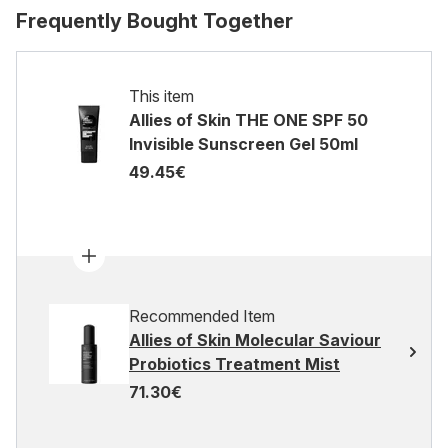
Frequently Bought Together
This item
Allies of Skin THE ONE SPF 50
Invisible Sunscreen Gel 50ml
49.45€
Recommended Item
Allies of Skin Molecular Saviour
Probiotics Treatment Mist
71.30€