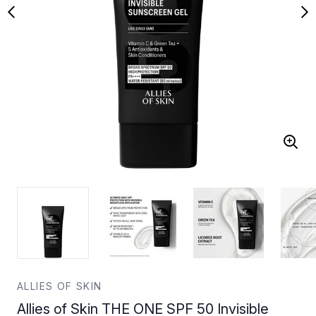
ALLIES OF SKIN
Allies of Skin THE ONE SPF 50 Invisible