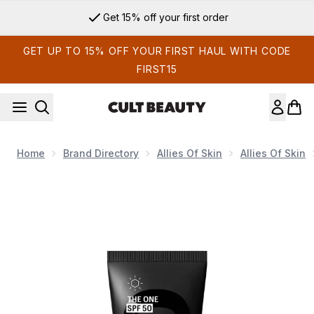
Skip to main content
Get 15% off your first order
GET UP TO 15% OFF YOUR FIRST HAUL WITH CODE
FIRST15
Home
Brand Directory
Allies Of Skin
Allies Of Skin
Now showing image 1 Allies of Skin THE ONE SPF 50 Invisibl