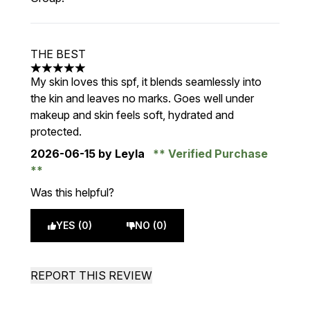
THE BEST
5 stars out of a maximum of 5
My skin loves this spf, it blends seamlessly into
the kin and leaves no marks. Goes well under
makeup and skin feels soft, hydrated and
protected.
2026-06-15
by Leyla
Verified Purchase
Was this helpful?
YES (0)
NO (0)
REPORT THIS REVIEW