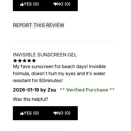
YES (0)
NO (0)
REPORT THIS REVIEW
INVISIBLE SUNSCREEN GEL
5 stars out of a maximum of 5
My fave sunscreen for beach days! Invisible
formula, doesn't hurt my eyes and it's water
resistant for 80minutes!
2026-01-19
by Zsu
Verified Purchase
Was this helpful?
YES (0)
NO (0)