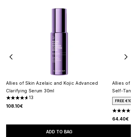
Allies of Skin Azelaic and Kojic Advanced
Allies of 
Clarifying Serum 30ml
Self-Tanne
13
4.62 stars out of a maximum of 5
FREE €10 
108.10€
4.5 stars o
64.40€
ADD TO BAG