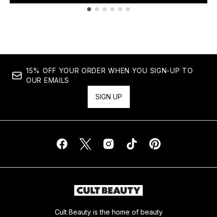
Showing slide 1
15% OFF YOUR ORDER WHEN YOU SIGN-UP TO
OUR EMAILS
SIGN UP
Cult Beauty is the home of beauty