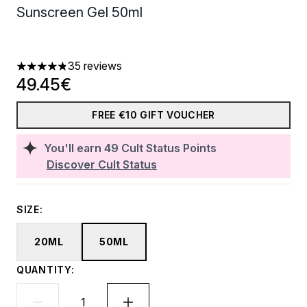
Sunscreen Gel 50ml
35 reviews
4.8 stars out of a maximum of 5
49.45€
FREE €10 GIFT VOUCHER
You'll earn
49
Cult Status Points
Discover Cult Status
SIZE:
20ML
50ML
QUANTITY: