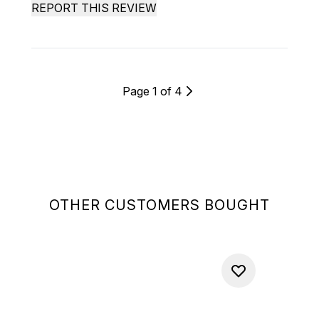
REPORT THIS REVIEW
Page 1 of 4
OTHER CUSTOMERS BOUGHT