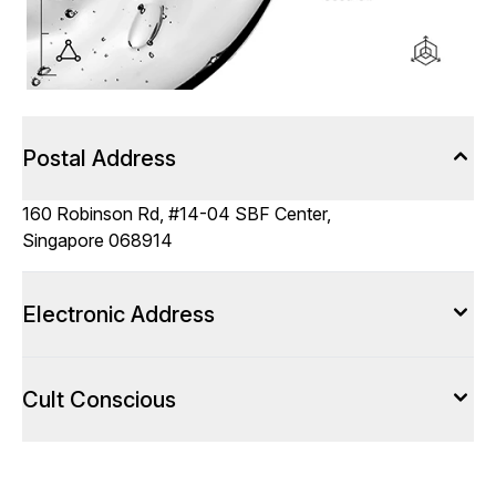
Postal Address
160 Robinson Rd, #14-04 SBF Center,
Singapore 068914
Electronic Address
Cult Conscious