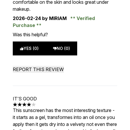
comfortable on the skin and looks great under
makeup.
2026-02-24
by MIRIAM
Verified
Purchase
Was this helpful?
YES (0)
NO (0)
REPORT THIS REVIEW
IT’S GOOD
4 stars out of a maximum of 5
This sunscreen has the most interesting texture -
it starts as a gel, transformes into an oil once you
apply then it gets dry into a velvety not even there