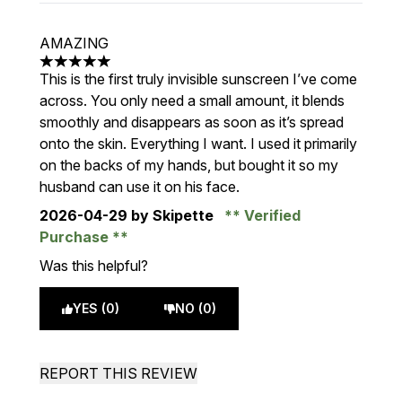
AMAZING
5 stars out of a maximum of 5
This is the first truly invisible sunscreen I’ve come
across. You only need a small amount, it blends
smoothly and disappears as soon as it’s spread
onto the skin. Everything I want. I used it primarily
on the backs of my hands, but bought it so my
husband can use it on his face.
2026-04-29
by Skipette
Verified
Purchase
Was this helpful?
YES (0)
NO (0)
REPORT THIS REVIEW