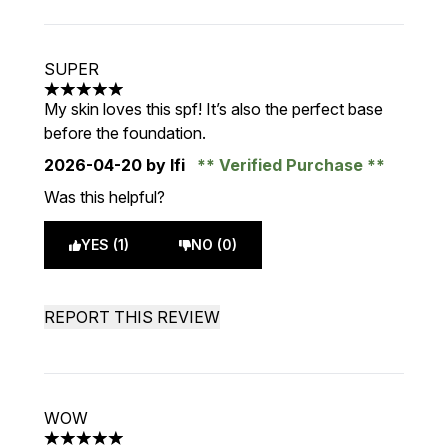
SUPER
5 stars out of a maximum of 5
My skin loves this spf! It’s also the perfect base
before the foundation.
2026-04-20
by Ifi
Verified Purchase
Was this helpful?
YES (1)
NO (0)
REPORT THIS REVIEW
WOW