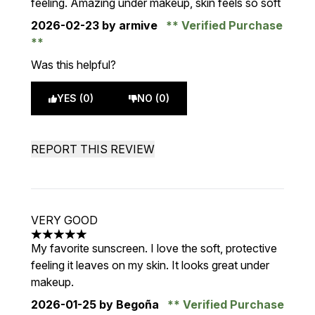
feeling. Amazing under makeup, skin feels so soft
2026-02-23
by armive
Verified Purchase
Was this helpful?
YES (0)
NO (0)
REPORT THIS REVIEW
VERY GOOD
5 stars out of a maximum of 5
My favorite sunscreen. I love the soft, protective
feeling it leaves on my skin. It looks great under
makeup.
2026-01-25
by Begoña
Verified Purchase