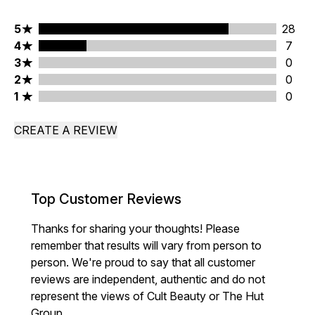
5 stars rating 28 reviews
5
28
4 stars rating 7 reviews
4
7
3 stars rating 0 reviews
3
0
2 stars rating 0 reviews
2
0
1 stars rating 0 reviews
1
0
CREATE A REVIEW
Top Customer Reviews
Thanks for sharing your thoughts! Please
remember that results will vary from person to
person. We're proud to say that all customer
reviews are independent, authentic and do not
represent the views of Cult Beauty or The Hut
Group.