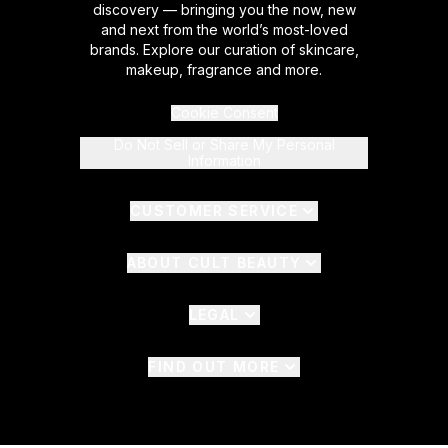
discovery — bringing you the now, new
and next from the world’s most-loved
brands. Explore our curation of skincare,
makeup, fragrance and more.
Cookie Consent
Do Not Sell or Share My Personal
Information
CUSTOMER SERVICE
ABOUT CULT BEAUTY
LEGAL
FIND OUT MORE