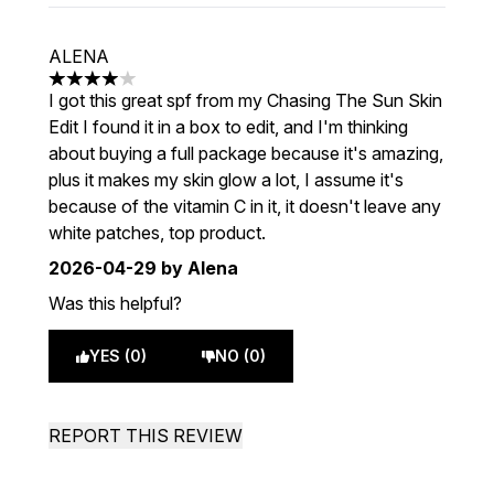
ALENA
4 stars out of a maximum of 5
I got this great spf from my Chasing The Sun Skin
Edit I found it in a box to edit, and I'm thinking
about buying a full package because it's amazing,
plus it makes my skin glow a lot, I assume it's
because of the vitamin C in it, it doesn't leave any
white patches, top product.
2026-04-29
by Alena
Was this helpful?
YES (0)
NO (0)
REPORT THIS REVIEW