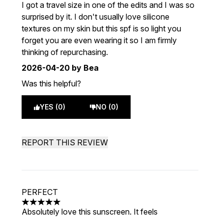
5 stars out of a maximum of 5
I got a travel size in one of the edits and I was so
surprised by it. I don't usually love silicone
textures on my skin but this spf is so light you
forget you are even wearing it so I am firmly
thinking of repurchasing.
2026-04-20
by Bea
Was this helpful?
YES (0)
NO (0)
REPORT THIS REVIEW
PERFECT
5 stars out of a maximum of 5
Absolutely love this sunscreen. It feels