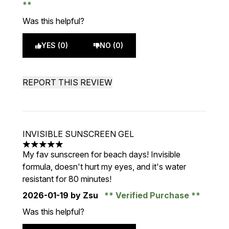
Was this helpful?
YES (0)
NO (0)
REPORT THIS REVIEW
INVISIBLE SUNSCREEN GEL
5 stars out of a maximum of 5
My fav sunscreen for beach days! Invisible
formula, doesn't hurt my eyes, and it's water
resistant for 80 minutes!
2026-01-19
by Zsu
Verified Purchase
Was this helpful?