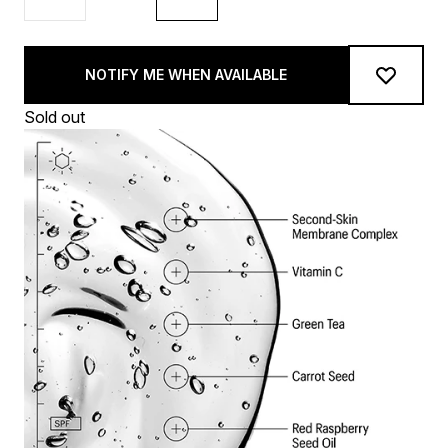
NOTIFY ME WHEN AVAILABLE
Sold out