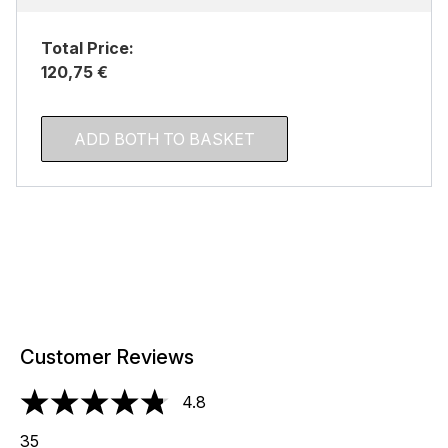
Total Price:
120,75 €
ADD BOTH TO BASKET
Customer Reviews
4.8
4.8 stars out of a maximum of 5
35