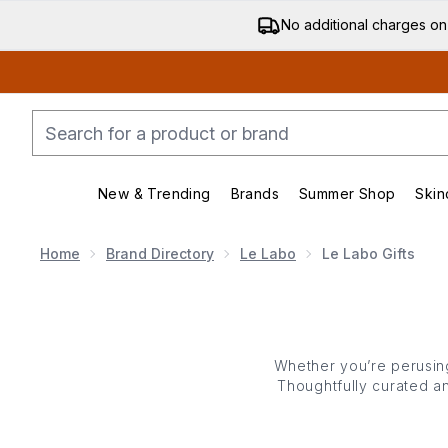
No additional charges on
New & Trending
Brands
Summer Shop
Skin
Enter submenu (New & Trending)
Enter submenu (Bran
Home
Brand Directory
Le Labo
Le Labo Gifts
Whether you’re perusing
Thoughtfully curated an
Le Labo