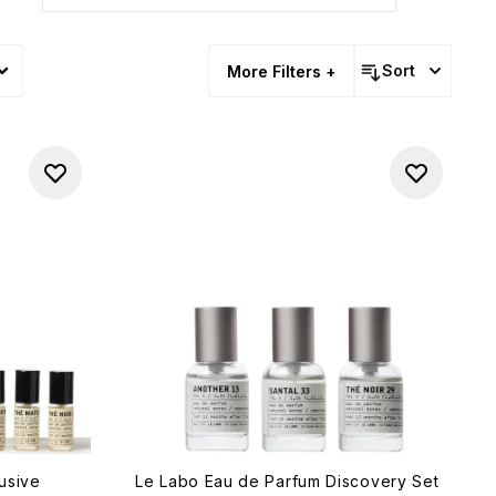
Sort
More Filters +
usive
Le Labo Eau de Parfum Discovery Set