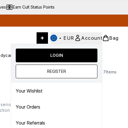
ives
Earn Cult Status Points
•
EUR
Account
Bag
dycare
Cult Conscious
LOGIN
SALE
Gifts
Culture
nter submenu (Fragrance)
Enter submenu (Haircare)
Enter submenu (Bodycare)
Enter submenu (Cult Conscious)
Enter submenu (SALE)
Enter submenu (Gifts)
REGISTER
7
Items
Your Wishlist
 serious people pleaser.
Your Orders
ction of sensual scents,
r lives.
Your Referrals