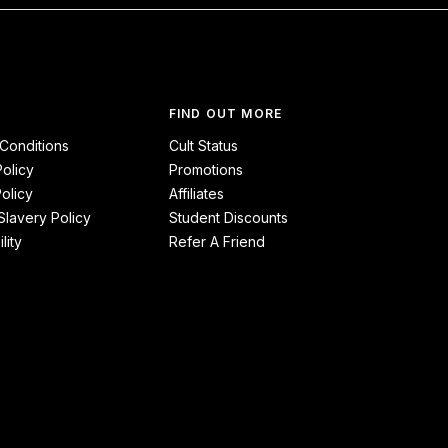
FIND OUT MORE
Conditions
Cult Status
Policy
Promotions
olicy
Affiliates
lavery Policy
Student Discounts
lity
Refer A Friend