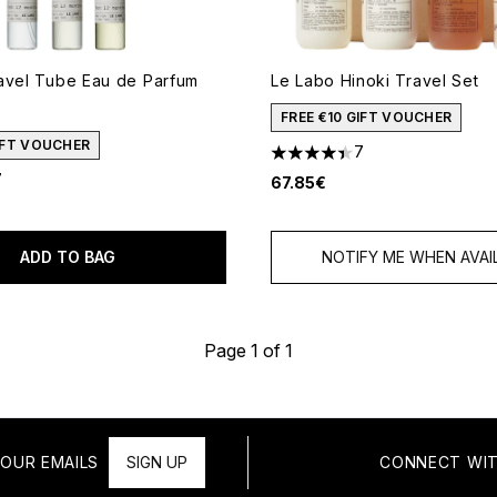
avel Tube Eau de Parfum
Le Labo Hinoki Travel Set
FREE €10 GIFT VOUCHER
GIFT VOUCHER
7
4.43 stars out of a maximum
7
67.85€
 of a maximum of 5
ADD TO BAG
NOTIFY ME WHEN AVAI
Page 1 of 1
OUR EMAILS
SIGN UP
CONNECT WIT