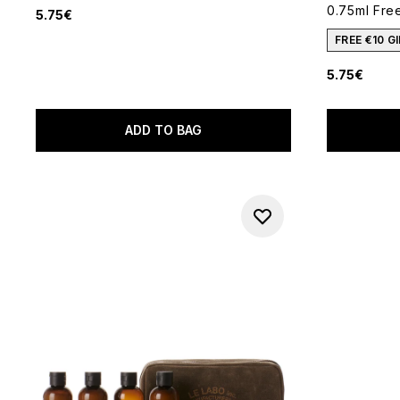
0.75ml Free
5.75€
FREE €10 
5.75€
ADD TO BAG