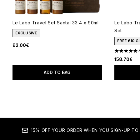
Le Labo Travel Set Santal 33 4 x 90ml
Le Labo Tr
Set
EXCLUSIVE
FREE €10 
92.00€
5 stars out
158.70€
ADD TO BAG
15% OFF YOUR ORDER WHEN YOU SIGN-UP TO 