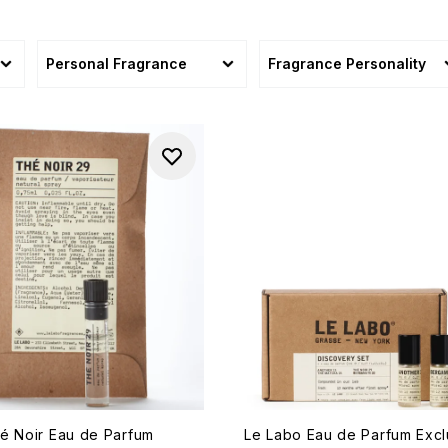
sonal
Personal Fragrance
Fragrance Personality
é Noir Eau de Parfum
Le Labo Eau de Parfum Excl