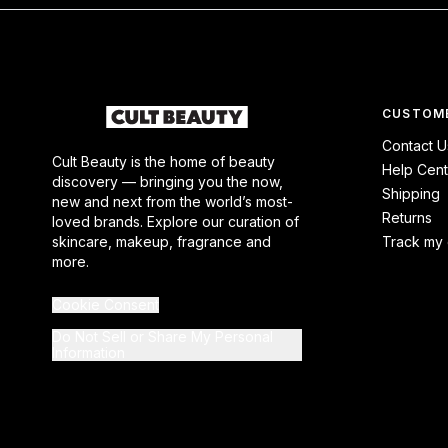
CUSTOME
Contact U
Cult Beauty is the home of beauty
Help Cent
discovery — bringing you the now,
Shipping
new and next from the world’s most-
Returns
loved brands. Explore our curation of
skincare, makeup, fragrance and
Track my 
more.
Cookie Consent
Do Not Sell or Share My Personal
Information