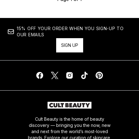
15% OFF YOUR ORDER WHEN YOU SIGN-UP TO
OUR EMAILS
SIGN UP
Cult Beauty is the home of beauty
discovery — bringing you the now, new
and next from the world’s most-loved
brands. Explore our curation of skincare,