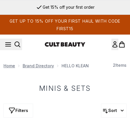
Skip to main content
Get 15% off your first order
GET UP TO 15% OFF YOUR FIRST HAUL WITH CODE
FIRST15
2
Items
Home
Brand Directory
HELLO KLEAN
MINIS & SETS
Filters
Sort