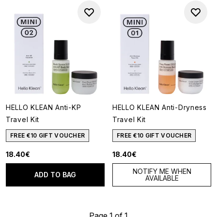
HELLO KLEAN Anti-KP
HELLO KLEAN Anti-Dryness
Travel Kit
Travel Kit
FREE €10 GIFT VOUCHER
FREE €10 GIFT VOUCHER
18.40€
18.40€
NOTIFY ME WHEN
ADD TO BAG
AVAILABLE
Page 1 of 1