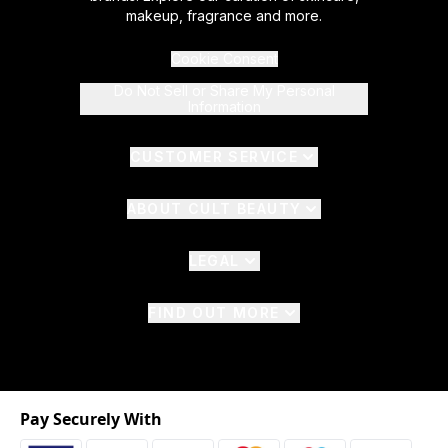
makeup, fragrance and more.
Cookie Consent
Do Not Sell or Share My Personal
Information
CUSTOMER SERVICE
ABOUT CULT BEAUTY
LEGAL
FIND OUT MORE
Pay Securely With