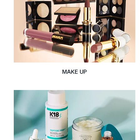
MAKE UP