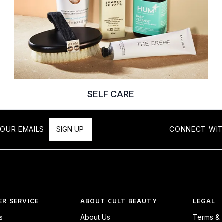
SELF CARE
OUR EMAILS
SIGN UP
CONNECT WIT
R SERVICE
ABOUT CULT BEAUTY
LEGAL
s
About Us
Terms & 