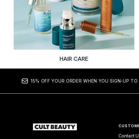
HAIR CARE
15% OFF YOUR ORDER WHEN YOU SIGN-UP TO 
CUSTOME
Contact U