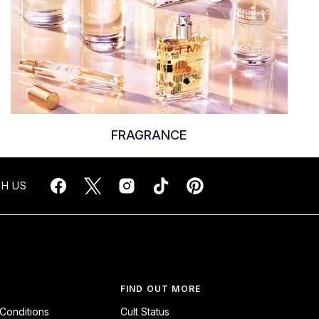
FRAGRANCE
H US
FIND OUT MORE
Conditions
Cult Status