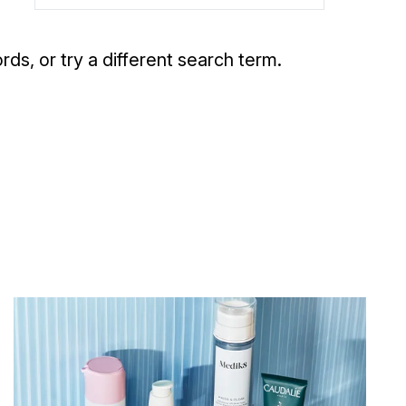
rds, or try a different search term.