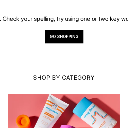
. Check your spelling, try using one or two key wo
GO SHOPPING
SHOP BY CATEGORY