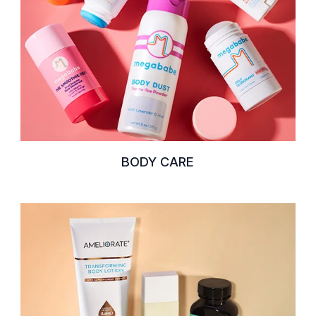
BODY CARE