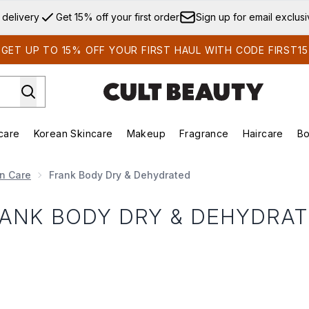
Skip to main content
 delivery
Get 15% off your first order
Sign up for email exclus
GET UP TO 15% OFF YOUR FIRST HAUL WITH CODE FIRST15
care
Korean Skincare
Makeup
Fragrance
Haircare
Bo
ds)
Enter submenu (Summer Shop)
Enter submenu (Skincare)
Enter submenu (Korean Skincare)
Enter submenu (Makeup)
E
in Care
Frank Body Dry & Dehydrated
ANK BODY DRY & DEHYDRA