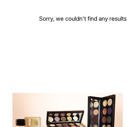
Sorry, we couldn't find any results