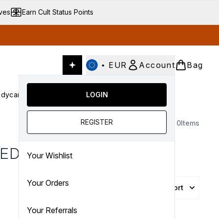
ives
Earn Cult Status Points
•
EUR
Account
Bag
dycare
Cult Conscious
LOGIN
SALE
Gifts
Culture
nter submenu (Fragrance)
Enter submenu (Haircare)
Enter submenu (Bodycare)
Enter submenu (Cult Conscious)
Enter submenu (SALE)
Enter submenu (Gifts)
REGISTER
0
Items
TED
Your Wishlist
Your Orders
Sort
Your Referrals