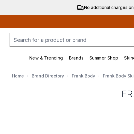
No additional charges on
New & Trending
Brands
Summer Shop
Skin
Enter submenu (New & Trending)
Enter submenu (Bran
Home
Brand Directory
Frank Body
Frank Body Sk
FR