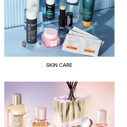
SKIN CARE