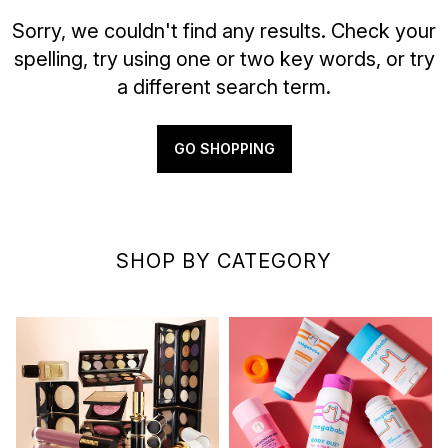
Sorry, we couldn't find any results. Check your
spelling, try using one or two key words, or try
a different search term.
GO SHOPPING
SHOP BY CATEGORY