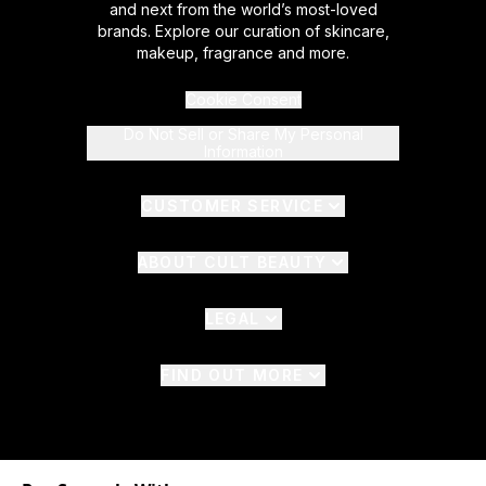
and next from the world’s most-loved
brands. Explore our curation of skincare,
makeup, fragrance and more.
Cookie Consent
Do Not Sell or Share My Personal
Information
CUSTOMER SERVICE
ABOUT CULT BEAUTY
LEGAL
FIND OUT MORE