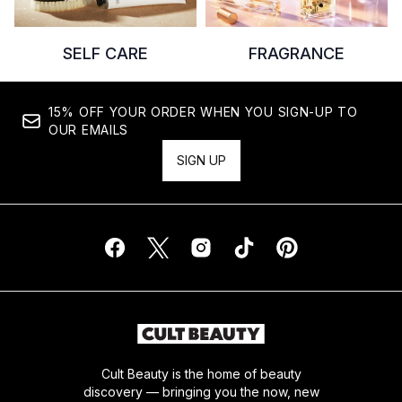
SELF CARE
FRAGRANCE
15% OFF YOUR ORDER WHEN YOU SIGN-UP TO
OUR EMAILS
SIGN UP
Cult Beauty is the home of beauty
discovery — bringing you the now, new