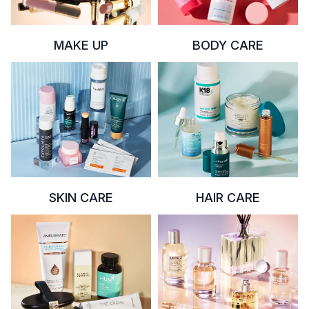
MAKE UP
BODY CARE
SKIN CARE
HAIR CARE