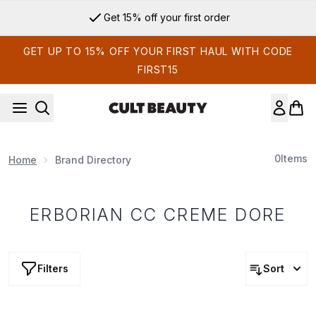
Skip to main content
Get 15% off your first order
GET UP TO 15% OFF YOUR FIRST HAUL WITH CODE
FIRST15
0
Items
Home
Brand Directory
ERBORIAN CC CREME DORE
Filters
Sort