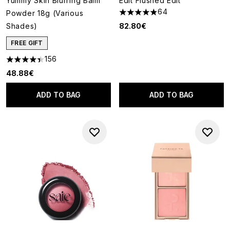
Yummy Skin Blurring Balm
Edit Flushed Edit
64
Powder 18g (Various
4.89 stars out of a maximum o
Shades)
82.80€
FREE GIFT
156
4.4 stars out of a maximum of 5
48.88€
ADD TO BAG
ADD TO BAG