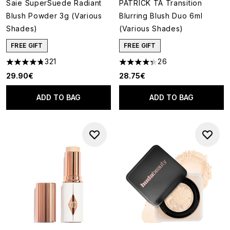
Saie SuperSuede Radiant
PATRICK TA Transition
Blush Powder 3g (Various
Blurring Blush Duo 6ml
Shades)
(Various Shades)
FREE GIFT
FREE GIFT
321
26
4.77 stars out of a maximum of 5
4.35 stars out of a maximum o
29.90€
28.75€
ADD TO BAG
ADD TO BAG