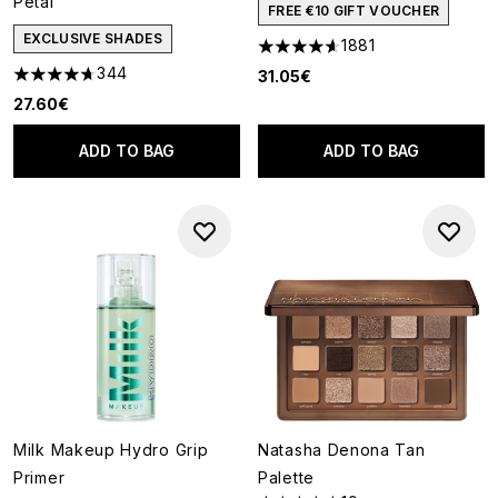
Petal
FREE €10 GIFT VOUCHER
EXCLUSIVE SHADES
1881
4.65 stars out of a maximum o
344
31.05€
4.72 stars out of a maximum of 5
27.60€
ADD TO BAG
ADD TO BAG
Milk Makeup Hydro Grip
Natasha Denona Tan
Primer
Palette