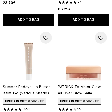
67
23.70€
4.75 stars out of a maximum o
86.25€
ADD TO BAG
ADD TO BAG
Summer Fridays Lip Butter
PATRICK TA Major Glow -
Balm 15g (Various Shades)
All Over Glow Balm
FREE €10 GIFT VOUCHER
FREE €10 GIFT VOUCHER
3651
45
4.74 stars out of a maximum of 5
4.33 stars out of a maximum o