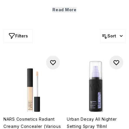
Warm, rosy and endlessly wearable — embrace the
effortless ease of summer with this curation of most-loved
Read More
makeup from our bestselling brands.
Filters
Sort
NARS Cosmetics Radiant
Urban Decay All Nighter
Creamy Concealer (Various
Setting Spray 118ml