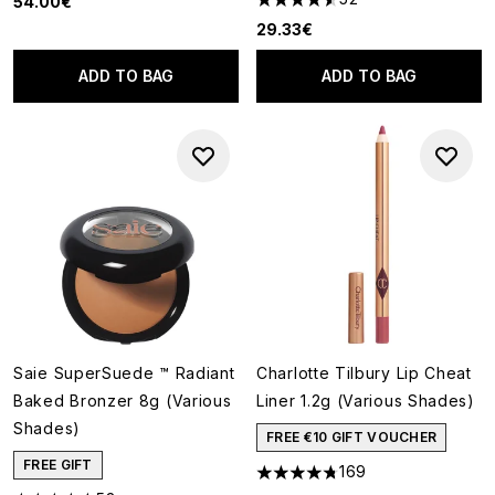
54.00€
4.52 stars out of a maximum o
29.33€
ADD TO BAG
ADD TO BAG
Saie SuperSuede ™ Radiant
Charlotte Tilbury Lip Cheat
Baked Bronzer 8g (Various
Liner 1.2g (Various Shades)
Shades)
FREE €10 GIFT VOUCHER
FREE GIFT
169
4.78 stars out of a maximum o