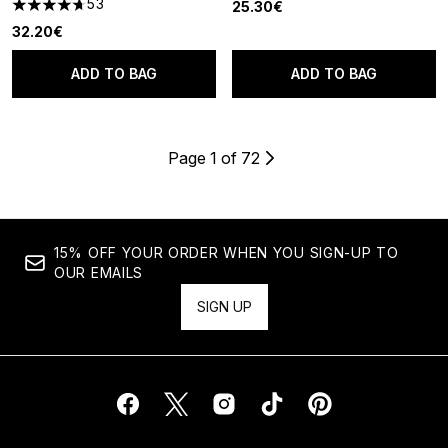
53
25.30€
4.7 stars out of a maximum of 5
32.20€
ADD TO BAG
ADD TO BAG
Page 1 of 72
15% OFF YOUR ORDER WHEN YOU SIGN-UP TO
OUR EMAILS
SIGN UP