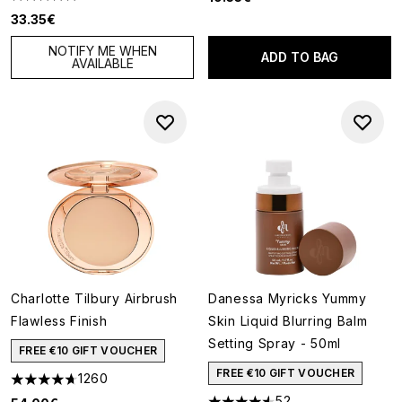
4.88 stars out of a maximum of 5
33.35€
NOTIFY ME WHEN
ADD TO BAG
AVAILABLE
Charlotte Tilbury Airbrush
Danessa Myricks Yummy
Flawless Finish
Skin Liquid Blurring Balm
Setting Spray - 50ml
FREE €10 GIFT VOUCHER
FREE €10 GIFT VOUCHER
1260
4.68 stars out of a maximum of 5
52