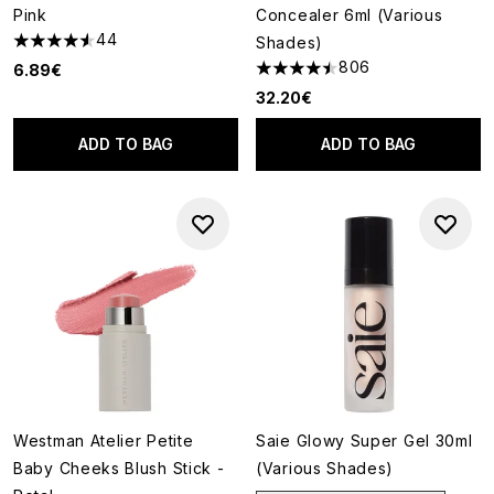
Pink
Concealer 6ml (Various
44
Shades)
4.52 stars out of a maximum of 5
806
6.89€
4.46 stars out of a maximum o
32.20€
ADD TO BAG
ADD TO BAG
Westman Atelier Petite
Saie Glowy Super Gel 30ml
Baby Cheeks Blush Stick -
(Various Shades)