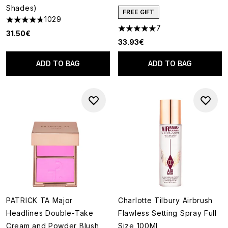
Shades)
FREE GIFT
1029
4.66 stars out of a maximum of 5
7
5 stars out of a maximum of 5
31.50€
33.93€
ADD TO BAG
ADD TO BAG
PATRICK TA Major
Charlotte Tilbury Airbrush
Headlines Double-Take
Flawless Setting Spray Full
Cream and Powder Blush
Size 100Ml