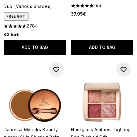
196
Duo (Various Shades)
4.81 stars out of a maximum o
37.95€
FREE GIFT
2784
4.78 stars out of a maximum of 5
42.55€
ADD TO BAG
ADD TO BAG
Danessa Myricks Beauty
Hourglass Ambient Lighting