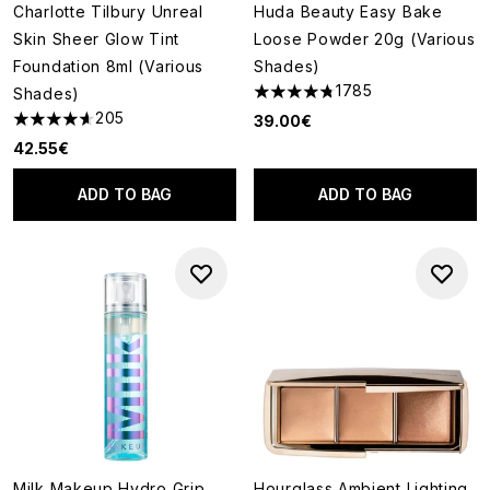
Charlotte Tilbury Unreal
Huda Beauty Easy Bake
Skin Sheer Glow Tint
Loose Powder 20g (Various
Foundation 8ml (Various
Shades)
1785
Shades)
4.79 stars out of a maximum o
205
39.00€
4.6 stars out of a maximum of 5
42.55€
ADD TO BAG
ADD TO BAG
Milk Makeup Hydro Grip
Hourglass Ambient Lighting