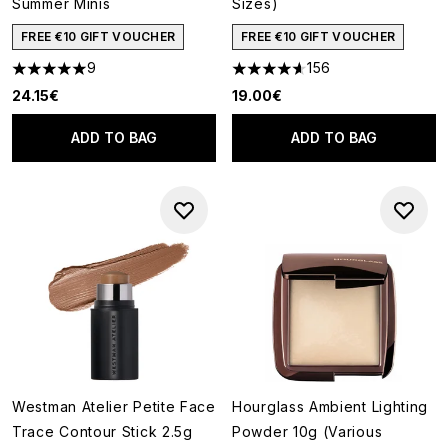
Summer Minis
Sizes)
FREE €10 GIFT VOUCHER
FREE €10 GIFT VOUCHER
9
156
5 stars out of a maximum of 5
4.62 stars out of a maximum o
24.15€
19.00€
ADD TO BAG
ADD TO BAG
Westman Atelier Petite Face
Hourglass Ambient Lighting
Trace Contour Stick 2.5g
Powder 10g (Various