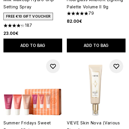
Setting Spray
Palette Volume II 9g
79
4.9 stars out of a maximum of
FREE €10 GIFT VOUCHER
82.00€
187
4.28 stars out of a maximum of 5
23.00€
ADD TO BAG
ADD TO BAG
Summer Fridays Sweet
VIEVE Skin Nova (Various