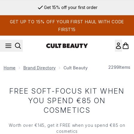
Skip to main content
Get 15% off your first order
GET UP TO 15% OFF YOUR FIRST HAUL WITH CODE
FIRST15
2299
Items
Home
Brand Directory
Cult Beauty
FREE SOFT-FOCUS KIT WHEN
YOU SPEND €85 ON
COSMETICS
Worth over €145, get it FREE when you spend €85 on
cosmetics