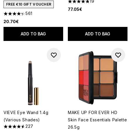
19
4.84 stars out of a maximum o
FREE €10 GIFT VOUCHER
77.05€
561
4.34 stars out of a maximum of 5
20.70€
ADD TO BAG
ADD TO BAG
VIEVE Eye Wand 1.4g
MAKE UP FOR EVER HD
(Various Shades)
Skin Face Essentials Palette
227
26.5g
4.52 stars out of a maximum of 5