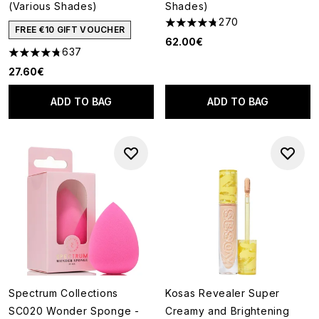
(Various Shades)
Shades)
270
4.75 stars out of a maximum o
FREE €10 GIFT VOUCHER
62.00€
637
4.74 stars out of a maximum of 5
27.60€
ADD TO BAG
ADD TO BAG
Spectrum Collections
Kosas Revealer Super
SC020 Wonder Sponge -
Creamy and Brightening