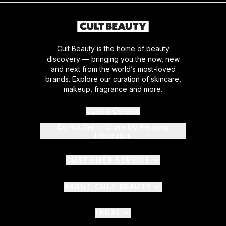
Cult Beauty is the home of beauty
discovery — bringing you the now, new
and next from the world’s most-loved
brands. Explore our curation of skincare,
makeup, fragrance and more.
Cookie Consent
Do Not Sell or Share My Personal
Information
CUSTOMER SERVICE
ABOUT CULT BEAUTY
LEGAL