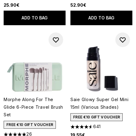
25.90€
52.90€
ADD TO BAG
ADD TO BAG
Morphe Along For The
Saie Glowy Super Gel Mini
Glide 6-Piece Travel Brush
15ml (Various Shades)
Set
FREE €10 GIFT VOUCHER
FREE €10 GIFT VOUCHER
641
4.55 stars out of a maximum o
26
19.55€