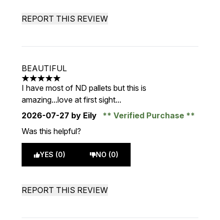
REPORT THIS REVIEW
BEAUTIFUL
5 stars out of a maximum of 5
I have most of ND pallets but this is
amazing...love at first sight...
2026-07-27
by Eily
Verified Purchase
Was this helpful?
YES (0)
NO (0)
REPORT THIS REVIEW