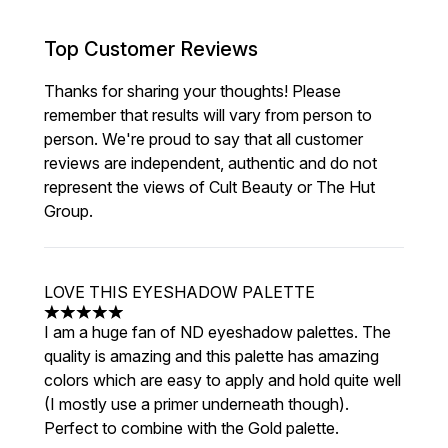
Top Customer Reviews
Thanks for sharing your thoughts! Please
remember that results will vary from person to
person. We're proud to say that all customer
reviews are independent, authentic and do not
represent the views of Cult Beauty or The Hut
Group.
LOVE THIS EYESHADOW PALETTE
5 stars out of a maximum of 5
I am a huge fan of ND eyeshadow palettes. The
quality is amazing and this palette has amazing
colors which are easy to apply and hold quite well
(I mostly use a primer underneath though).
Perfect to combine with the Gold palette.