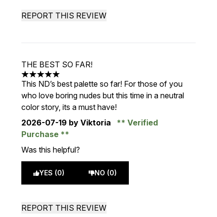
REPORT THIS REVIEW
THE BEST SO FAR!
5 stars out of a maximum of 5
This ND’s best palette so far! For those of you
who love boring nudes but this time in a neutral
color story, its a must have!
2026-07-19
by Viktoria
Verified
Purchase
Was this helpful?
YES (0)
NO (0)
REPORT THIS REVIEW