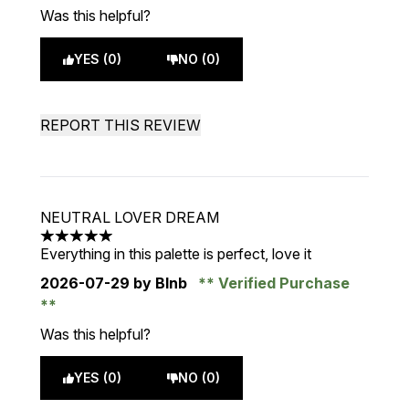
Was this helpful?
YES (0)
NO (0)
REPORT THIS REVIEW
NEUTRAL LOVER DREAM
5 stars out of a maximum of 5
Everything in this palette is perfect, love it
2026-07-29
by Blnb
Verified Purchase
Was this helpful?
YES (0)
NO (0)