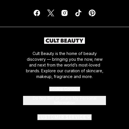
Cult Beauty is the home of beauty
discovery — bringing you the now, new
and next from the world’s most-loved
brands. Explore our curation of skincare,
makeup, fragrance and more.
Cookie Consent
Do Not Sell or Share My Personal
Information
CUSTOMER SERVICE