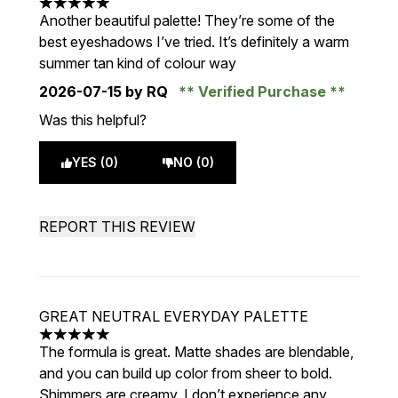
5 stars out of a maximum of 5
Another beautiful palette! They’re some of the
best eyeshadows I’ve tried. It’s definitely a warm
summer tan kind of colour way
2026-07-15
by RQ
Verified Purchase
Was this helpful?
YES (0)
NO (0)
REPORT THIS REVIEW
GREAT NEUTRAL EVERYDAY PALETTE
5 stars out of a maximum of 5
The formula is great. Matte shades are blendable,
and you can build up color from sheer to bold.
Shimmers are creamy, I don’t experience any