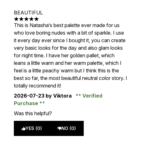
BEAUTIFUL
5 stars out of a maximum of 5
This is Natasha‘s best palette ever made for us
who love boring nudes with a bit of sparkle. I use
it every day ever since I bought it, you can create
very basic looks for the day and also glam looks
for night time. I have her golden pallet, which
leans a little warm and her warm palette, which I
feel is a little peachy warm but I think this is the
best so far, the most beautiful neutral color story. I
totally recommend it!
2026-07-23
by Viktora
Verified
Purchase
Was this helpful?
YES (0)
NO (0)