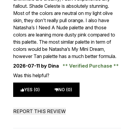
fallout. Shade Celeste is absolutely stunning.
Most of the colors are neutral on my light olive
skin, they don’t really pull orange. I also have
Natasha’s I Need A Nude palette and those
colors are leaning more dusty pink compared to
this palette. The most similar palette in term of
colors would be Natasha’s My Mini Dream,
however Tan palette has a much better formula.
2026-07-11
by Dina
Verified Purchase
Was this helpful?
YES (0)
NO (0)
REPORT THIS REVIEW