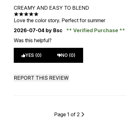
CREAMY AND EASY TO BLEND
5 stars out of a maximum of 5
Love the color story. Perfect for summer
2026-07-04
by Bsc
Verified Purchase
Was this helpful?
YES (0)
NO (0)
REPORT THIS REVIEW
Page 1 of 2