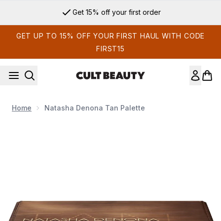
Skip to main content
Get 15% off your first order
GET UP TO 15% OFF YOUR FIRST HAUL WITH CODE
FIRST15
Home
Natasha Denona Tan Palette
Now showing image 1 Natasha Denona Tan Palette