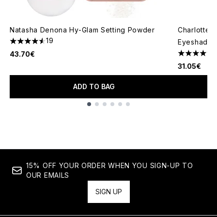
Natasha Denona Hy-Glam Setting Powder
Charlotte 
19
Eyeshadow 
4.58 stars out of a maximum of 5
43.70€
4.71 stars 
31.05€
ADD TO BAG
Showing slide 1
15% OFF YOUR ORDER WHEN YOU SIGN-UP TO
OUR EMAILS
SIGN UP