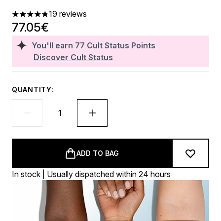
19 reviews
4.84 stars out of a maximum of 5
77.05€
You'll earn
77
Cult Status Points
Discover Cult Status
QUANTITY:
ADD TO BAG
In stock | Usually dispatched within 24 hours