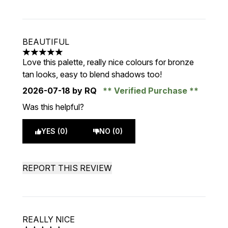
BEAUTIFUL
5 stars out of a maximum of 5
Love this palette, really nice colours for bronze
tan looks, easy to blend shadows too!
2026-07-18
by RQ
Verified Purchase
Was this helpful?
YES (0)
NO (0)
REPORT THIS REVIEW
REALLY NICE