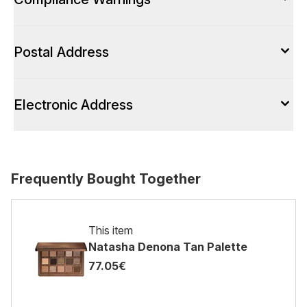
Postal Address
Electronic Address
Frequently Bought Together
This item
Natasha Denona Tan Palette
77.05€