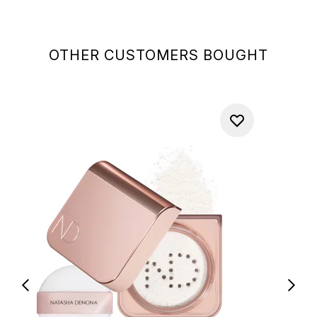
OTHER CUSTOMERS BOUGHT