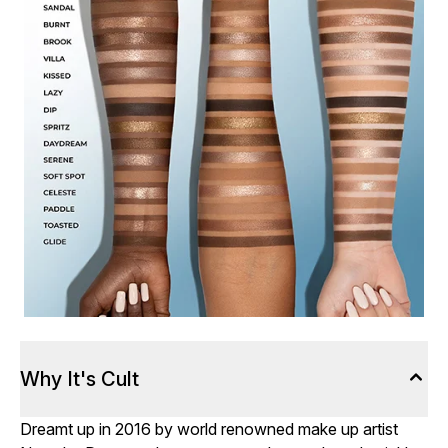
Why It's Cult
Dreamt up in 2016 by world renowned make up artist