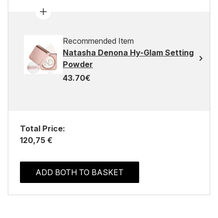
Recommended Item
Natasha Denona Hy-Glam Setting
Powder
43.70€
Total Price:
120,75 €
ADD BOTH TO BASKET