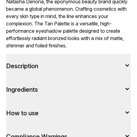
Natasha Denona, the eponymous beauty brand quickly
became a global phenomenon. Crafting cosmetics with
every skin type in mind, the line enhances your
complexion. The Tan Palette is a versatile, high-
performance eyeshadow palette designed to create
effortlessly radiant bronzed looks with a mix of matte,
shimmer and foiled finishes.
Description
Ingredients
How to use
Compliance Warnings