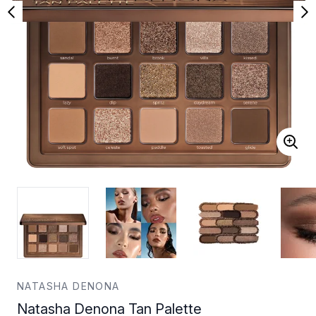
NATASHA DENONA
Natasha Denona Tan Palette