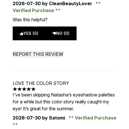
2026-07-30
by CleanBeautyLover
Verified Purchase
Was this helpful?
YES (0)
NO (0)
REPORT THIS REVIEW
LOVE THE COLOR STORY
5 stars out of a maximum of 5
I’ve been skipping Natasha’s eyeshadow palettes
for a while but this color story really caught my
eye! It’s great for the summer.
2026-07-30
by Satomi
Verified Purchase