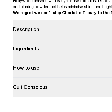
Hollywood finishes with easy-to-use formulas. Discove
and blurring powder that helps minimise shine and brig
We regret we can't ship Charlotte Tilbury to the 
Description
Ingredients
How to use
Cult Conscious