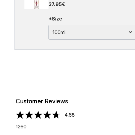
37.95€
*Size
100ml
Customer Reviews
4.68
4.68 stars out of a maximum of 5
1260