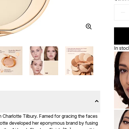
In stoc
h Charlotte Tilbury. Famed for gracing the faces
rlotte developed her eponymous brand by fusing