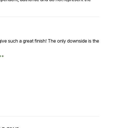
give such a great finish! The only downside is the