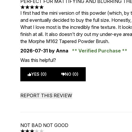
PERFECT FOR MATTIFYING AND BLURRING THE
5 stars out of a maximum of 5
I first had the mini version of this powder (which, by
and eventually decided to buy the full size. Honestly, I
What I love most is the incredibly fine texture. It lo
finish at all. It also doesn’t dry out my under-eye are
the Morphe M162 Tapered Powder Brush.
2026-07-31
by Anna
Verified Purchase
Was this helpful?
YES (0)
NO (0)
REPORT THIS REVIEW
NOT BAD NOT GOOD