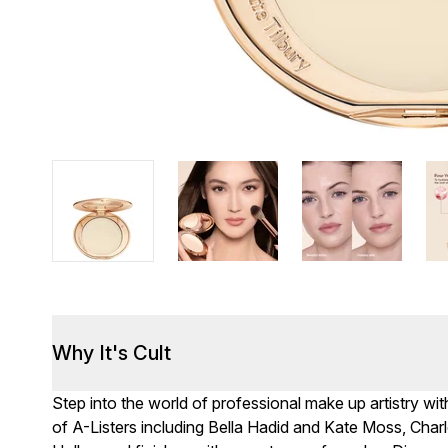
Why It's Cult
Step into the world of professional make up artistry wit
of A-Listers including Bella Hadid and Kate Moss, Cha