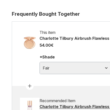
Frequently Bought Together
This item
Charlotte Tilbury Airbrush Flawless 
54.00€
*Shade
Fair
Recommended Item
Charlotte Tilbury Airbrush Flawless 