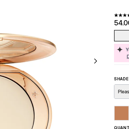
4.68 st
54.
Y
SHADE 
Pleas
QUANT