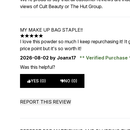
views of Cult Beauty or The Hut Group.
MY MAKE UP BAG STAPLE!!
5 stars out of a maximum of 5
I love this powder so much I keep repurchasing it! It 
price point but it's so worth it!
2026-08-02
by Joanx17
Verified Purchase
Was this helpful?
YES (0)
NO (0)
REPORT THIS REVIEW