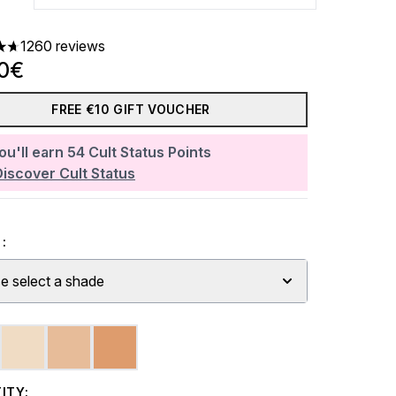
1260 reviews
ars out of a maximum of 5
00€
FREE €10 GIFT VOUCHER
ou'll earn
54
Cult Status Points
Discover Cult Status
:
e select a shade
ITY: