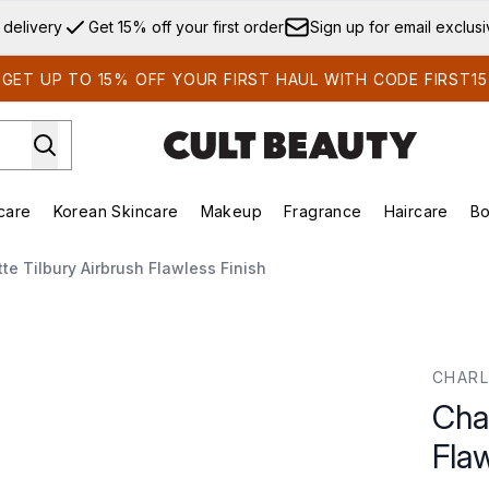
Skip to main content
 delivery
Get 15% off your first order
Sign up for email exclus
GET UP TO 15% OFF YOUR FIRST HAUL WITH CODE FIRST15
care
Korean Skincare
Makeup
Fragrance
Haircare
Bo
ds)
Enter submenu (Summer Shop)
Enter submenu (Skincare)
Enter submenu (Korean Skincare)
Enter submenu (Makeup)
E
tte Tilbury Airbrush Flawless Finish
ss Finish
CHARL
Char
Flaw