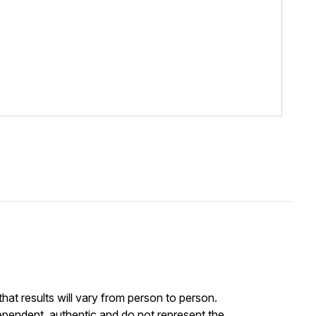
at results will vary from person to person.
ependent, authentic and do not represent the