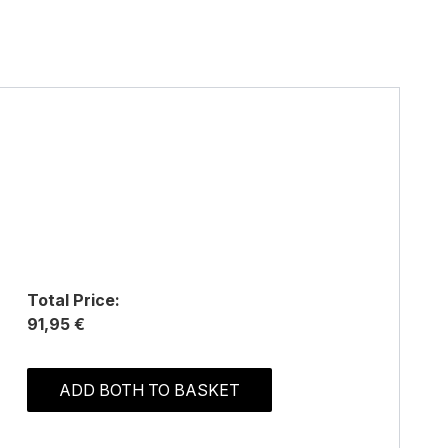
Total Price:
91,95 €
ADD BOTH TO BASKET