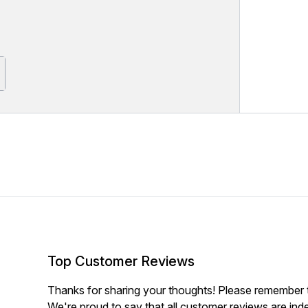
Top Customer Reviews
Thanks for sharing your thoughts! Please remember th
We're proud to say that all customer reviews are ind