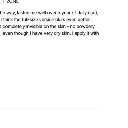
 T-ZONE
 the way, lasted me well over a year of daily use),
 think the full-size version blurs even better.
oks completely invisible on the skin - no powdery
a, even though I have very dry skin. I apply it with