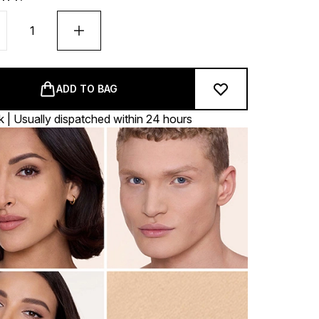
ADD TO BAG
k | Usually dispatched within 24 hours