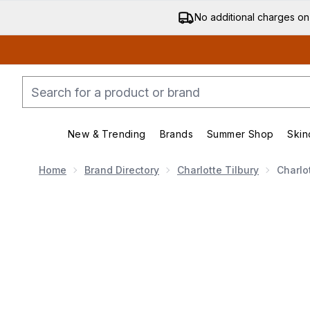
No additional charges on
New & Trending
Brands
Summer Shop
Skin
Enter submenu (New & Trending)
Enter submenu (Bran
Home
Brand Directory
Charlotte Tilbury
Charlo
Now showing image 1 Charlotte Tilbury Airbrush Flawle