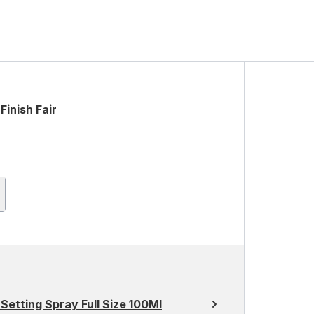
Finish Fair
Setting Spray Full Size 100Ml