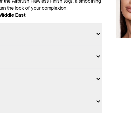
r the Airbrush Flawless Finish (8g), a smoothing
hten the look of your complexion.
Middle East