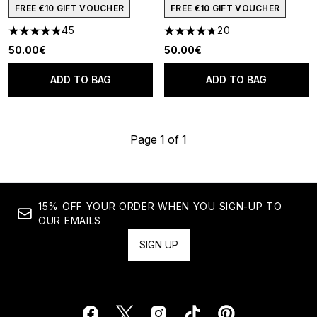
FREE €10 GIFT VOUCHER
FREE €10 GIFT VOUCHER
45
20
4.91 stars out of a maximum of 5
4.7 stars out of a maximum of
50.00€
50.00€
ADD TO BAG
ADD TO BAG
Page 1 of 1
15% OFF YOUR ORDER WHEN YOU SIGN-UP TO
OUR EMAILS
SIGN UP