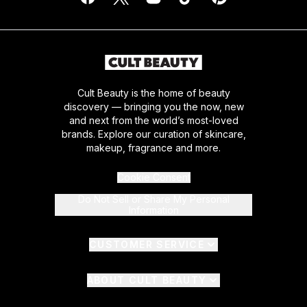
Cult Beauty is the home of beauty
discovery — bringing you the now, new
and next from the world’s most-loved
brands. Explore our curation of skincare,
makeup, fragrance and more.
Cookie Consent
Do Not Sell or Share My Personal
Information
CUSTOMER SERVICE
ABOUT CULT BEAUTY