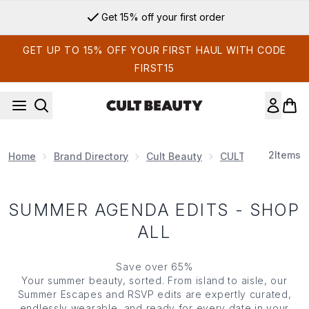
Skip to main content
Get 15% off your first order
GET UP TO 15% OFF YOUR FIRST HAUL WITH CODE
FIRST15
2
Items
Home
Brand Directory
Cult Beauty
CULT BEAUTY EDI
SUMMER AGENDA EDITS - SHOP
ALL
Save over 65%
Your summer beauty, sorted. From island to aisle, our
Summer Escapes and RSVP edits are expertly curated,
endlessly wearable, and ready for every date in your