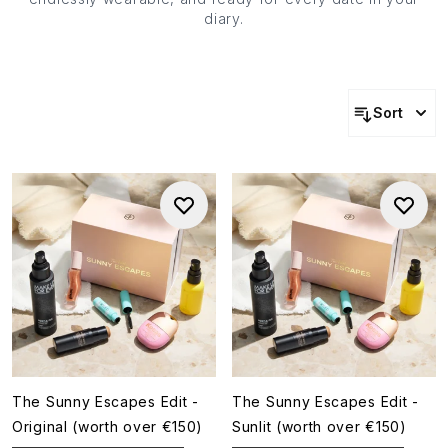
diary.
Sort
The Sunny Escapes Edit -
The Sunny Escapes Edit -
Original (worth over €150)
Sunlit (worth over €150)