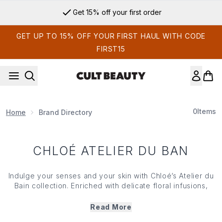
Skip to main content
Get 15% off your first order
GET UP TO 15% OFF YOUR FIRST HAUL WITH CODE
FIRST15
0
Items
Home
Brand Directory
CHLOÉ ATELIER DU BAN
Indulge your senses and your skin with Chloé’s Atelier du
Bain collection. Enriched with delicate floral infusions,
Chloé’s Atelier du Bain range includes shower gels, body
lotions and creams all inspired by the Chloé Atelier des
Read More
Fleurs fragrance range. Designed for fluid layering, each