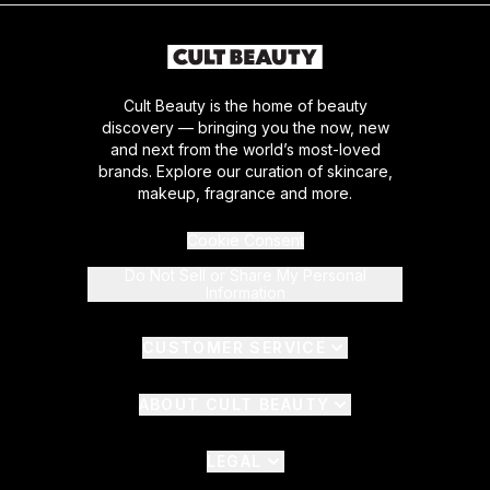
Cult Beauty is the home of beauty
discovery — bringing you the now, new
and next from the world’s most-loved
brands. Explore our curation of skincare,
makeup, fragrance and more.
Cookie Consent
Do Not Sell or Share My Personal
Information
CUSTOMER SERVICE
ABOUT CULT BEAUTY
LEGAL