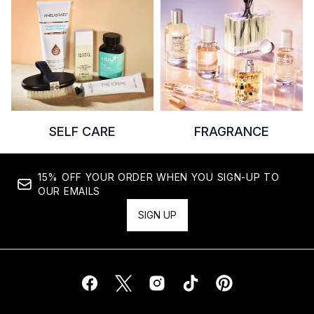
SELF CARE
FRAGRANCE
15% OFF YOUR ORDER WHEN YOU SIGN-UP TO
OUR EMAILS
SIGN UP