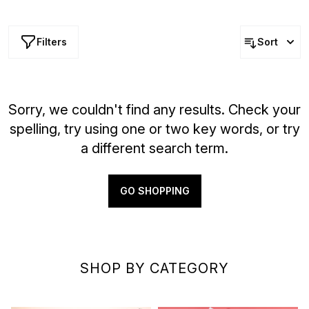
formula enhances your skin with a subtle scent and
effortless radiance, transforming daily selfcare into a
more refined ritual.
Filters
Sort
Sorry, we couldn't find any results. Check your
spelling, try using one or two key words, or try
a different search term.
GO SHOPPING
SHOP BY CATEGORY