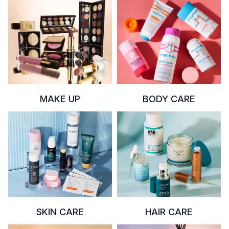
MAKE UP
BODY CARE
SKIN CARE
HAIR CARE