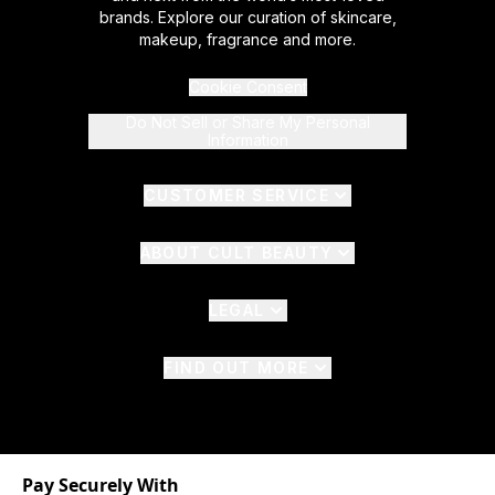
brands. Explore our curation of skincare,
makeup, fragrance and more.
Cookie Consent
Do Not Sell or Share My Personal
Information
CUSTOMER SERVICE
ABOUT CULT BEAUTY
LEGAL
FIND OUT MORE
Pay Securely With