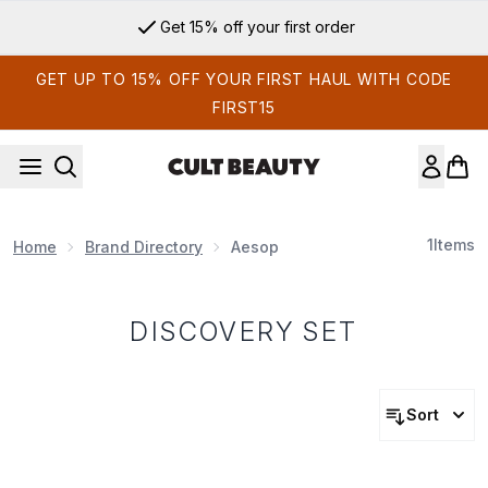
Skip to main content
Get 15% off your first order
GET UP TO 15% OFF YOUR FIRST HAUL WITH CODE
FIRST15
1
Items
Home
Brand Directory
Aesop
DISCOVERY SET
Sort