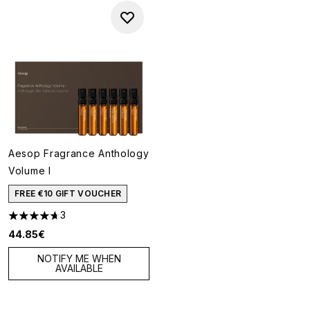
Aesop Fragrance Anthology
Volume I
FREE €10 GIFT VOUCHER
3
4.67 stars out of a maximum of 5
44.85€
NOTIFY ME WHEN
AVAILABLE