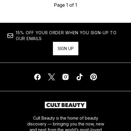
Page 1 of 1
15% OFF YOUR ORDER WHEN YOU SIGN-UP TO
OUR EMAILS
SIGN UP
Cult Beauty is the home of beauty
discovery — bringing you the now, new
and next from the world’s most-loved