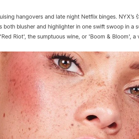
guising hangovers and late night Netflix binges.
NYX
’s {
rs both blusher and highlighter in one swift swoop in a s
'Red Riot', the sumptuous wine, or 'Boom & Bloom', a 