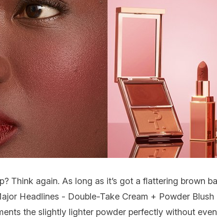
p? Think again. As long as it’s got a flattering brown ba
ajor Headlines - Double-Take Cream + Powder Blush
nts the slightly lighter powder perfectly without even 