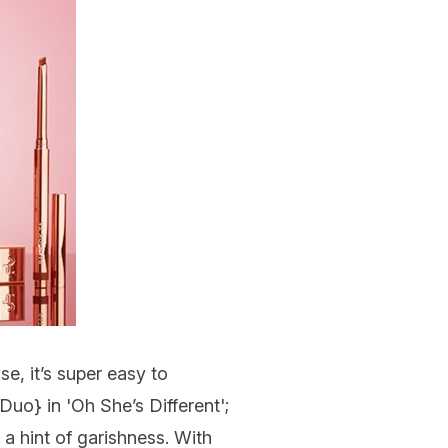
se, it’s super easy to
 Duo
} in 'Oh She’s Different';
a hint of garishness. With