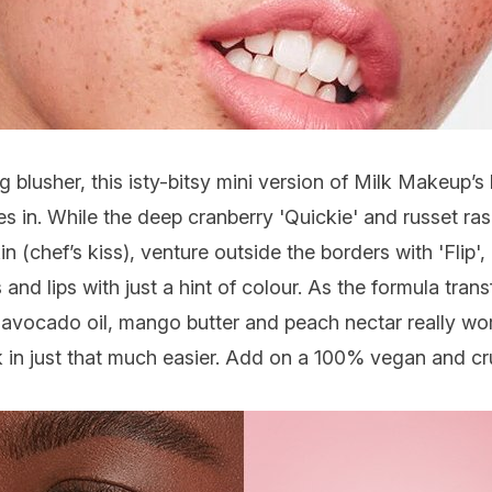
g blusher, this isty-bitsy mini version of
Milk Makeup
’s 
es in. While the deep cranberry 'Quickie' and russet ras
chef’s kiss), venture outside the borders with 'Flip', a 
 and lips with just a hint of colour. As the formula tra
 of avocado oil, mango butter and peach nectar really wo
nk in just that much easier. Add on a 100% vegan and c