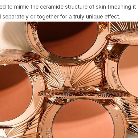
 to mimic the ceramide structure of skin (meaning it l
separately or together for a truly unique effect.