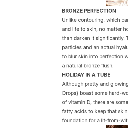
BRONZE PERFECTION
Unlike contouring, which ca
and life to skin, no matter h
than darken it significantly
particles and an actual hyal
to blur skin into perfection 
a natural bronze flush.
HOLIDAY IN A TUBE
Although pretty and glowing
Drops
} boast some hard-wor
of vitamin D, there are some
fatty acids to keep that ski
foundation for a lit-from-with