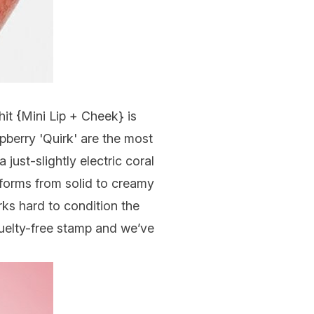
hit {
Mini Lip + Cheek
} is
pberry 'Quirk' are the most
just-slightly electric coral
nsforms from solid to creamy
rks hard to condition the
ruelty-free stamp and we’ve