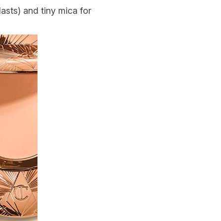
asts) and tiny mica for