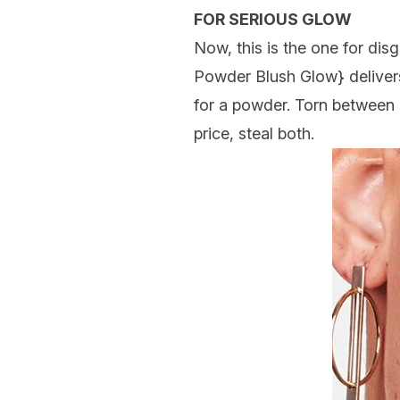
FOR SERIOUS GLOW
Now, this is the one for dis
Powder Blush Glow
} delive
for a powder. Torn between 
price, steal both.