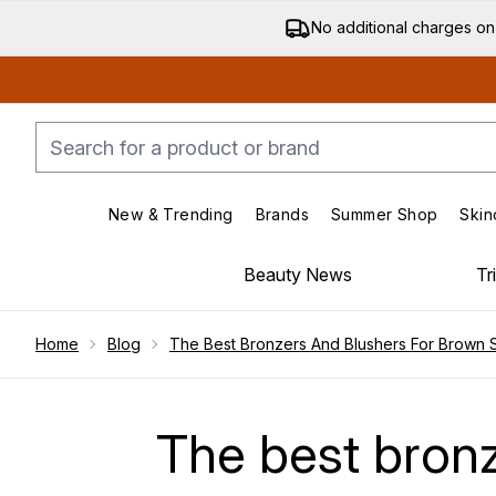
No additional charges on
New & Trending
Brands
Summer Shop
Skin
Enter submenu (New & Trending)
Enter submenu (Bran
Beauty News
Tr
Showing slide 1
Home
Blog
The Best Bronzers And Blushers For Brown Sk
The best bronz