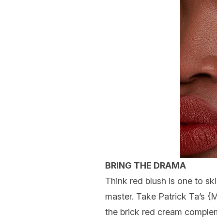
BRING THE DRAMA
Think red blush is one to ski
master. Take
Patrick Ta
’s {
M
the brick red cream compleme