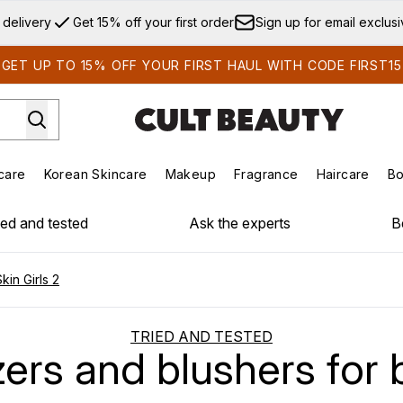
Skip to main content
 delivery
Get 15% off your first order
Sign up for email exclus
GET UP TO 15% OFF YOUR FIRST HAUL WITH CODE FIRST15
care
Korean Skincare
Makeup
Fragrance
Haircare
Bo
ds)
Enter submenu (Summer Shop)
Enter submenu (Skincare)
Enter submenu (Korean Skincare)
Enter submenu (Makeup)
E
ied and tested
Ask the experts
B
in Girls 2
TRIED AND TESTED
ers and blushers for b