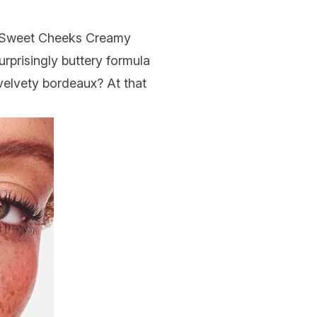
Sweet Cheeks Creamy
urprisingly buttery formula
velvety bordeaux? At that