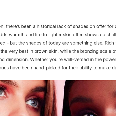
on
, there’s been a historical lack of shades on offer for
dds warmth and life to lighter skin often shows up chal
ned - but the shades of today are something else. Rich
he very best in brown skin, while the bronzing scale o
nd dimension. Whether you’re well-versed in the powers
 hues have been hand-picked for their ability to mak