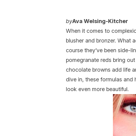
by
Ava Welsing-Kitcher
When it comes to
complexi
blusher
and
bronzer
. What a
course they’ve been side-li
pomegranate reds bring out t
chocolate browns add life a
dive in, these formulas and
look even more beautiful.