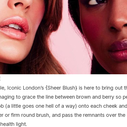
E
ble,
Iconic London
’s {
Sheer Blush
} is here to bring out 
aging to grace the line between brown and berry so per
blob (a little goes one hell of a way) onto each cheek a
ger or firm round brush, and pass the remnants over the
ealth light.