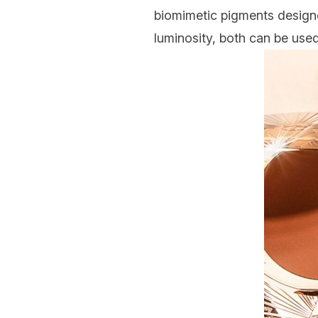
biomimetic pigments designed
luminosity, both can be used 