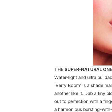
THE SUPER-NATURAL ON
Water-light and ultra builda
'Berry Boom' is a shade man
another like it. Dab a tiny 
out to perfection with a fin
a harmonious bursting-with-h