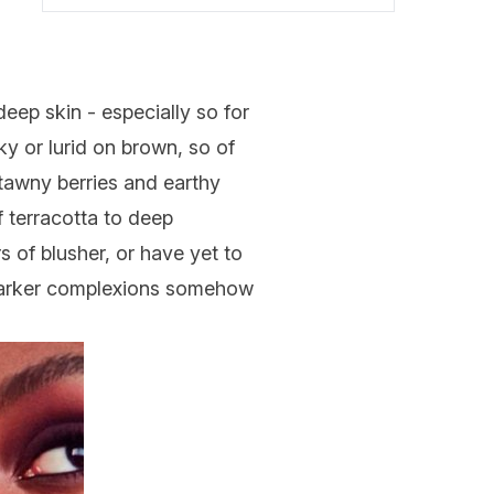
 deep skin - especially so for
ky or lurid on brown, so of
 tawny berries and earthy
f terracotta to deep
 of blusher, or have yet to
e darker complexions somehow