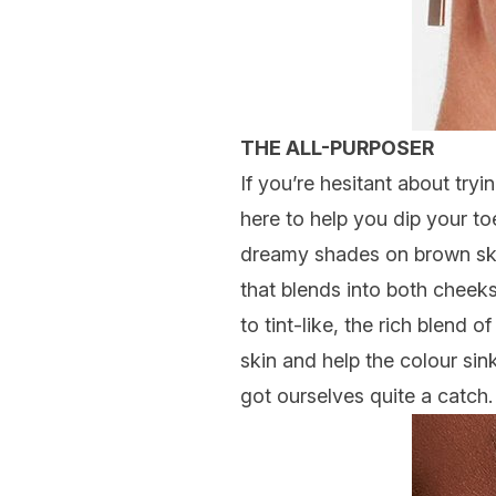
THE ALL-PURPOSER
If you’re hesitant about tryin
here to help you dip your to
dreamy shades on brown skin (
that blends into both cheeks
to tint-like, the rich blend
skin and help the colour si
got ourselves quite a catch.