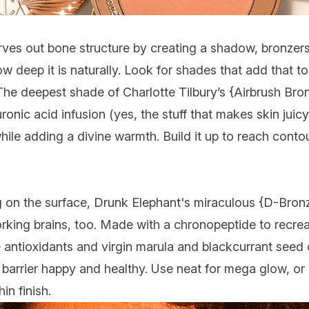
rves out bone structure by creating a shadow, bronzers
ow deep it is naturally. Look for shades that add that to
. The deepest shade of
Charlotte Tilbury
’s {
Airbrush Bro
uronic acid infusion (yes, the stuff that makes skin jui
while adding a divine warmth. Build it up to reach contou
 on the surface,
Drunk Elephant
's miraculous {
D-Bronz
king brains, too. Made with a chronopeptide to recrea
 antioxidants and virgin marula and blackcurrant seed o
n barrier happy and healthy. Use neat for mega glow, or 
in finish.