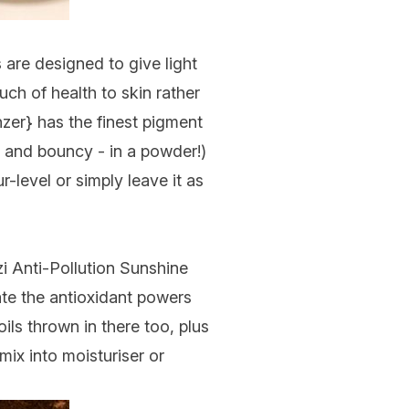
 are designed to give light
uch of health to skin rather
nzer
} has the finest pigment
cy and bouncy - in a powder!)
r-level or simply leave it as
i Anti-Pollution Sunshine
te the antioxidant powers
ils thrown in there too, plus
mix into moisturiser or