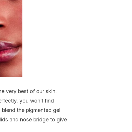
the very best of our skin.
fectly, you won’t find
nd blend the pigmented gel
 lids and nose bridge to give