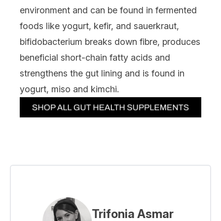
environment and can be found in fermented
foods like yogurt, kefir, and sauerkraut,
bifidobacterium breaks down fibre, produces
beneficial short-chain fatty acids and
strengthens the gut lining and is found in
yogurt, miso and kimchi.
Trifonia Asmar