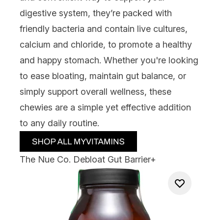
digestive system, they’re packed with
friendly bacteria and contain live cultures,
calcium and chloride, to promote a healthy
and happy stomach. Whether you're looking
to ease bloating, maintain gut balance, or
simply support overall wellness, these
chewies are a simple yet effective addition
to any daily routine.
The Nue Co. Debloat Gut Barrier+