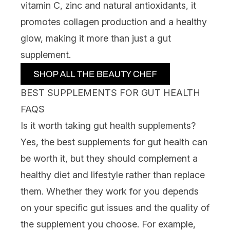
vitamin C, zinc and natural antioxidants, it
promotes collagen production and a healthy
glow, making it more than just a gut
supplement.
BEST SUPPLEMENTS FOR GUT HEALTH
FAQS
Is it worth taking gut health supplements?
Yes, the
best supplements
for gut health can
be worth it, but they should complement a
healthy diet and lifestyle rather than replace
them. Whether they work for you depends
on your specific gut issues and the quality of
the supplement you choose. For example,