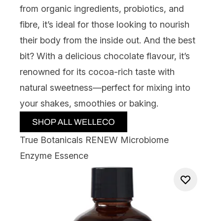
from organic ingredients, probiotics, and
fibre, it’s ideal for those looking to nourish
their body from the inside out. And the best
bit? With a delicious chocolate flavour, it’s
renowned for its cocoa-rich taste with
natural sweetness—perfect for mixing into
your shakes, smoothies or baking.
True Botanicals RENEW Microbiome
Enzyme Essence