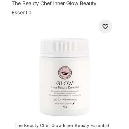
The Beauty Chef Inner Glow Beauty
Essential
The Beauty Chef Glow Inner Beauty Essential