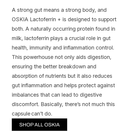
A strong gut means a strong body, and
OSKIA Lactoferrin +
is designed to support
both. A naturally occurring protein found in
milk, lactoferrin plays a crucial role in gut
health, immunity and inflammation control.
This powerhouse not only aids digestion,
ensuring the better breakdown and
absorption of nutrients but it also reduces
gut inflammation and helps protect against
imbalances that can lead to digestive
discomfort. Basically, there’s not much this
capsule can’t do.