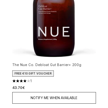
The Nue Co. Debloat Gut Barrier+ 200g
FREE €10 GIFT VOUCHER
1
4 stars out of a maximum of 5
43.70€
NOTIFY ME WHEN AVAILABLE