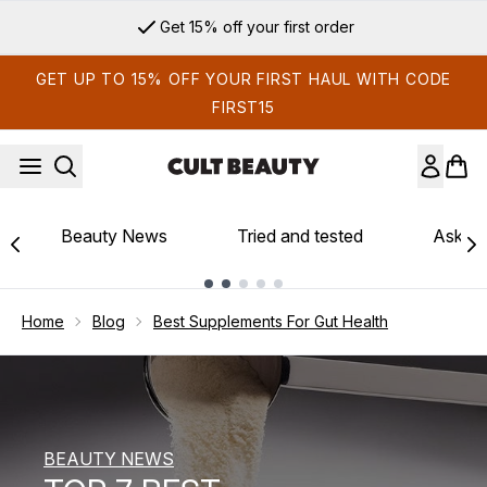
Skip to main content
Sign up for email exclusives
GET UP TO 15% OFF YOUR FIRST HAUL WITH CODE
FIRST15
Beauty News
Tried and tested
Ask th
Showing slide 1
Home
Blog
Best Supplements For Gut Health
BEAUTY NEWS