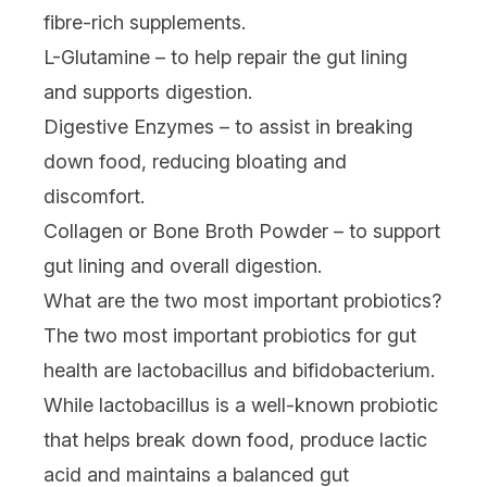
fibre-rich supplements.
L-Glutamine – to help repair the gut lining
and supports digestion.
Digestive Enzymes – to assist in breaking
down food, reducing bloating and
discomfort.
Collagen or Bone Broth Powder – to support
gut lining and overall digestion.
What are the two most important probiotics?
The two most important probiotics for gut
health are lactobacillus and bifidobacterium.
While lactobacillus is a well-known probiotic
that helps break down food, produce lactic
acid and maintains a balanced gut