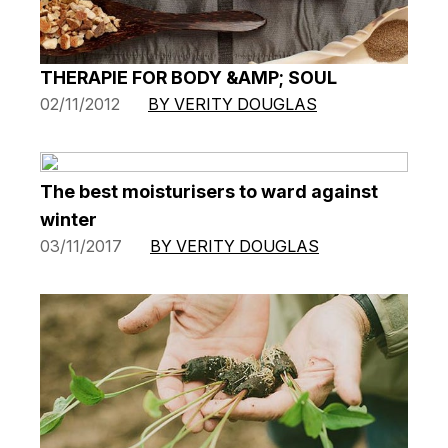
THERAPIE FOR BODY &AMP; SOUL
02/11/2012
BY VERITY DOUGLAS
The best moisturisers to ward against
winter
03/11/2017
BY VERITY DOUGLAS