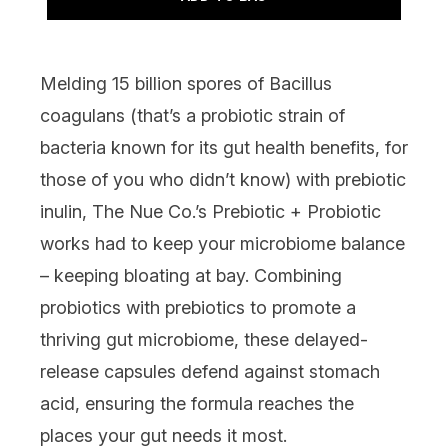
Melding 15 billion spores of Bacillus
coagulans (that’s a probiotic strain of
bacteria known for its gut health benefits, for
those of you who didn’t know) with prebiotic
inulin,
The Nue Co.’s Prebiotic + Probiotic
works had to keep your microbiome balance
– keeping bloating at bay. Combining
probiotics with prebiotics to promote a
thriving gut microbiome, these delayed-
release capsules defend against stomach
acid, ensuring the formula reaches the
places your gut needs it most.