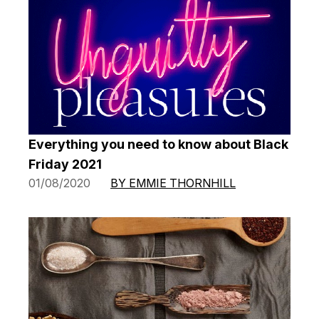
Everything you need to know about Black
Friday 2021
01/08/2020
BY EMMIE THORNHILL