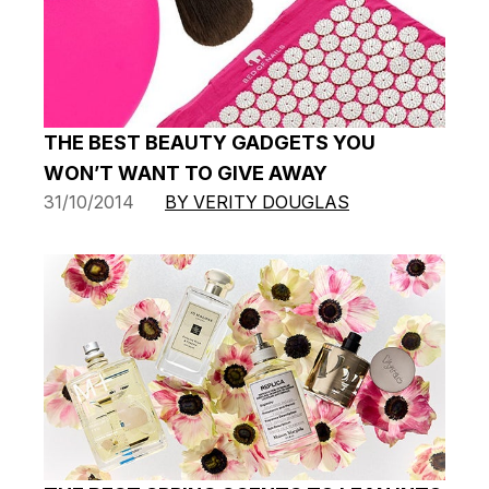
THE BEST BEAUTY GADGETS YOU
WON’T WANT TO GIVE AWAY
31/10/2014
BY VERITY DOUGLAS