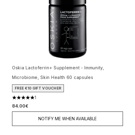
Oskia Lactoferrin+ Supplement - Immunity,
Microbiome, Skin Health 60 capsules
FREE €10 GIFT VOUCHER
1
5 stars out of a maximum of 5
84.00€
NOTIFY ME WHEN AVAILABLE