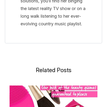
solutions, you’ll find her binging
the latest reality TV show or on a
long walk listening to her ever-
evolving country music playlist.
Related Posts