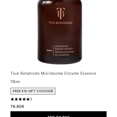
True Botanicals Microbiome Enzyme Essence
118ml
FREE €10 GIFT VOUCHER
3
5 stars out of a maximum of 5
76.80€