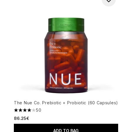
The Nue Co. Prebiotic + Probiotic (60 Capsules)
50
4.06 stars out of a maximum of 5
86.25€
ADD TO BAG