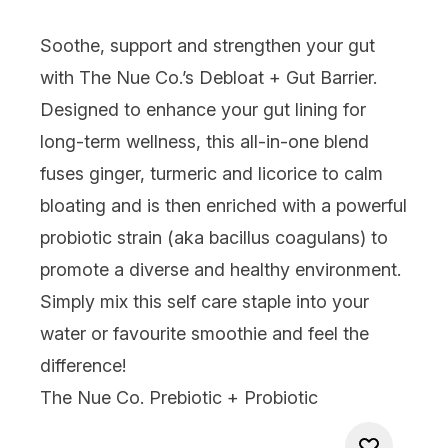
Soothe, support and strengthen your gut
with
The Nue Co.’s Debloat + Gut Barrier
.
Designed to enhance your gut lining for
long-term wellness, this all-in-one blend
fuses ginger, turmeric and licorice to calm
bloating and is then enriched with a powerful
probiotic strain (aka bacillus coagulans) to
promote a diverse and healthy environment.
Simply mix this self care staple into your
water or favourite smoothie and feel the
difference!
The Nue Co. Prebiotic + Probiotic