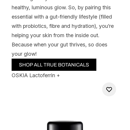
healthy, luminous glow. So, by pairing this
essential with a gut-friendly lifestyle (filled
with probiotics, fibre and hydration), you’re
helping your skin from the inside out.
Because when your gut thrives, so does
your glow!
OSKIA Lactoferrin +