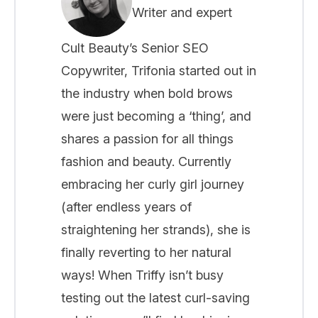
Writer and expert
Cult Beauty’s Senior SEO
Copywriter, Trifonia started out in
the industry when bold brows
were just becoming a ‘thing’, and
shares a passion for all things
fashion and beauty. Currently
embracing her curly girl journey
(after endless years of
straightening her strands), she is
finally reverting to her natural
ways! When Triffy isn’t busy
testing out the latest curl-saving