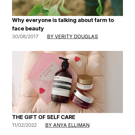
Why everyone is talking about farm to
face beauty
30/08/2017
BY VERITY DOUGLAS
THE GIFT OF SELF CARE
11/02/2022
BY ANYA ELLIMAN