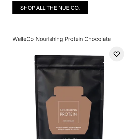
WelleCo Nourishing Protein Chocolate