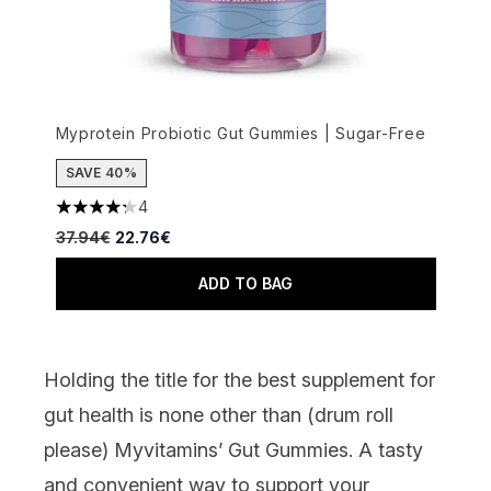
Myprotein Probiotic Gut Gummies | Sugar-Free
SAVE 40%
4
4.25 stars out of a maximum of 5
Recommended Retail Price:
Current price:
37.94€
22.76€
ADD TO BAG
Holding the title for the best supplement for
gut health is none other than (drum roll
please)
Myvitamins’ Gut Gummies
. A tasty
and convenient way to support your