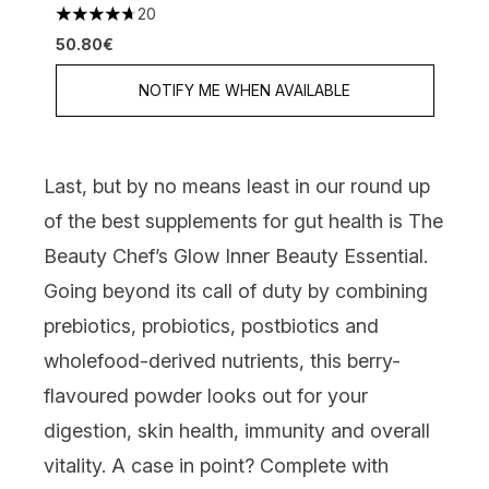
20
4.7 stars out of a maximum of 5
50.80€
NOTIFY ME WHEN AVAILABLE
Last, but by no means least in our round up
of the best supplements for gut health is
The
Beauty Chef’s Glow Inner Beauty Essential
.
Going beyond its call of duty by combining
prebiotics, probiotics, postbiotics and
wholefood-derived nutrients, this berry-
flavoured powder looks out for your
digestion, skin health, immunity and overall
vitality. A case in point? Complete with