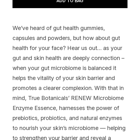
ADD TO BAG
We’ve heard of gut health gummies,
capsules and powders, but how about gut
health for your face? Hear us out… as your
gut and skin health are deeply connection –
when your gut microbiome is balanced it
helps the vitality of your skin barrier and
promotes a clearer complexion. With that in
mind,
True Botanicals’ RENEW Microbiome
Enzyme Essence
, harnesses the power of
prebiotics, probiotics, and natural enzymes
to nourish your skin’s microbiome — helping
to strengthen your barrier and reveal a