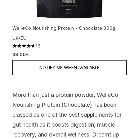
WelleCo Nourishing Protein - Chocolate 300g
UK/EU
18
4.72 stars out of a maximum of 5
38.00€
NOTIFY ME WHEN AVAILABLE
More than just a protein powder,
WelleCo
Nourishing Protein (Chocolate)
has been
classed as one of the best supplements for
gut health as it boosts digestion, muscle
recovery, and overall wellness. Dreamt up