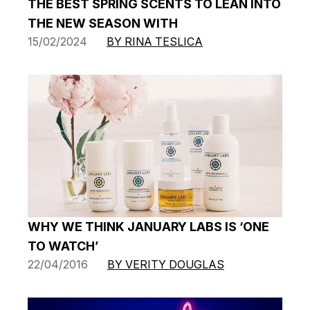
THE BEST SPRING SCENTS TO LEAN INTO
THE NEW SEASON WITH
15/02/2024
BY RINA TESLICA
WHY WE THINK JANUARY LABS IS ‘ONE
TO WATCH’
22/04/2016
BY VERITY DOUGLAS