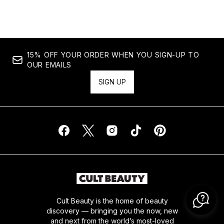
15% OFF YOUR ORDER WHEN YOU SIGN-UP TO
OUR EMAILS
SIGN UP
Cult Beauty is the home of beauty
discovery — bringing you the now, new
and next from the world’s most-loved