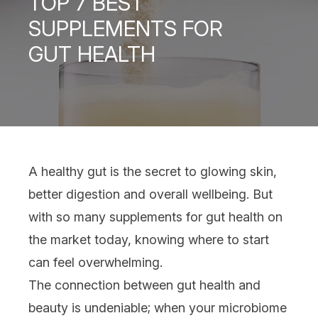
TOP 7 BEST
SUPPLEMENTS FOR
GUT HEALTH
A healthy gut is the secret to glowing skin,
better digestion and overall
wellbeing
. But
with so many
supplements for gut health
on
the market today, knowing where to start
can feel overwhelming.
The connection between gut health and
beauty is undeniable; when your microbiome