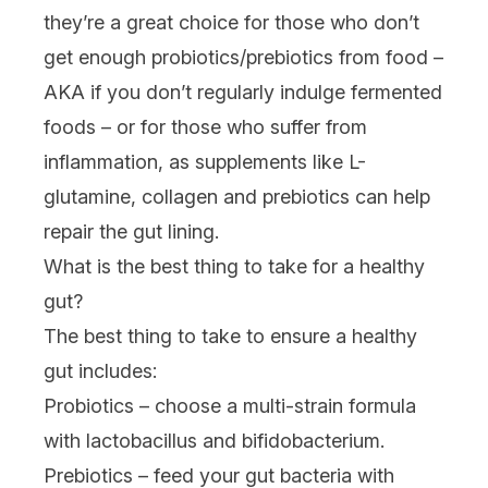
they’re a great choice for those who don’t
get enough probiotics/prebiotics from food –
AKA if you don’t regularly indulge fermented
foods – or for those who suffer from
inflammation, as supplements like L-
glutamine, collagen and prebiotics can help
repair the gut lining.
What is the best thing to take for a healthy
gut?
The best thing to take to ensure a healthy
gut includes:
Probiotics – choose a multi-strain formula
with lactobacillus and bifidobacterium.
Prebiotics – feed your gut bacteria with