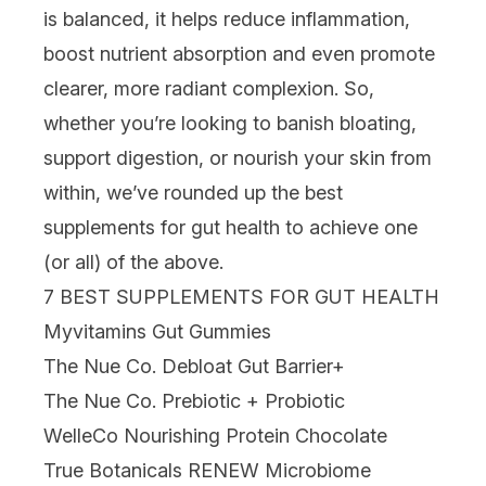
is balanced, it helps reduce inflammation,
boost nutrient absorption and even promote
clearer, more radiant complexion. So,
whether you’re looking to banish bloating,
support digestion, or nourish your skin from
within, we’ve rounded up the best
supplements
for gut health to achieve one
(or all) of the above.
7 BEST SUPPLEMENTS FOR GUT HEALTH
Myvitamins Gut Gummies
The Nue Co. Debloat Gut Barrier+
The Nue Co. Prebiotic + Probiotic
WelleCo Nourishing Protein Chocolate
True Botanicals RENEW Microbiome