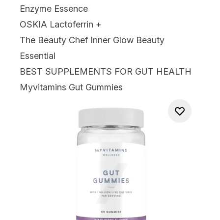
Enzyme Essence
OSKIA Lactoferrin +
The Beauty Chef Inner Glow Beauty
Essential
BEST SUPPLEMENTS FOR GUT HEALTH
Myvitamins Gut Gummies