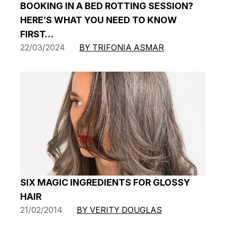
BOOKING IN A BED ROTTING SESSION?
HERE’S WHAT YOU NEED TO KNOW
FIRST…
22/03/2024
BY TRIFONIA ASMAR
SIX MAGIC INGREDIENTS FOR GLOSSY
HAIR
21/02/2014
BY VERITY DOUGLAS