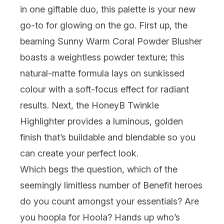
in one giftable duo, this palette is your new
go-to for glowing on the go. First up, the
beaming
Sunny Warm Coral Powder Blusher
boasts a weightless powder texture; this
natural-matte formula lays on sunkissed
colour with a soft-focus effect for radiant
results. Next, the HoneyB Twinkle
Highlighter provides a luminous, golden
finish that’s buildable and blendable so you
can create your perfect look.
Which begs the question, which of the
seemingly limitless number of Benefit heroes
do you count amongst your essentials? Are
you hoopla for
Hoola
? Hands up who’s