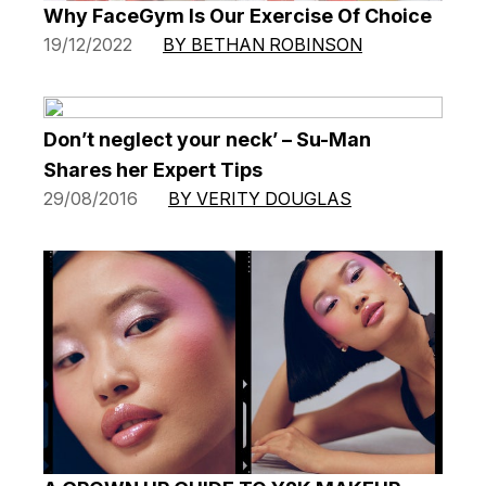
Why FaceGym Is Our Exercise Of Choice
19/12/2022
BY BETHAN ROBINSON
Don’t neglect your neck’ – Su-Man
Shares her Expert Tips
29/08/2016
BY VERITY DOUGLAS