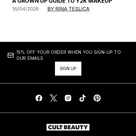
A GROWN UP GUIDE TO Y2K MAKEUP
16/04/2026
BY RINA TESLICA
15% OFF YOUR ORDER WHEN YOU SIGN-UP TO
OUR EMAILS
SIGN UP