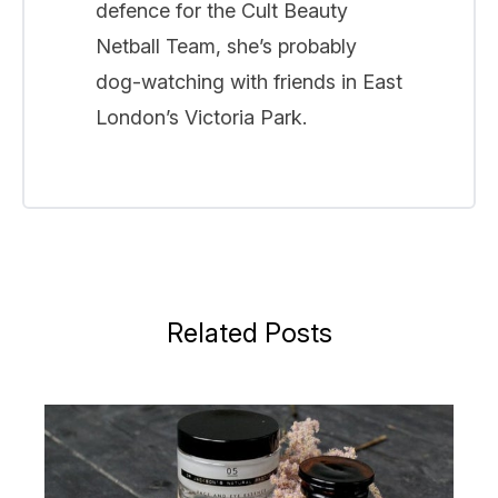
defence for the Cult Beauty
Netball Team, she’s probably
dog-watching with friends in East
London’s Victoria Park.
Related Posts