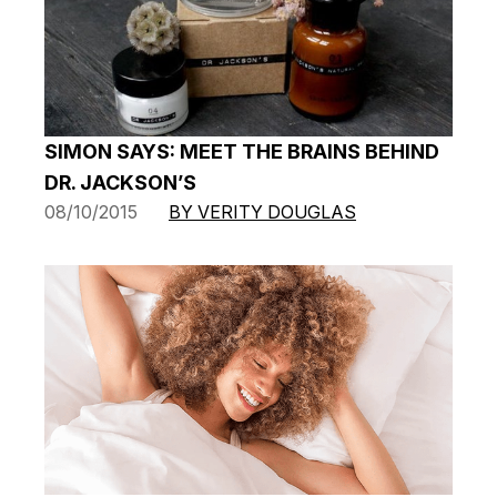
SIMON SAYS: MEET THE BRAINS BEHIND
DR. JACKSON’S
08/10/2015
BY VERITY DOUGLAS