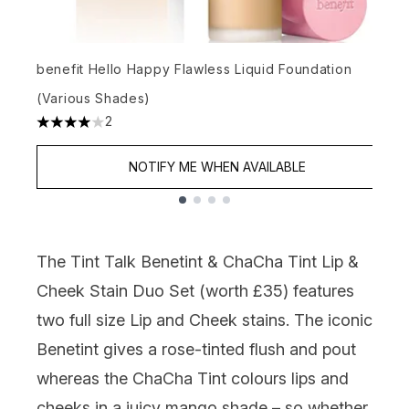
b
benefit Hello Happy Flawless Liquid Foundation
4
(Various Shades)
2
2
4 stars out of a maximum of 5
NOTIFY ME WHEN AVAILABLE
Showing slide 1
The
Tint Talk Benetint & ChaCha Tint Lip &
Cheek Stain Duo Set
(worth £35) features
two full size Lip and Cheek stains
.
The iconic
Benetint
gives a rose-tinted flush and pout
whereas
the
ChaCha
Tint colours lips and
cheeks in a juicy mango shade –
so whether