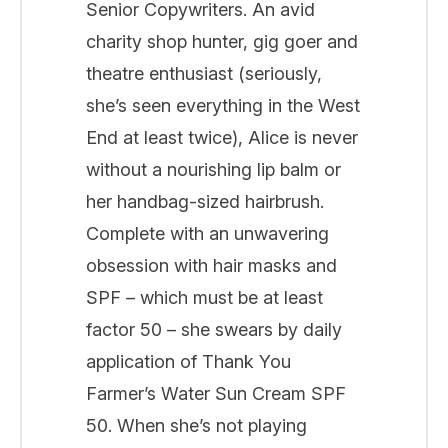
Senior Copywriters. An avid
charity shop hunter, gig goer and
theatre enthusiast (seriously,
she’s seen everything in the West
End at least twice), Alice is never
without a nourishing lip balm or
her handbag-sized hairbrush.
Complete with an unwavering
obsession with hair masks and
SPF – which must be at least
factor 50 – she swears by daily
application of Thank You
Farmer’s Water Sun Cream SPF
50. When she’s not playing