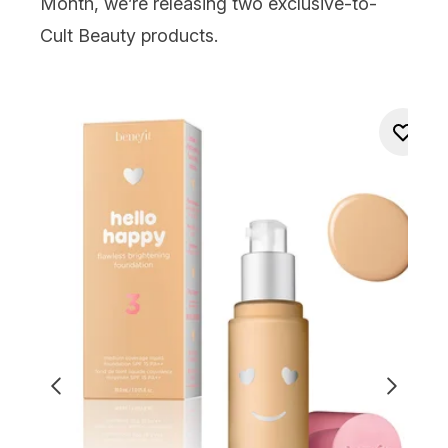
Month, we’re releasing two exclusive-to-
Cult Beauty products.