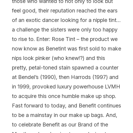
those who wanted to not only to look but
feel good, their reputation reached the ears
of an exotic dancer looking for a nipple tint…
a challenge the sisters were only too happy
to rise to. Enter: Rose Tint – the product we
now know as
Benetint
was first sold to make
nips look pinker (who knew!?) and this
pretty, petal-toned stain spawned a counter
at Bendel’s (1990), then Harrods (1997) and
in 1999, provoked luxury powerhouse LVMH
to acquire this once humble make up shop.
Fast forward to today, and Benefit continues
to be a mainstay in our make up bags. And,
to celebrate Benefit as our Brand of the