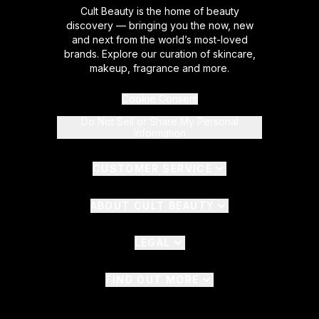
Cult Beauty is the home of beauty
discovery — bringing you the now, new
and next from the world’s most-loved
brands. Explore our curation of skincare,
makeup, fragrance and more.
Cookie Consent
Do Not Sell or Share My Personal
Information
CUSTOMER SERVICE
ABOUT CULT BEAUTY
LEGAL
FIND OUT MORE