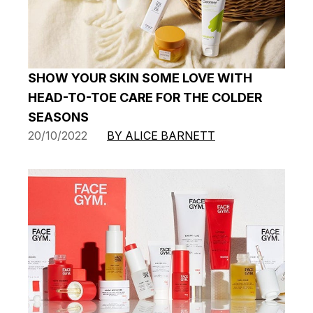
SHOW YOUR SKIN SOME LOVE WITH
HEAD-TO-TOE CARE FOR THE COLDER
SEASONS
20/10/2022
BY ALICE BARNETT