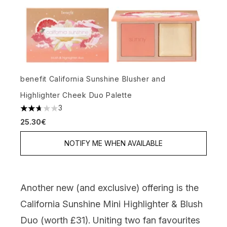
benefit California Sunshine Blusher and
Highlighter Cheek Duo Palette
3
2.67 stars out of a maximum of 5
25.30€
NOTIFY ME WHEN AVAILABLE
Another new (and exclusive) offering is the
California Sunshine Mini Highlighter & Blush
Duo (worth £31).
Uniting two fan favourites