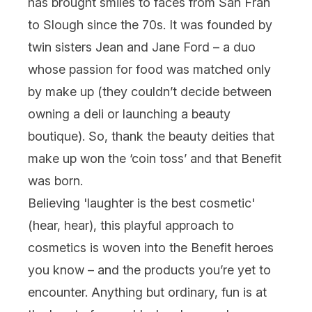
has brought smiles to faces from San Fran
to Slough since the 70s. It was founded by
twin sisters Jean and Jane Ford – a duo
whose passion for food was matched only
by make up (they couldn’t decide between
owning a deli or launching a beauty
boutique). So, thank the beauty deities that
make up won the ‘coin toss’ and that Benefit
was born.
Believing 'laughter is the best cosmetic'
(hear, hear), this playful approach to
cosmetics is woven into the Benefit heroes
you know – and the products you’re yet to
encounter. Anything but ordinary, fun is at