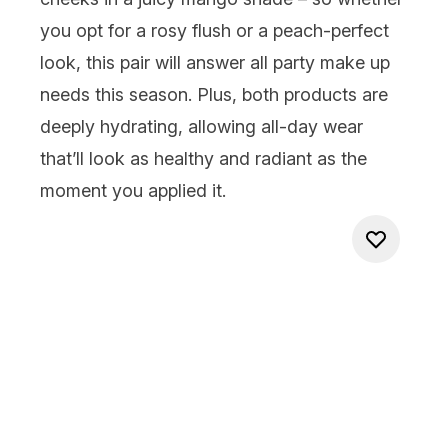
you opt for a rosy flush or a peach-perfect
look, this pair will answer all party make up
needs this season
.
Plus, b
oth products are
deeply hydrating, allowing all-day wear
that’ll
look as healthy and radiant as the
moment you applied it.