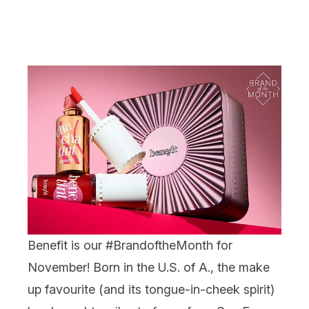
Benefit
is our #BrandoftheMonth for
November! Born in the U.S. of A., the make
up favourite (and its tongue-in-cheek spirit)