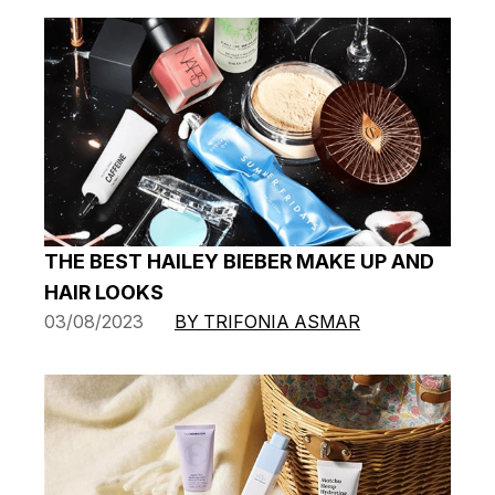
THE BEST HAILEY BIEBER MAKE UP AND
HAIR LOOKS
03/08/2023
BY TRIFONIA ASMAR