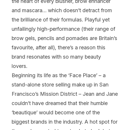
the heart of every blusher, brow enhancer
and mascara… which doesn’t detract from
the brilliance of their formulas. Playful yet
unfailingly high-performance (their range of
brow gels, pencils and pomades
are
Britain’s
favourite, after all), there’s a reason this
brand resonates with so many beauty
lovers.
Beginning its life as the ‘Face Place’ – a
stand-alone store selling make up in San
Francisco’s Mission District – Jean and Jane
couldn’t have dreamed that their humble
‘beautique’ would become one of the
biggest brands in the industry. A hot spot for