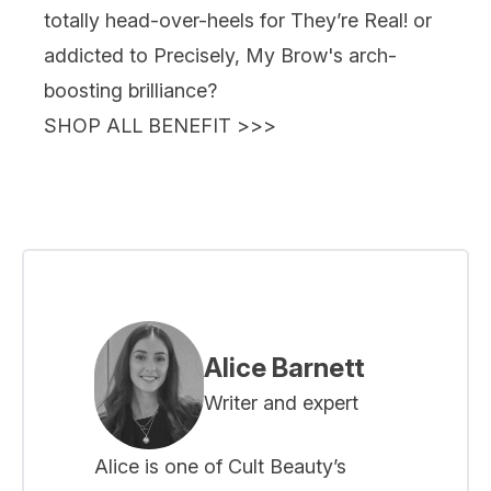
totally head-over-heels for
They’re Real!
or
addicted to
Precisely, My Brow
's
arch-
boosting brilliance?
SHOP ALL BENEFIT >>>
Alice Barnett
Writer and expert
Alice is one of Cult Beauty’s