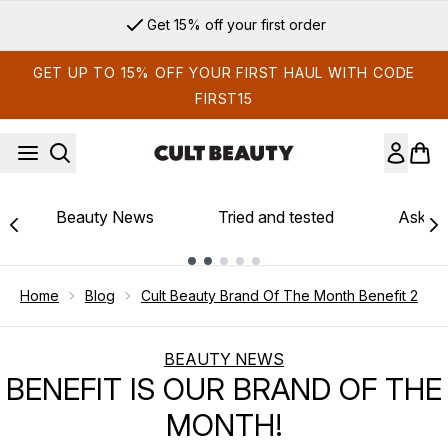
Skip to main content
Get 15% off your first order
GET UP TO 15% OFF YOUR FIRST HAUL WITH CODE
FIRST15
Beauty News
Tried and tested
Ask th
Showing slide 1
Home
Blog
Cult Beauty Brand Of The Month Benefit 2
BEAUTY NEWS
BENEFIT IS OUR BRAND OF THE
MONTH!