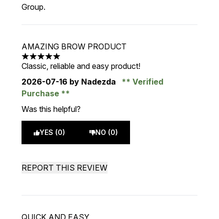
Group.
AMAZING BROW PRODUCT
5 stars out of a maximum of 5
Classic, reliable and easy product!
2026-07-16
by Nadezda
Verified
Purchase
Was this helpful?
YES (0)
NO (0)
REPORT THIS REVIEW
QUICK AND EASY