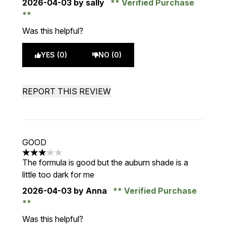
2026-04-03
by sally
Verified Purchase
Was this helpful?
YES (0)
NO (0)
REPORT THIS REVIEW
GOOD
3 stars out of a maximum of 5
The formula is good but the auburn shade is a
little too dark for me
2026-04-03
by Anna
Verified Purchase
Was this helpful?