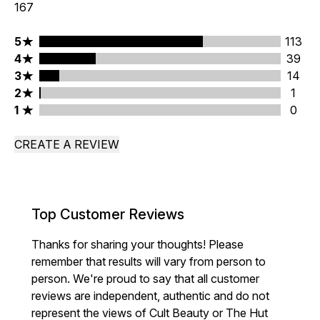
167
5 stars rating 113 reviews
5
113
4 stars rating 39 reviews
4
39
3 stars rating 14 reviews
3
14
2 stars rating 1 reviews
2
1
1 stars rating 0 reviews
1
0
CREATE A REVIEW
Top Customer Reviews
Thanks for sharing your thoughts! Please
remember that results will vary from person to
person. We're proud to say that all customer
reviews are independent, authentic and do not
represent the views of Cult Beauty or The Hut