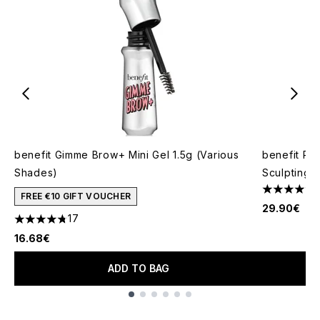
benefit Gimme Brow+ Mini Gel 1.5g (Various
benefit Pr
Shades)
Sculpting 
4.86 stars 
FREE €10 GIFT VOUCHER
29.90€
17
4.76 stars out of a maximum of 5
16.68€
ADD TO BAG
Showing slide 1