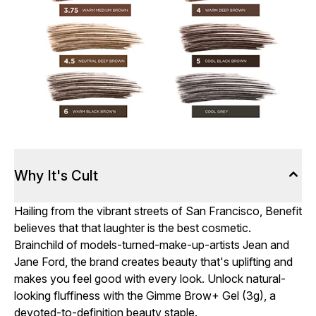
Why It's Cult
Hailing from the vibrant streets of San Francisco, Benefit
believes that that laughter is the best cosmetic.
Brainchild of models-turned-make-up-artists Jean and
Jane Ford, the brand creates beauty that's uplifting and
makes you feel good with every look. Unlock natural-
looking fluffiness with the Gimme Brow+ Gel (3g), a
devoted-to-definition beauty staple.