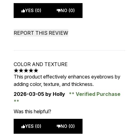
YES (0)
NO (0)
REPORT THIS REVIEW
COLOR AND TEXTURE
5 stars out of a maximum of 5
This product effectively enhances eyebrows by
adding color, texture, and thickness.
2026-03-05
by Holly
Verified Purchase
Was this helpful?
YES (0)
NO (0)