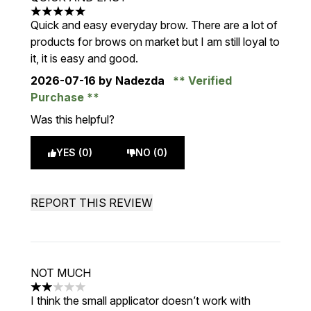
5 stars out of a maximum of 5
Quick and easy everyday brow. There are a lot of
products for brows on market but I am still loyal to
it, it is easy and good.
2026-07-16
by Nadezda
Verified
Purchase
Was this helpful?
YES (0)
NO (0)
REPORT THIS REVIEW
NOT MUCH
2 stars out of a maximum of 5
I think the small applicator doesn’t work with