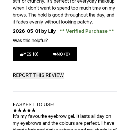
stiff or crunchy. It’s perfect for everyday makeup
when I don’t want to spend too much time on my
brows. The hold is good throughout the day, and
it fades evenly without looking patchy.
2026-05-01
by Lily
Verified Purchase
Was this helpful?
YES (0)
NO (0)
REPORT THIS REVIEW
EASYEST TO USE!
5 stars out of a maximum of 5
It's my favourite eyebrow gel. It lasts all day on
my eyebrows and the colours are perfect. I have