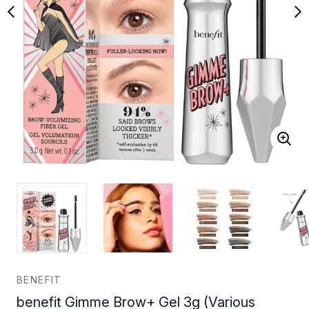
BENEFIT
benefit Gimme Brow+ Gel 3g (Various