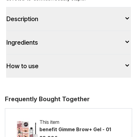
Description
Ingredients
How to use
Frequently Bought Together
This item
benefit Gimme Brow+ Gel - 01