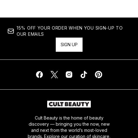
15% OFF YOUR ORDER WHEN YOU SIGN-UP TO
OUR EMAILS
SIGN UP
Cult Beauty is the home of beauty
discovery — bringing you the now, new
and next from the world’s most-loved
brands. Explore our curation of skincare,