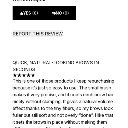
YES (0)
NO (0)
REPORT THIS REVIEW
QUICK, NATURAL-LOOKING BROWS IN
SECONDS
5 stars out of a maximum of 5
This is one of those products I keep repurchasing
because it’s just so easy to use. The small brush
makes it very precise, and it coats each brow hair
nicely without clumping. It gives a natural volume
effect thanks to the tiny fibers, so my brows look
fuller but still soft and not overly “done”. I like that
it sets the brows in place without making them