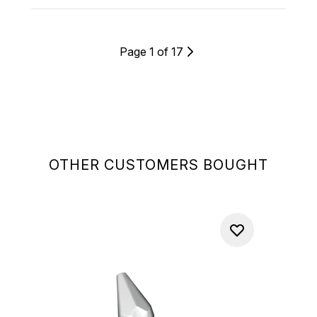
Page 1 of 17
OTHER CUSTOMERS BOUGHT