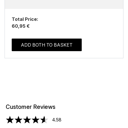
Total Price:
60,95 €
ADD BOTH TO BASKET
Customer Reviews
4.58
4.58 stars out of a maximum of 5