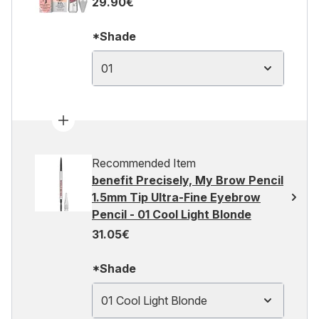
29.90€
*Shade
01
Recommended Item
benefit Precisely, My Brow Pencil
1.5mm Tip Ultra-Fine Eyebrow
Pencil - 01 Cool Light Blonde
31.05€
*Shade
01 Cool Light Blonde