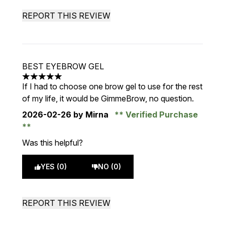
REPORT THIS REVIEW
BEST EYEBROW GEL
5 stars out of a maximum of 5
If I had to choose one brow gel to use for the rest
of my life, it would be GimmeBrow, no question.
2026-02-26
by Mirna
Verified Purchase
Was this helpful?
YES (0)
NO (0)
REPORT THIS REVIEW