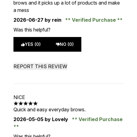
brows and it picks up a lot of products and make
a mess
2026-06-27
by rein
Verified Purchase
Was this helpful?
YES (0)
NO (0)
REPORT THIS REVIEW
NICE
5 stars out of a maximum of 5
Quick and easy everyday brows.
2026-05-05
by Lovely
Verified Purchase
Was this helpful?