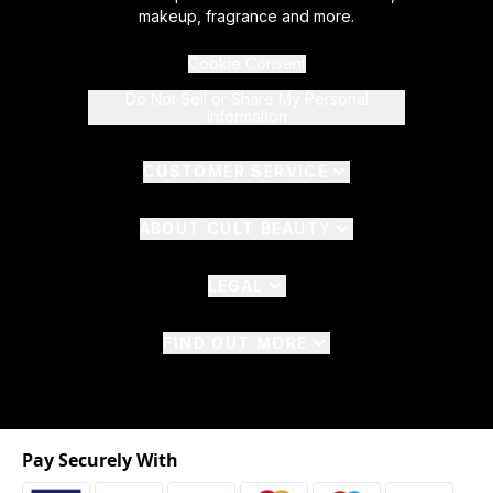
makeup, fragrance and more.
Cookie Consent
Do Not Sell or Share My Personal
Information
CUSTOMER SERVICE
ABOUT CULT BEAUTY
LEGAL
FIND OUT MORE
Pay Securely With