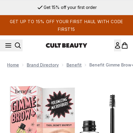
Skip to main content
Get 15% off your first order
GET UP TO 15% OFF YOUR FIRST HAUL WITH CODE
FIRST15
Home
Brand Directory
Benefit
Benefit Gimme Brow+
Now showing image 1 benefit Gimme Brow+ Gel 3g (Various 