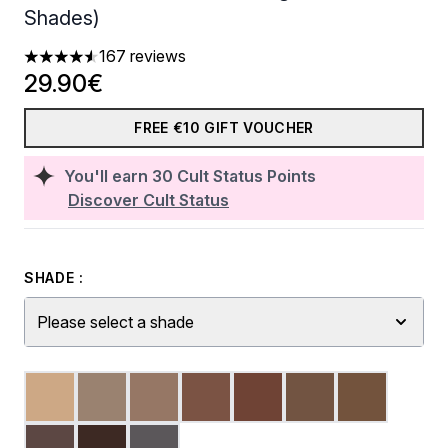
Shades)
167 reviews
4.58 stars out of a maximum of 5
29.90€
FREE €10 GIFT VOUCHER
You'll earn
30
Cult Status Points
Discover Cult Status
SHADE :
Please select a shade