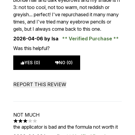
blonde hair and dark eyebrows and my shade is nº
3: not too cool, not too warm, not reddish or
greyish... perfect! I've repurchased it many many
times, and I've tried many eyebrow pencils or
gels, but I always come back to this one.
2026-04-06
by Isa
Verified Purchase
Was this helpful?
YES (0)
NO (0)
REPORT THIS REVIEW
NOT MUCH
3 stars out of a maximum of 5
the applicator is bad and the formula not worth it