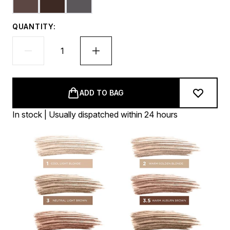
QUANTITY:
ADD TO BAG
In stock | Usually dispatched within 24 hours