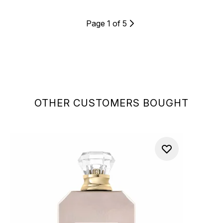
Page 1 of 5
OTHER CUSTOMERS BOUGHT