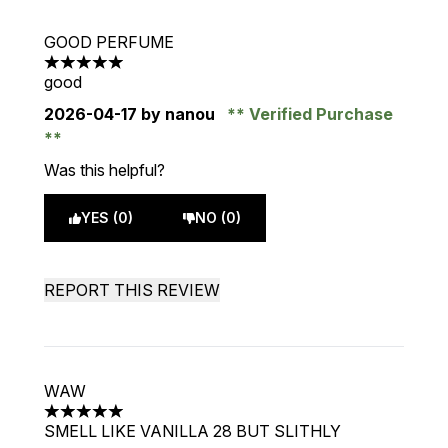
GOOD PERFUME
5 stars out of a maximum of 5
good
2026-04-17
by nanou
Verified Purchase
Was this helpful?
YES (0)
NO (0)
REPORT THIS REVIEW
WAW
5 stars out of a maximum of 5
SMELL LIKE VANILLA 28 BUT SLITHLY