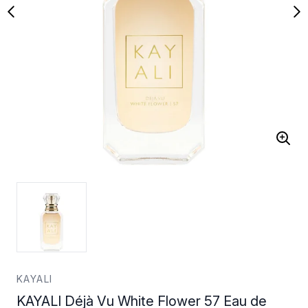
KAYALI
KAYALI Déjà Vu White Flower 57 Eau de