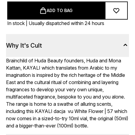
ADD TO BAG
In stock | Usually dispatched within 24 hours
Why It's Cult
Brainchild of Huda Beauty founders, Huda and Mona
Kattan, KAYALI which translates from Arabic to my
imagination is inspired by the rich heritage of the Middle
East and the cultural ritual of combining and layering
fragrances to develop your very own unique,
multifaceted fragrance, bespoke to you and you alone.
The range is home to a swathe of alluring scents,
including this KAYALI dacja vu White Flower | 57 which
now comes in a sized-to-try 10ml vial, the original (50ml)
and a bigger-than-ever (100ml) bottle.