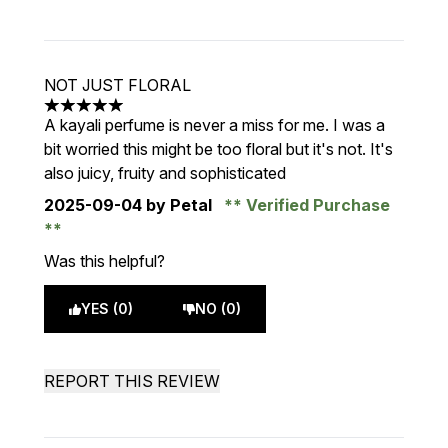
NOT JUST FLORAL
5 stars out of a maximum of 5
A kayali perfume is never a miss for me. I was a
bit worried this might be too floral but it's not. It's
also juicy, fruity and sophisticated
2025-09-04
by Petal
Verified Purchase
Was this helpful?
YES (0)
NO (0)
REPORT THIS REVIEW