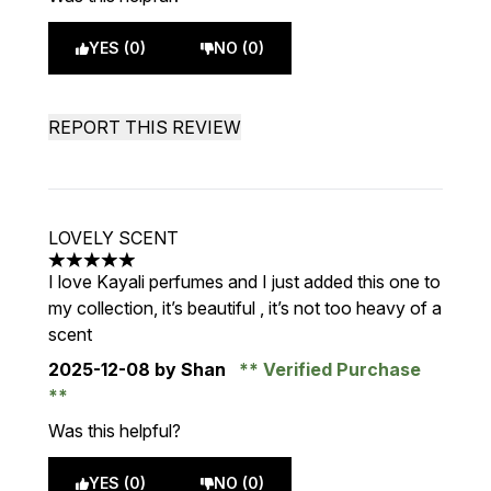
YES (0)
NO (0)
REPORT THIS REVIEW
LOVELY SCENT
5 stars out of a maximum of 5
I love Kayali perfumes and I just added this one to
my collection, it’s beautiful , it’s not too heavy of a
scent
2025-12-08
by Shan
Verified Purchase
Was this helpful?
YES (0)
NO (0)