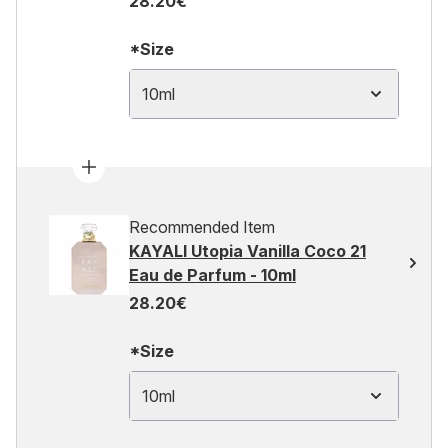
28.20€
*Size
10ml
Recommended Item
KAYALI Utopia Vanilla Coco 21
Eau de Parfum - 10ml
28.20€
*Size
10ml