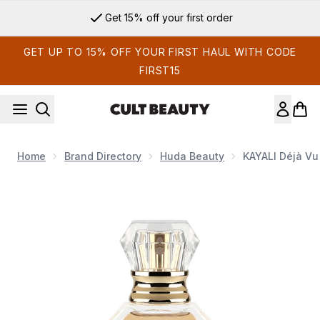
Skip to main content
Get 15% off your first order
GET UP TO 15% OFF YOUR FIRST HAUL WITH CODE
FIRST15
Home
Brand Directory
Huda Beauty
KAYALI Déjà Vu
Now showing image 1 KAYALI Déjà Vu White Flower 57 Eau d