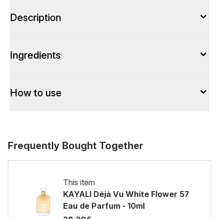
Description
Ingredients
How to use
Frequently Bought Together
This item
KAYALI Déjà Vu White Flower 57
Eau de Parfum - 10ml