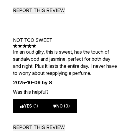
REPORT THIS REVIEW
NOT TOO SWEET
5 stars out of a maximum of 5
Im an oud gilry, this is sweet, has the touch of
sandalwood and jasmine, perfect for both day
and night. Plus it lasts the entire day. I never have
to worry about reapplying a perfume.
2025-10-09
by S
Was this helpful?
YES (1)
NO (0)
REPORT THIS REVIEW