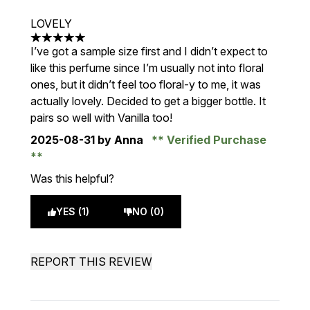
LOVELY
5 stars out of a maximum of 5
I’ve got a sample size first and I didn’t expect to
like this perfume since I’m usually not into floral
ones, but it didn’t feel too floral-y to me, it was
actually lovely. Decided to get a bigger bottle. It
pairs so well with Vanilla too!
2025-08-31
by Anna
Verified Purchase
Was this helpful?
YES (1)
NO (0)
REPORT THIS REVIEW