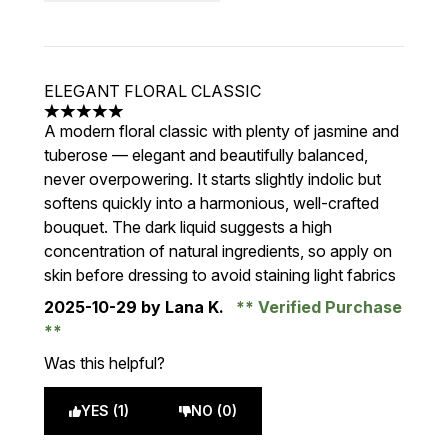
ELEGANT FLORAL CLASSIC
5 stars out of a maximum of 5
A modern floral classic with plenty of jasmine and
tuberose — elegant and beautifully balanced,
never overpowering. It starts slightly indolic but
softens quickly into a harmonious, well-crafted
bouquet. The dark liquid suggests a high
concentration of natural ingredients, so apply on
skin before dressing to avoid staining light fabrics
2025-10-29
by Lana K.
Verified Purchase
Was this helpful?
YES (1)
NO (0)