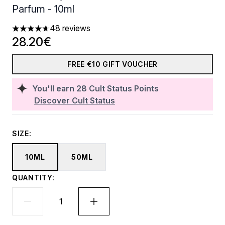
Parfum - 10ml
48 reviews
4.71 stars out of a maximum of 5
28.20€
FREE €10 GIFT VOUCHER
You'll earn
28
Cult Status Points
Discover Cult Status
SIZE:
10ML
50ML
QUANTITY: