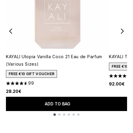
KAYALI Utopia Vanilla Coco 21 Eau de Parfum
KAYALI The
(Various Sizes)
FREE €10 
FREE €10 GIFT VOUCHER
4.8 stars o
99
92.00€
4.53 stars out of a maximum of 5
28.20€
ADD TO BAG
Showing slide 1