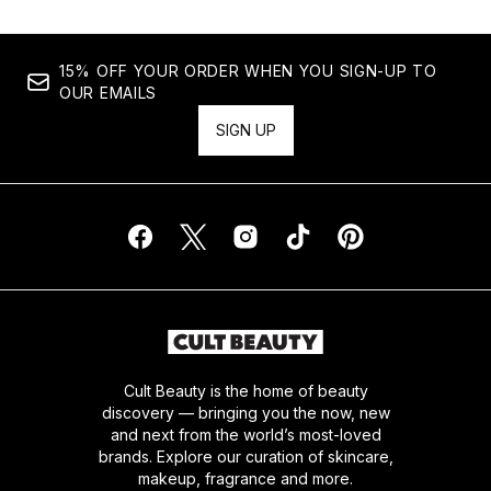
15% OFF YOUR ORDER WHEN YOU SIGN-UP TO
OUR EMAILS
SIGN UP
Cult Beauty is the home of beauty
discovery — bringing you the now, new
and next from the world’s most-loved
brands. Explore our curation of skincare,
makeup, fragrance and more.