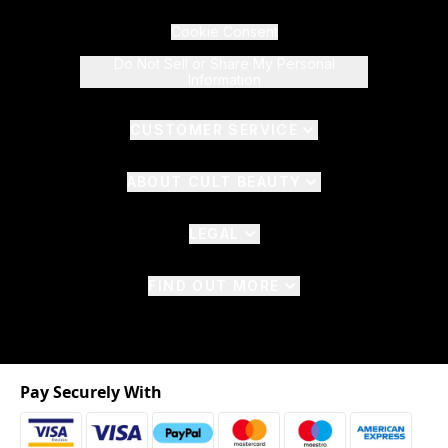
Cookie Consent
Do Not Sell or Share My Personal
Information
CUSTOMER SERVICE
ABOUT CULT BEAUTY
LEGAL
FIND OUT MORE
Pay Securely With