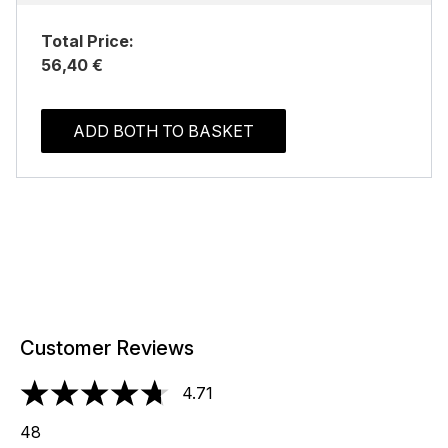
Total Price:
56,40 €
ADD BOTH TO BASKET
Customer Reviews
4.71
4.71 stars out of a maximum of 5
48