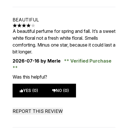
BEAUTIFUL
4 stars out of a maximum of 5
A beautiful perfume for spring and fall. It’s a sweet
white floral not a fresh white floral. Smells
comforting. Minus one star, because it could last a
bit longer.
2026-07-16
by Merle
Verified Purchase
Was this helpful?
YES (0)
NO (0)
REPORT THIS REVIEW