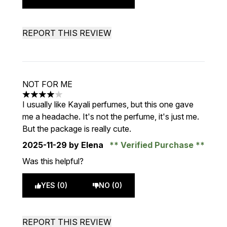
REPORT THIS REVIEW
NOT FOR ME
4 stars out of a maximum of 5
I usually like Kayali perfumes, but this one gave
me a headache. It's not the perfume, it's just me.
But the package is really cute.
2025-11-29
by Elena
Verified Purchase
Was this helpful?
YES (0)
NO (0)
REPORT THIS REVIEW