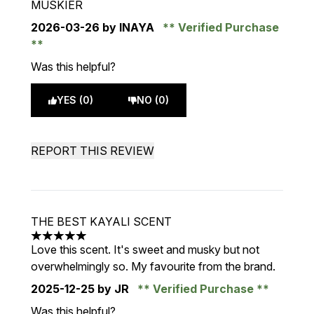
MUSKIER
2026-03-26
by INAYA
Verified Purchase
Was this helpful?
YES (0)
NO (0)
REPORT THIS REVIEW
THE BEST KAYALI SCENT
5 stars out of a maximum of 5
Love this scent. It's sweet and musky but not
overwhelmingly so. My favourite from the brand.
2025-12-25
by JR
Verified Purchase
Was this helpful?