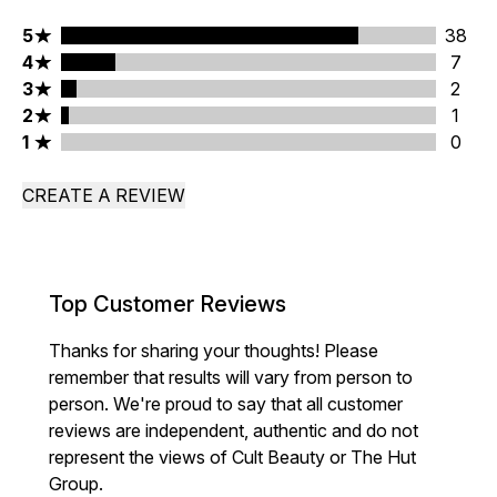
5 stars rating 38 reviews
5
38
4 stars rating 7 reviews
4
7
3 stars rating 2 reviews
3
2
2 stars rating 1 reviews
2
1
1 stars rating 0 reviews
1
0
CREATE A REVIEW
Top Customer Reviews
Thanks for sharing your thoughts! Please
remember that results will vary from person to
person. We're proud to say that all customer
reviews are independent, authentic and do not
represent the views of Cult Beauty or The Hut
Group.