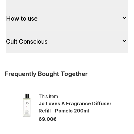
How to use
Cult Conscious
Frequently Bought Together
This item
Jo Loves A Fragrance Diffuser
Refill - Pomelo 200ml
69.00€