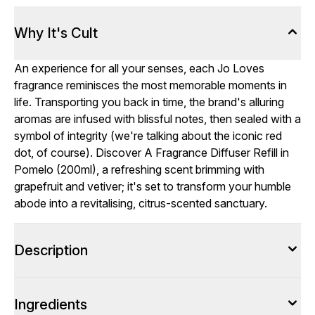
Why It's Cult
An experience for all your senses, each Jo Loves
fragrance reminisces the most memorable moments in
life. Transporting you back in time, the brand's alluring
aromas are infused with blissful notes, then sealed with a
symbol of integrity (we're talking about the iconic red
dot, of course). Discover A Fragrance Diffuser Refill in
Pomelo (200ml), a refreshing scent brimming with
grapefruit and vetiver; it's set to transform your humble
abode into a revitalising, citrus-scented sanctuary.
Description
Ingredients