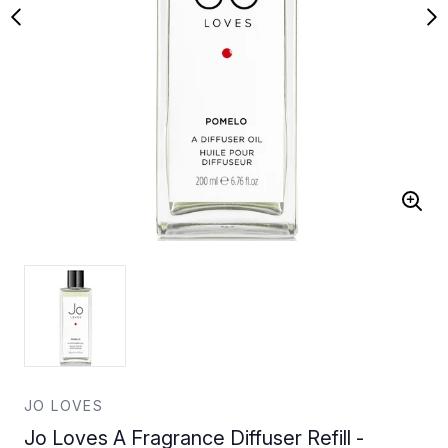
JO LOVES
Jo Loves A Fragrance Diffuser Refill -