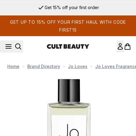
Skip to main content
Get 15% off your first order
GET UP TO 15% OFF YOUR FIRST HAUL WITH CODE
FIRST15
Home
Brand Directory
Jo Loves
Jo Loves Fragranc
Now showing image 1 Jo Loves A Fragrance Diffuser Refill -