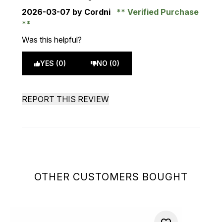
2026-03-07
by Cordni
Verified Purchase
Was this helpful?
YES (0)
NO (0)
REPORT THIS REVIEW
OTHER CUSTOMERS BOUGHT