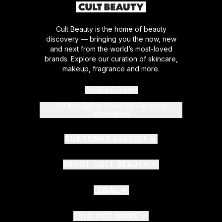
Cult Beauty is the home of beauty
discovery — bringing you the now, new
and next from the world’s most-loved
brands. Explore our curation of skincare,
makeup, fragrance and more.
Cookie Consent
Do Not Sell or Share My Personal
Information
CUSTOMER SERVICE
ABOUT CULT BEAUTY
LEGAL
FIND OUT MORE