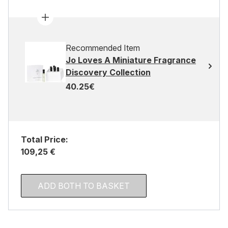
Recommended Item
Jo Loves A Miniature Fragrance
Discovery Collection
40.25€
Total Price:
109,25 €
ADD BOTH TO BASKET