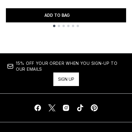
ADD TO BAG
Showing slide 1
15% OFF YOUR ORDER WHEN YOU SIGN-UP TO
OUR EMAILS
SIGN UP