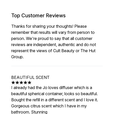
Top Customer Reviews
Thanks for sharing your thoughts! Please
remember that results will vary from person to
person. We're proud to say that all customer
reviews are independent, authentic and do not
represent the views of Cult Beauty or The Hut
Group.
BEAUTIFUL SCENT
5 stars out of a maximum of 5
I already had the Jo loves diffuser which is a
beautiful spherical container, looks so beautiful.
Bought the refill in a different scent and I love it.
Gorgeous citrus scent which I have in my
bathroom. Stunning