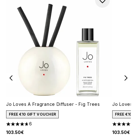
Jo Loves A Fragrance Diffuser - Fig Trees
Jo Loves A
FREE €10 GIFT VOUCHER
FREE €10 
6
4.67 stars out of a maximum of 5
4.71 stars 
103.50€
103.50€