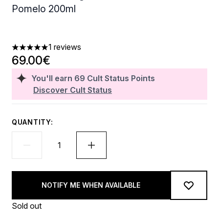
Pomelo 200ml
1 reviews
5 stars out of a maximum of 5
69.00€
You'll earn
69
Cult Status Points
Discover Cult Status
QUANTITY:
NOTIFY ME WHEN AVAILABLE
Sold out