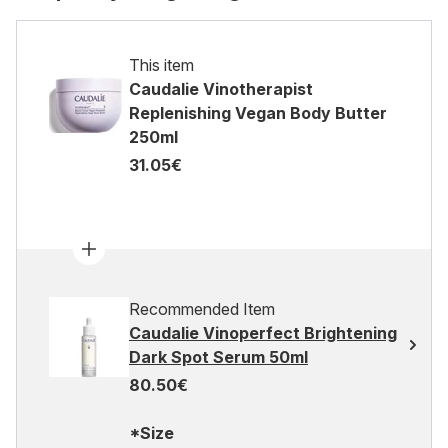
This item
Caudalie Vinotherapist
Replenishing Vegan Body Butter
250ml
31.05€
Recommended Item
Caudalie Vinoperfect Brightening
Dark Spot Serum 50ml
80.50€
*Size