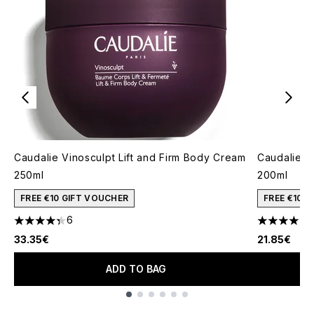
Caudalie Vinosculpt Lift and Firm Body Cream
Caudalie V
250ml
200ml
FREE €10 GIFT VOUCHER
FREE €10 
6
4.33 stars out of a maximum of 5
4.57 stars 
33.35€
21.85€
ADD TO BAG
Showing slide 1