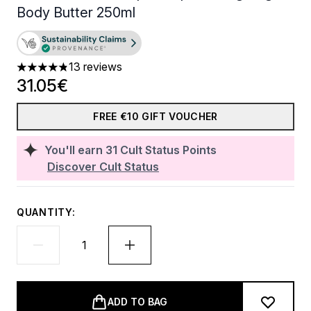
Body Butter 250ml
13 reviews
4.85 stars out of a maximum of 5
31.05€
FREE €10 GIFT VOUCHER
You'll earn
31
Cult Status Points
Discover Cult Status
QUANTITY:
ADD TO BAG