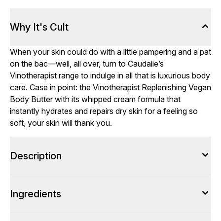
Why It's Cult
When your skin could do with a little pampering and a pat
on the bac—well, all over, turn to Caudalie’s
Vinotherapist range to indulge in all that is luxurious body
care. Case in point: the Vinotherapist Replenishing Vegan
Body Butter with its whipped cream formula that
instantly hydrates and repairs dry skin for a feeling so
soft, your skin will thank you.
Description
Ingredients