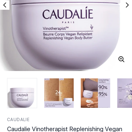
CAUDALIE
Caudalie Vinotherapist Replenishing Vegan