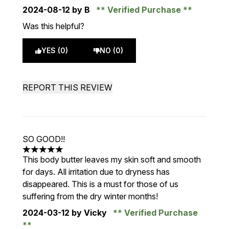
2024-08-12
by B
Verified Purchase
Was this helpful?
YES (0)
NO (0)
REPORT THIS REVIEW
SO GOOD!!
5 stars out of a maximum of 5
This body butter leaves my skin soft and smooth
for days. All irritation due to dryness has
disappeared. This is a must for those of us
suffering from the dry winter months!
2024-03-12
by Vicky
Verified Purchase