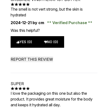
5 stars out of a maximum of 5
The smell is not vert strong, but the skin is
hydrated
2024-12-21
by cm
Verified Purchase
Was this helpful?
YES (0)
NO (0)
REPORT THIS REVIEW
SUPER
5 stars out of a maximum of 5
I love the packaging on this one but also the
product. It provides great moisture for the body
and keeps it hydrated all day.