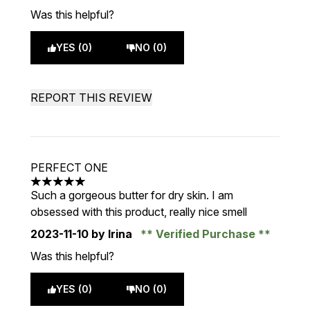
Was this helpful?
YES (0)
NO (0)
REPORT THIS REVIEW
PERFECT ONE
5 stars out of a maximum of 5
Such a gorgeous butter for dry skin. I am
obsessed with this product, really nice smell
2023-11-10
by Irina
Verified Purchase
Was this helpful?
YES (0)
NO (0)