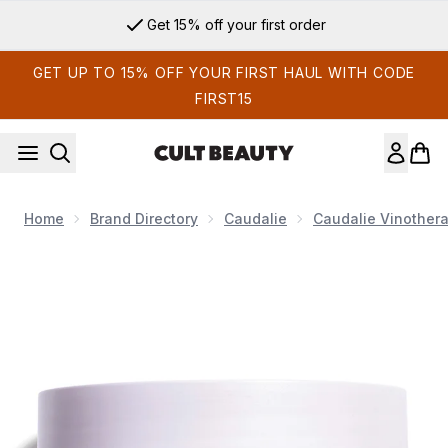
Skip to main content
Get 15% off your first order
GET UP TO 15% OFF YOUR FIRST HAUL WITH CODE
FIRST15
Home
Brand Directory
Caudalie
Caudalie Vinothera
Now showing image 1 Caudalie Vinotherapist Replenishing Ve