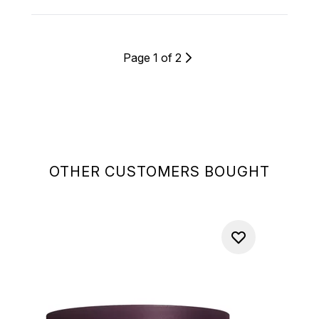
Page 1 of 2
OTHER CUSTOMERS BOUGHT