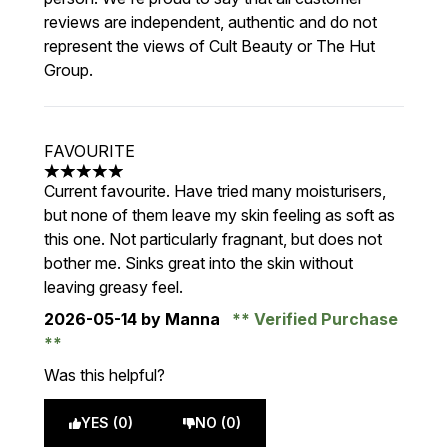
reviews are independent, authentic and do not
represent the views of Cult Beauty or The Hut
Group.
FAVOURITE
5 stars out of a maximum of 5
Current favourite. Have tried many moisturisers,
but none of them leave my skin feeling as soft as
this one. Not particularly fragnant, but does not
bother me. Sinks great into the skin without
leaving greasy feel.
2026-05-14
by Manna
Verified Purchase
Was this helpful?
YES (0)
NO (0)