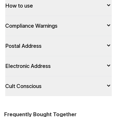
How to use
Compliance Warnings
Postal Address
Electronic Address
Cult Conscious
Frequently Bought Together