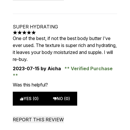
SUPER HYDRATING
5 stars out of a maximum of 5
One of the best, if not the best body butter I’ve
ever used. The texture is super rich and hydrating,
it leaves your body moisturized and supple. I will
re-buy.
2023-07-15
by Aicha
Verified Purchase
Was this helpful?
YES (0)
NO (0)
REPORT THIS REVIEW