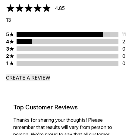
4.85
4.85 stars out of a maximum of 5
13
5 stars rating 11 reviews
5
11
4 stars rating 2 reviews
4
2
3 stars rating 0 reviews
3
0
2 stars rating 0 reviews
2
0
1 stars rating 0 reviews
1
0
CREATE A REVIEW
Top Customer Reviews
Thanks for sharing your thoughts! Please
remember that results will vary from person to
person. We're proud to say that all customer