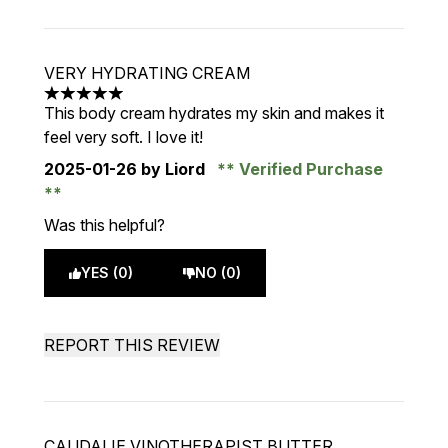
VERY HYDRATING CREAM
5 stars out of a maximum of 5
This body cream hydrates my skin and makes it
feel very soft. I love it!
2025-01-26
by Liord
Verified Purchase
Was this helpful?
YES (0)
NO (0)
REPORT THIS REVIEW
CAUDALIE VINOTHERAPIST BUTTER