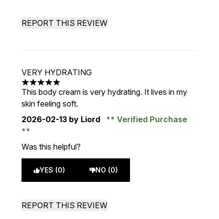
REPORT THIS REVIEW
VERY HYDRATING
5 stars out of a maximum of 5
This body cream is very hydrating. It lives in my
skin feeling soft.
2026-02-13
by Liord
Verified Purchase
Was this helpful?
YES (0)
NO (0)
REPORT THIS REVIEW