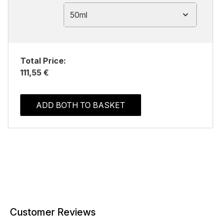
50ml
Total Price:
111,55 €
ADD BOTH TO BASKET
Customer Reviews