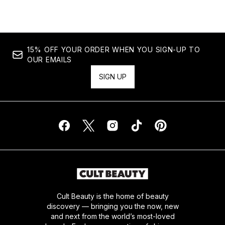
15% OFF YOUR ORDER WHEN YOU SIGN-UP TO
OUR EMAILS
SIGN UP
Cult Beauty is the home of beauty
discovery — bringing you the now, new
and next from the world’s most-loved