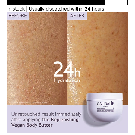
In stock | Usually dispatched within 24 hours