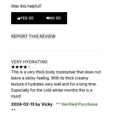
Was this helpful?
YES (0)
NO (0)
REPORT THIS REVIEW
VERY HYDRATING
4 stars out of a maximum of 5
This is a very thick body moisturiser that does not
leave a sticky feeling. With its thick creamy
texture it hydrates very well and for a long time.
Especially for the cold winter months this is a
must!
2024-02-13
by Vicky
Verified Purchase