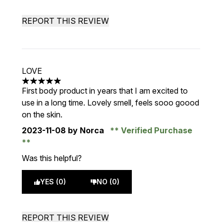
REPORT THIS REVIEW
LOVE
5 stars out of a maximum of 5
First body product in years that I am excited to
use in a long time. Lovely smell, feels sooo goood
on the skin.
2023-11-08
by Norca
Verified Purchase
Was this helpful?
YES (0)
NO (0)
REPORT THIS REVIEW