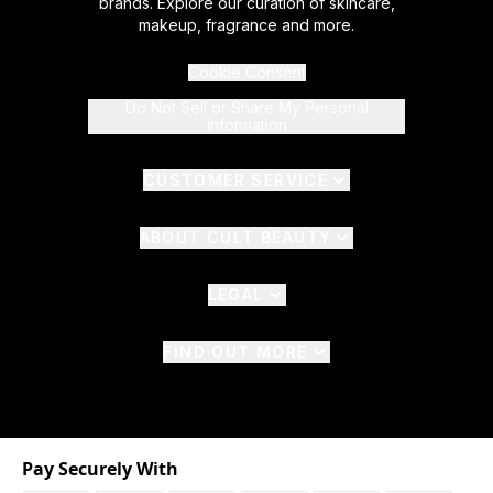
brands. Explore our curation of skincare,
makeup, fragrance and more.
Cookie Consent
Do Not Sell or Share My Personal
Information
CUSTOMER SERVICE
ABOUT CULT BEAUTY
LEGAL
FIND OUT MORE
Pay Securely With