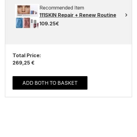
Recommended Item
111SKIN Repair + Renew Routine
109.25€
Total Price:
269,25 €
ADD BOTH TO BASKET