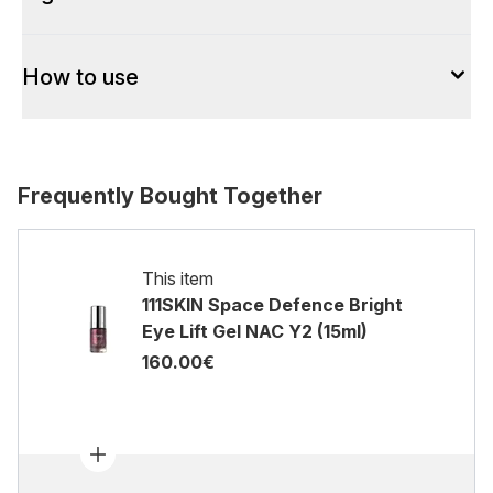
How to use
Frequently Bought Together
This item
111SKIN Space Defence Bright
Eye Lift Gel NAC Y2 (15ml)
160.00€