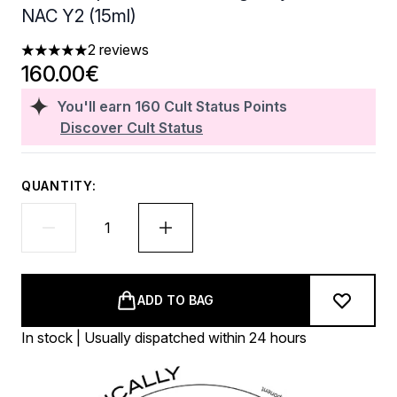
NAC Y2 (15ml)
2 reviews
5 stars out of a maximum of 5
160.00€
You'll earn
160
Cult Status Points
Discover Cult Status
QUANTITY:
ADD TO BAG
In stock | Usually dispatched within 24 hours