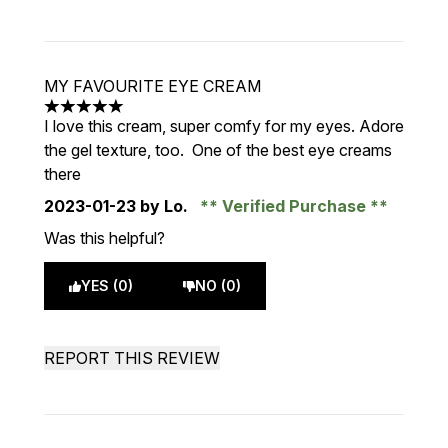
MY FAVOURITE EYE CREAM
5 stars out of a maximum of 5
I love this cream, super comfy for my eyes. Adore
the gel texture, too. One of the best eye creams
there
2023-01-23
by Lo.
Verified Purchase
Was this helpful?
YES (0)
NO (0)
REPORT THIS REVIEW