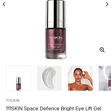
111SKIN
111SKIN Space Defence Bright Eye Lift Gel