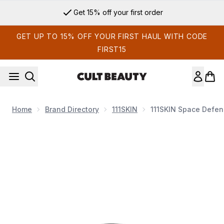
Skip to main content
Get 15% off your first order
GET UP TO 15% OFF YOUR FIRST HAUL WITH CODE
FIRST15
Home
Brand Directory
111SKIN
111SKIN Space Defenc
Now showing image 1 111SKIN Space Defence Bright Eye Lift