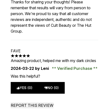
Thanks for sharing your thoughts! Please
remember that results will vary from person to
person. We're proud to say that all customer
reviews are independent, authentic and do not
represent the views of Cult Beauty or The Hut
Group.
FAVE
5 stars out of a maximum of 5
Amazing product, helped me with my dark circles
2024-03-22
by Leni
Verified Purchase
Was this helpful?
YES (0)
NO (0)
REPORT THIS REVIEW