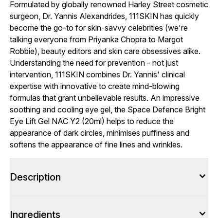
Formulated by globally renowned Harley Street cosmetic
surgeon, Dr. Yannis Alexandrides, 111SKIN has quickly
become the go-to for skin-savvy celebrities (we're
talking everyone from Priyanka Chopra to Margot
Robbie), beauty editors and skin care obsessives alike.
Understanding the need for prevention - not just
intervention, 111SKIN combines Dr. Yannis' clinical
expertise with innovative to create mind-blowing
formulas that grant unbelievable results. An impressive
soothing and cooling eye gel, the Space Defence Bright
Eye Lift Gel NAC Y2 (20ml) helps to reduce the
appearance of dark circles, minimises puffiness and
softens the appearance of fine lines and wrinkles.
Description
Ingredients