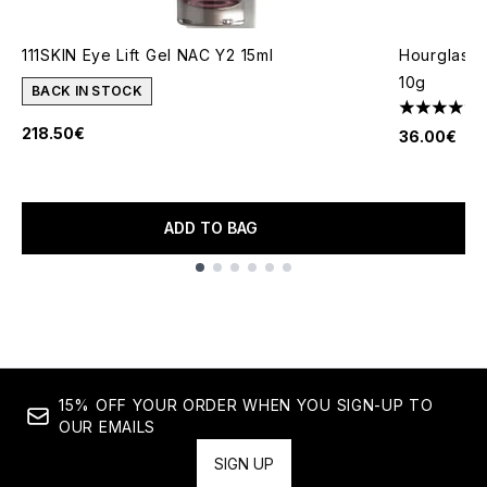
111SKIN Eye Lift Gel NAC Y2 15ml
Hourglass 
10g
BACK IN STOCK
4.49 stars 
218.50€
36.00€
ADD TO BAG
Showing slide 1
15% OFF YOUR ORDER WHEN YOU SIGN-UP TO
OUR EMAILS
SIGN UP