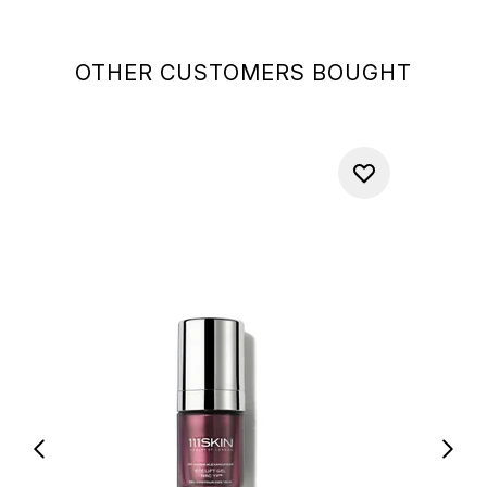
OTHER CUSTOMERS BOUGHT