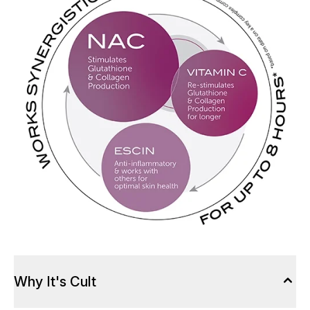
Why It's Cult