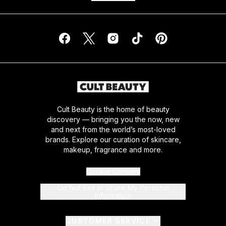
Cult Beauty is the home of beauty
discovery — bringing you the now, new
and next from the world’s most-loved
brands. Explore our curation of skincare,
makeup, fragrance and more.
Cookie Consent
Do Not Sell or Share My Personal
Information
CUSTOMER SERVICE