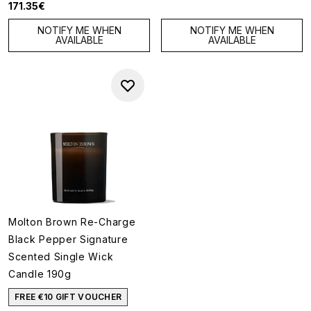
171.35€
NOTIFY ME WHEN
NOTIFY ME WHEN
AVAILABLE
AVAILABLE
Molton Brown Re-Charge
Black Pepper Signature
Scented Single Wick
Candle 190g
FREE €10 GIFT VOUCHER