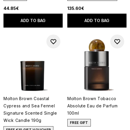
44.85€
135.60€
ADD TO BAG
ADD TO BAG
Molton Brown Coastal
Molton Brown Tobacco
Cypress and Sea Fennel
Absolute Eau de Parfum
Signature Scented Single
100ml
Wick Candle 190g
FREE GIFT
FREE €10 GIFT VOUCHER