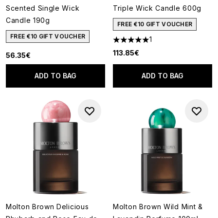
Scented Single Wick
Triple Wick Candle 600g
Candle 190g
FREE €10 GIFT VOUCHER
FREE €10 GIFT VOUCHER
1
5 stars out of a maximum of 5
113.85€
56.35€
ADD TO BAG
ADD TO BAG
Molton Brown Delicious
Molton Brown Wild Mint &