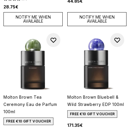
44.85€
4 stars out of a maximum of 5
28.75€
NOTIFY ME WHEN
NOTIFY ME WHEN
AVAILABLE
AVAILABLE
Molton Brown Tea
Molton Brown Bluebell &
Ceremony Eau de Parfum
Wild Strawberry EDP 100ml
100ml
FREE €10 GIFT VOUCHER
FREE €10 GIFT VOUCHER
171.35€