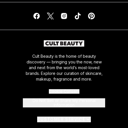
Cult Beauty is the home of beauty
discovery — bringing you the now, new
and next from the world’s most-loved
brands. Explore our curation of skincare,
makeup, fragrance and more.
Cookie Consent
Do Not Sell or Share My Personal
Information
CUSTOMER SERVICE