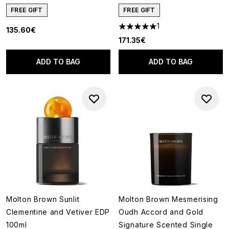
FREE GIFT
FREE GIFT
1
135.60€
5 stars out of a maximum of 5
171.35€
ADD TO BAG
ADD TO BAG
Molton Brown Sunlit
Molton Brown Mesmerising
Clementine and Vetiver EDP
Oudh Accord and Gold
100ml
Signature Scented Single