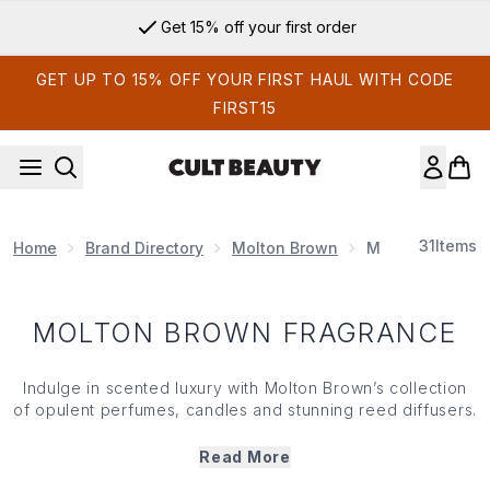
Skip to main content
Get 15% off your first order
GET UP TO 15% OFF YOUR FIRST HAUL WITH CODE
FIRST15
31
Items
Home
Brand Directory
Molton Brown
MOLTON BROW
MOLTON BROWN FRAGRANCE
Indulge in scented luxury with Molton Brown’s collection
of opulent perfumes, candles and stunning
reed diffusers
.
Found in the finest hotels around the world (and now in
your home too!) introduce some luxe to your living space.
Read More