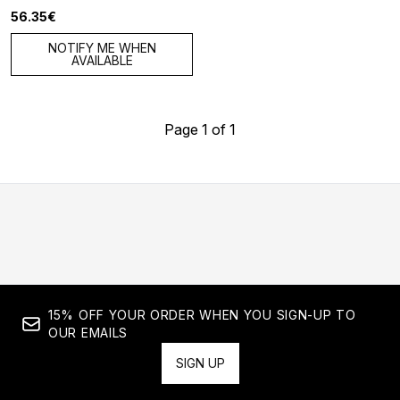
56.35€
NOTIFY ME WHEN
AVAILABLE
Page 1 of 1
15% OFF YOUR ORDER WHEN YOU SIGN-UP TO
OUR EMAILS
SIGN UP