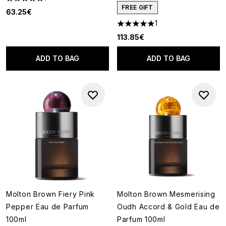
5 stars out of a maximum of 5
FREE GIFT
63.25€
1
5 stars out of a maximum of 5
113.85€
ADD TO BAG
ADD TO BAG
Molton Brown Fiery Pink
Molton Brown Mesmerising
Pepper Eau de Parfum
Oudh Accord & Gold Eau de
100ml
Parfum 100ml