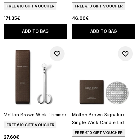
FREE €10 GIFT VOUCHER
FREE €10 GIFT VOUCHER
171.35€
46.00€
ADD TO BAG
ADD TO BAG
Molton Brown Wick Trimmer
Molton Brown Signature
Single Wick Candle Lid
FREE €10 GIFT VOUCHER
FREE €10 GIFT VOUCHER
27.60€