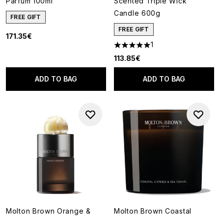
Parfum 100ml
Scented Triple Wick
Candle 600g
FREE GIFT
FREE GIFT
171.35€
1
5 stars out of a maximum of 5
113.85€
ADD TO BAG
ADD TO BAG
Molton Brown Orange &
Molton Brown Coastal