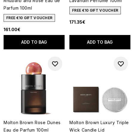
Rhubarb and Rose Eau de
Lavandin Perfume 100ml
Parfum 100ml
FREE €10 GIFT VOUCHER
FREE €10 GIFT VOUCHER
171.35€
161.00€
ADD TO BAG
ADD TO BAG
Molton Brown Rose Dunes
Molton Brown Luxury Triple
Eau de Parfum 100ml
Wick Candle Lid