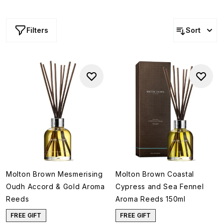
Filters
Sort
Molton Brown Mesmerising
Molton Brown Coastal
Oudh Accord & Gold Aroma
Cypress and Sea Fennel
Reeds
Aroma Reeds 150ml
FREE GIFT
FREE GIFT