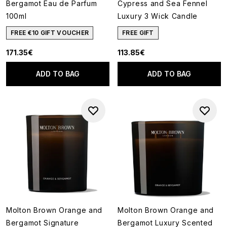
Bergamot Eau de Parfum
Cypress and Sea Fennel
100ml
Luxury 3 Wick Candle
FREE €10 GIFT VOUCHER
FREE GIFT
171.35€
113.85€
ADD TO BAG
ADD TO BAG
Molton Brown Orange and
Molton Brown Orange and
Bergamot Signature
Bergamot Luxury Scented