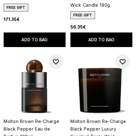
Wick Candle 190g
FREE GIFT
FREE GIFT
171.35€
56.35€
ADD TO BAG
ADD TO BAG
Molton Brown Re-Charge
Molton Brown Re-Charge
Black Pepper Eau de
Black Pepper Luxury