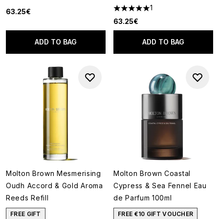
1
63.25€
5 stars out of a maximum of 5
63.25€
ADD TO BAG
ADD TO BAG
Molton Brown Mesmerising
Molton Brown Coastal
Oudh Accord & Gold Aroma
Cypress & Sea Fennel Eau
Reeds Refill
de Parfum 100ml
FREE GIFT
FREE €10 GIFT VOUCHER