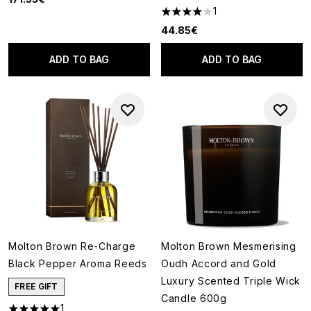
1
4 stars out of a maximum of 5
44.85€
ADD TO BAG
ADD TO BAG
Molton Brown Re-Charge
Molton Brown Mesmerising
Black Pepper Aroma Reeds
Oudh Accord and Gold
Luxury Scented Triple Wick
FREE GIFT
Candle 600g
1