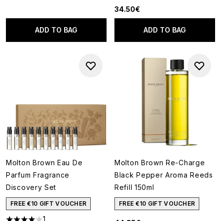
34.50€
ADD TO BAG
ADD TO BAG
Molton Brown Eau De
Molton Brown Re-Charge
Parfum Fragrance
Black Pepper Aroma Reeds
Discovery Set
Refill 150ml
FREE €10 GIFT VOUCHER
FREE €10 GIFT VOUCHER
1