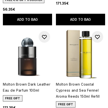
171.35€
56.35€
ADD TO BAG
ADD TO BAG
Molton Brown Dark Leather
Molton Brown Coastal
Eau de Parfum 100ml
Cypress and Sea Fennel
Aroma Reeds 150ml Refill
FREE GIFT
FREE GIFT
171.35€