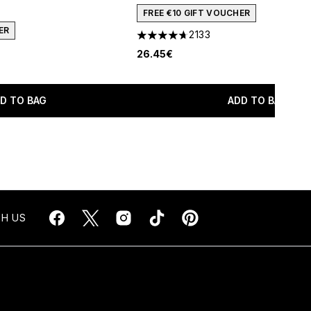
FREE €10 GIFT VOUCHER
ER
2133
4.67 stars out of a maximum of 5
26.45€
D TO BAG
ADD TO BAG
H US