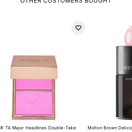
OTHER CUSTOMERS BOUGHT
K TA Major Headlines Double-Take
Molton Brown Delic