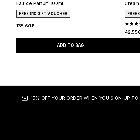
Eau de Parfum 100ml
Cream 
FREE €10 GIFT VOUCHER
FREE 
135.60€
4.78 s
42.55
ADD TO BAG
Showing slide 1
15% OFF YOUR ORDER WHEN YOU SIGN-UP TO 