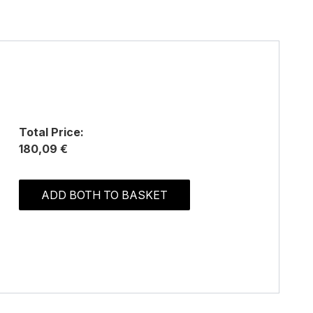
Total Price:
180,09 €
ADD BOTH TO BASKET