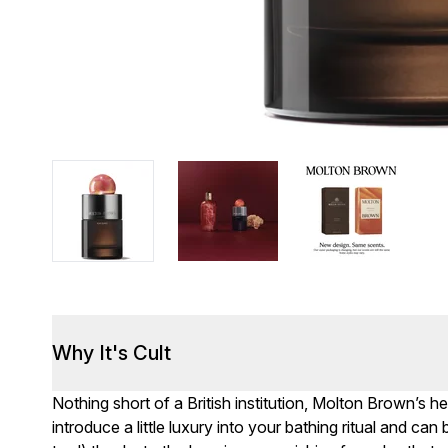
Why It's Cult
Nothing short of a British institution, Molton Brown’s
introduce a little luxury into your bathing ritual and ca