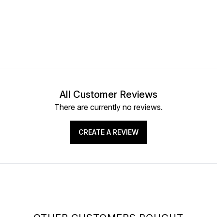
All Customer Reviews
There are currently no reviews.
CREATE A REVIEW