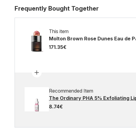
Frequently Bought Together
This item
Molton Brown Rose Dunes Eau de P
171.35€
Recommended Item
The Ordinary PHA 5% Exfoliating Li
8.74€