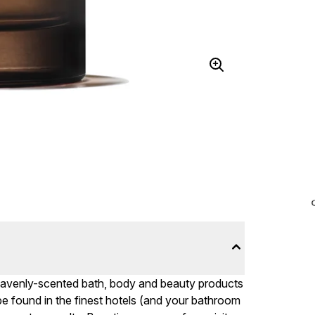
 heavenly-scented bath, body and beauty products
n be found in the finest hotels (and your bathroom