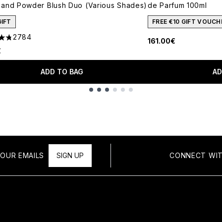
and Powder Blush Duo (Various Shades)
de Parfum 100ml
GIFT
FREE €10 GIFT VOUCH
2784
161.00€
tars out of a maximum of 5
€
ADD TO BAG
AD
OUR EMAILS
SIGN UP
CONNECT WIT