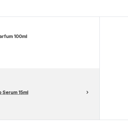
arfum 100ml
p Serum 15ml