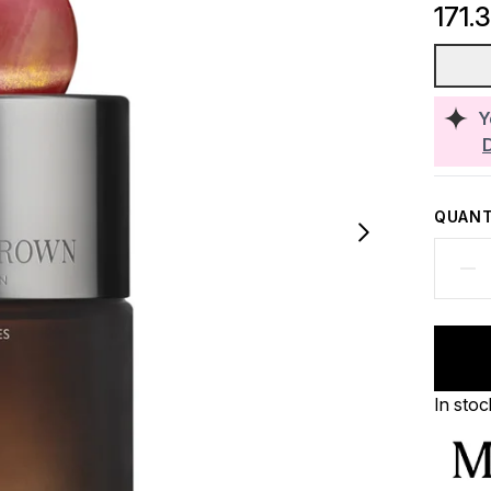
171.
Y
QUANT
In stoc