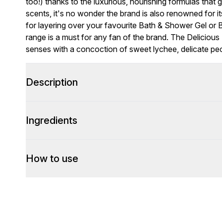
too!) thanks to the luxurious, nourishing formulas that 
scents, it's no wonder the brand is also renowned for i
for layering over your favourite Bath & Shower Gel or B
range is a must for any fan of the brand. The Delicio
senses with a concoction of sweet lychee, delicate p
Description
Ingredients
How to use