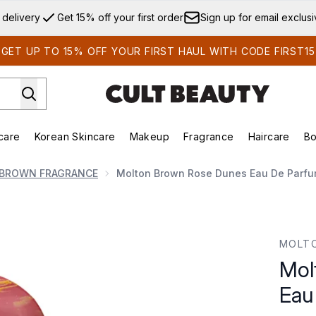
Skip to main content
 delivery
Get 15% off your first order
Sign up for email exclus
GET UP TO 15% OFF YOUR FIRST HAUL WITH CODE FIRST15
care
Korean Skincare
Makeup
Fragrance
Haircare
Bo
ds)
Enter submenu (Summer Shop)
Enter submenu (Skincare)
Enter submenu (Korean Skincare)
Enter submenu (Makeup)
E
BROWN FRAGRANCE
Molton Brown Rose Dunes Eau De Parfu
de Parfum 100ml
MOLT
Mol
Eau