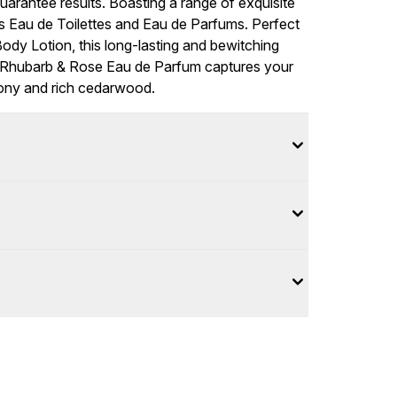
guarantee results. Boasting a range of exquisite
ts Eau de Toilettes and Eau de Parfums. Perfect
ody Lotion, this long-lasting and bewitching
us Rhubarb & Rose Eau de Parfum captures your
eony and rich cedarwood.