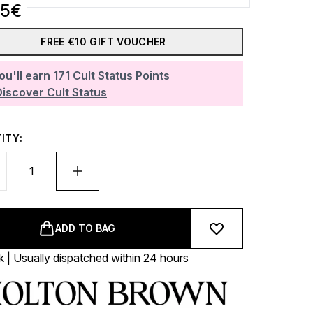
35€
FREE €10 GIFT VOUCHER
ou'll earn
171
Cult Status Points
Discover Cult Status
ITY:
ADD TO BAG
k | Usually dispatched within 24 hours