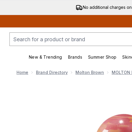
No additional charges on
New & Trending
Brands
Summer Shop
Skin
Enter submenu (New & Trending)
Enter submenu (Bran
Home
Brand Directory
Molton Brown
MOLTON 
Now showing image 1 Molton Brown Rose Dunes Eau 