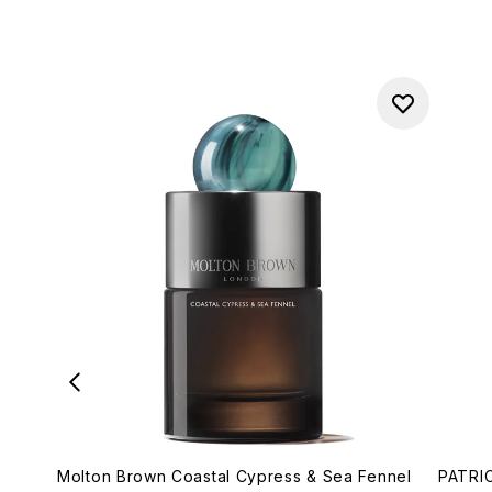
Molton Brown Coastal Cypress & Sea Fennel
PATRIC