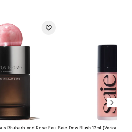
ious Rhubarb and Rose Eau
Saie Dew Blush 12ml (Various Sha