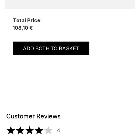
Total Price:
108,10 €
ADD BOTH TO BASKET
Customer Reviews
4
4 stars out of a maximum of 5