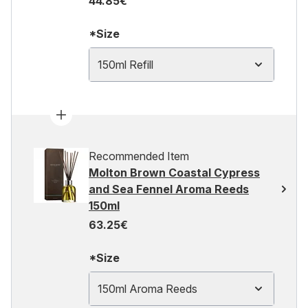
44.85€
*Size
150ml Refill
Recommended Item
Molton Brown Coastal Cypress
and Sea Fennel Aroma Reeds
150ml
63.25€
*Size
150ml Aroma Reeds