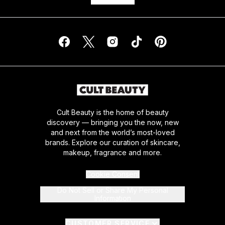
Cult Beauty is the home of beauty
discovery — bringing you the now, new
and next from the world’s most-loved
brands. Explore our curation of skincare,
makeup, fragrance and more.
Cookie Consent
Do Not Sell or Share My Personal
Information
CUSTOMER SERVICE