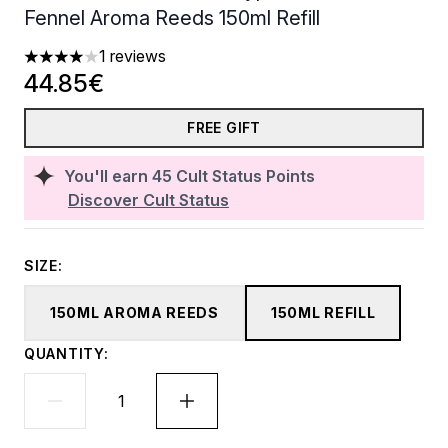
Fennel Aroma Reeds 150ml Refill
1 reviews
4 stars out of a maximum of 5
44.85€
FREE GIFT
You'll earn
45
Cult Status Points
Discover Cult Status
SIZE:
150ML AROMA REEDS
150ML REFILL
QUANTITY: