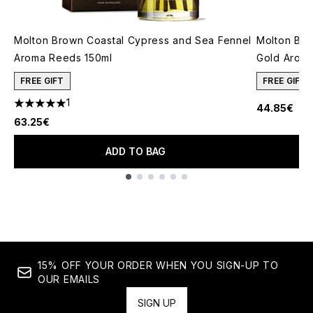
Molton Brown Coastal Cypress and Sea Fennel
Molton Br
Aroma Reeds 150ml
Gold Aroma
FREE GIFT
FREE GIFT
1
44.85€
5 stars out of a maximum of 5
63.25€
ADD TO BAG
Showing slide 1
15% OFF YOUR ORDER WHEN YOU SIGN-UP TO
OUR EMAILS
SIGN UP