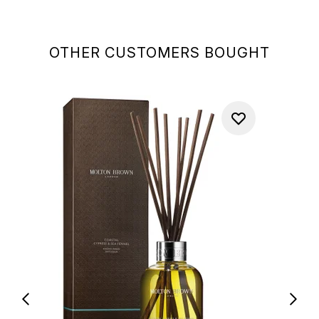
OTHER CUSTOMERS BOUGHT