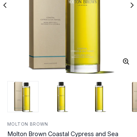
MOLTON BROWN
Molton Brown Coastal Cypress and Sea