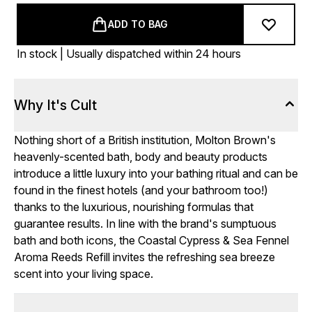
ADD TO BAG
In stock | Usually dispatched within 24 hours
Why It's Cult
Nothing short of a British institution, Molton Brown's
heavenly-scented bath, body and beauty products
introduce a little luxury into your bathing ritual and can be
found in the finest hotels (and your bathroom too!)
thanks to the luxurious, nourishing formulas that
guarantee results. In line with the brand's sumptuous
bath and both icons, the Coastal Cypress & Sea Fennel
Aroma Reeds Refill invites the refreshing sea breeze
scent into your living space.