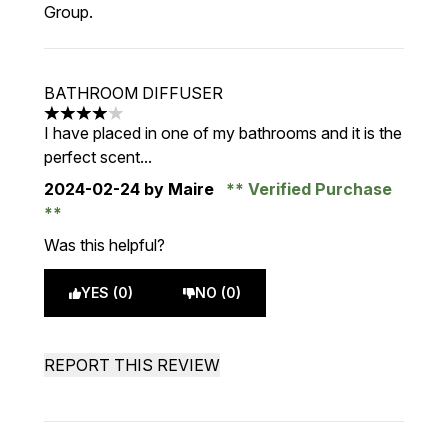
Group.
BATHROOM DIFFUSER
4 stars out of a maximum of 5
I have placed in one of my bathrooms and it is the
perfect scent...
2024-02-24
by Maire
Verified Purchase
Was this helpful?
YES (0)
NO (0)
REPORT THIS REVIEW