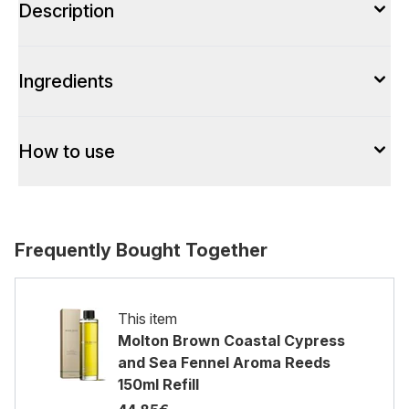
Description
Ingredients
How to use
Frequently Bought Together
This item
Molton Brown Coastal Cypress
and Sea Fennel Aroma Reeds
150ml Refill