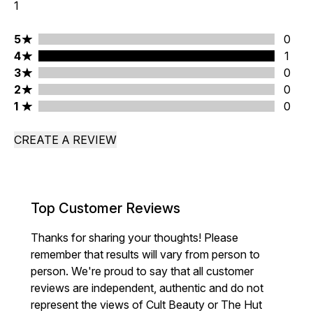
1
5 stars rating 0 reviews
5
0
4 stars rating 1 reviews
4
1
3 stars rating 0 reviews
3
0
2 stars rating 0 reviews
2
0
1 stars rating 0 reviews
1
0
CREATE A REVIEW
Top Customer Reviews
Thanks for sharing your thoughts! Please
remember that results will vary from person to
person. We're proud to say that all customer
reviews are independent, authentic and do not
represent the views of Cult Beauty or The Hut