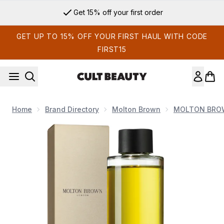
Skip to main content
Get 15% off your first order
GET UP TO 15% OFF YOUR FIRST HAUL WITH CODE
FIRST15
Home
Brand Directory
Molton Brown
MOLTON BROW
Now showing image 1 Molton Brown Coastal Cypress and Sea 