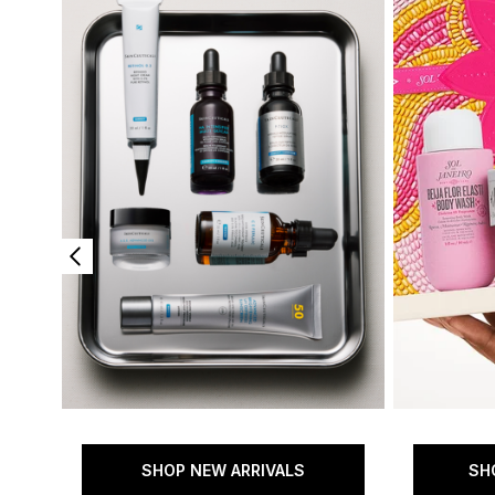
SHOP NEW ARRIVALS
SH