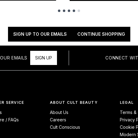
SIGN UP TO OUR EMAILS
CONTINUE SHOPPING
OUR EMAILS
SIGN UP
CONNECT WIT
R SERVICE
ABOUT CULT BEAUTY
LEGAL
s
About Us
Terms & 
re / FAQs
Careers
Privacy 
Cult Conscious
Cookie P
Modern S