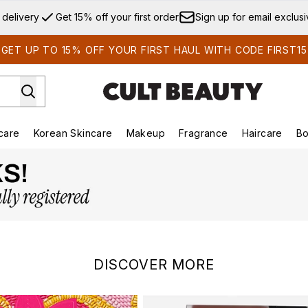
Skip to main content
 delivery
Get 15% off your first order
Sign up for email exclus
GET UP TO 15% OFF YOUR FIRST HAUL WITH CODE FIRST15
care
Korean Skincare
Makeup
Fragrance
Haircare
Bo
ds)
Enter submenu (Summer Shop)
Enter submenu (Skincare)
Enter submenu (Korean Skincare)
Enter submenu (Makeup)
E
DISCOVER MORE