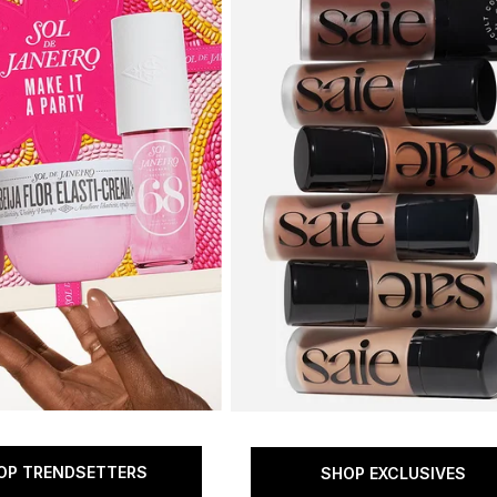
OP TRENDSETTERS
SHOP EXCLUSIVES