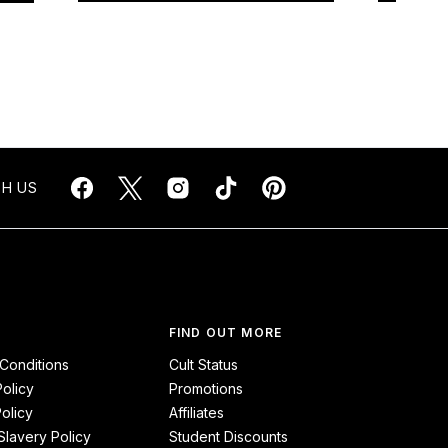
H US
FIND OUT MORE
Conditions
Cult Status
Policy
Promotions
olicy
Affiliates
lavery Policy
Student Discounts