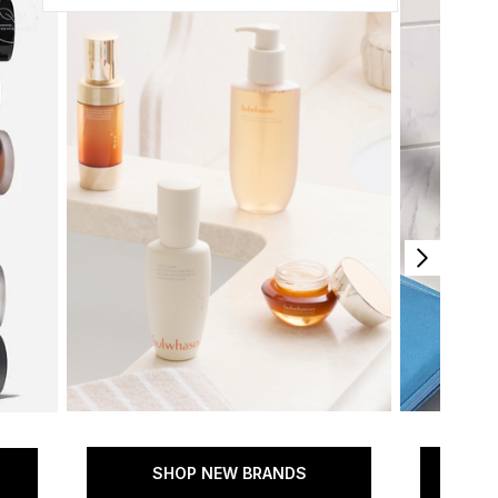
SHOP NEW BRANDS
SH