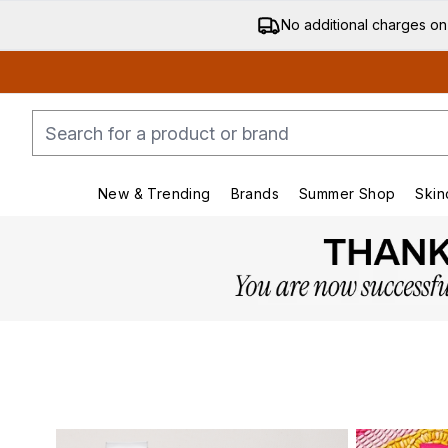
No additional charges on
New & Trending
Brands
Summer Shop
Skin
Enter submenu (New & Trending)
Enter submenu (Bran