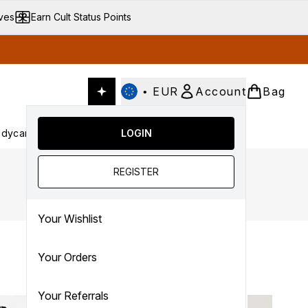
ives
Earn Cult Status Points
•
EUR
Account
Bag
dycare
Cult Conscious
LOGIN
SALE
Gifts
Culture
nter submenu (Fragrance)
Enter submenu (Haircare)
Enter submenu (Bodycare)
Enter submenu (Cult Conscious)
Enter submenu (SALE)
Enter submenu (Gifts)
REGISTER
Your Wishlist
Your Orders
Your Referrals