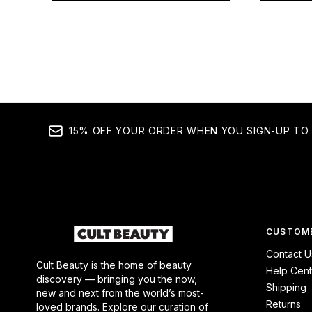
Showing slide 1
15% OFF YOUR ORDER WHEN YOU SIGN-UP TO 
CUSTOME
Contact U
Cult Beauty is the home of beauty
Help Cent
discovery — bringing you the now,
Shipping
new and next from the world’s most-
Returns
loved brands. Explore our curation of