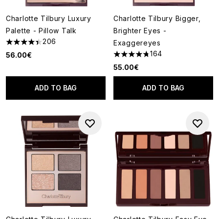
Charlotte Tilbury Luxury
Charlotte Tilbury Bigger,
Palette - Pillow Talk
Brighter Eyes -
206
Exaggereyes
4.42 stars out of a maximum of 5
164
56.00€
4.73 stars out of a maximum o
55.00€
ADD TO BAG
ADD TO BAG