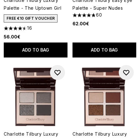
Charlotte Tilbury Luxury
Charlotte Tilbury Easy Eye
Palette - The Uptown Girl
Palette - Super Nudes
60
4.73 stars out of a maximum o
FREE €10 GIFT VOUCHER
62.00€
16
4.5 stars out of a maximum of 5
56.00€
ADD TO BAG
ADD TO BAG
Charlotte Tilbury Luxury
Charlotte Tilbury Luxury