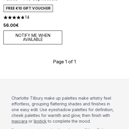
FREE €10 GIFT VOUCHER
14
4.71 stars out of a maximum of 5
56.00€
NOTIFY ME WHEN
AVAILABLE
Page 1 of 1
Charlotte Tilbury make up palettes make artistry feel
effortless, grouping flattering shades and finishes in
one easy edit. Use eyeshadow palettes for definition,
cheek palettes for warmth and glow, then finish with
mascara
or
lipstick
to complete the mood.