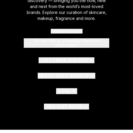
discovery — bringing you the now, new
and next from the world’s most-loved
brands. Explore our curation of skincare,
makeup, fragrance and more.
Cookie Consent
Do Not Sell or Share My Personal
Information
CUSTOMER SERVICE
ABOUT CULT BEAUTY
LEGAL
FIND OUT MORE