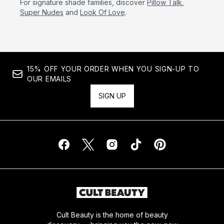
For signature shade families, discover
Pillow Talk
,
Super Nudes
and
Look Of Love
.
15% OFF YOUR ORDER WHEN YOU SIGN-UP TO
OUR EMAILS
SIGN UP
Cult Beauty is the home of beauty