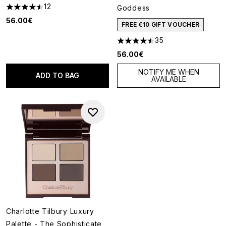
12
Goddess
4.5 stars out of a maximum of 5
56.00€
FREE €10 GIFT VOUCHER
35
4.49 stars out of a maximum o
56.00€
NOTIFY ME WHEN
ADD TO BAG
AVAILABLE
Charlotte Tilbury Luxury
Palette - The Sophisticate