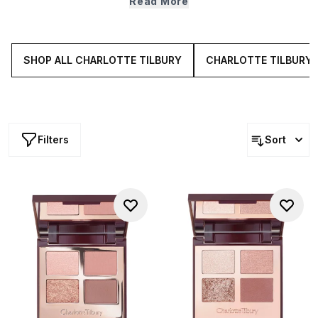
Read More
more precision, pair palettes with
brushes
,
mascara
and
eyeliner
, then add lips to complete the colour story.
SHOP ALL CHARLOTTE TILBURY
CHARLOTTE TILBURY 
Filters
Sort