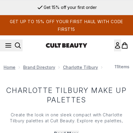
Skip to main content
Get 15% off your first order
GET UP TO 15% OFF YOUR FIRST HAUL WITH CODE
FIRST15
11
Items
Home
Brand Directory
Charlotte Tilbury
Charlotte Ti
CHARLOTTE TILBURY MAKE UP
PALETTES
Create the look in one sleek compact with Charlotte
Tilbury palettes at Cult Beauty. Explore
eye palettes
,
radiant
cheek make up
and glow-ready colour stories that
take you from everyday polish to after-dark drama. For