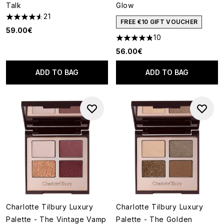
Talk
Glow
21
4.52 stars out of a maximum of 5
FREE €10 GIFT VOUCHER
59.00€
10
4.8 stars out of a maximum of
56.00€
ADD TO BAG
ADD TO BAG
Charlotte Tilbury Luxury
Charlotte Tilbury Luxury
Palette - The Vintage Vamp
Palette - The Golden