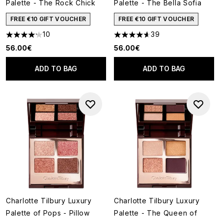
Palette - The Rock Chick
Palette - The Bella Sofia
FREE €10 GIFT VOUCHER
FREE €10 GIFT VOUCHER
10
39
4.2 stars out of a maximum of 5
4.64 stars out of a maximum o
56.00€
56.00€
ADD TO BAG
ADD TO BAG
Charlotte Tilbury Luxury
Charlotte Tilbury Luxury
Palette of Pops - Pillow
Palette - The Queen of