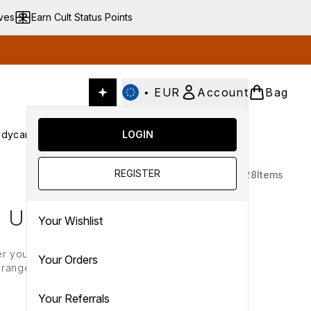
ives
Earn Cult Status Points
•
EUR
Account
Bag
dycare
Cult Conscious
LOGIN
SALE
Gifts
Culture
nter submenu (Fragrance)
Enter submenu (Haircare)
Enter submenu (Bodycare)
Enter submenu (Cult Conscious)
Enter submenu (SALE)
Enter submenu (Gifts)
REGISTER
28
Items
 UP
Your Wishlist
r you want to create the
Your Orders
a range of pigmented,
more to elevate your
Your Referrals