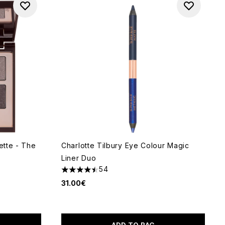
ette - The
Charlotte Tilbury Eye Colour Magic
Liner Duo
54
4.44 stars out of a maximum of 5
31.00€
f 5