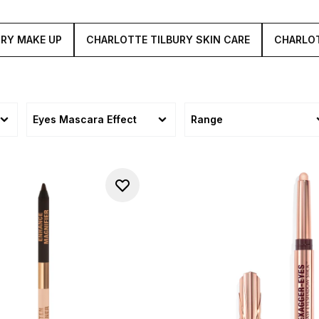
URY MAKE UP
CHARLOTTE TILBURY SKIN CARE
CHARLOT
Eyes Mascara Effect
Range