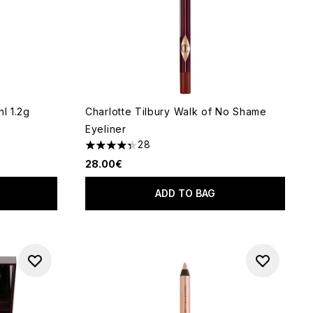
l 1.2g
Charlotte Tilbury Walk of No Shame
Eyeliner
28
 of 5
4.32 stars out of a maximum of 5
28.00€
ADD TO BAG