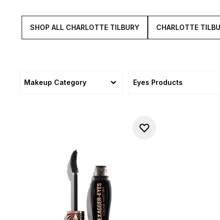
SHOP ALL CHARLOTTE TILBURY
CHARLOTTE TILB
Makeup Category
Eyes Products