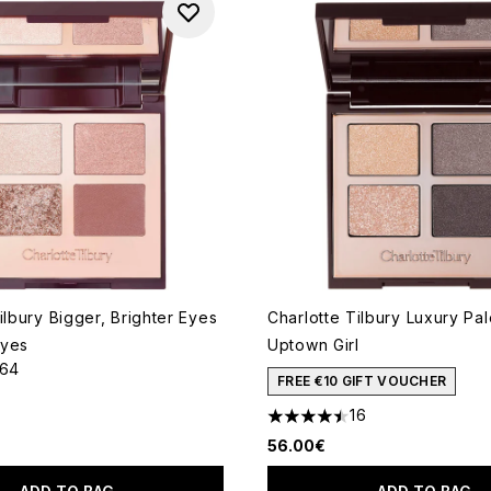
ilbury Bigger, Brighter Eyes
Charlotte Tilbury Luxury Pal
eyes
Uptown Girl
164
out of a maximum of 5
FREE €10 GIFT VOUCHER
16
4.5 stars out of a maximum o
56.00€