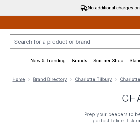
No additional charges on
New & Trending
Brands
Summer Shop
Skin
Enter submenu (New & Trending)
Enter submenu (Bran
Home
Brand Directory
Charlotte Tilbury
Charlott
CH
Prep your peepers to be
perfect feline flick
shimmery
eyeshado