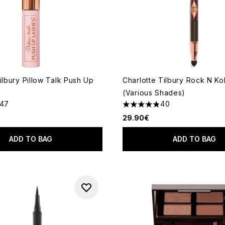
ilbury Pillow Talk Push Up
Charlotte Tilbury Rock N Koh
(Various Shades)
147
40
ut of a maximum of 5
4.83 stars out of a maximum
29.90€
ADD TO BAG
ADD TO BAG