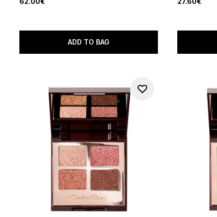
62.00€
27.60€
ADD TO BAG