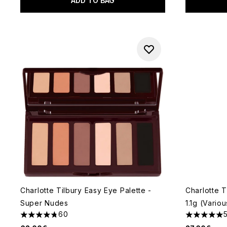
ADD TO BAG
Charlotte Tilbury Easy Eye Palette -
Charlotte T
Super Nudes
1.1g (Vario
60
4.73 stars out of a maximum of 5
5 stars out