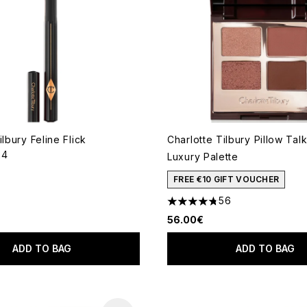
ilbury Feline Flick
Charlotte Tilbury Pillow Ta
24
Luxury Palette
out of a maximum of 5
FREE €10 GIFT VOUCHER
56
4.73 stars out of a maximum
56.00€
ADD TO BAG
ADD TO BAG