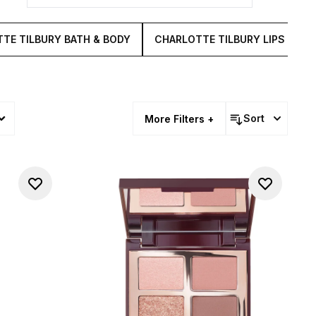
TE TILBURY BATH & BODY
CHARLOTTE TILBURY LIPS
C
Sort
More Filters +