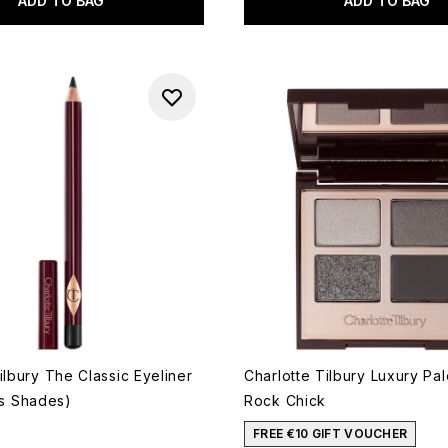
ADD TO BAG
ADD TO BAG
ilbury The Classic Eyeliner
Charlotte Tilbury Luxury Pal
us Shades)
Rock Chick
5
 of a maximum of 5
FREE €10 GIFT VOUCHER