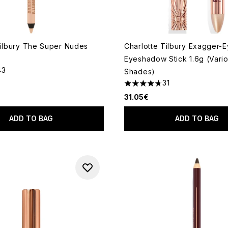
Tilbury The Super Nudes
Charlotte Tilbury Exagger-
Eyeshadow Stick 1.6g (Vari
43
Shades)
out of a maximum of 5
31
4.71 stars out of a maximum 
31.05€
ADD TO BAG
ADD TO BAG