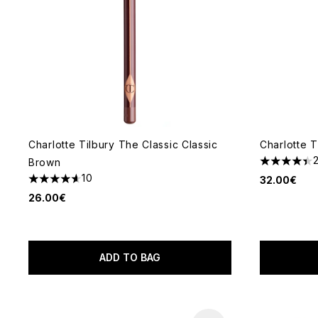
Charlotte Tilbury The Classic Classic
Charlotte T
Brown
4.38 stars 
10
32.00€
4.6 stars out of a maximum of 5
26.00€
ADD TO BAG