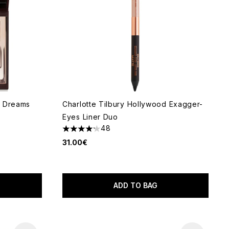
lk Dreams
Charlotte Tilbury Hollywood Exagger-
Eyes Liner Duo
48
4.17 stars out of a maximum of 5
31.00€
 of 5
ADD TO BAG