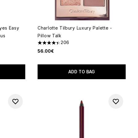
Eyes Easy
Charlotte Tilbury Luxury Palette -
ous
Pillow Talk
206
4.42 stars out of a maximum of 5
56.00€
of 5
ADD TO BAG