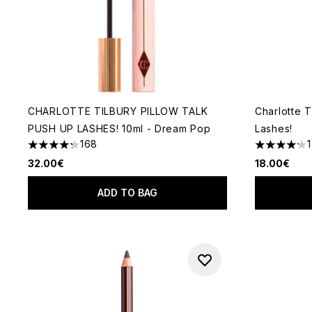
CHARLOTTE TILBURY PILLOW TALK
Charlotte T
PUSH UP LASHES! 10ml - Dream Pop
Lashes!
168
4.26 stars out of a maximum of 5
4.2 stars o
32.00€
18.00€
ADD TO BAG