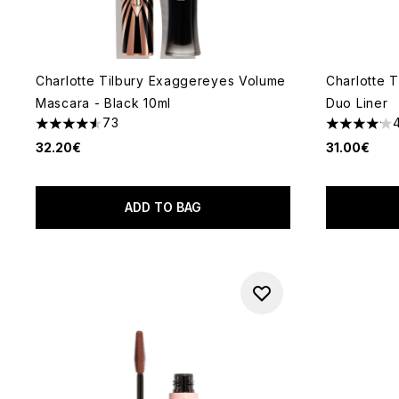
Charlotte Tilbury Exaggereyes Volume
Charlotte 
Mascara - Black 10ml
Duo Liner
73
4.55 stars out of a maximum of 5
4.12 stars 
32.20€
31.00€
ADD TO BAG