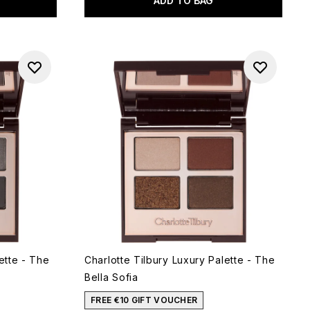
ADD TO BAG
ette - The
Charlotte Tilbury Luxury Palette - The
Bella Sofia
FREE €10 GIFT VOUCHER