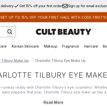
Skip to main content
 delivery
Get 15% off your first order
Sign up for email exclus
GET UP TO 15% OFF YOUR FIRST HAUL WITH CODE FIRST15
care
Korean Skincare
Makeup
Fragrance
Haircare
Bo
ds)
Enter submenu (Summer Shop)
Enter submenu (Skincare)
Enter submenu (Korean Skincare)
Enter submenu (Makeup)
E
e Tilbury Make Up
Charlotte Tilbury Eye Make Up
ARLOTTE TILBURY EYE MAKE
 runway ready with Charlotte Tilbury’s eye cosmetics. Whethe
 or want peppers that pop, Charlotte Tilbury eye make up has 
w
palettes,
brow enhancers
, the iconic pillow talk
eyeliner
and 
everyday look... or deliver something more dramatic.
Read More