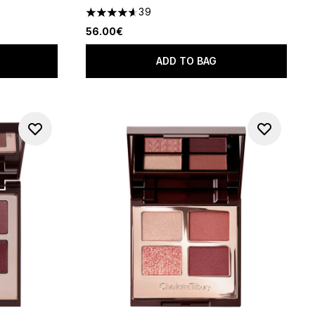
39
f 5
4.64 stars out of a maximum of 5
56.00€
ADD TO BAG