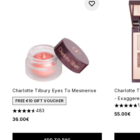
Charlotte Tilbury Eyes To Mesmerise
Charlotte T
- Exagger
FREE €10 GIFT VOUCHER
4.73 stars 
483
4.54 stars out of a maximum of 5
55.00€
36.00€