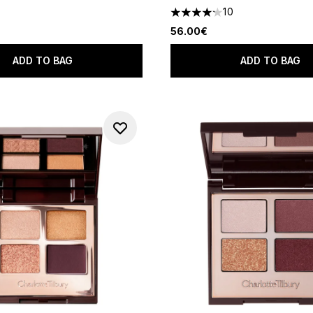
10
4.2 stars out of a maximum o
56.00€
ADD TO BAG
ADD TO BAG