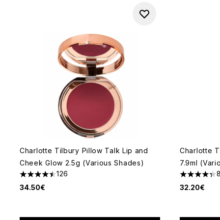
Charlotte Tilbury Pillow Talk Lip and
Charlotte T
Cheek Glow 2.5g (Various Shades)
7.9ml (Var
126
4.51 stars out of a maximum of 5
4.34 stars 
34.50€
32.20€