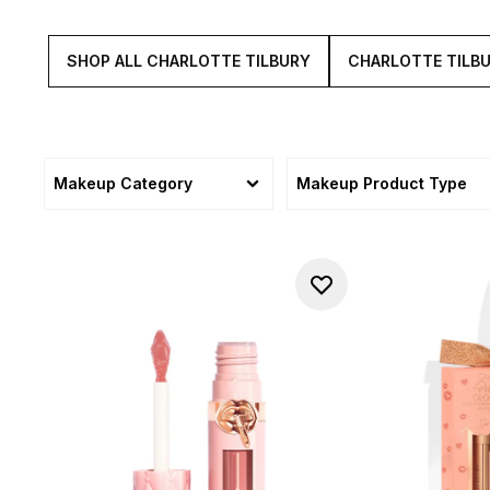
SHOP ALL CHARLOTTE TILBURY
CHARLOTTE TILB
Makeup Category
Makeup Product Type