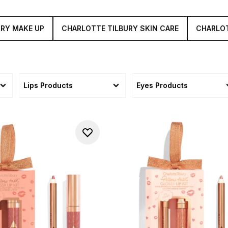
URY MAKE UP
CHARLOTTE TILBURY SKIN CARE
CHARLOT
Lips Products
Eyes Products