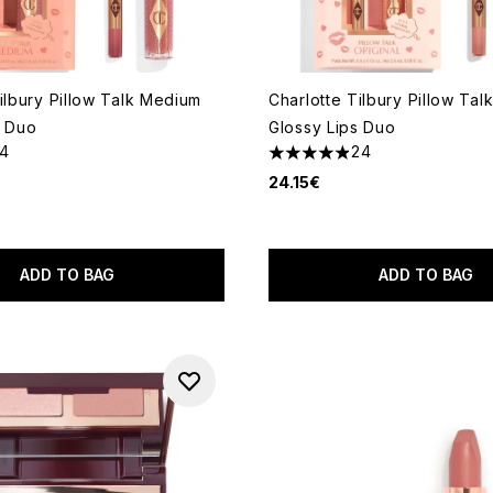
ilbury Pillow Talk Medium
Charlotte Tilbury Pillow Talk
s Duo
Glossy Lips Duo
14
24
out of a maximum of 5
4.92 stars out of a maximum
24.15€
ADD TO BAG
ADD TO BAG