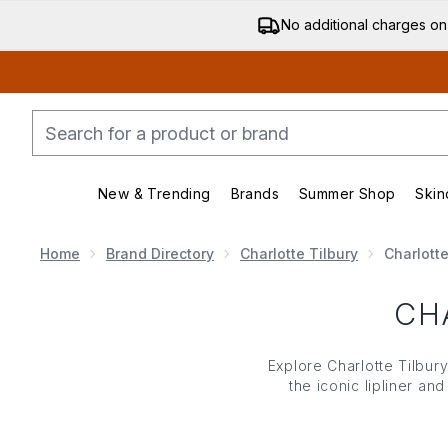
No additional charges on
New & Trending
Brands
Summer Shop
Skin
Enter submenu (New & Trending)
Enter submenu (Bran
Home
Brand Directory
Charlotte Tilbury
Charlotte
CH
Explore Charlotte Tilbury
the iconic lipliner an
shimmering finishes 