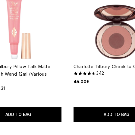
ilbury Pillow Talk Matte
Charlotte Tilbury Cheek to 
342
sh Wand 12ml (Various
4.63 stars out of a maximum
45.00€
431
out of a maximum of 5
ADD TO BAG
ADD TO BAG