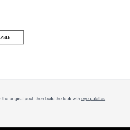
 of 5
LABLE
r the original pout, then build the look with
eye palettes
,