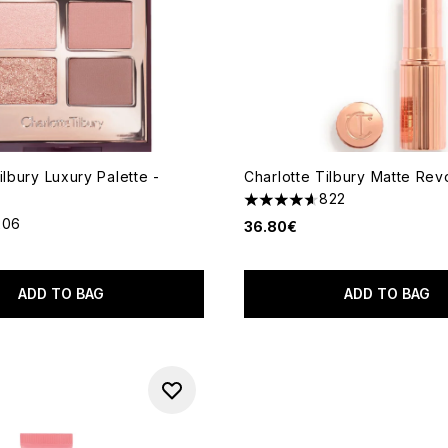
ilbury Luxury Palette -
Charlotte Tilbury Matte Rev
822
4.64 stars out of a maximum
206
36.80€
out of a maximum of 5
ADD TO BAG
ADD TO BAG