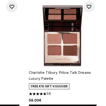
G
Charlotte Tilbury Pillow Talk Dreams
Luxury Palette
of 5
FREE €10 GIFT VOUCHER
56
4.73 stars out of a maximum of 5
56.00€