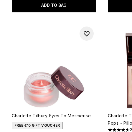
ADD TO BAG
Charlotte Tilbury Eyes To Mesmerise
Charlotte T
Pops - Pill
FREE €10 GIFT VOUCHER