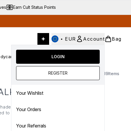
ives
Earn Cult Status Points
•
EUR
Account
Bag
dycare
Cult Conscious
LOGIN
SALE
Gifts
Culture
nter submenu (Fragrance)
Enter submenu (Haircare)
Enter submenu (Bodycare)
Enter submenu (Cult Conscious)
Enter submenu (SALE)
Enter submenu (Gifts)
REGISTER
19
Items
ALK
Your Wishlist
g shade of nude-pink. From
Your Orders
ted to deliver bold and
 universe, explore the
Your Referrals