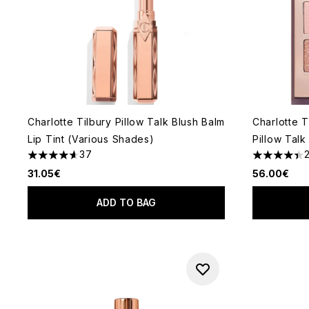
Charlotte Tilbury Pillow Talk Blush Balm
Charlotte T
Lip Tint (Various Shades)
Pillow Talk
37
4.62 stars out of a maximum of 5
4.42 stars 
31.05€
56.00€
ADD TO BAG