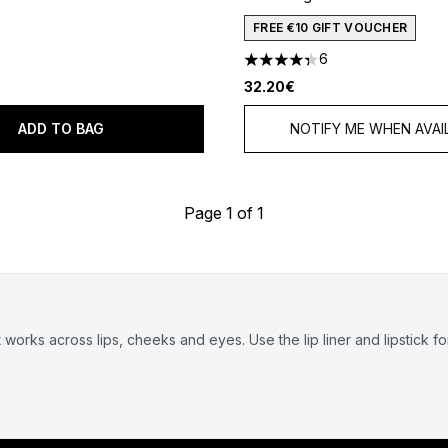
out of a maximum of 5
FREE €10 GIFT VOUCHER
6
4.33 stars out of a maximum
32.20€
ADD TO BAG
NOTIFY ME WHEN AVAI
Page 1 of 1
t works across lips, cheeks and eyes. Use the lip liner and lipstick fo