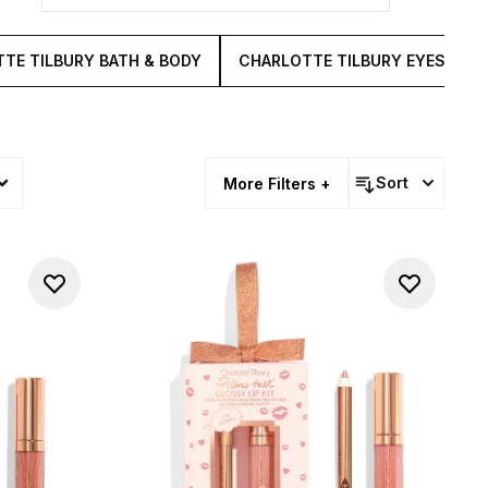
TE TILBURY BATH & BODY
CHARLOTTE TILBURY EYES
Sort
More Filters +