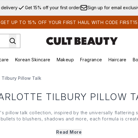
Skip to main content
 delivery
Get 15% off your first order
Sign up for email exclus
GET UP TO 15% OFF YOUR FIRST HAUL WITH CODE FIRST15
care
Korean Skincare
Makeup
Fragrance
Haircare
Bo
ds)
Enter submenu (Summer Shop)
Enter submenu (Skincare)
Enter submenu (Korean Skincare)
Enter submenu (Makeup)
E
 Tilbury Pillow Talk
ARLOTTE TILBURY PILLOW T
's pillow talk collection, inspired by the universally flatterin
d bullets to blushers, shadows and more, each formula is crea
for that
everyday lit-from-within look
. For the full Pillow Talk
dedicated
make up edit
,
lipsticks
and
lip liners
.
Read More