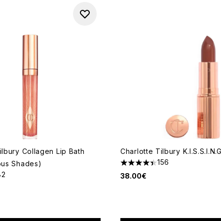
ilbury Collagen Lip Bath
Charlotte Tilbury K.I.S.S.I.N.
156
ious Shades)
4.41 stars out of a maximum 
82
38.00€
out of a maximum of 5