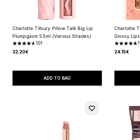
Charlotte Tilbury Pillow Talk Big Lip
Charlotte T
Plumpgasm 5.5ml (Various Shades)
Glossy Lip
101
4.52 stars out of a maximum of 5
4.71 stars 
32.20€
24.15€
ADD TO BAG