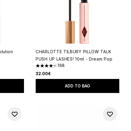
olution
CHARLOTTE TILBURY PILLOW TALK
PUSH UP LASHES! 10ml - Dream Pop
 of 5
168
4.26 stars out of a maximum of 5
32.00€
ADD TO BAG