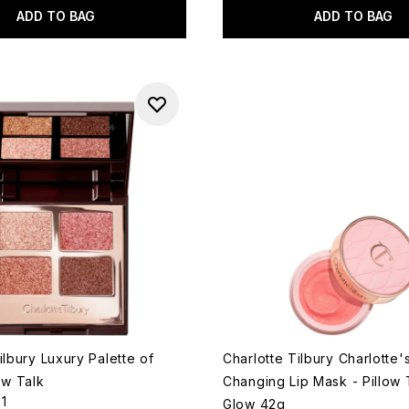
ADD TO BAG
ADD TO BAG
ilbury Luxury Palette of
Charlotte Tilbury Charlotte'
ow Talk
Changing Lip Mask - Pillow 
21
Glow 42g