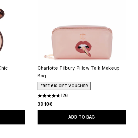
Chic
Charlotte Tilbury Pillow Talk Makeup
Bag
 of 5
FREE €10 GIFT VOUCHER
126
4.6 stars out of a maximum of 5
39.10€
ADD TO BAG