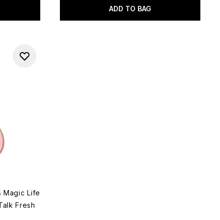
ADD TO BAG
s Magic Life
Talk Fresh