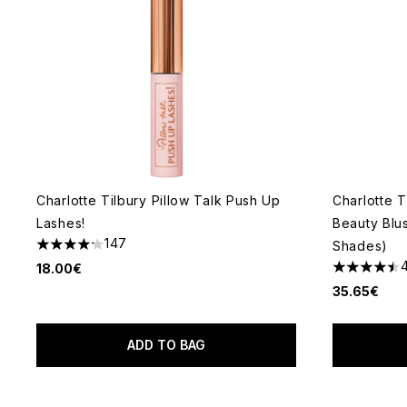
Charlotte Tilbury Pillow Talk Push Up
Charlotte T
Lashes!
Beauty Blu
147
Shades)
4.2 stars out of a maximum of 5
18.00€
4.51 stars 
35.65€
ADD TO BAG