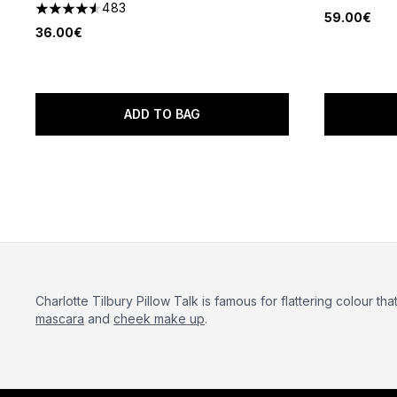
4.52 stars 
483
4.54 stars out of a maximum of 5
59.00€
36.00€
ADD TO BAG
Charlotte Tilbury Pillow Talk is famous for flattering colour tha
mascara
and
cheek make up
.