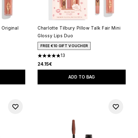
 Original
Charlotte Tilbury Pillow Talk Fair Mini
Glossy Lips Duo
 of 5
FREE €10 GIFT VOUCHER
13
4.85 stars out of a maximum of 5
24.15€
ADD TO BAG